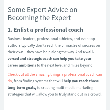
Some Expert Advice on
Becoming the Expert
1. Enlist a professional coach
Business leaders, professional athletes, and even top
authors typically don’t reach the pinnacles of success on
their own – they have help along the way. And
a well-
versed and strategic coach can help you take your
career ambitions
to the next level and miles beyond.
Check out all the amazing things a professional coach can
do
, from finding systems that
will help you reach those
long-term goals,
to creating multi-media marketing
strategies that will allow you to truly stand out in a crowd.