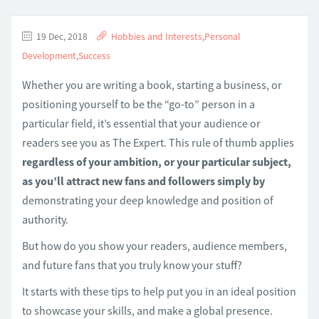
19 Dec, 2018
Hobbies and Interests
,
Personal
Development
,
Success
Whether you are writing a book, starting a business, or
positioning yourself to be the “go-to” person in a
particular field, it’s essential that your audience or
readers see you as The Expert. This rule of thumb applies
regardless of your ambition, or your particular subject,
as you’ll attract new fans and followers simply by
demonstrating your deep knowledge and position of
authority.
But how do you show your readers, audience members,
and future fans that you truly know your stuff?
It starts with these tips to help put you in an ideal position
to showcase your skills, and make a global presence.