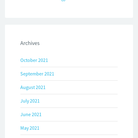
Archives
October 2021
September 2021
August 2021
July 2021
June 2021
May 2021