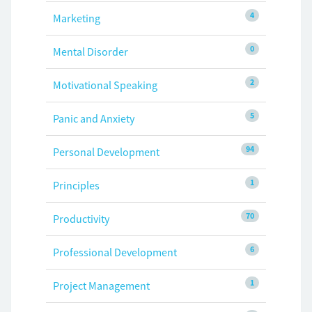
4
Marketing
0
Mental Disorder
2
Motivational Speaking
5
Panic and Anxiety
94
Personal Development
1
Principles
70
Productivity
6
Professional Development
1
Project Management