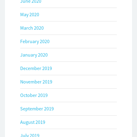
June 2020
May 2020
March 2020
February 2020
January 2020
December 2019
November 2019
October 2019
September 2019
August 2019
July 2019