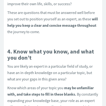
improve their own life, skills, or success?
These are questions that must be answered well before
you set out to position yourself as an expert, as these
will
help you keep a clear and concise message throughout
the journey to come.
4. Know what you know, and what
you don’t
You are likely an expert in a particular field of study, or
have an in-depth knowledge on a particular topic, but
what are your gaps in this given area?
Know which areas of your topic you
may be unfamiliar
with, and take steps to fill in these blanks.
By constantly
expanding your knowledge base, your role as an expert