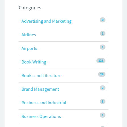
Categories
0
Advertising and Marketing
1
Airlines
1
Airports
133
Book Writing
24
Books and Literature
2
Brand Management
8
Business and Industrial
1
Business Operations