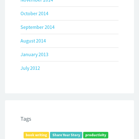
October 2014
September 2014
August 2014
January 2013
July 2012
Tags
book writing
Share Your Story
productivity