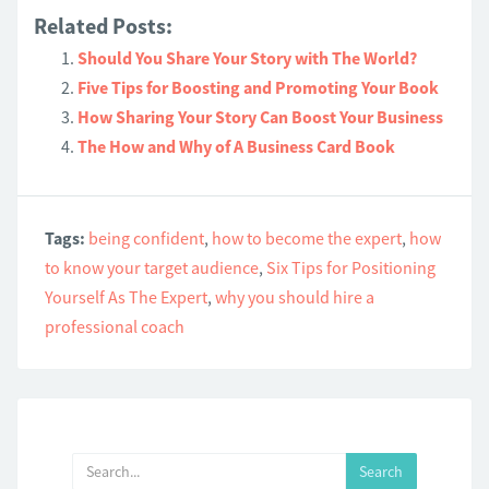
Related Posts:
Should You Share Your Story with The World?
Five Tips for Boosting and Promoting Your Book
How Sharing Your Story Can Boost Your Business
The How and Why of A Business Card Book
Tags:
being confident
,
how to become the expert
,
how
to know your target audience
,
Six Tips for Positioning
Yourself As The Expert
,
why you should hire a
professional coach