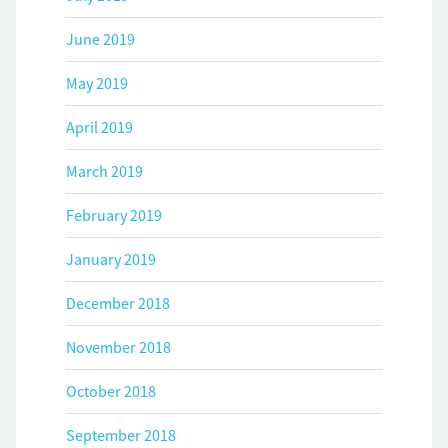
June 2019
May 2019
April 2019
March 2019
February 2019
January 2019
December 2018
November 2018
October 2018
September 2018