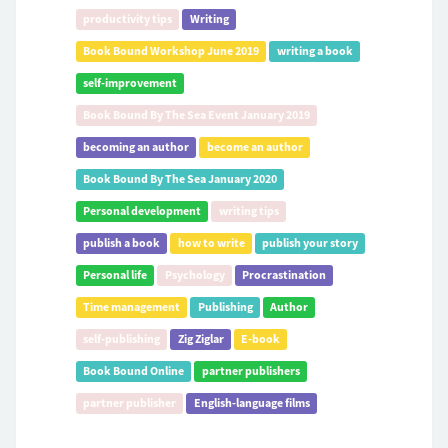
productivity tips
Writing
Book Bound Workshop June 2019
writing a book
self-improvement
Book Bound By The Sea Event January 2019
becoming an author
become an author
Book Bound By The Sea January 2020
Personal development
writing tips
publish a book
how to write
publish your story
Personal life
Psychology
Procrastination
Time management
Publishing
Author
self-publishing
Zig Ziglar
E-book
Book Bound Online
partner publishers
partner publisher
English-language films