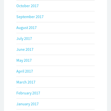
October 2017
September 2017
August 2017
July 2017
June 2017
May 2017
April 2017
March 2017
February 2017
January 2017