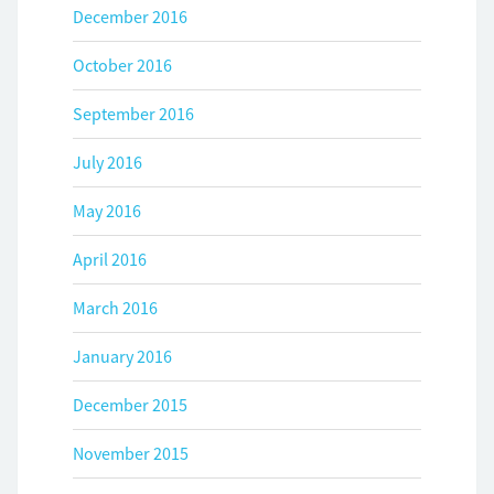
December 2016
October 2016
September 2016
July 2016
May 2016
April 2016
March 2016
January 2016
December 2015
November 2015