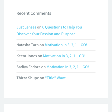
Recent Comments
Just Lenses
on
6 Questions to Help You
Discover Your Passion and Purpose
Natasha Tarn
on
Motivation in 3, 2, 1…GO!
Keem Jones
on
Motivation in 3, 2, 1…GO!
Sadiya Fedora
on
Motivation in 3, 2, 1…GO!
Thirza Shupe
on
“Title” Wave