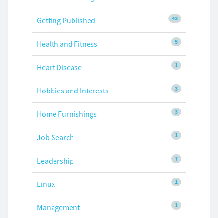
43
Getting Published
5
Health and Fitness
1
Heart Disease
3
Hobbies and Interests
3
Home Furnishings
1
Job Search
7
Leadership
1
Linux
1
Management