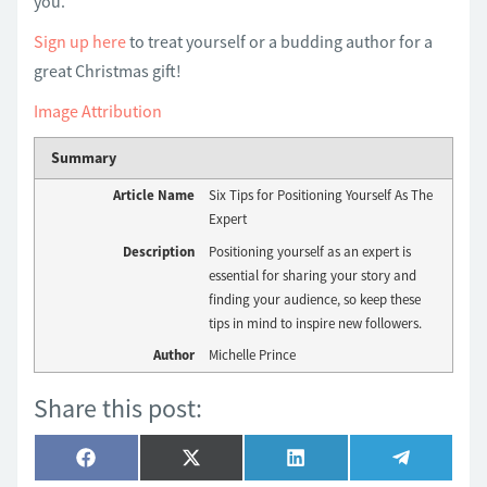
you.
Sign up here
to treat yourself or a budding author for a
great Christmas gift!
Image Attribution
Summary
Article Name
Six Tips for Positioning Yourself As The
Expert
Description
Positioning yourself as an expert is
essential for sharing your story and
finding your audience, so keep these
tips in mind to inspire new followers.
Author
Michelle Prince
Share this post:
Share
Share
Share
Share
Facebook
X
LinkedIn
Telegram
on
on
on
on
(Twitter)