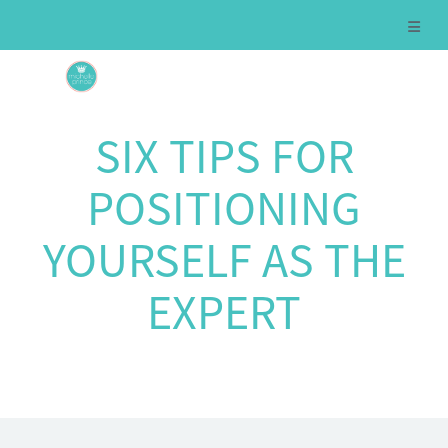
SIX TIPS FOR
POSITIONING
YOURSELF AS THE
EXPERT