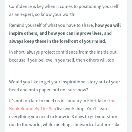
Confidence is key when it comes to positioning yourself
as an expert, so know your worth!
Remind yourself of what you have to share,
how you will
inspire others, and how you can improve lives, and
always keep these in the forefront of your mind.
In short, always project confidence from the inside out,
because if you believe in yourself, then others will too.
Would you like to get your inspirational story out of your
head and onto paper, but not sure how?
It’s not too late to meet us in January in Florida for
the
Book Bound By The Sea
live workshop. You’ll learn
everything you need to know in 3 days to get your story
out to the world, while meeting a network of authors like