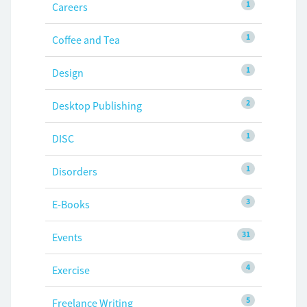
1
Careers
1
Coffee and Tea
1
Design
2
Desktop Publishing
1
DISC
1
Disorders
3
E-Books
31
Events
4
Exercise
5
Freelance Writing