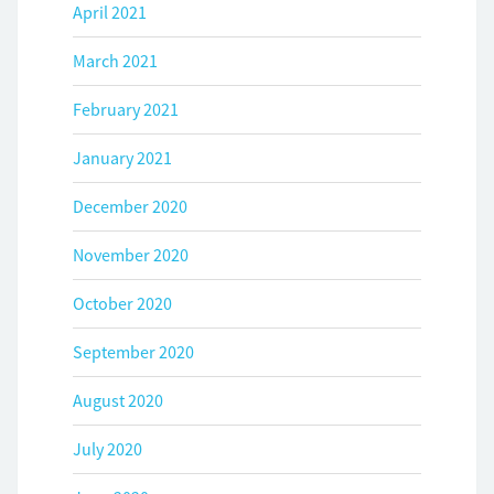
April 2021
March 2021
February 2021
January 2021
December 2020
November 2020
October 2020
September 2020
August 2020
July 2020