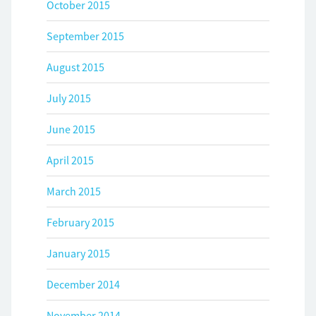
October 2015
September 2015
August 2015
July 2015
June 2015
April 2015
March 2015
February 2015
January 2015
December 2014
November 2014