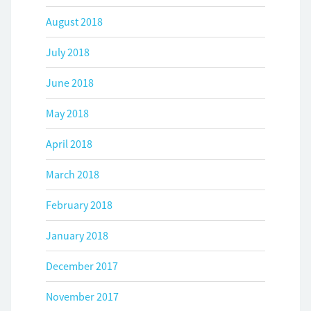
August 2018
July 2018
June 2018
May 2018
April 2018
March 2018
February 2018
January 2018
December 2017
November 2017