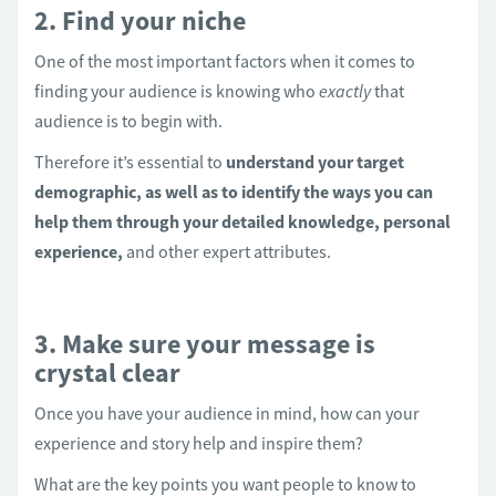
2. Find your niche
One of the most important factors when it comes to
finding your audience is knowing who
exactly
that
audience is to begin with.
Therefore it’s essential to
understand your target
demographic, as well as to identify the ways you can
help them through your detailed knowledge, personal
experience,
and other expert attributes.
3. Make sure your message is
crystal clear
Once you have your audience in mind, how can your
experience and story help and inspire them?
What are the key points you want people to know to