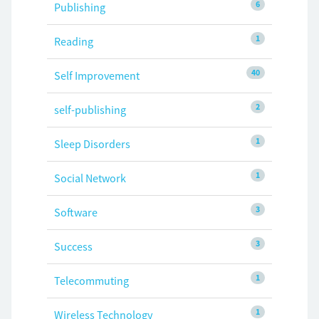
6
Publishing
1
Reading
40
Self Improvement
2
self-publishing
1
Sleep Disorders
1
Social Network
3
Software
3
Success
1
Telecommuting
1
Wireless Technology