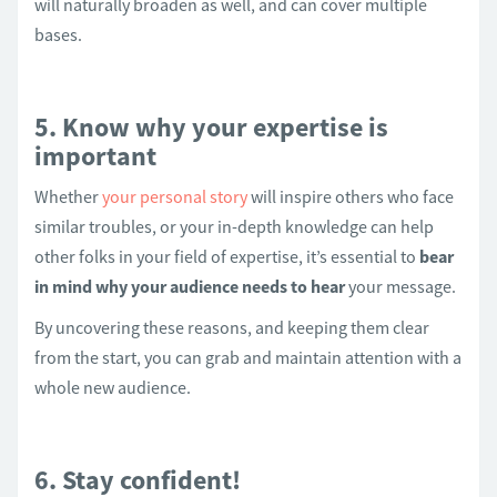
will naturally broaden as well, and can cover multiple
bases.
5. Know why your expertise is
important
Whether
your personal story
will inspire others who face
similar troubles, or your in-depth knowledge can help
other folks in your field of expertise, it’s essential to
bear
in mind why your audience needs to hear
your message.
By uncovering these reasons, and keeping them clear
from the start, you can grab and maintain attention with a
whole new audience.
6. Stay confident!