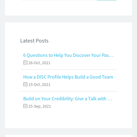
Latest Posts
6 Questions to Help You Discover Your Passion and Purpose
26-Oct, 2021
How a DISC Profile Helps Build a Good Team
15-Oct, 2021
Build on Your Credibility: Give a Talk with Confidence
25-Sep, 2021