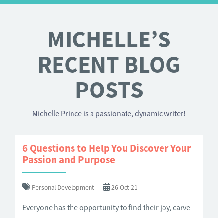
MICHELLE’S
RECENT BLOG
POSTS
Michelle Prince is a passionate, dynamic writer!
6 Questions to Help You Discover Your
Passion and Purpose
Personal Development
26 Oct 21
Everyone has the opportunity to find their joy, carve