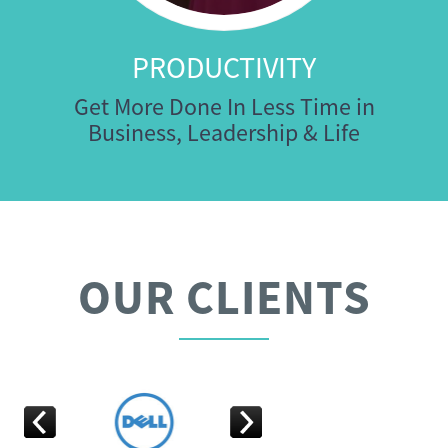
PRODUCTIVITY
Get More Done In Less Time in
Business, Leadership & Life
OUR CLIENTS