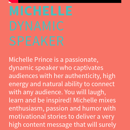
MICHELLE
DYNAMIC
SPEAKER
Michelle Prince is a passionate,
dynamic speaker who captivates
audiences with her authenticity, high
energy and natural ability to connect
with any audience. You will laugh,
learn and be inspired! Michelle mixes
enthusiasm, passion and humor with
motivational stories to deliver a very
high content message that will surely