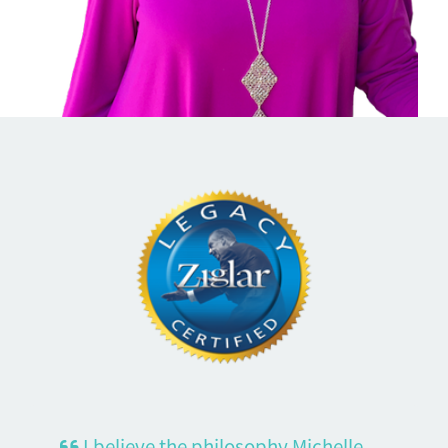
I believe the philosophy Michelle