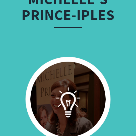
PRINCE-IPLES