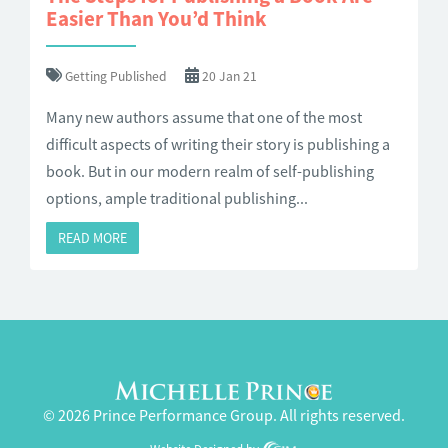
Easier Than You’d Think
Getting Published
20 Jan 21
Many new authors assume that one of the most
difficult aspects of writing their story is publishing a
book. But in our modern realm of self-publishing
options, ample traditional publishing...
READ MORE
© 2026 Prince Performance Group. All rights reserved.