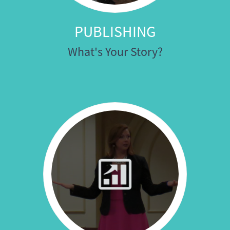
PUBLISHING
What's Your Story?