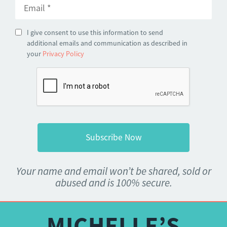
I give consent to use this information to send
additional emails and communication as described in
your
Privacy Policy
Your name and email won’t be shared, sold or
abused and is 100% secure.
MICHELLE’S