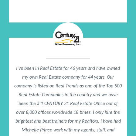
Sr Director of Women's Ministry, Lakewood Church / Joel
Osteen
I've been in Real Estate for 46 years and have owned
my own Real Estate company for 44 years. Our
company is listed on Real Trends as one of the Top 500
Real Estate Companies in the country and we have
been the # 1 CENTURY 21 Real Estate Office out of
over 8,000 offices worldwide 18 times. I only hire the
brightest and best trainers for my Realtors. I have had
Michelle Prince work with my agents, staff, and