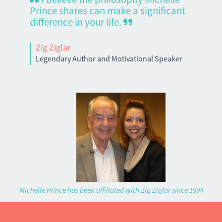
Prince shares can make a significant
difference in your life.
Zig Ziglar
Legendary Author and Motivational Speaker
Michelle Prince has been affiliated with Zig Ziglar since 1994