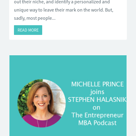
out their niche, and identify a personalized and
unique way to leave their mark on the world. But,
sadly, most people...
READ MORE