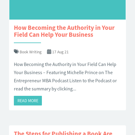
How Becoming the Authority in Your
Field Can Help Your Business
Book Writing
17 Aug 21
How Becoming the Authority in Your Field Can Help
Your Business – Featuring Michelle Prince on The
Entrepreneur MBA Podcast Listen to the Podcast or
read the summary by clicking...
READ MORE
The Steps for Publishing a Book Are