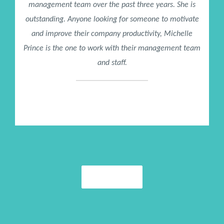
management team over the past three years. She is
outstanding. Anyone looking for someone to motivate
and improve their company productivity, Michelle
Prince is the one to work with their management team
and staff.
Mike Bowman
President / CENTURY 21 Mike Bowman, Inc.
More Praise