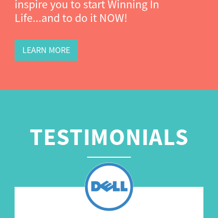
inspire you to start Winning In
Life...and to do it NOW!
LEARN MORE
TESTIMONIALS