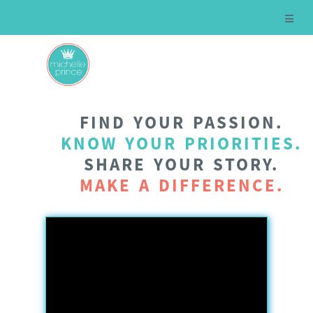
FIND YOUR PASSION.
KNOW YOUR PRIORITIES.
SHARE YOUR STORY.
MAKE A DIFFERENCE.