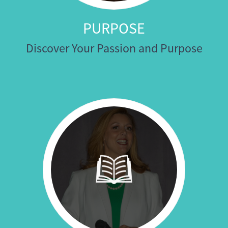
PURPOSE
Discover Your Passion and Purpose