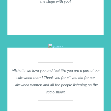
the stage with you!
Tom Ziglar
CEO Ziglar Proud Son of Zig Ziglar
Michelle we love you and feel like you are a part of our
Lakewood team! Thank you for all you did for our
Lakewood women and all the people listening on the
radio show!
Pastor Jackie Garner