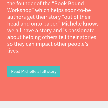
the founder of the “Book Bound
Workshop” which helps soon-to-be
authors get their story “out of their
head and onto paper.” Michelle knows
we all have a story and is passionate
about helping others tell their stories
so they can impact other people’s
lives.
Read Michelle's full story