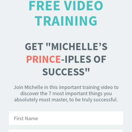
FREE VIDEO
TRAINING
GET "MICHELLE’S
PRINCE
-IPLES OF
SUCCESS"
Join Michelle in this important training video to
discover the 7 most important things you
absolutely must master, to be truly successful.