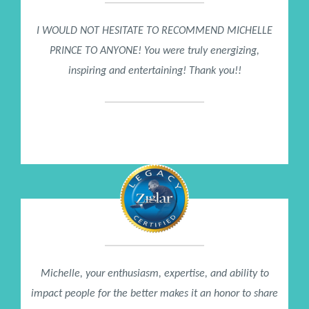
I WOULD NOT HESITATE TO RECOMMEND MICHELLE
PRINCE TO ANYONE! You were truly energizing,
inspiring and entertaining! Thank you!!
Kami Schiller
DELL Computer
Michelle, your enthusiasm, expertise, and ability to
impact people for the better makes it an honor to share