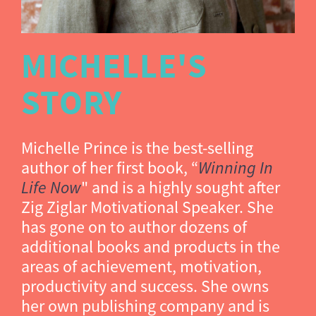
MICHELLE'S
STORY
Michelle Prince is the best-selling
author of her first book, “
Winning In
Life Now
" and is a highly sought after
Zig Ziglar Motivational Speaker. She
has gone on to author dozens of
additional books and products in the
areas of achievement, motivation,
productivity and success. She owns
her own publishing company and is