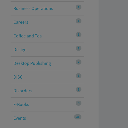
1
Business Operations
1
Careers
1
Coffee and Tea
1
Design
2
Desktop Publishing
1
DISC
1
Disorders
3
E-Books
31
Events