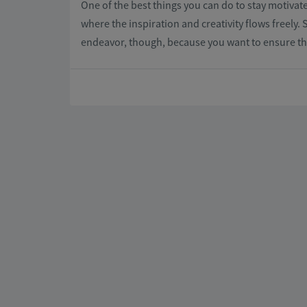
One of the best things you can do to stay motivat
where the inspiration and creativity flows freely. 
endeavor, though, because you want to ensure that 