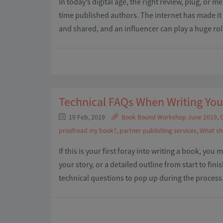
In today’s digital age, the right review, plug, or m
time published authors. The internet has made it 
and shared, and an influencer can play a huge ro
Technical FAQs When Writing Yo
19 Feb, 2019
Book Bound Workshop June 2019
,
C
proofread my book?
,
partner publishing services
,
What sh
If this is your first foray into writing a book, you
your story, or a detailed outline from start to fin
technical questions to pop up during the process.