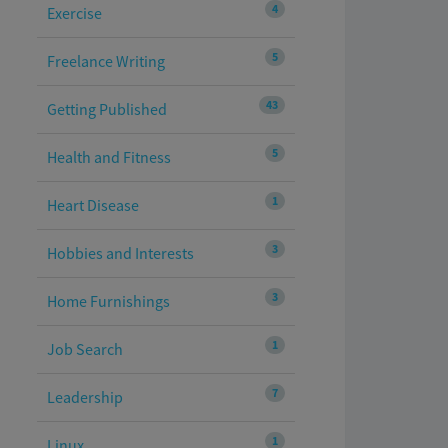
4
Exercise
5
Freelance Writing
43
Getting Published
5
Health and Fitness
1
Heart Disease
3
Hobbies and Interests
3
Home Furnishings
1
Job Search
7
Leadership
1
Linux