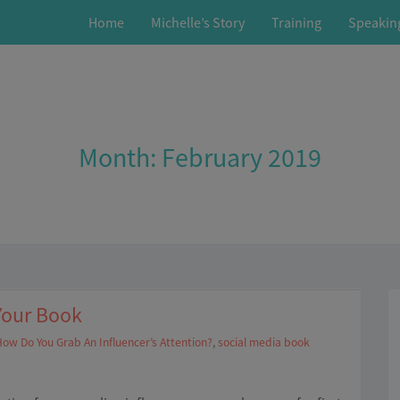
Home
Michelle’s Story
Training
Speakin
Month:
February 2019
Your Book
ow Do You Grab An Influencer’s Attention?
,
social media book