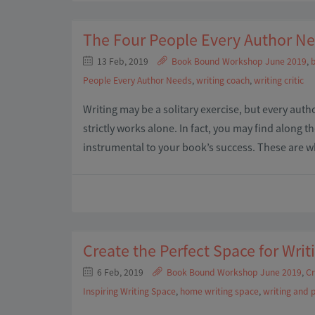
The Four People Every Author N
13 Feb, 2019
Book Bound Workshop June 2019
,
b
People Every Author Needs
,
writing coach
,
writing critic
Writing may be a solitary exercise, but every auth
strictly works alone. In fact, you may find along t
instrumental to your book’s success. These are 
Create the Perfect Space for Writ
6 Feb, 2019
Book Bound Workshop June 2019
,
Cr
Inspiring Writing Space
,
home writing space
,
writing and 