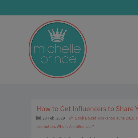
How to Get Influencers to Share 
28 Feb, 2019
Book Bound Workshop June 2019
,
H
promotion
,
Who Is An Influencer?