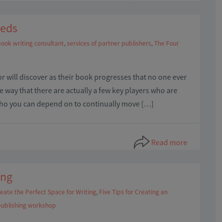
eeds
ook writing consultant
,
services of partner publishers
,
The Four
or will discover as their book progresses that no one ever
he way that there are actually a few key players who are
who you can depend on to continually move […]
Read more
ing
eate the Perfect Space for Writing
,
Five Tips for Creating an
publishing workshop