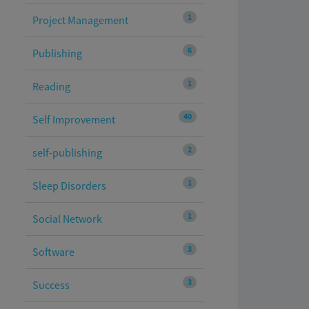
1
Project Management
6
Publishing
1
Reading
40
Self Improvement
2
self-publishing
1
Sleep Disorders
1
Social Network
3
Software
3
Success