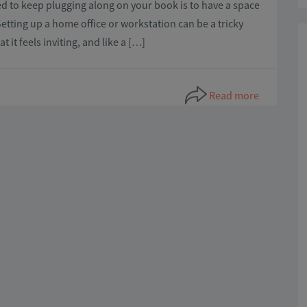
ed to keep plugging along on your book is to have a space
Setting up a home office or workstation can be a tricky
it feels inviting, and like a […]
Read more