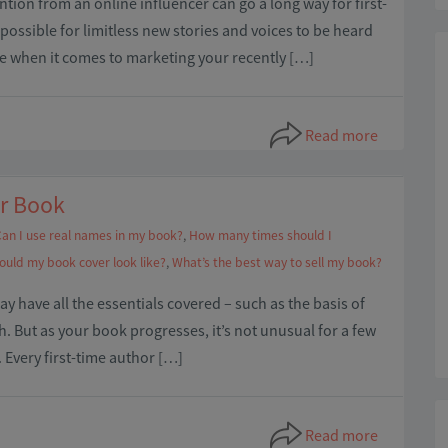
ention from an online influencer can go a long way for first-
possible for limitless new stories and voices to be heard
le when it comes to marketing your recently […]
Read more
ur Book
an I use real names in my book?
,
How many times should I
ould my book cover look like?
,
What’s the best way to sell my book?
 may have all the essentials covered – such as the basis of
ish. But as your book progresses, it’s not unusual for a few
 Every first-time author […]
Read more