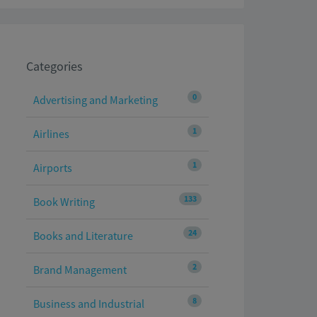
Categories
0
Advertising and Marketing
1
Airlines
1
Airports
133
Book Writing
24
Books and Literature
2
Brand Management
8
Business and Industrial