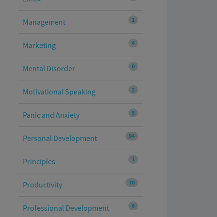
1
Management
4
Marketing
0
Mental Disorder
2
Motivational Speaking
5
Panic and Anxiety
94
Personal Development
1
Principles
70
Productivity
6
Professional Development