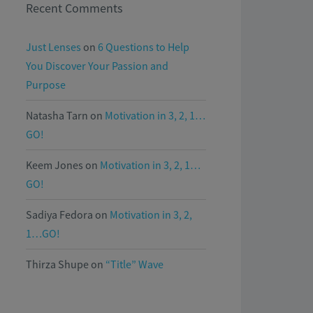
Recent Comments
Just Lenses
on
6 Questions to Help
You Discover Your Passion and
Purpose
Natasha Tarn
on
Motivation in 3, 2, 1…
GO!
Keem Jones
on
Motivation in 3, 2, 1…
GO!
Sadiya Fedora
on
Motivation in 3, 2,
1…GO!
Thirza Shupe
on
“Title” Wave