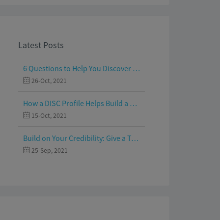
Latest Posts
6 Questions to Help You Discover Your Passion and Purpose
26-Oct, 2021
How a DISC Profile Helps Build a Good Team
15-Oct, 2021
Build on Your Credibility: Give a Talk with Confidence
25-Sep, 2021