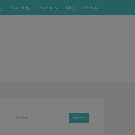
g
Coaching
Products
Blog
Contact