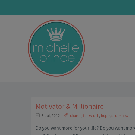
Motivator & Millionaire
3 Jul, 2012
church
,
full width
,
hope
,
slideshow
Do you want more for your life? Do you want m