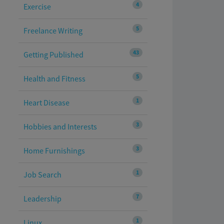
4
Exercise
5
Freelance Writing
43
Getting Published
5
Health and Fitness
1
Heart Disease
3
Hobbies and Interests
3
Home Furnishings
1
Job Search
7
Leadership
1
Linux