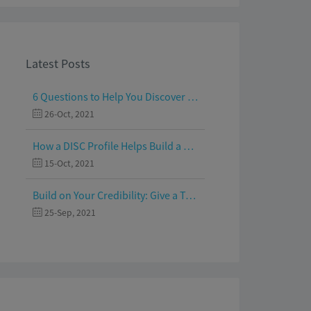
Latest Posts
6 Questions to Help You Discover Your Passion and Purpose
26-Oct, 2021
How a DISC Profile Helps Build a Good Team
15-Oct, 2021
Build on Your Credibility: Give a Talk with Confidence
25-Sep, 2021