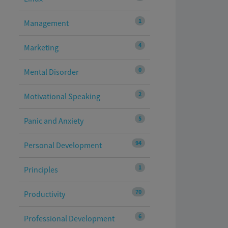
1
Management
4
Marketing
0
Mental Disorder
2
Motivational Speaking
5
Panic and Anxiety
94
Personal Development
1
Principles
70
Productivity
6
Professional Development