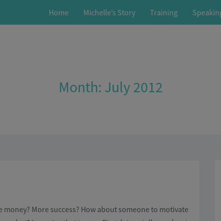
Home
Michelle’s Story
Training
Speakin
Month:
July 2012
ore money? More success? How about someone to motivate