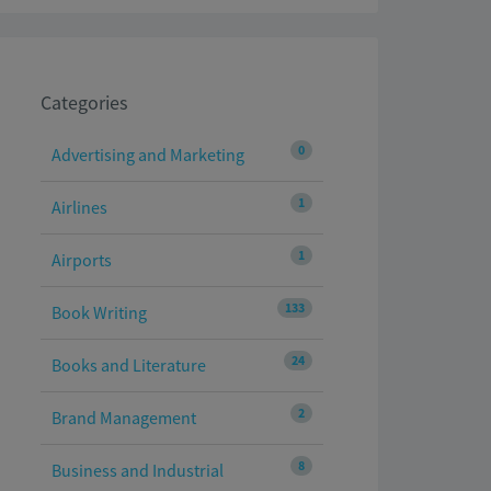
Categories
0
Advertising and Marketing
1
Airlines
1
Airports
133
Book Writing
24
Books and Literature
2
Brand Management
8
Business and Industrial