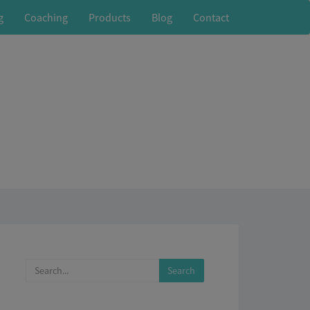
g
Coaching
Products
Blog
Contact