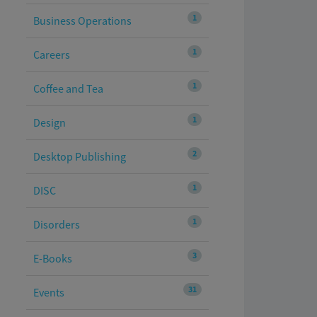
1
Business Operations
1
Careers
1
Coffee and Tea
1
Design
2
Desktop Publishing
1
DISC
1
Disorders
3
E-Books
31
Events