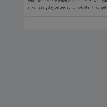
you? On-demand! When you need them. Well, guess w
my amazing day yesterday. It’s not often that I ge