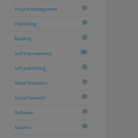
1
Project Management
6
Publishing
1
Reading
40
Self Improvement
2
self-publishing
1
Sleep Disorders
1
Social Network
3
Software
3
Success