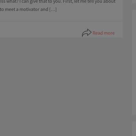
hat? I can give that to you. First, let me tell you about
t to meet a motivator and […]
Read more