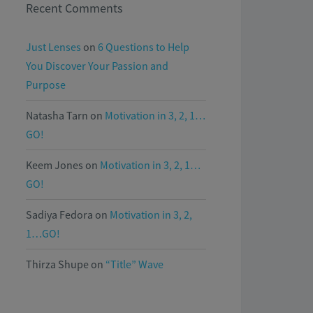
Recent Comments
Just Lenses
on
6 Questions to Help
You Discover Your Passion and
Purpose
Natasha Tarn
on
Motivation in 3, 2, 1…
GO!
Keem Jones
on
Motivation in 3, 2, 1…
GO!
Sadiya Fedora
on
Motivation in 3, 2,
1…GO!
Thirza Shupe
on
“Title” Wave