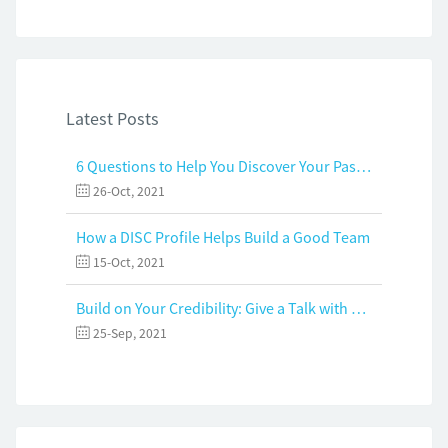
Latest Posts
6 Questions to Help You Discover Your Passion and Purpose
26-Oct, 2021
How a DISC Profile Helps Build a Good Team
15-Oct, 2021
Build on Your Credibility: Give a Talk with Confidence
25-Sep, 2021