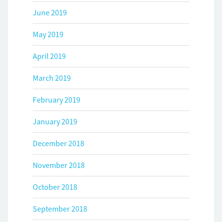
June 2019
May 2019
April 2019
March 2019
February 2019
January 2019
December 2018
November 2018
October 2018
September 2018