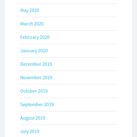
May 2020
March 2020
February 2020
January 2020
December 2019
November 2019
October 2019
September 2019
August 2019
July 2019