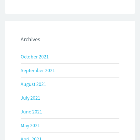
Archives
October 2021
September 2021
August 2021
July 2021
June 2021
May 2021
April 2021