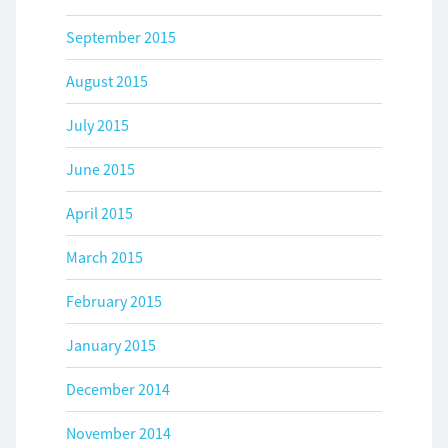
September 2015
August 2015
July 2015
June 2015
April 2015
March 2015
February 2015
January 2015
December 2014
November 2014