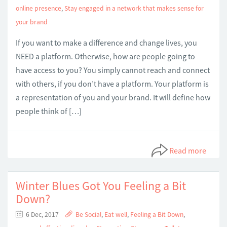
online presence
,
Stay engaged in a network that makes sense for
your brand
If you want to make a difference and change lives, you
NEED a platform. Otherwise, how are people going to
have access to you? You simply cannot reach and connect
with others, if you don’t have a platform. Your platform is
a representation of you and your brand. It will define how
people think of […]
Read more
Winter Blues Got You Feeling a Bit
Down?
6 Dec, 2017
Be Social
,
Eat well
,
Feeling a Bit Down
,