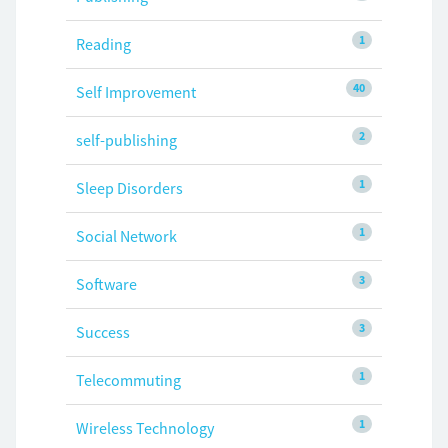
1
Reading
40
Self Improvement
2
self-publishing
1
Sleep Disorders
1
Social Network
3
Software
3
Success
1
Telecommuting
1
Wireless Technology