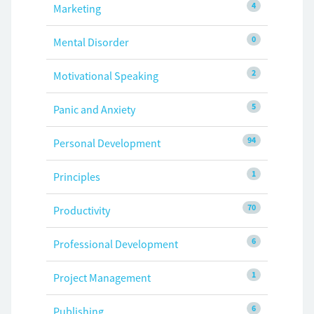
4
Marketing
0
Mental Disorder
2
Motivational Speaking
5
Panic and Anxiety
94
Personal Development
1
Principles
70
Productivity
6
Professional Development
1
Project Management
6
Publishing