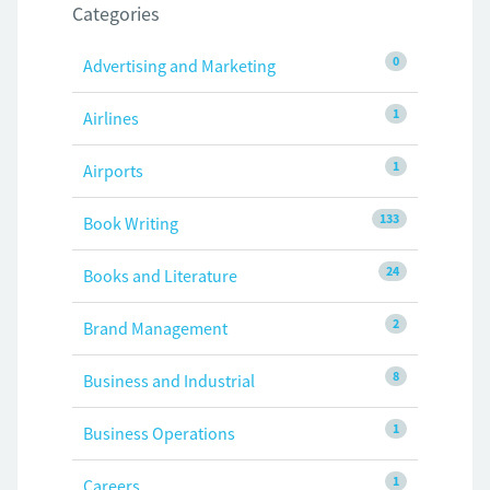
Categories
0
Advertising and Marketing
1
Airlines
1
Airports
133
Book Writing
24
Books and Literature
2
Brand Management
8
Business and Industrial
1
Business Operations
1
Careers