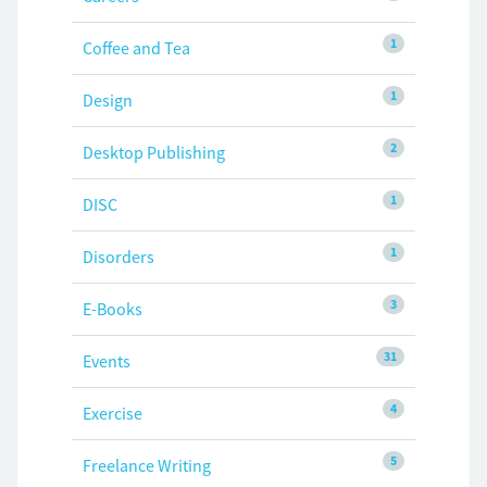
1
Coffee and Tea
1
Design
2
Desktop Publishing
1
DISC
1
Disorders
3
E-Books
31
Events
4
Exercise
5
Freelance Writing