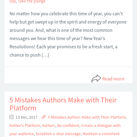
Day
,
Take the plunge
No matter how you celebrate this time of year, you can’t
help but get swept up in the spirit and energy of everyone
around you. And, what is one of the most common
messages we hear this time of year? New Year’s
Resolutions! Each year promises to be a fresh start, a
chance to push […]
Read more
5 Mistakes Authors Make with Their
Platform
13 Dec, 2017
5 Mistakes Authors Make with Their Platform
,
Author's Platform
,
Authors
,
Be confident
,
Create a dialogue with
your audience
,
Establish a clear message
,
Maintain a consistent