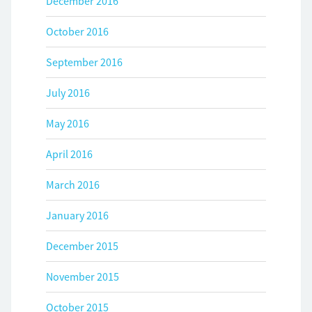
December 2016
October 2016
September 2016
July 2016
May 2016
April 2016
March 2016
January 2016
December 2015
November 2015
October 2015