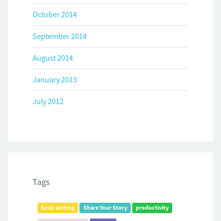
October 2014
September 2014
August 2014
January 2013
July 2012
Tags
book writing
Share Your Story
productivity