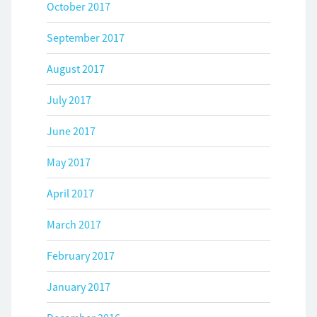
October 2017
September 2017
August 2017
July 2017
June 2017
May 2017
April 2017
March 2017
February 2017
January 2017