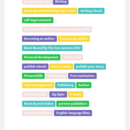
productivity tips
Writing
Book Bound Workshop June 2019
writing a book
self-improvement
Book Bound By The Sea Event January 2019
becoming an author
become an author
Book Bound By The Sea January 2020
Personal development
writing tips
publish a book
how to write
publish your story
Personal life
Psychology
Procrastination
Time management
Publishing
Author
self-publishing
Zig Ziglar
E-book
Book Bound Online
partner publishers
partner publisher
English-language films