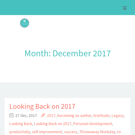
Month:
December 2017
Looking Back on 2017
27 Dec, 2017
2017
,
becoming an author
,
Gratitude
,
Legacy
,
Looking Back
,
Looking Back on 2017
,
Personal development
,
productivity
,
self-improvement
,
success
,
Throwaway Workday
,
to