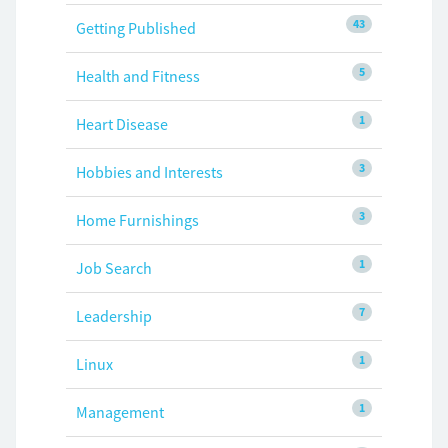
43
Getting Published
5
Health and Fitness
1
Heart Disease
3
Hobbies and Interests
3
Home Furnishings
1
Job Search
7
Leadership
1
Linux
1
Management