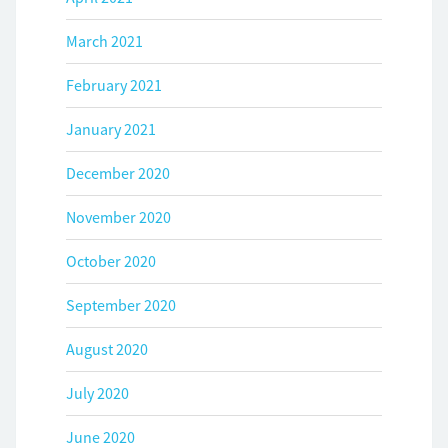
March 2021
February 2021
January 2021
December 2020
November 2020
October 2020
September 2020
August 2020
July 2020
June 2020