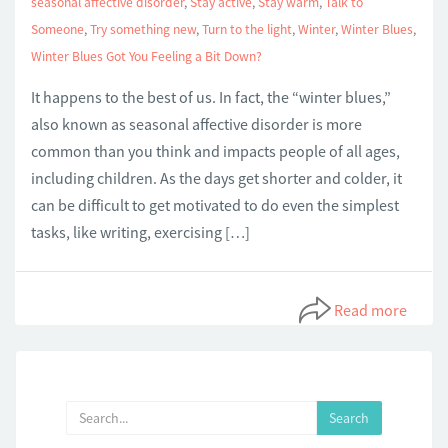
seasonal affective disorder
,
Stay active
,
Stay warm
,
Talk to
Someone
,
Try something new
,
Turn to the light
,
Winter
,
Winter Blues
,
Winter Blues Got You Feeling a Bit Down?
It happens to the best of us. In fact, the “winter blues,”
also known as seasonal affective disorder is more
common than you think and impacts people of all ages,
including children. As the days get shorter and colder, it
can be difficult to get motivated to do even the simplest
tasks, like writing, exercising […]
Read more