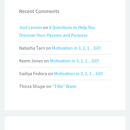
Recent Comments
Just Lenses
on
6 Questions to Help You
Discover Your Passion and Purpose
Natasha Tarn
on
Motivation in 3, 2, 1…GO!
Keem Jones
on
Motivation in 3, 2, 1…GO!
Sadiya Fedora
on
Motivation in 3, 2, 1…GO!
Thirza Shupe
on
“Title” Wave