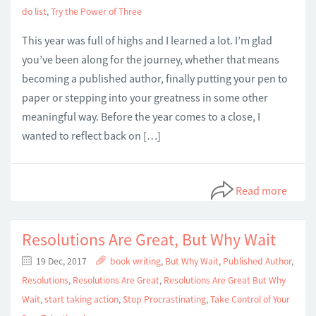
do list
,
Try the Power of Three
This year was full of highs and I learned a lot. I’m glad
you’ve been along for the journey, whether that means
becoming a published author, finally putting your pen to
paper or stepping into your greatness in some other
meaningful way. Before the year comes to a close, I
wanted to reflect back on […]
Read more
Resolutions Are Great, But Why Wait
19 Dec, 2017
book writing
,
But Why Wait
,
Published Author
,
Resolutions
,
Resolutions Are Great
,
Resolutions Are Great But Why
Wait
,
start taking action
,
Stop Procrastinating
,
Take Control of Your