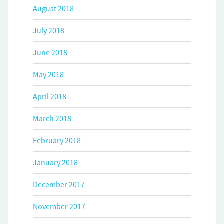
August 2018
July 2018
June 2018
May 2018
April 2018
March 2018
February 2018
January 2018
December 2017
November 2017