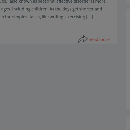
blues,” also known as seasonal affective disorder is more
ages, including children. As the days get shorter and
ven the simplest tasks, like writing, exercising […]
Read more