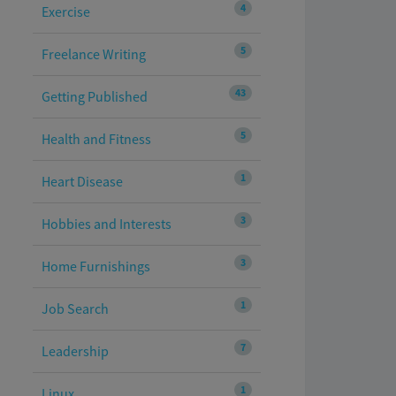
4
Exercise
5
Freelance Writing
43
Getting Published
5
Health and Fitness
1
Heart Disease
3
Hobbies and Interests
3
Home Furnishings
1
Job Search
7
Leadership
1
Linux