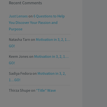
Recent Comments
Just Lenses
on
6 Questions to Help
You Discover Your Passion and
Purpose
Natasha Tarn
on
Motivation in 3, 2, 1…
GO!
Keem Jones
on
Motivation in 3, 2, 1…
GO!
Sadiya Fedora
on
Motivation in 3, 2,
1…GO!
Thirza Shupe
on
“Title” Wave