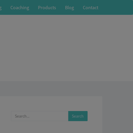
g
Coaching
Products
Blog
Contact