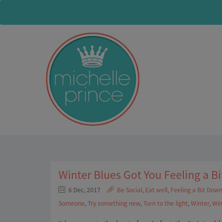
Winter Blues Got You Feeling a B
6 Dec, 2017
Be Social
,
Eat well
,
Feeling a Bit Dow
Someone
,
Try something new
,
Turn to the light
,
Winter
,
Win