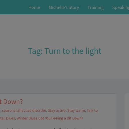
Home
Michelle’s Story
Training
Speakin
Tag:
Turn to the light
it Down?
n
,
seasonal affective disorder
,
Stay active
,
Stay warm
,
Talk to
ter Blues
,
Winter Blues Got You Feeling a Bit Down?