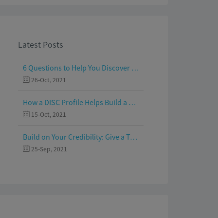
Latest Posts
6 Questions to Help You Discover Your Passion and Purpose
26-Oct, 2021
How a DISC Profile Helps Build a Good Team
15-Oct, 2021
Build on Your Credibility: Give a Talk with Confidence
25-Sep, 2021