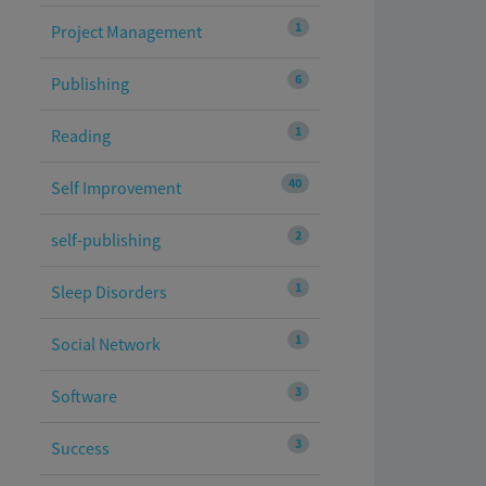
1
Project Management
6
Publishing
1
Reading
40
Self Improvement
2
self-publishing
1
Sleep Disorders
1
Social Network
3
Software
3
Success