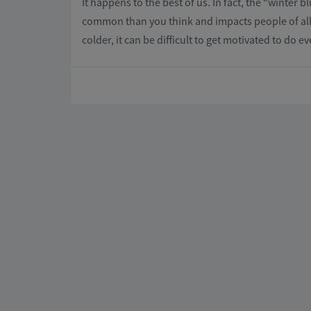
It happens to the best of us. In fact, the “winter 
common than you think and impacts people of all 
colder, it can be difficult to get motivated to do e