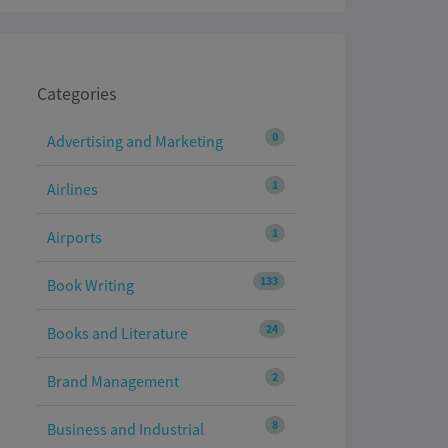
Categories
0
Advertising and Marketing
1
Airlines
1
Airports
133
Book Writing
24
Books and Literature
2
Brand Management
8
Business and Industrial