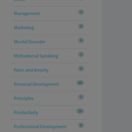
1
Management
4
Marketing
0
Mental Disorder
2
Motivational Speaking
5
Panic and Anxiety
94
Personal Development
1
Principles
70
Productivity
6
Professional Development