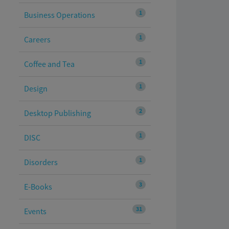
1
Business Operations
1
Careers
1
Coffee and Tea
1
Design
2
Desktop Publishing
1
DISC
1
Disorders
3
E-Books
31
Events