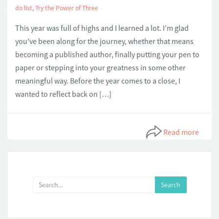
do list
,
Try the Power of Three
This year was full of highs and I learned a lot. I’m glad
you’ve been along for the journey, whether that means
becoming a published author, finally putting your pen to
paper or stepping into your greatness in some other
meaningful way. Before the year comes to a close, I
wanted to reflect back on […]
Read more