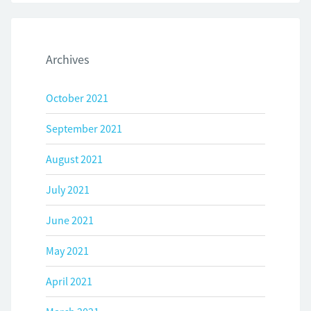
Archives
October 2021
September 2021
August 2021
July 2021
June 2021
May 2021
April 2021