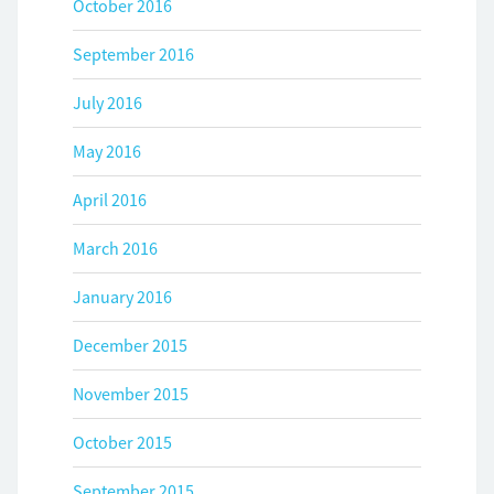
October 2016
September 2016
July 2016
May 2016
April 2016
March 2016
January 2016
December 2015
November 2015
October 2015
September 2015