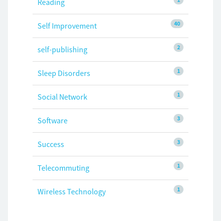
Reading
40
Self Improvement
2
self-publishing
1
Sleep Disorders
1
Social Network
3
Software
3
Success
1
Telecommuting
1
Wireless Technology