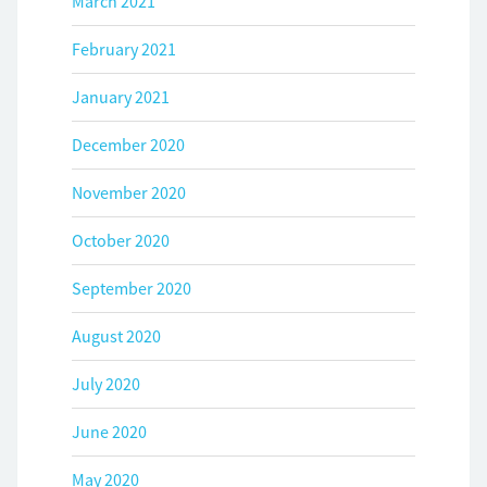
March 2021
February 2021
January 2021
December 2020
November 2020
October 2020
September 2020
August 2020
July 2020
June 2020
May 2020