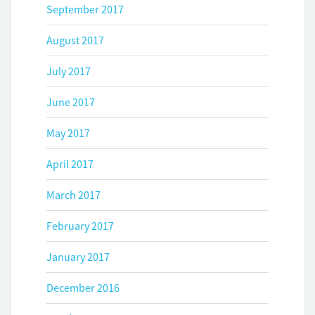
September 2017
August 2017
July 2017
June 2017
May 2017
April 2017
March 2017
February 2017
January 2017
December 2016