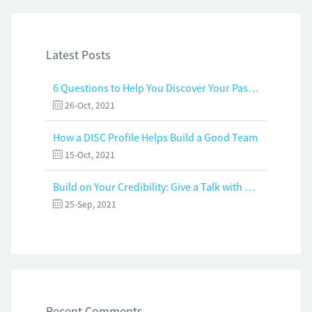
Latest Posts
6 Questions to Help You Discover Your Passion and Purpose
26-Oct, 2021
How a DISC Profile Helps Build a Good Team
15-Oct, 2021
Build on Your Credibility: Give a Talk with Confidence
25-Sep, 2021
Recent Comments