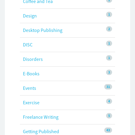
Coffee and Tea
1
Design
2
Desktop Publishing
1
DISC
1
Disorders
3
E-Books
31
Events
4
Exercise
5
Freelance Writing
43
Getting Published