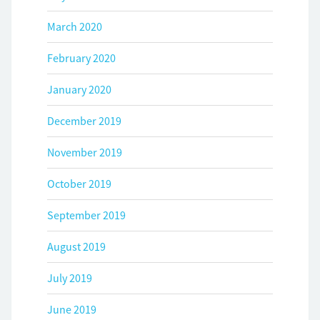
March 2020
February 2020
January 2020
December 2019
November 2019
October 2019
September 2019
August 2019
July 2019
June 2019