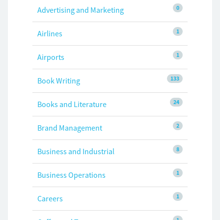
0
Advertising and Marketing
1
Airlines
1
Airports
133
Book Writing
24
Books and Literature
2
Brand Management
8
Business and Industrial
1
Business Operations
1
Careers
1