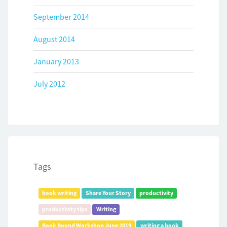
September 2014
August 2014
January 2013
July 2012
Tags
book writing
Share Your Story
productivity
productivity tips
Writing
Book Bound Workshop June 2019
writing a book