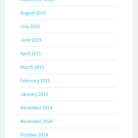
August 2015
July 2015
June 2015
April 2015
March 2015
February 2015
January 2015
December 2014
November 2014
October 2014