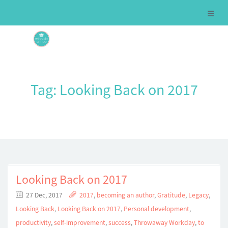
Tag:
Looking Back on 2017
Looking Back on 2017
27 Dec, 2017
2017
,
becoming an author
,
Gratitude
,
Legacy
,
Looking Back
,
Looking Back on 2017
,
Personal development
,
productivity
,
self-improvement
,
success
,
Throwaway Workday
,
to