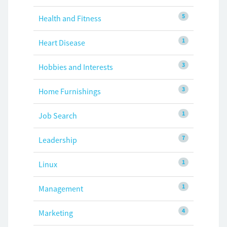
5
Health and Fitness
1
Heart Disease
3
Hobbies and Interests
3
Home Furnishings
1
Job Search
7
Leadership
1
Linux
1
Management
4
Marketing