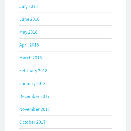
July 2018
June 2018
May 2018
April 2018
March 2018
February 2018
January 2018
December 2017
November 2017
October 2017