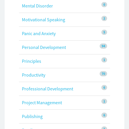
0
Mental Disorder
2
Motivational Speaking
5
Panic and Anxiety
94
Personal Development
1
Principles
70
Productivity
6
Professional Development
1
Project Management
6
Publishing
1