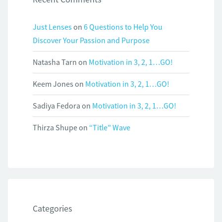
Just Lenses
on
6 Questions to Help You
Discover Your Passion and Purpose
Natasha Tarn
on
Motivation in 3, 2, 1…GO!
Keem Jones
on
Motivation in 3, 2, 1…GO!
Sadiya Fedora
on
Motivation in 3, 2, 1…GO!
Thirza Shupe
on
“Title” Wave
Categories