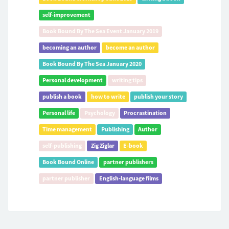
self-improvement
Book Bound By The Sea Event January 2019
becoming an author
become an author
Book Bound By The Sea January 2020
Personal development
writing tips
publish a book
how to write
publish your story
Personal life
Psychology
Procrastination
Time management
Publishing
Author
self-publishing
Zig Ziglar
E-book
Book Bound Online
partner publishers
partner publisher
English-language films