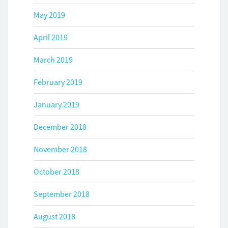
May 2019
April 2019
March 2019
February 2019
January 2019
December 2018
November 2018
October 2018
September 2018
August 2018