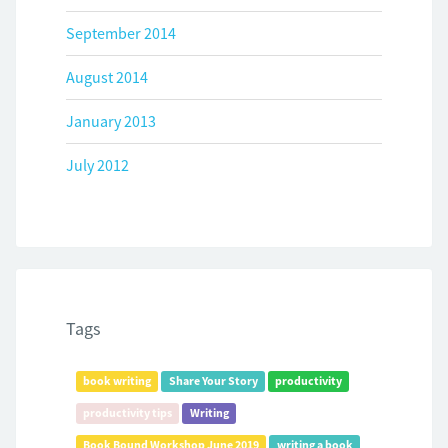
September 2014
August 2014
January 2013
July 2012
Tags
book writing
Share Your Story
productivity
productivity tips
Writing
Book Bound Workshop June 2019
writing a book