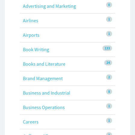
0
Advertising and Marketing
1
Airlines
1
Airports
133
Book Writing
24
Books and Literature
2
Brand Management
8
Business and Industrial
1
Business Operations
1
Careers
1