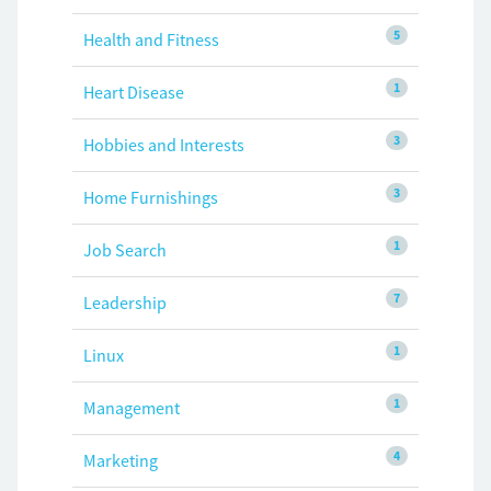
5
Health and Fitness
1
Heart Disease
3
Hobbies and Interests
3
Home Furnishings
1
Job Search
7
Leadership
1
Linux
1
Management
4
Marketing