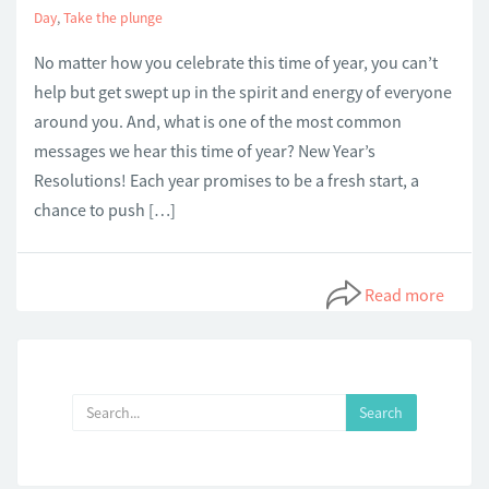
Day
,
Take the plunge
No matter how you celebrate this time of year, you can’t
help but get swept up in the spirit and energy of everyone
around you. And, what is one of the most common
messages we hear this time of year? New Year’s
Resolutions! Each year promises to be a fresh start, a
chance to push […]
Read more