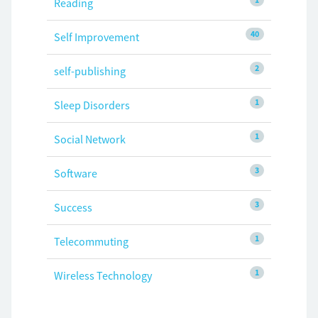
Reading
40
Self Improvement
2
self-publishing
1
Sleep Disorders
1
Social Network
3
Software
3
Success
1
Telecommuting
1
Wireless Technology