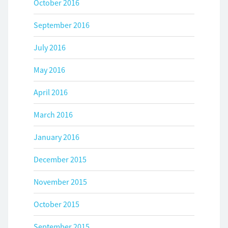
October 2016
September 2016
July 2016
May 2016
April 2016
March 2016
January 2016
December 2015
November 2015
October 2015
September 2015