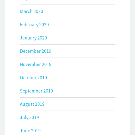
March 2020
February 2020
January 2020
December 2019
November 2019
October 2019
September 2019
August 2019
July 2019
June 2019