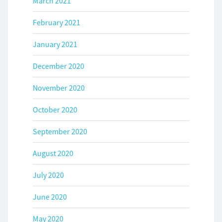
March 2021
February 2021
January 2021
December 2020
November 2020
October 2020
September 2020
August 2020
July 2020
June 2020
May 2020