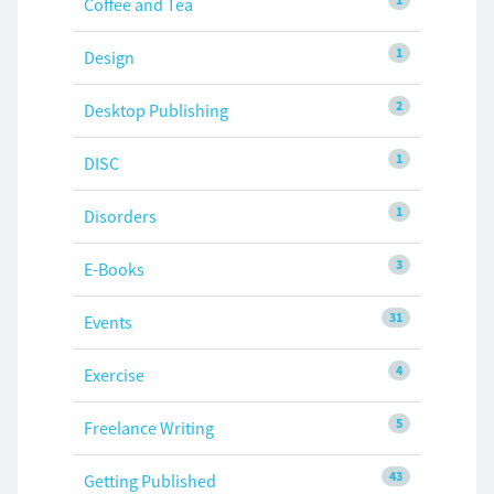
Coffee and Tea
1
Design
2
Desktop Publishing
1
DISC
1
Disorders
3
E-Books
31
Events
4
Exercise
5
Freelance Writing
43
Getting Published