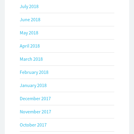
July 2018
June 2018
May 2018
April 2018
March 2018
February 2018
January 2018
December 2017
November 2017
October 2017