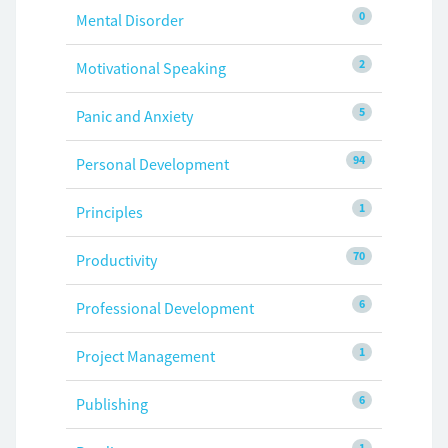
0
Mental Disorder
2
Motivational Speaking
5
Panic and Anxiety
94
Personal Development
1
Principles
70
Productivity
6
Professional Development
1
Project Management
6
Publishing
1