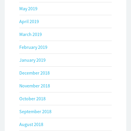
May 2019
April 2019
March 2019
February 2019
January 2019
December 2018
November 2018
October 2018
September 2018
August 2018