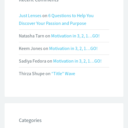
Just Lenses
on
6 Questions to Help You
Discover Your Passion and Purpose
Natasha Tarn
on
Motivation in 3, 2, 1…GO!
Keem Jones
on
Motivation in 3, 2, 1…GO!
Sadiya Fedora
on
Motivation in 3, 2, 1…GO!
Thirza Shupe
on
“Title” Wave
Categories