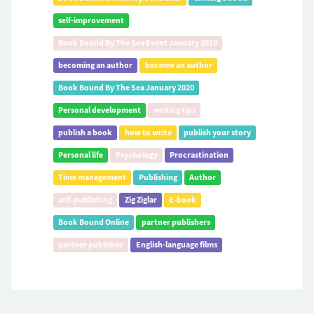
self-improvement
Book Bound By The Sea Event January 2019
becoming an author
become an author
Book Bound By The Sea January 2020
Personal development
writing tips
publish a book
how to write
publish your story
Personal life
Psychology
Procrastination
Time management
Publishing
Author
self-publishing
Zig Ziglar
E-book
Book Bound Online
partner publishers
partner publisher
English-language films