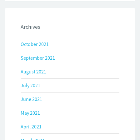
Archives
October 2021
September 2021
August 2021
July 2021
June 2021
May 2021
April 2021