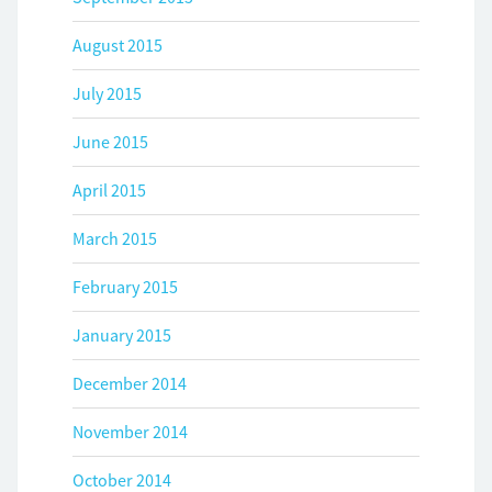
August 2015
July 2015
June 2015
April 2015
March 2015
February 2015
January 2015
December 2014
November 2014
October 2014