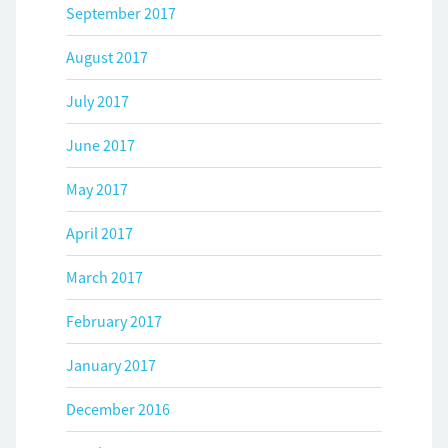
September 2017
August 2017
July 2017
June 2017
May 2017
April 2017
March 2017
February 2017
January 2017
December 2016