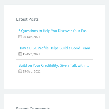
Latest Posts
6 Questions to Help You Discover Your Passion and Purpose
26-Oct, 2021
How a DISC Profile Helps Build a Good Team
15-Oct, 2021
Build on Your Credibility: Give a Talk with Confidence
25-Sep, 2021
Recent Comments