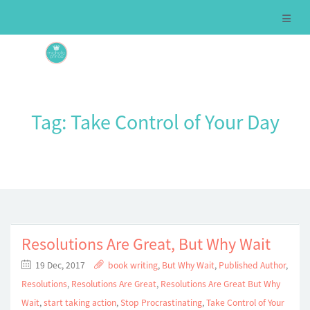
Tag:
Take Control of Your Day
Resolutions Are Great, But Why Wait
19 Dec, 2017
book writing
,
But Why Wait
,
Published Author
,
Resolutions
,
Resolutions Are Great
,
Resolutions Are Great But Why
Wait
,
start taking action
,
Stop Procrastinating
,
Take Control of Your