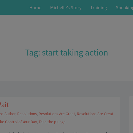
Home
Michelle’s Story
Training
Speakin
Tag:
start taking action
ait
ed Author
,
Resolutions
,
Resolutions Are Great
,
Resolutions Are Great
ke Control of Your Day
,
Take the plunge