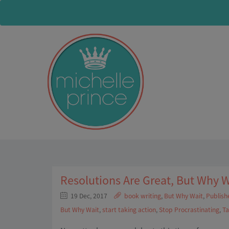
Resolutions Are Great, But Why W
19 Dec, 2017
book writing
,
But Why Wait
,
Publish
But Why Wait
,
start taking action
,
Stop Procrastinating
,
Ta