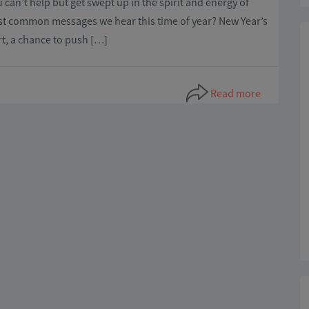
 can’t help but get swept up in the spirit and energy of
st common messages we hear this time of year? New Year’s
rt, a chance to push […]
Read more