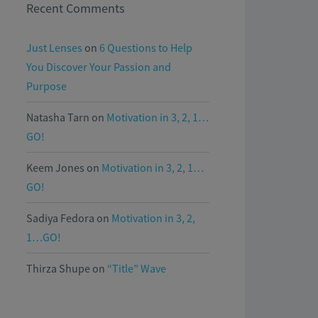
Recent Comments
Just Lenses
on
6 Questions to Help
You Discover Your Passion and
Purpose
Natasha Tarn
on
Motivation in 3, 2, 1…
GO!
Keem Jones
on
Motivation in 3, 2, 1…
GO!
Sadiya Fedora
on
Motivation in 3, 2,
1…GO!
Thirza Shupe
on
“Title” Wave