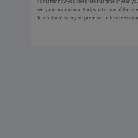
No matter how you celebrate this time of year, you
everyone around you. And, what is one of the mo
Resolutions! Each year promises to be a fresh sta