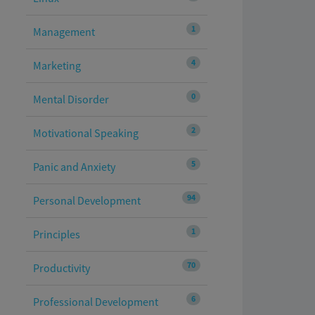
1
Management
4
Marketing
0
Mental Disorder
2
Motivational Speaking
5
Panic and Anxiety
94
Personal Development
1
Principles
70
Productivity
6
Professional Development