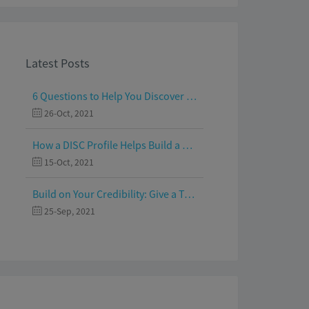
Latest Posts
6 Questions to Help You Discover Your Passion and Purpose
26-Oct, 2021
How a DISC Profile Helps Build a Good Team
15-Oct, 2021
Build on Your Credibility: Give a Talk with Confidence
25-Sep, 2021