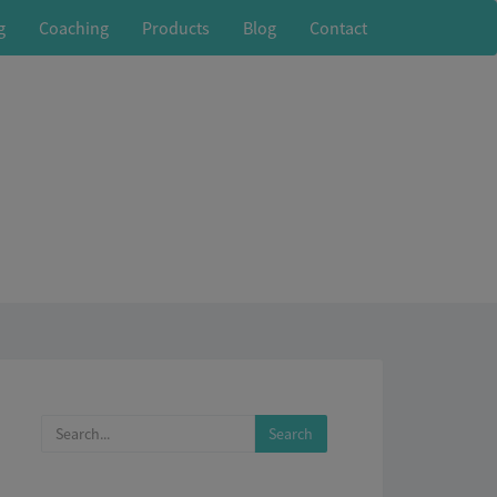
g
Coaching
Products
Blog
Contact