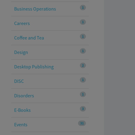
1
Business Operations
1
Careers
1
Coffee and Tea
1
Design
2
Desktop Publishing
1
DISC
1
Disorders
3
E-Books
31
Events