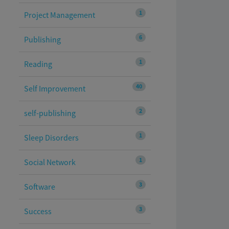
1
Project Management
6
Publishing
1
Reading
40
Self Improvement
2
self-publishing
1
Sleep Disorders
1
Social Network
3
Software
3
Success