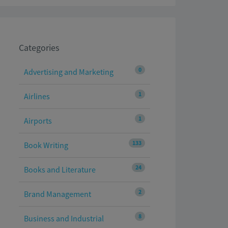
Categories
0
Advertising and Marketing
1
Airlines
1
Airports
133
Book Writing
24
Books and Literature
2
Brand Management
8
Business and Industrial