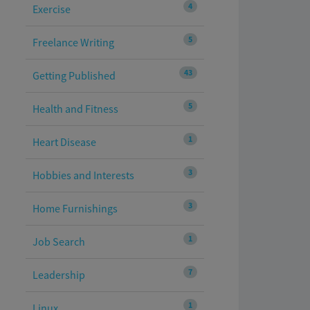
4
Exercise
5
Freelance Writing
43
Getting Published
5
Health and Fitness
1
Heart Disease
3
Hobbies and Interests
3
Home Furnishings
1
Job Search
7
Leadership
1
Linux