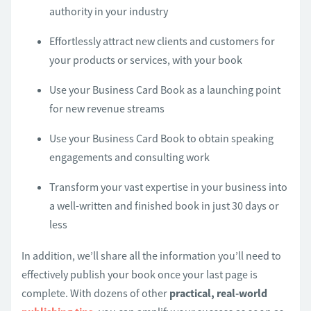
authority in your industry
Effortlessly attract new clients and customers for
your products or services, with your book
Use your Business Card Book as a launching point
for new revenue streams
Use your Business Card Book to obtain speaking
engagements and consulting work
Transform your vast expertise in your business into
a well-written and finished book in just 30 days or
less
In addition, we’ll share all the information you’ll need to
effectively publish your book once your last page is
complete. With dozens of other
practical, real-world