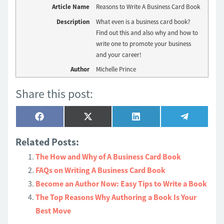
Article Name
Reasons to Write A Business Card Book
Description
What even is a business card book?
Find out this and also why and how to
write one to promote your business
and your career!
Author
Michelle Prince
Share this post:
Share
Share
Share
Share
Facebook
X
LinkedIn
Telegram
on
on
on
on
(Twitter)
Related Posts:
The How and Why of A Business Card Book
FAQs on Writing A Business Card Book
Become an Author Now: Easy Tips to Write a Book
The Top Reasons Why Authoring a Book Is Your
Best Move