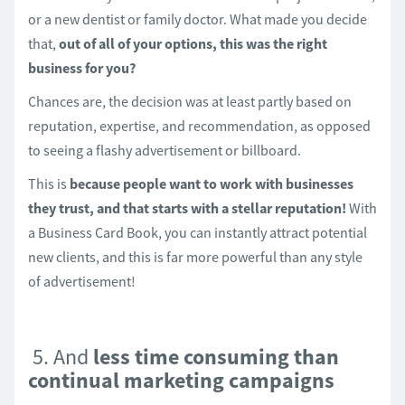
or a new dentist or family doctor. What made you decide
that,
out of all of your options, this was the right
business for you?
Chances are, the decision was at least partly based on
reputation, expertise, and recommendation, as opposed
to seeing a flashy advertisement or billboard.
This is
because people want to work with businesses
they trust, and that starts with a stellar reputation!
With
a Business Card Book, you can instantly attract potential
new clients, and this is far more powerful than any style
of advertisement!
5. And
less time consuming than
continual marketing campaigns