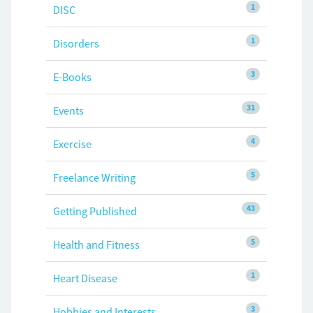
1
DISC
1
Disorders
3
E-Books
31
Events
4
Exercise
5
Freelance Writing
43
Getting Published
5
Health and Fitness
1
Heart Disease
3
Hobbies and Interests