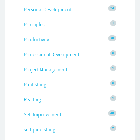
94
Personal Development
1
Principles
70
Productivity
6
Professional Development
1
Project Management
6
Publishing
1
Reading
40
Self Improvement
2
self-publishing