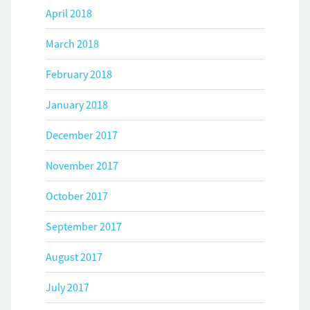
April 2018
March 2018
February 2018
January 2018
December 2017
November 2017
October 2017
September 2017
August 2017
July 2017