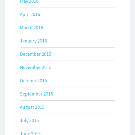
May 2016
April 2016
March 2016
January 2016
December 2015
November 2015
October 2015
September 2015
August 2015
July 2015
June 2015