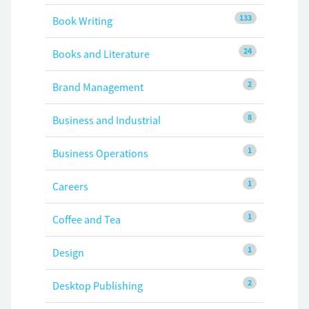
133
Book Writing
24
Books and Literature
2
Brand Management
8
Business and Industrial
1
Business Operations
1
Careers
1
Coffee and Tea
1
Design
2
Desktop Publishing