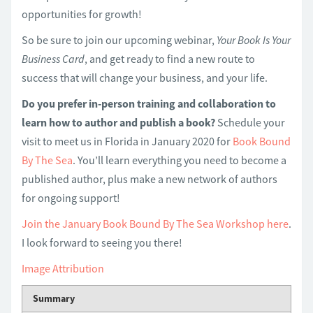
opportunities for growth!
So be sure to join our upcoming webinar,
Your Book Is Your
Business Card
, and get ready to find a new route to
success that will change your business, and your life.
Do you prefer in-person training and collaboration to
learn how to author and publish a book?
Schedule your
visit to meet us in Florida in January 2020 for
Book Bound
By The Sea
. You’ll learn everything you need to become a
published author, plus make a new network of authors
for ongoing support!
Join the January Book Bound By The Sea Workshop here
.
I look forward to seeing you there!
Image Attribution
Summary