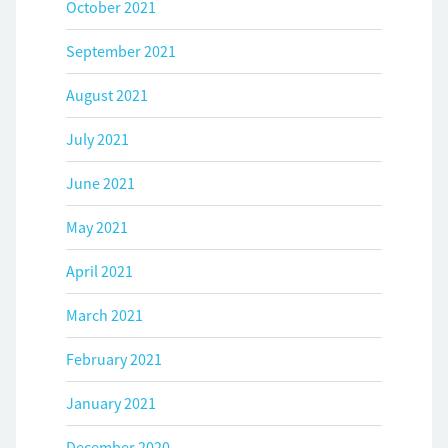
October 2021
September 2021
August 2021
July 2021
June 2021
May 2021
April 2021
March 2021
February 2021
January 2021
December 2020