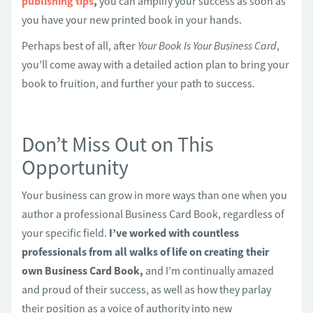
publishing tips
,
you can amplify your success as soon as
you have your new printed book in your hands.
Perhaps best of all, after
Your Book Is Your Business Card
,
you’ll come away with a detailed action plan to bring your
book to fruition, and further your path to success.
Don’t Miss Out on This
Opportunity
Your business can grow in more ways than one when you
author a professional Business Card Book, regardless of
your specific field.
I’ve worked with countless
professionals from all walks of life on creating their
own Business Card Book,
and I’m continually amazed
and proud of their success, as well as how they parlay
their position as a voice of authority into new