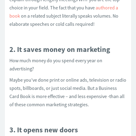
choice in your field. The fact that you have
authored a
book
on a related subject literally speaks volumes. No
elaborate speeches or cold calls required!
2. It saves money on marketing
How much money do you spend every year on
advertising?
Maybe you’ve done print or online ads, television or radio
spots, billboards, or just social media. But a Business
Card Book is more effective – and less expensive -than all
of these common marketing strategies.
3. It opens new doors