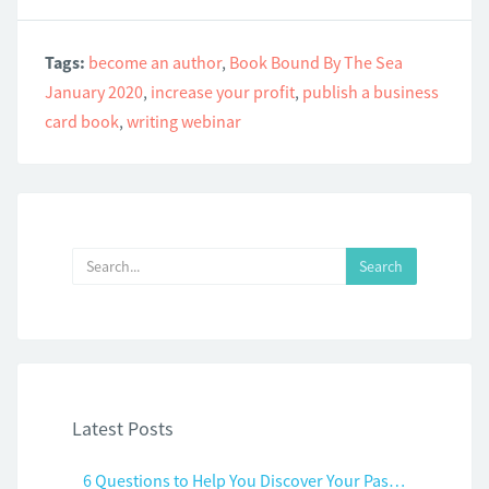
Tags:
become an author
,
Book Bound By The Sea
January 2020
,
increase your profit
,
publish a business
card book
,
writing webinar
Latest Posts
6 Questions to Help You Discover Your Passion and Purpose