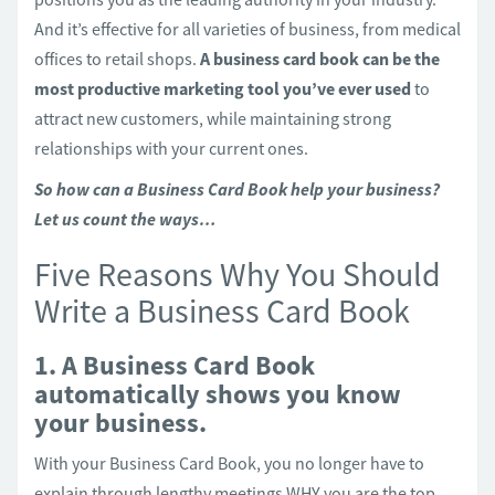
And it’s effective for all varieties of business, from medical
offices to retail shops.
A business card book can be the
most productive marketing tool you’ve ever used
to
attract new customers, while maintaining strong
relationships with your current ones.
So how can a Business Card Book help your business?
Let us count the ways…
Five Reasons Why You Should
Write a Business Card Book
1. A Business Card Book
automatically shows you know
your business.
With your Business Card Book, you no longer have to
explain through lengthy meetings WHY you are the top