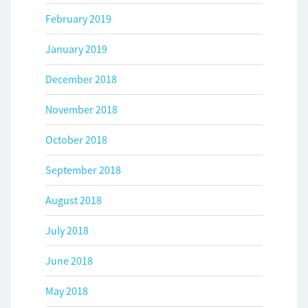
February 2019
January 2019
December 2018
November 2018
October 2018
September 2018
August 2018
July 2018
June 2018
May 2018