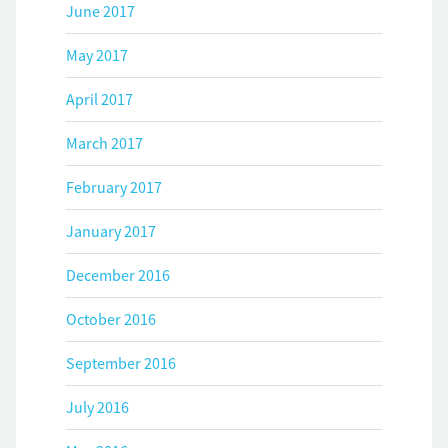
June 2017
May 2017
April 2017
March 2017
February 2017
January 2017
December 2016
October 2016
September 2016
July 2016