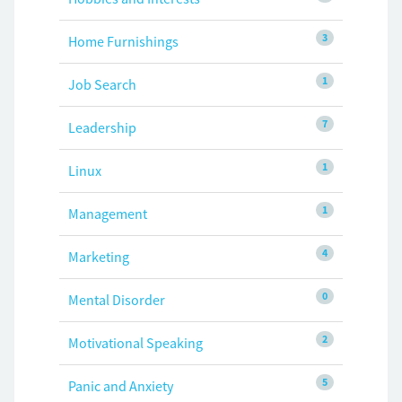
3
Home Furnishings
1
Job Search
7
Leadership
1
Linux
1
Management
4
Marketing
0
Mental Disorder
2
Motivational Speaking
5
Panic and Anxiety