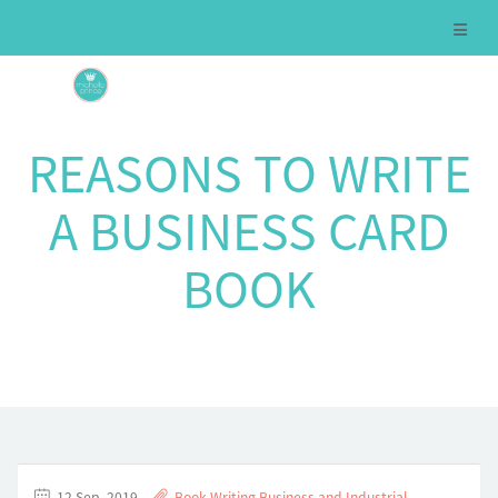
REASONS TO WRITE
A BUSINESS CARD
BOOK
12 Sep, 2019
Book Writing
,
Business and Industrial