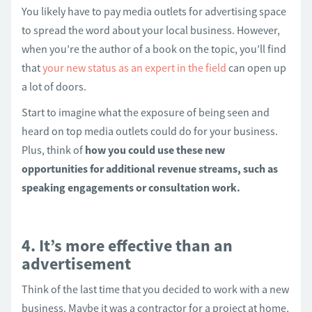
You likely have to pay media outlets for advertising space
to spread the word about your local business. However,
when you’re the author of a book on the topic, you’ll find
that
your new status as an expert in the field
can open up
a lot of doors.
Start to imagine what the exposure of being seen and
heard on top media outlets could do for your business.
Plus, think of
how you could use these new
opportunities for additional revenue streams, such as
speaking engagements or consultation work.
4. It’s more effective than an
advertisement
Think of the last time that you decided to work with a new
business. Maybe it was a contractor for a project at home,