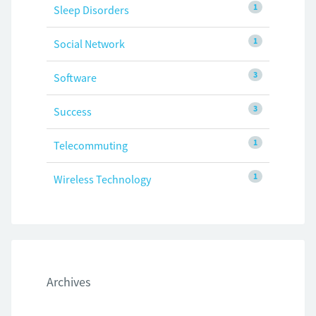
1
Sleep Disorders
1
Social Network
3
Software
3
Success
1
Telecommuting
1
Wireless Technology
Archives