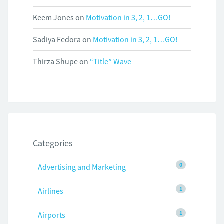
Keem Jones
on
Motivation in 3, 2, 1…GO!
Sadiya Fedora
on
Motivation in 3, 2, 1…GO!
Thirza Shupe
on
“Title” Wave
Categories
0
Advertising and Marketing
1
Airlines
1
Airports