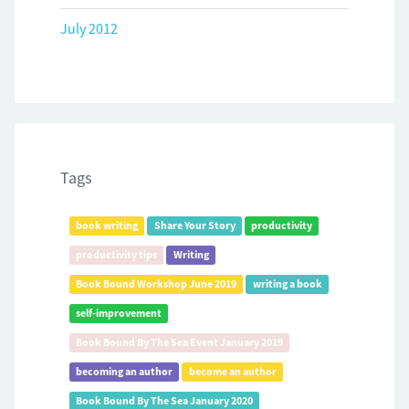
July 2012
Tags
book writing
Share Your Story
productivity
productivity tips
Writing
Book Bound Workshop June 2019
writing a book
self-improvement
Book Bound By The Sea Event January 2019
becoming an author
become an author
Book Bound By The Sea January 2020