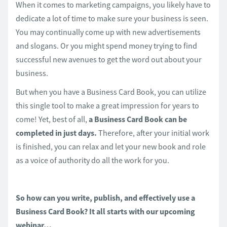
When it comes to marketing campaigns, you likely have to
dedicate a lot of time to make sure your business is seen.
You may continually come up with new advertisements
and slogans. Or you might spend money trying to find
successful new avenues to get the word out about your
business.
But when you have a Business Card Book, you can utilize
this single tool to make a great impression for years to
come! Yet, best of all,
a Business Card Book can be
completed in just days.
Therefore, after your initial work
is finished, you can relax and let your new book and role
as a voice of authority do all the work for you.
So how can you write, publish, and effectively use a
Business Card Book? It all starts with our upcoming
webinar…