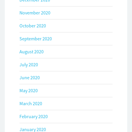
November 2020
October 2020
September 2020
August 2020
July 2020
June 2020
May 2020
March 2020
February 2020
January 2020