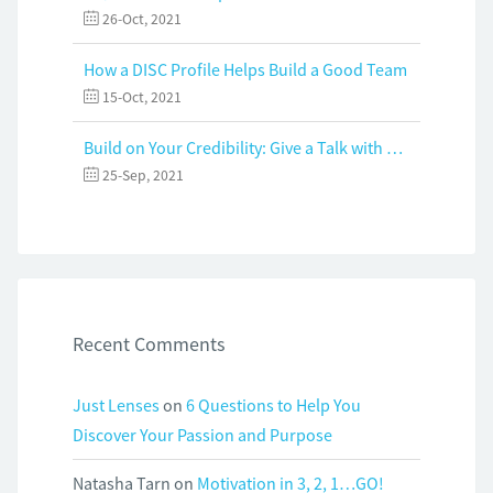
26-Oct, 2021
How a DISC Profile Helps Build a Good Team
15-Oct, 2021
Build on Your Credibility: Give a Talk with Confidence
25-Sep, 2021
Recent Comments
Just Lenses
on
6 Questions to Help You
Discover Your Passion and Purpose
Natasha Tarn
on
Motivation in 3, 2, 1…GO!