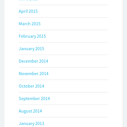
April 2015
March 2015
February 2015
January 2015
December 2014
November 2014
October 2014
September 2014
August 2014
January 2013