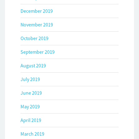
December 2019
November 2019
October 2019
September 2019
August 2019
July 2019
June 2019
May 2019
April 2019
March 2019