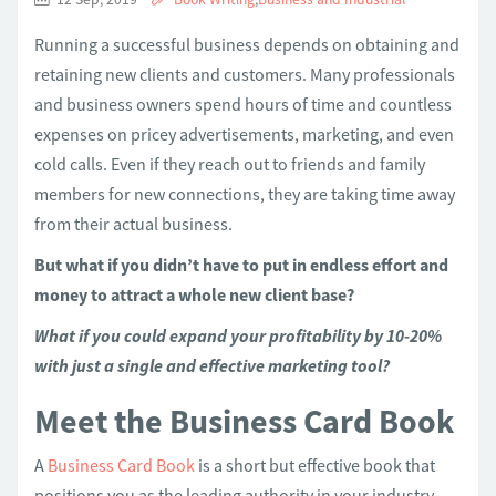
Running a successful business depends on obtaining and
retaining new clients and customers. Many professionals
and business owners spend hours of time and countless
expenses on pricey advertisements, marketing, and even
cold calls. Even if they reach out to friends and family
members for new connections, they are taking time away
from their actual business.
But what if you didn’t have to put in endless effort and
money to attract a whole new client base?
What if you could expand your profitability by 10-20%
with just a single and effective marketing tool?
Meet the Business Card Book
A
Business Card Book
is a short but effective book that
positions you as the leading authority in your industry.