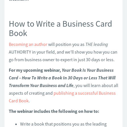
How to Write a Business Card
Book
Becoming an author
will position you as
THE leading
AUTHORITY in your field, and we’ll show you how you can
go from business owner to expert in just 30 days or less.
For my upcoming webinar,
Your Book Is Your Business
Card – How To Write a Book In 30 Days or Less That Will
Transform Your Business and Life
, you will learn about all
aspects of creating and
publishing a successful Business
Card Book
.
The webinar includes the following on how to:
Write a book that positions you as the leading