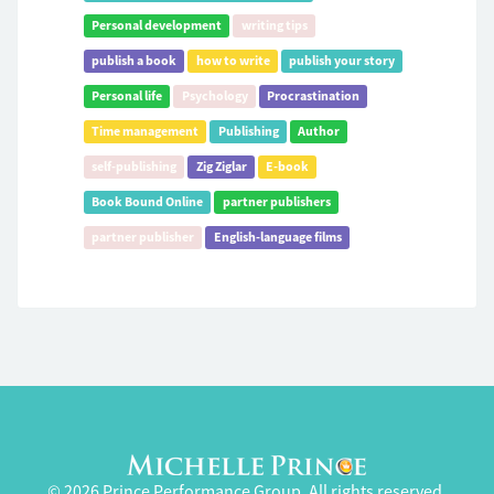
Personal development
writing tips
publish a book
how to write
publish your story
Personal life
Psychology
Procrastination
Time management
Publishing
Author
self-publishing
Zig Ziglar
E-book
Book Bound Online
partner publishers
partner publisher
English-language films
© 2026 Prince Performance Group. All rights reserved.