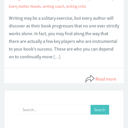
Every Author Needs
,
writing coach
,
writing critic
Writing may be a solitary exercise, but every author will
discover as their book progresses that no one ever strictly
works alone. In fact, you may find along the way that
there are actually a few key players who are instrumental
to your book’s success. These are who you can depend
on to continually move […]
Read more