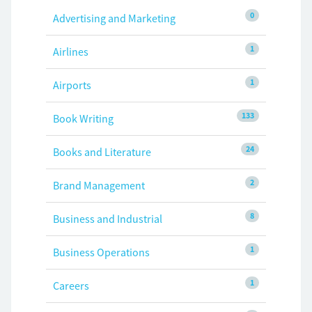
0
Advertising and Marketing
1
Airlines
1
Airports
133
Book Writing
24
Books and Literature
2
Brand Management
8
Business and Industrial
1
Business Operations
1
Careers