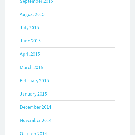
September 2015
August 2015
July 2015
June 2015
April 2015
March 2015
February 2015
January 2015
December 2014
November 2014
October 2014