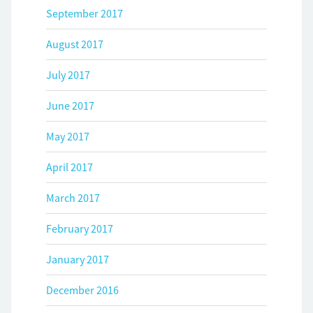
September 2017
August 2017
July 2017
June 2017
May 2017
April 2017
March 2017
February 2017
January 2017
December 2016