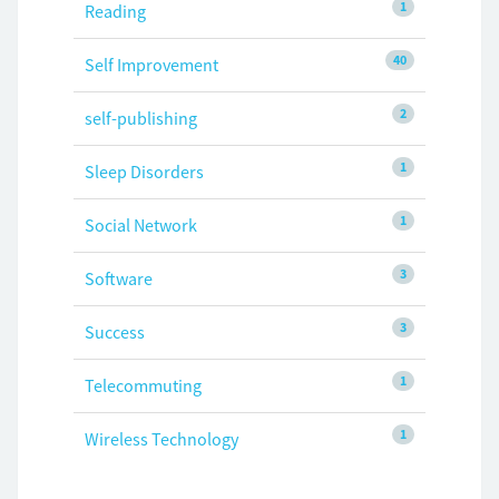
1
Reading
40
Self Improvement
2
self-publishing
1
Sleep Disorders
1
Social Network
3
Software
3
Success
1
Telecommuting
1
Wireless Technology