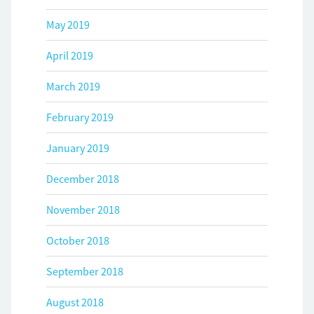
May 2019
April 2019
March 2019
February 2019
January 2019
December 2018
November 2018
October 2018
September 2018
August 2018