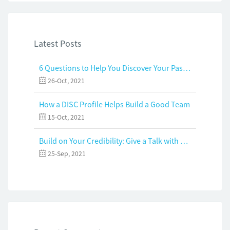
Latest Posts
6 Questions to Help You Discover Your Passion and Purpose
26-Oct, 2021
How a DISC Profile Helps Build a Good Team
15-Oct, 2021
Build on Your Credibility: Give a Talk with Confidence
25-Sep, 2021