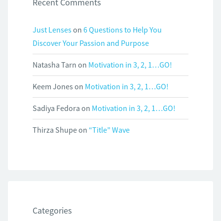
Recent Comments
Just Lenses
on
6 Questions to Help You
Discover Your Passion and Purpose
Natasha Tarn
on
Motivation in 3, 2, 1…GO!
Keem Jones
on
Motivation in 3, 2, 1…GO!
Sadiya Fedora
on
Motivation in 3, 2, 1…GO!
Thirza Shupe
on
“Title” Wave
Categories