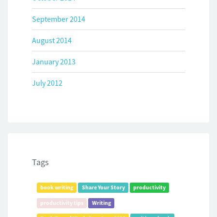
September 2014
August 2014
January 2013
July 2012
Tags
book writing
Share Your Story
productivity
productivity tips
Writing