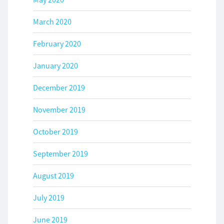
March 2020
February 2020
January 2020
December 2019
November 2019
October 2019
September 2019
August 2019
July 2019
June 2019