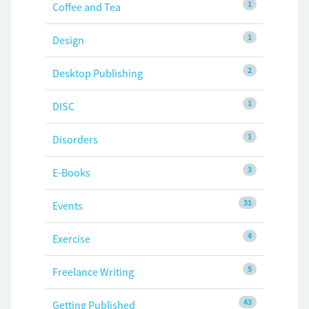
1
Coffee and Tea
1
Design
2
Desktop Publishing
1
DISC
1
Disorders
3
E-Books
31
Events
4
Exercise
5
Freelance Writing
43
Getting Published