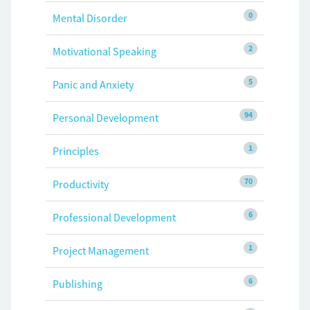
0
Mental Disorder
2
Motivational Speaking
5
Panic and Anxiety
94
Personal Development
1
Principles
70
Productivity
6
Professional Development
1
Project Management
6
Publishing