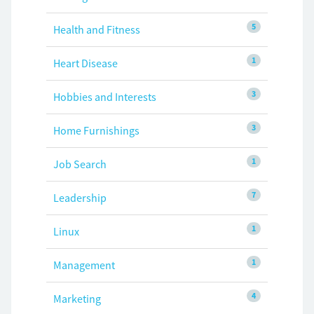
5
Health and Fitness
1
Heart Disease
3
Hobbies and Interests
3
Home Furnishings
1
Job Search
7
Leadership
1
Linux
1
Management
4
Marketing