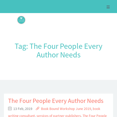
Tag:
The Four People Every
Author Needs
The Four People Every Author Needs
13 Feb, 2019
Book Bound Workshop June 2019
,
book
writing consultant
,
services of partner publishers
,
The Four People