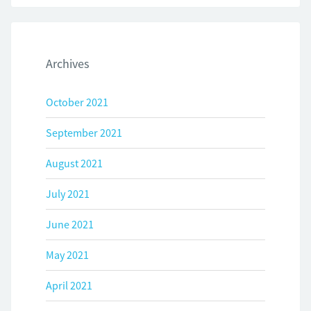
Archives
October 2021
September 2021
August 2021
July 2021
June 2021
May 2021
April 2021