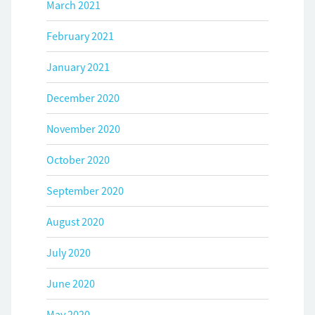
March 2021
February 2021
January 2021
December 2020
November 2020
October 2020
September 2020
August 2020
July 2020
June 2020
May 2020