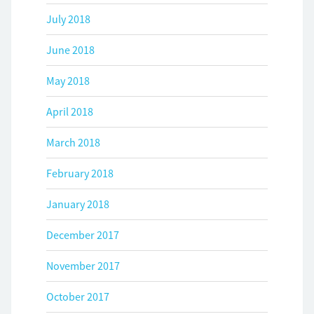
July 2018
June 2018
May 2018
April 2018
March 2018
February 2018
January 2018
December 2017
November 2017
October 2017