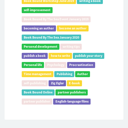
Book Bound Workshop June 2019
writing a book
self-improvement
Book Bound By The Sea Event January 2019
becoming an author
become an author
Book Bound By The Sea January 2020
Personal development
writing tips
publish a book
how to write
publish your story
Personal life
Psychology
Procrastination
Time management
Publishing
Author
self-publishing
Zig Ziglar
E-book
Book Bound Online
partner publishers
partner publisher
English-language films