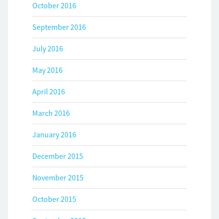
October 2016
September 2016
July 2016
May 2016
April 2016
March 2016
January 2016
December 2015
November 2015
October 2015