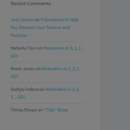
Recent Comments
Just Lenses
on
6 Questions to Help
You Discover Your Passion and
Purpose
Natasha Tarn
on
Motivation in 3, 2, 1…
GO!
Keem Jones
on
Motivation in 3, 2, 1…
GO!
Sadiya Fedora
on
Motivation in 3, 2,
1…GO!
Thirza Shupe
on
“Title” Wave