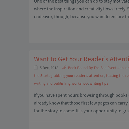
One of the best things you can do to stay motivat
where the inspiration and creativity flows freely. 
endeavor, though, because you want to ensure that 
Want to Get Your Reader’s Attent
5 Dec, 2018
Book Bound By The Sea Event Januar
the Start
,
grabbing your reader's attention
,
teasing the r
writing and publishing workshop
,
writing tips
If you have spent hours browsing through books o
already know that those first few pages can carry 
for the story to come. It is your opportunity to g