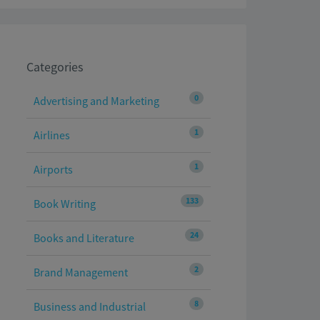
Categories
0
Advertising and Marketing
1
Airlines
1
Airports
133
Book Writing
24
Books and Literature
2
Brand Management
8
Business and Industrial