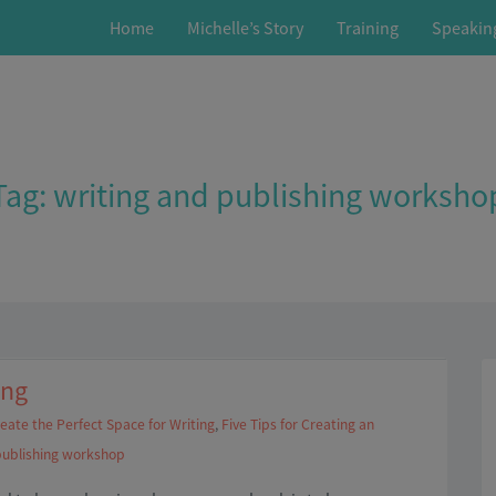
Home
Michelle’s Story
Training
Speakin
Tag:
writing and publishing worksho
ing
eate the Perfect Space for Writing
,
Five Tips for Creating an
publishing workshop