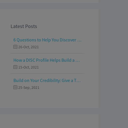
Latest Posts
6 Questions to Help You Discover Your Passion and Purpose
26-Oct, 2021
How a DISC Profile Helps Build a Good Team
15-Oct, 2021
Build on Your Credibility: Give a Talk with Confidence
25-Sep, 2021