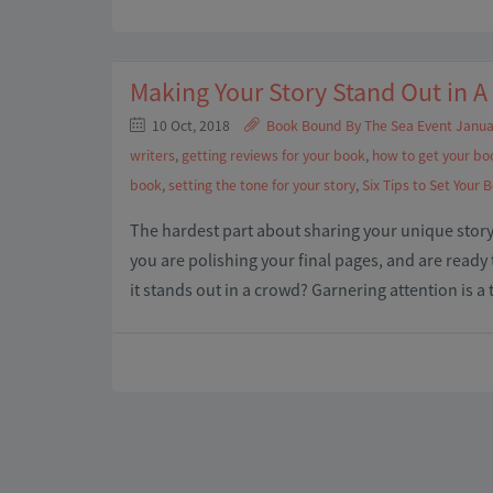
Making Your Story Stand Out in 
10 Oct, 2018
Book Bound By The Sea Event Janua
writers
,
getting reviews for your book
,
how to get your bo
book
,
setting the tone for your story
,
Six Tips to Set Your 
The hardest part about sharing your unique story 
you are polishing your final pages, and are read
it stands out in a crowd? Garnering attention is a