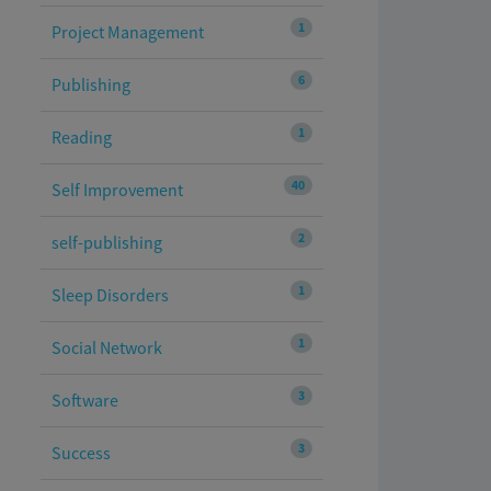
1
Project Management
6
Publishing
1
Reading
40
Self Improvement
2
self-publishing
1
Sleep Disorders
1
Social Network
3
Software
3
Success