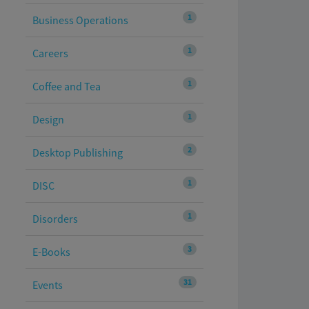
1
Business Operations
1
Careers
1
Coffee and Tea
1
Design
2
Desktop Publishing
1
DISC
1
Disorders
3
E-Books
31
Events