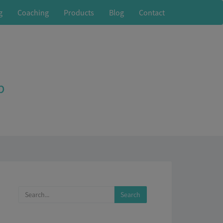
g
Coaching
Products
Blog
Contact
p