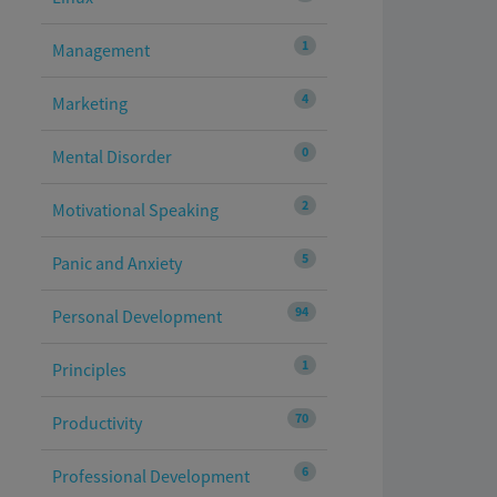
1
Management
4
Marketing
0
Mental Disorder
2
Motivational Speaking
5
Panic and Anxiety
94
Personal Development
1
Principles
70
Productivity
6
Professional Development