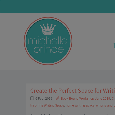
Create the Perfect Space for Writ
6 Feb, 2019
Book Bound Workshop June 2019
,
Cr
Inspiring Writing Space
,
home writing space
,
writing and 