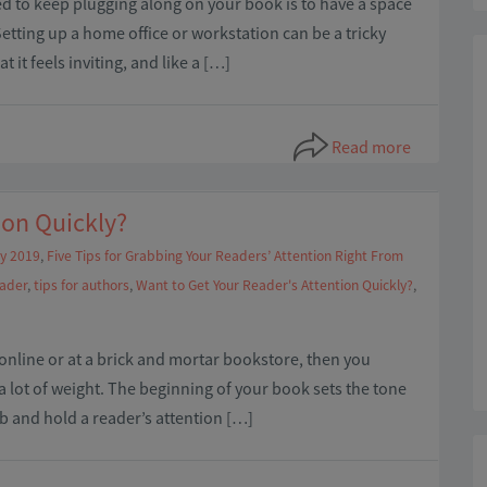
ed to keep plugging along on your book is to have a space
Setting up a home office or workstation can be a tricky
it feels inviting, and like a […]
Read more
ion Quickly?
y 2019
,
Five Tips for Grabbing Your Readers’ Attention Right From
eader
,
tips for authors
,
Want to Get Your Reader's Attention Quickly?
,
nline or at a brick and mortar bookstore, then you
a lot of weight. The beginning of your book sets the tone
rab and hold a reader’s attention […]