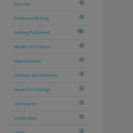
4
Exercise
5
Freelance Writing
43
Getting Published
5
Health and Fitness
1
Heart Disease
3
Hobbies and Interests
3
Home Furnishings
1
Job Search
7
Leadership
1
Linux