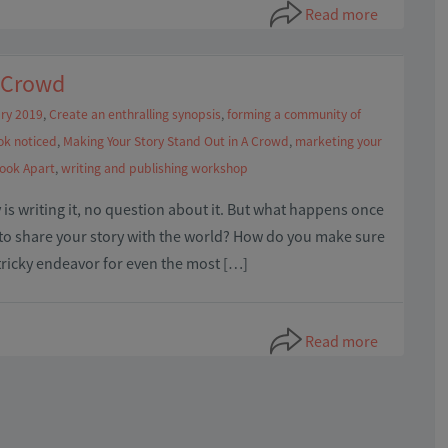
Read more
A Crowd
ry 2019
,
Create an enthralling synopsis
,
forming a community of
ok noticed
,
Making Your Story Stand Out in A Crowd
,
marketing your
Book Apart
,
writing and publishing workshop
is writing it, no question about it. But what happens once
y to share your story with the world? How do you make sure
 tricky endeavor for even the most […]
Read more