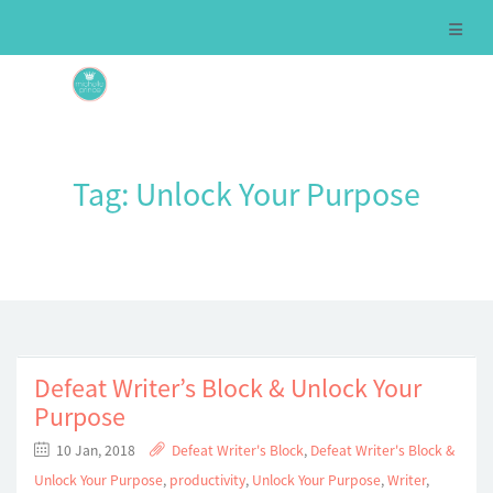
Tag:
Unlock Your Purpose
Defeat Writer’s Block & Unlock Your
Purpose
10 Jan, 2018
Defeat Writer's Block
,
Defeat Writer's Block &
Unlock Your Purpose
,
productivity
,
Unlock Your Purpose
,
Writer
,