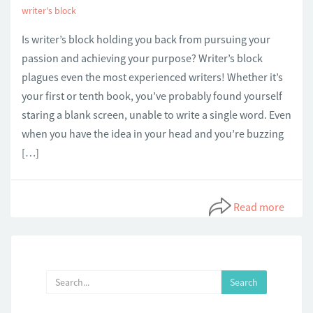
writer's block
Is writer’s block holding you back from pursuing your
passion and achieving your purpose? Writer’s block
plagues even the most experienced writers! Whether it’s
your first or tenth book, you’ve probably found yourself
staring a blank screen, unable to write a single word. Even
when you have the idea in your head and you’re buzzing
[…]
Read more