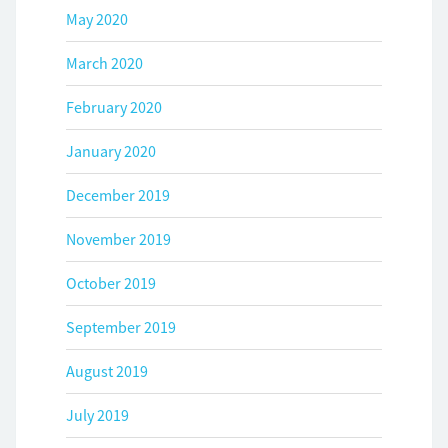
May 2020
March 2020
February 2020
January 2020
December 2019
November 2019
October 2019
September 2019
August 2019
July 2019