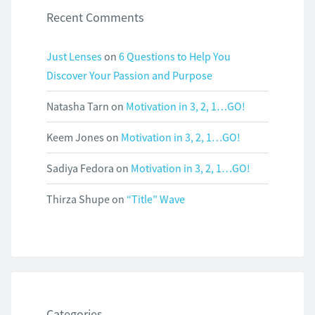
Recent Comments
Just Lenses
on
6 Questions to Help You
Discover Your Passion and Purpose
Natasha Tarn
on
Motivation in 3, 2, 1…GO!
Keem Jones
on
Motivation in 3, 2, 1…GO!
Sadiya Fedora
on
Motivation in 3, 2, 1…GO!
Thirza Shupe
on
“Title” Wave
Categories