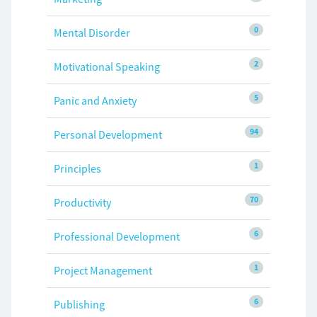
0
Mental Disorder
2
Motivational Speaking
5
Panic and Anxiety
94
Personal Development
1
Principles
70
Productivity
6
Professional Development
1
Project Management
6
Publishing