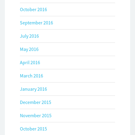
October 2016
September 2016
July 2016
May 2016
April 2016
March 2016
January 2016
December 2015
November 2015
October 2015