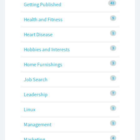
43
Getting Published
5
Health and Fitness
1
Heart Disease
3
Hobbies and Interests
3
Home Furnishings
1
Job Search
7
Leadership
1
Linux
1
Management
4
Marketing