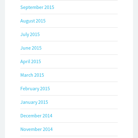
September 2015
August 2015
July 2015
June 2015
April 2015
March 2015
February 2015
January 2015
December 2014
November 2014