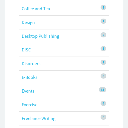
1
Coffee and Tea
1
Design
2
Desktop Publishing
1
DISC
1
Disorders
3
E-Books
31
Events
4
Exercise
5
Freelance Writing