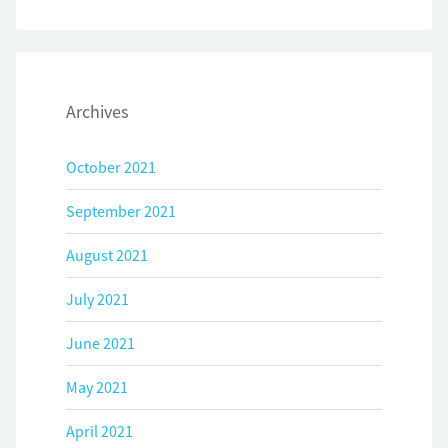
Archives
October 2021
September 2021
August 2021
July 2021
June 2021
May 2021
April 2021