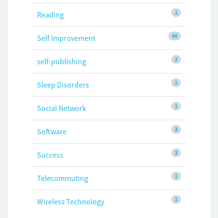
1
Reading
40
Self Improvement
2
self-publishing
1
Sleep Disorders
1
Social Network
3
Software
3
Success
1
Telecommuting
1
Wireless Technology