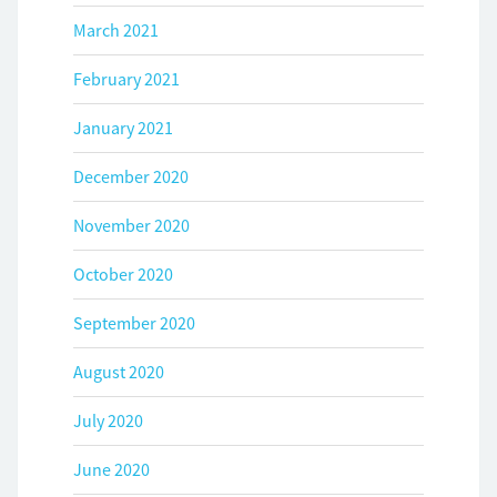
March 2021
February 2021
January 2021
December 2020
November 2020
October 2020
September 2020
August 2020
July 2020
June 2020