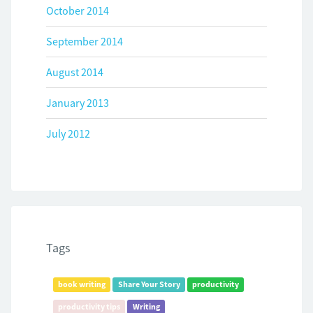
October 2014
September 2014
August 2014
January 2013
July 2012
Tags
book writing
Share Your Story
productivity
productivity tips
Writing