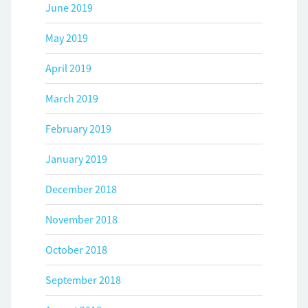
June 2019
May 2019
April 2019
March 2019
February 2019
January 2019
December 2018
November 2018
October 2018
September 2018