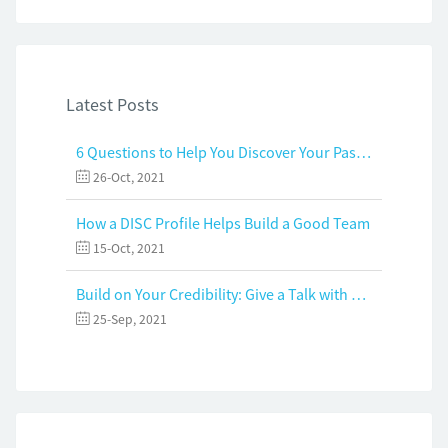
Latest Posts
6 Questions to Help You Discover Your Passion and Purpose
26-Oct, 2021
How a DISC Profile Helps Build a Good Team
15-Oct, 2021
Build on Your Credibility: Give a Talk with Confidence
25-Sep, 2021