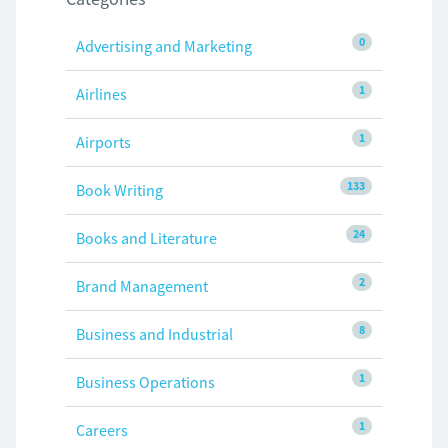
0
Advertising and Marketing
1
Airlines
1
Airports
133
Book Writing
24
Books and Literature
2
Brand Management
8
Business and Industrial
1
Business Operations
1
Careers