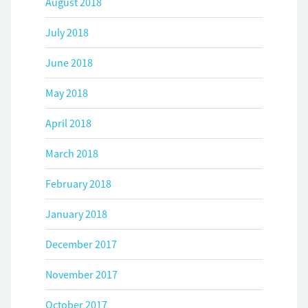
August 2018
July 2018
June 2018
May 2018
April 2018
March 2018
February 2018
January 2018
December 2017
November 2017
October 2017