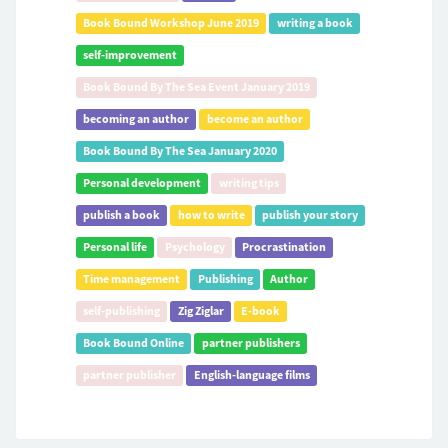
Book Bound Workshop June 2019
writing a book
self-improvement
Book Bound By The Sea Event January 2019
becoming an author
become an author
Book Bound By The Sea January 2020
Personal development
writing tips
publish a book
how to write
publish your story
Personal life
Psychology
Procrastination
Time management
Publishing
Author
self-publishing
Zig Ziglar
E-book
Book Bound Online
partner publishers
partner publisher
English-language films