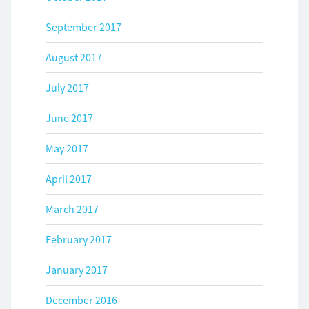
September 2017
August 2017
July 2017
June 2017
May 2017
April 2017
March 2017
February 2017
January 2017
December 2016