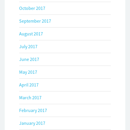
October 2017
September 2017
August 2017
July 2017
June 2017
May 2017
April 2017
March 2017
February 2017
January 2017