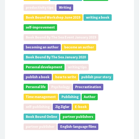
productivity tips
Writing
Book Bound Workshop June 2019
writing a book
self-improvement
Book Bound By The Sea Event January 2019
becoming an author
become an author
Book Bound By The Sea January 2020
Personal development
writing tips
publish a book
how to write
publish your story
Personal life
Psychology
Procrastination
Time management
Publishing
Author
self-publishing
Zig Ziglar
E-book
Book Bound Online
partner publishers
partner publisher
English-language films