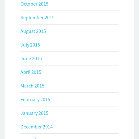
October 2015
September 2015
August 2015
July 2015
June 2015
April 2015
March 2015
February 2015
January 2015
December 2014