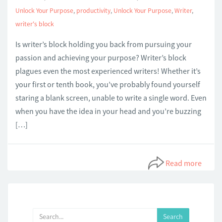
Unlock Your Purpose
,
productivity
,
Unlock Your Purpose
,
Writer
,
writer's block
Is writer’s block holding you back from pursuing your
passion and achieving your purpose? Writer’s block
plagues even the most experienced writers! Whether it’s
your first or tenth book, you’ve probably found yourself
staring a blank screen, unable to write a single word. Even
when you have the idea in your head and you’re buzzing
[…]
Read more