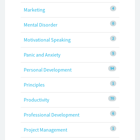
4
Marketing
0
Mental Disorder
2
Motivational Speaking
5
Panic and Anxiety
94
Personal Development
1
Principles
70
Productivity
6
Professional Development
1
Project Management