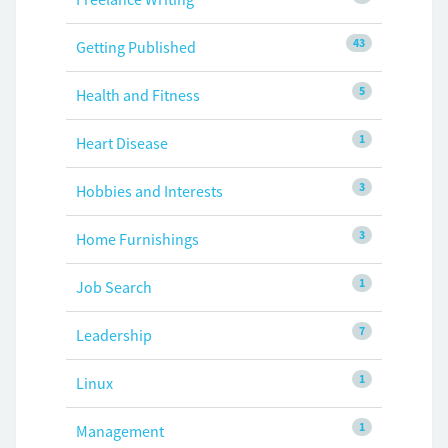
43
Getting Published
5
Health and Fitness
1
Heart Disease
3
Hobbies and Interests
3
Home Furnishings
1
Job Search
7
Leadership
1
Linux
1
Management