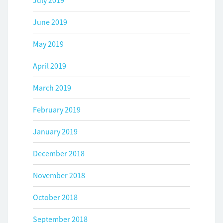
July 2019
June 2019
May 2019
April 2019
March 2019
February 2019
January 2019
December 2018
November 2018
October 2018
September 2018