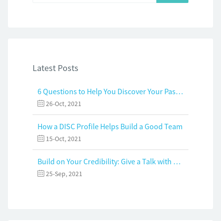
Latest Posts
6 Questions to Help You Discover Your Passion and Purpose
26-Oct, 2021
How a DISC Profile Helps Build a Good Team
15-Oct, 2021
Build on Your Credibility: Give a Talk with Confidence
25-Sep, 2021