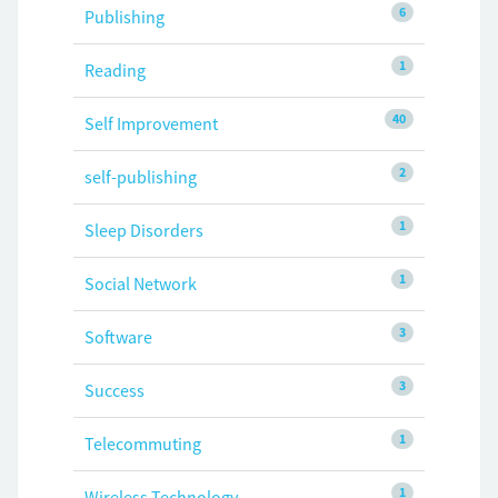
6
Publishing
1
Reading
40
Self Improvement
2
self-publishing
1
Sleep Disorders
1
Social Network
3
Software
3
Success
1
Telecommuting
1
Wireless Technology