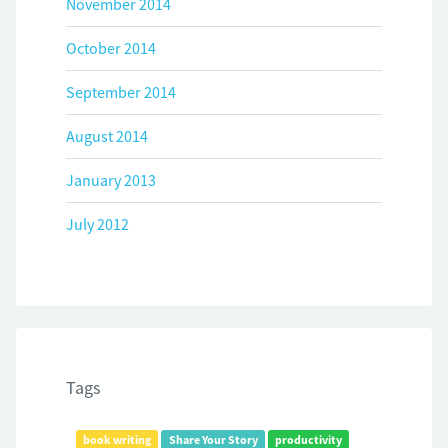
November 2014
October 2014
September 2014
August 2014
January 2013
July 2012
Tags
book writing
Share Your Story
productivity