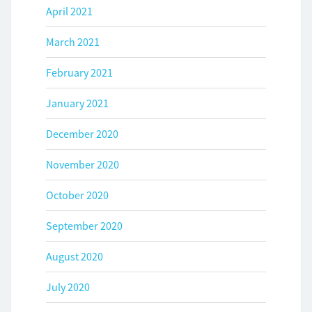
April 2021
March 2021
February 2021
January 2021
December 2020
November 2020
October 2020
September 2020
August 2020
July 2020