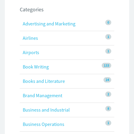
Categories
0
Advertising and Marketing
1
Airlines
1
Airports
133
Book Writing
24
Books and Literature
2
Brand Management
8
Business and Industrial
1
Business Operations