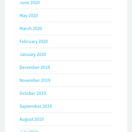
June 2020
May 2020
March 2020
February 2020
January 2020
December 2019
November 2019
October 2019
September 2019
August 2019