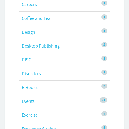
1
Careers
1
Coffee and Tea
1
Design
2
Desktop Publishing
1
DISC
1
Disorders
3
E-Books
31
Events
4
Exercise
5
Freelance Writing