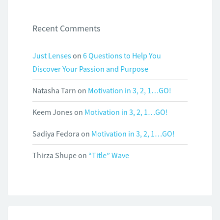
Recent Comments
Just Lenses
on
6 Questions to Help You
Discover Your Passion and Purpose
Natasha Tarn
on
Motivation in 3, 2, 1…GO!
Keem Jones
on
Motivation in 3, 2, 1…GO!
Sadiya Fedora
on
Motivation in 3, 2, 1…GO!
Thirza Shupe
on
“Title” Wave