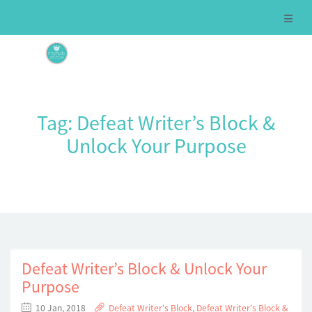
Tag:
Defeat Writer’s Block &
Unlock Your Purpose
Defeat Writer’s Block & Unlock Your
Purpose
10 Jan, 2018
Defeat Writer's Block
,
Defeat Writer's Block &