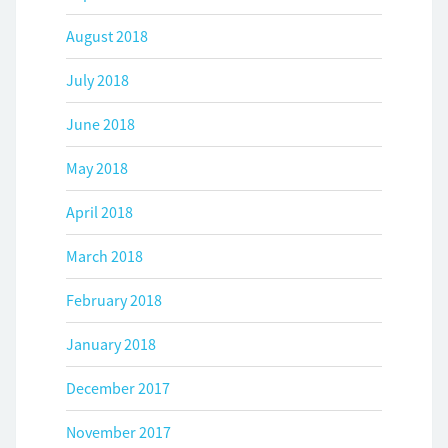
August 2018
July 2018
June 2018
May 2018
April 2018
March 2018
February 2018
January 2018
December 2017
November 2017