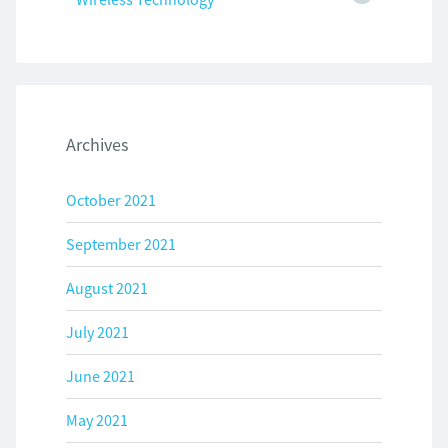
Archives
October 2021
September 2021
August 2021
July 2021
June 2021
May 2021