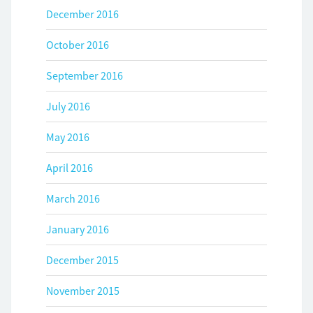
December 2016
October 2016
September 2016
July 2016
May 2016
April 2016
March 2016
January 2016
December 2015
November 2015