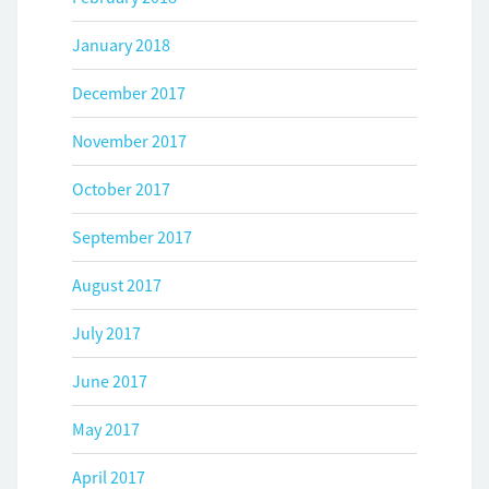
January 2018
December 2017
November 2017
October 2017
September 2017
August 2017
July 2017
June 2017
May 2017
April 2017