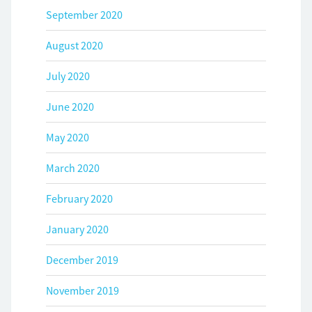
September 2020
August 2020
July 2020
June 2020
May 2020
March 2020
February 2020
January 2020
December 2019
November 2019