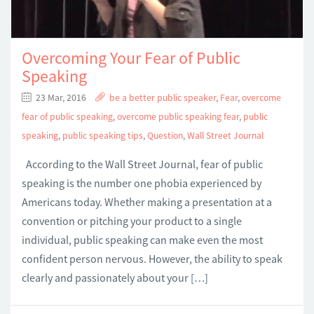
Overcoming Your Fear of Public
Speaking
23 Mar, 2016
be a better public speaker
,
Fear
,
overcome
fear of public speaking
,
overcome public speaking fear
,
public
speaking
,
public speaking tips
,
Question
,
Wall Street Journal
According to the Wall Street Journal, fear of public
speaking is the number one phobia experienced by
Americans today. Whether making a presentation at a
convention or pitching your product to a single
individual, public speaking can make even the most
confident person nervous. However, the ability to speak
clearly and passionately about your […]