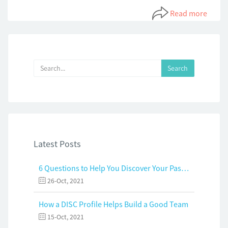
Read more
Latest Posts
6 Questions to Help You Discover Your Passion and Purpose
26-Oct, 2021
How a DISC Profile Helps Build a Good Team
15-Oct, 2021