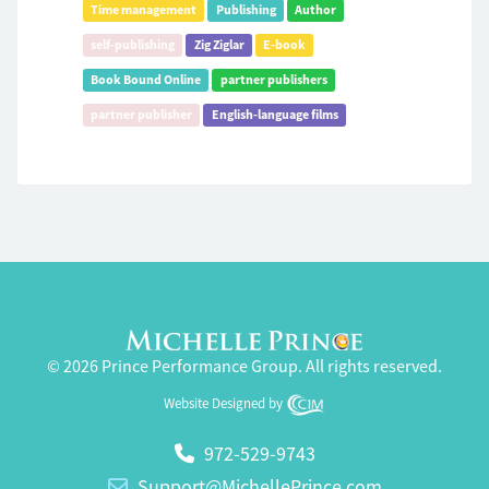
Time management
Publishing
Author
self-publishing
Zig Ziglar
E-book
Book Bound Online
partner publishers
partner publisher
English-language films
© 2026 Prince Performance Group. All rights reserved.
Website Designed by
972-529-9743
Support@MichellePrince.com