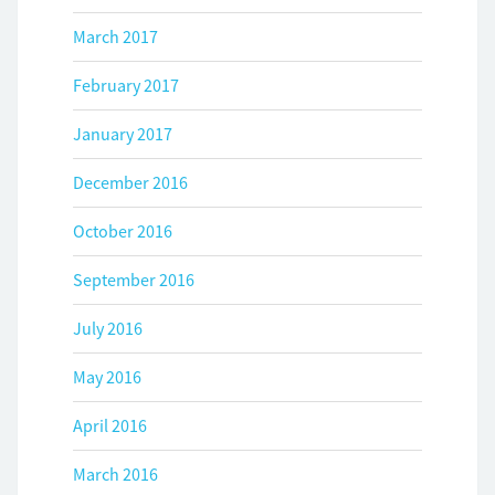
March 2017
February 2017
January 2017
December 2016
October 2016
September 2016
July 2016
May 2016
April 2016
March 2016