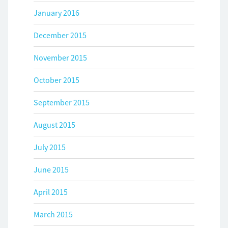
January 2016
December 2015
November 2015
October 2015
September 2015
August 2015
July 2015
June 2015
April 2015
March 2015