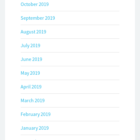
October 2019
September 2019
August 2019
July 2019
June 2019
May 2019
April 2019
March 2019
February 2019
January 2019