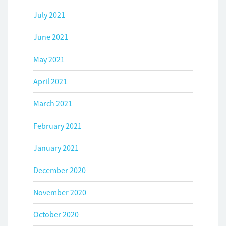
July 2021
June 2021
May 2021
April 2021
March 2021
February 2021
January 2021
December 2020
November 2020
October 2020