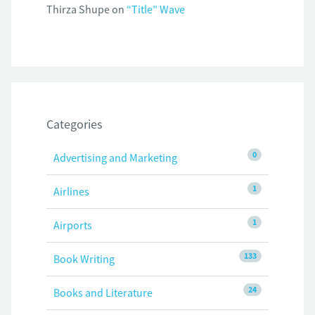
Thirza Shupe
on
“Title” Wave
Categories
0
Advertising and Marketing
1
Airlines
1
Airports
133
Book Writing
24
Books and Literature