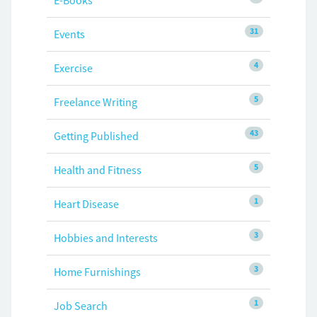
E-Books
31
Events
4
Exercise
5
Freelance Writing
43
Getting Published
5
Health and Fitness
1
Heart Disease
3
Hobbies and Interests
3
Home Furnishings
1
Job Search