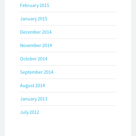
February 2015
January 2015
December 2014
November 2014
October 2014
September 2014
August 2014
January 2013
July 2012