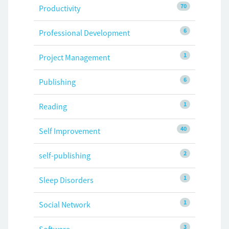
70
Productivity
6
Professional Development
1
Project Management
6
Publishing
1
Reading
40
Self Improvement
2
self-publishing
1
Sleep Disorders
1
Social Network
3