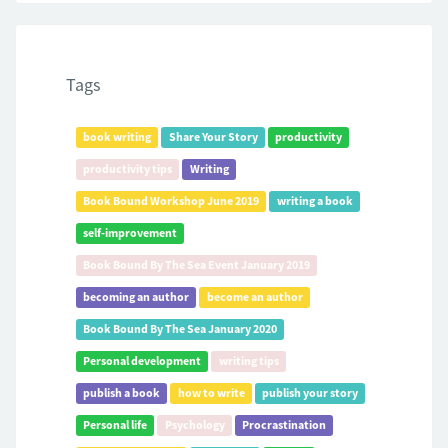
Tags
book writing
Share Your Story
productivity
productivity tips
Writing
Book Bound Workshop June 2019
writing a book
self-improvement
Book Bound By The Sea Event January 2019
becoming an author
become an author
Book Bound By The Sea January 2020
Personal development
writing tips
publish a book
how to write
publish your story
Personal life
Psychology
Procrastination