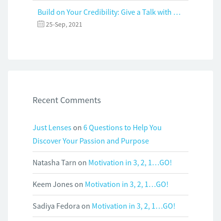
Build on Your Credibility: Give a Talk with Confidence
25-Sep, 2021
Recent Comments
Just Lenses
on
6 Questions to Help You
Discover Your Passion and Purpose
Natasha Tarn
on
Motivation in 3, 2, 1…GO!
Keem Jones
on
Motivation in 3, 2, 1…GO!
Sadiya Fedora
on
Motivation in 3, 2, 1…GO!