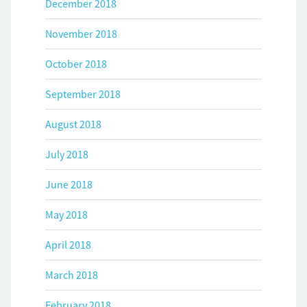
December 2018
November 2018
October 2018
September 2018
August 2018
July 2018
June 2018
May 2018
April 2018
March 2018
February 2018