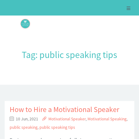
Tag:
public speaking tips
How to Hire a Motivational Speaker
10 Jun, 2021
Motivational Speaker
,
Motivational Speaking
,
public speaking
,
public speaking tips