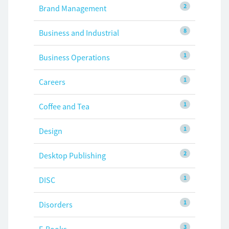
2
Brand Management
8
Business and Industrial
1
Business Operations
1
Careers
1
Coffee and Tea
1
Design
2
Desktop Publishing
1
DISC
1
Disorders
3