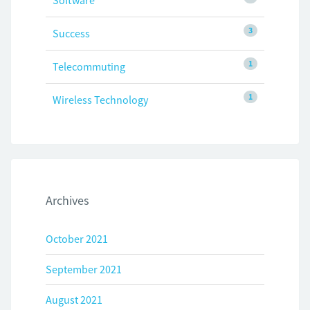
Software
3
Success
1
Telecommuting
1
Wireless Technology
Archives
October 2021
September 2021
August 2021