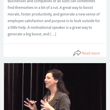
Businesses and companies of all sizes can sometimes
find themselves in a bit of a rut. A great way to boost
morale, foster productivity, and generate a new sense of
employee satisfaction and purpose is to look outside for
a little help. A motivational speaker is a great way to
generate a big boost, and […]
Read more