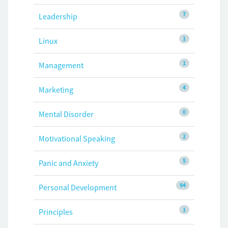
7
Leadership
1
Linux
1
Management
4
Marketing
0
Mental Disorder
2
Motivational Speaking
5
Panic and Anxiety
94
Personal Development
1
Principles