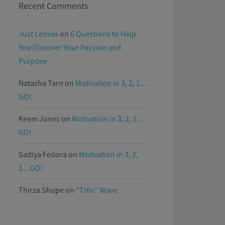
Recent Comments
Just Lenses
on
6 Questions to Help
You Discover Your Passion and
Purpose
Natasha Tarn
on
Motivation in 3, 2, 1…
GO!
Keem Jones
on
Motivation in 3, 2, 1…
GO!
Sadiya Fedora
on
Motivation in 3, 2,
1…GO!
Thirza Shupe
on
“Title” Wave