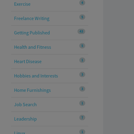
4
Exercise
5
Freelance Writing
43
Getting Published
5
Health and Fitness
1
Heart Disease
3
Hobbies and Interests
3
Home Furnishings
1
Job Search
7
Leadership
1
Linux