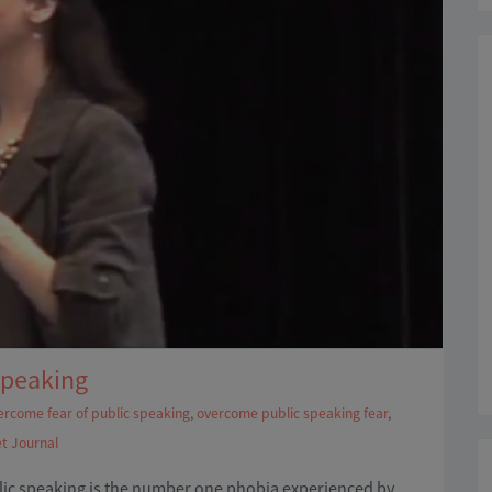
Speaking
ercome fear of public speaking
,
overcome public speaking fear
,
et Journal
blic speaking is the number one phobia experienced by