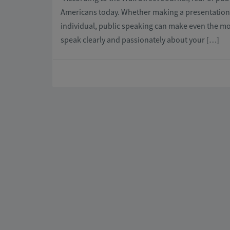
Americans today. Whether making a presentation a
individual, public speaking can make even the mo
speak clearly and passionately about your […]