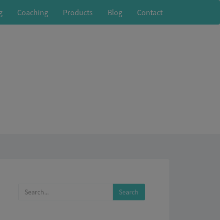
g
Coaching
Products
Blog
Contact