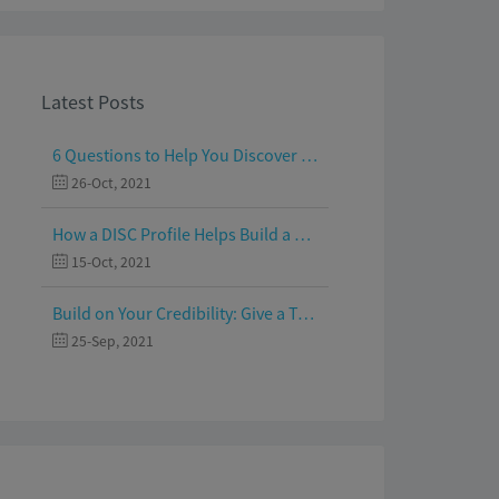
Latest Posts
6 Questions to Help You Discover Your Passion and Purpose
26-Oct, 2021
How a DISC Profile Helps Build a Good Team
15-Oct, 2021
Build on Your Credibility: Give a Talk with Confidence
25-Sep, 2021