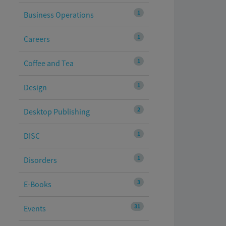
1
Business Operations
1
Careers
1
Coffee and Tea
1
Design
2
Desktop Publishing
1
DISC
1
Disorders
3
E-Books
31
Events