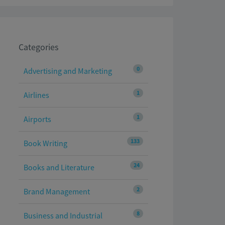
Categories
0
Advertising and Marketing
1
Airlines
1
Airports
133
Book Writing
24
Books and Literature
2
Brand Management
8
Business and Industrial