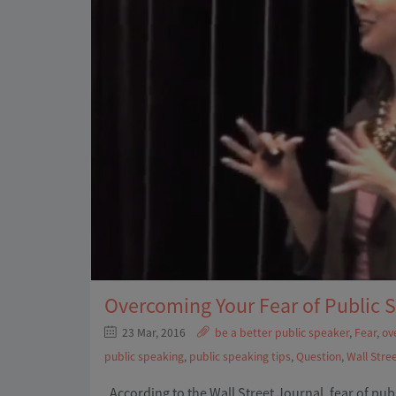
Overcoming Your Fear of Public 
23 Mar, 2016
be a better public speaker
,
Fear
,
ov
public speaking
,
public speaking tips
,
Question
,
Wall Stre
According to the Wall Street Journal, fear of pu