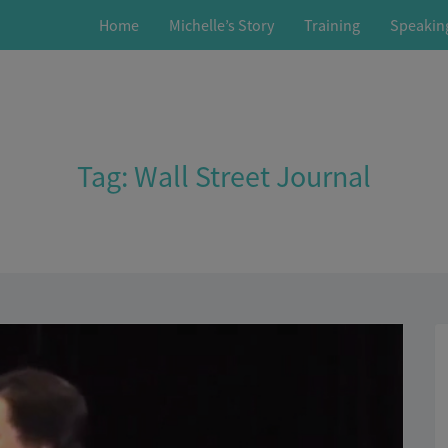
Home
Michelle’s Story
Training
Speakin
Tag:
Wall Street Journal