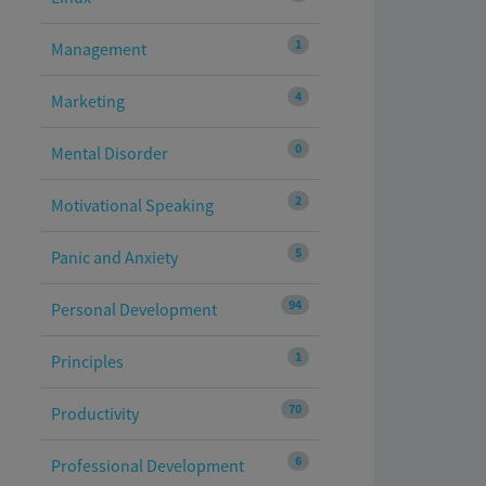
1
Management
4
Marketing
0
Mental Disorder
2
Motivational Speaking
5
Panic and Anxiety
94
Personal Development
1
Principles
70
Productivity
6
Professional Development