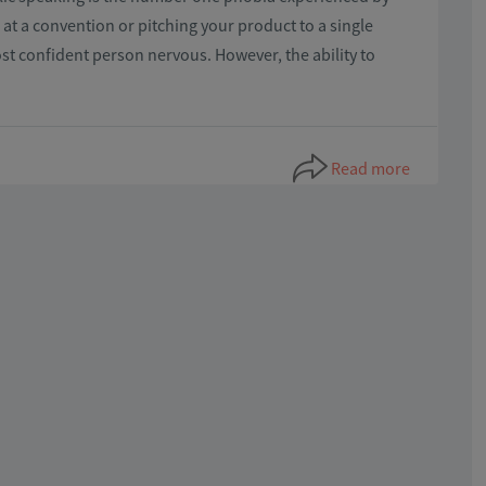
t a convention or pitching your product to a single
st confident person nervous. However, the ability to
Read more