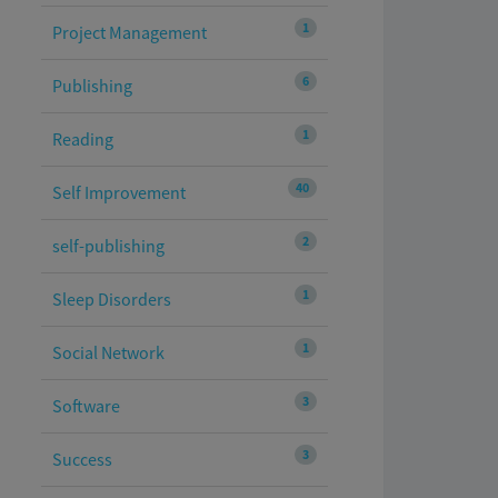
1
Project Management
6
Publishing
1
Reading
40
Self Improvement
2
self-publishing
1
Sleep Disorders
1
Social Network
3
Software
3
Success