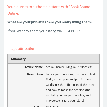
Your journey to authorship starts with “Book Bound
Online.”
What are your priorities? Are you really living them?
If you want to share your story, WRITE A BOOK!
Image attribution
Summary
Article Name
Are You Really Living Your Priorities?
Description
To live your priorities, you have to first
find your purpose and passion. Here
we discuss the differences of the three,
and how to make the decisions that
will help you live your best life; and
maybe even share your story!