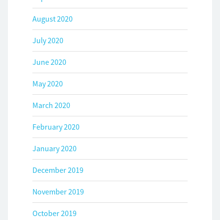
August 2020
July 2020
June 2020
May 2020
March 2020
February 2020
January 2020
December 2019
November 2019
October 2019