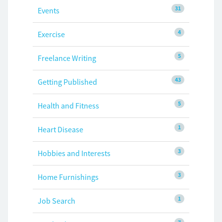
31
Events
4
Exercise
5
Freelance Writing
43
Getting Published
5
Health and Fitness
1
Heart Disease
3
Hobbies and Interests
3
Home Furnishings
1
Job Search