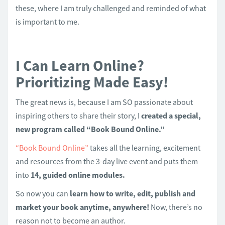
these, where I am truly challenged and reminded of what
is important to me.
I Can Learn Online?
Prioritizing Made Easy!
The great news is, because I am SO passionate about
inspiring others to share their story, I
created a special,
new program called “Book Bound Online.”
“Book Bound Online”
takes all the learning, excitement
and resources from the 3-day live event and puts them
into
14, guided online modules.
So now you can
learn how to write, edit, publish and
market your book anytime, anywhere!
Now, there’s no
reason not to become an author.