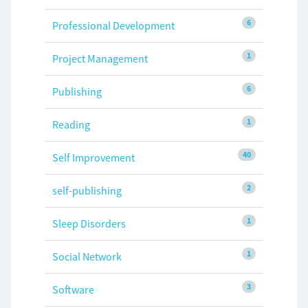
6
Professional Development
1
Project Management
6
Publishing
1
Reading
40
Self Improvement
2
self-publishing
1
Sleep Disorders
1
Social Network
3
Software