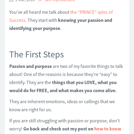
You’ve all heard me talk about
the “PRINCE”-iples of
Success
. They start with
knowing your passion and
identifying your purpose
.
The First Steps
Passion and purpose
are two of my favorite things to talk
about! One of the reasons is because they’re “easy” to
identify. They are the
things that you LOVE, what you
would do for FREE, and what makes you come alive.
They are inherent emotions, ideas or callings that we
know are right for us.
If you are still struggling with passion or purpose, don’t
worry!
Go back and check out my post on
how to know