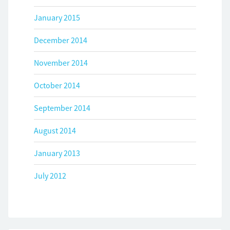
January 2015
December 2014
November 2014
October 2014
September 2014
August 2014
January 2013
July 2012