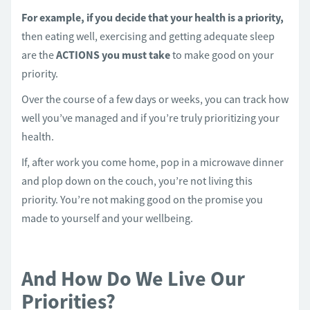
For example, if you decide that your health is a priority,
then eating well, exercising and getting adequate sleep
are the
ACTIONS you must take
to make good on your
priority.
Over the course of a few days or weeks, you can track how
well you’ve managed and if you’re truly prioritizing your
health.
If, after work you come home, pop in a microwave dinner
and plop down on the couch, you’re not living this
priority. You’re not making good on the promise you
made to yourself and your wellbeing.
And How Do We Live Our
Priorities?