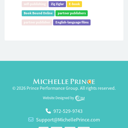
self-publishing
Zig Ziglar
E-book
Book Bound Online
partner publishers
partner publisher
English-language films
© 2026 Prince Performance Group. All rights reserved.
Website Designed by
972-529-9743
Support@MichellePrince.com