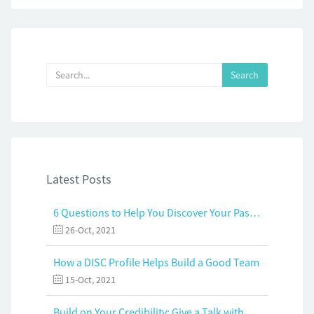
Latest Posts
6 Questions to Help You Discover Your Passion and Purpose
26-Oct, 2021
How a DISC Profile Helps Build a Good Team
15-Oct, 2021
Build on Your Credibility: Give a Talk with Confidence