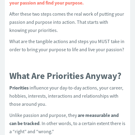
your passion and find your purpose.
After these two steps comes the real work of putting your
passion and purpose into action. That starts with
knowing your priorities.
What are the tangible actions and steps you MUST take in
order to bring your purpose to life and live your passion?
What Are Priorities Anyway?
Priorities
influence your day-to-day actions, your career,
hobbies, interests, interactions and relationships with
those around you.
Unlike passion and purpose, they
are measurable and
can be tracked
. In other words, to a certain extent there is
a “right” and “wrong.”