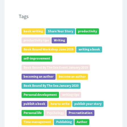
Tags
book writing
Share Your Story
productivity
productivity tips
Writing
Book Bound Workshop June 2019
writing a book
self-improvement
Book Bound By The Sea Event January 2019
becoming an author
become an author
Book Bound By The Sea January 2020
Personal development
writing tips
publish a book
how to write
publish your story
Personal life
Psychology
Procrastination
Time management
Publishing
Author