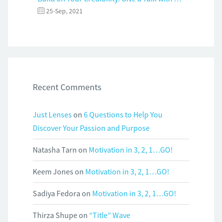
25-Sep, 2021
Recent Comments
Just Lenses
on
6 Questions to Help You
Discover Your Passion and Purpose
Natasha Tarn
on
Motivation in 3, 2, 1…GO!
Keem Jones
on
Motivation in 3, 2, 1…GO!
Sadiya Fedora
on
Motivation in 3, 2, 1…GO!
Thirza Shupe
on
“Title” Wave