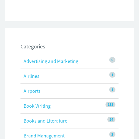
Categories
0
Advertising and Marketing
1
Airlines
1
Airports
133
Book Writing
24
Books and Literature
2
Brand Management