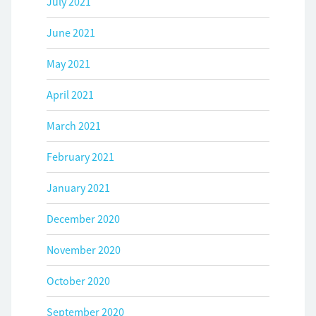
July 2021
June 2021
May 2021
April 2021
March 2021
February 2021
January 2021
December 2020
November 2020
October 2020
September 2020