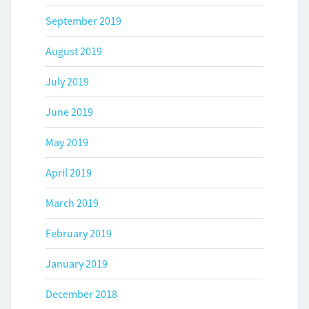
September 2019
August 2019
July 2019
June 2019
May 2019
April 2019
March 2019
February 2019
January 2019
December 2018