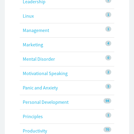
7
Leadership
1
Linux
1
Management
4
Marketing
0
Mental Disorder
2
Motivational Speaking
5
Panic and Anxiety
94
Personal Development
1
Principles
70
Productivity