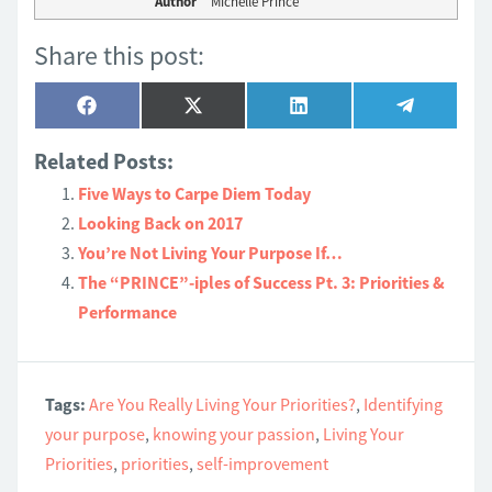
Author
Michelle Prince
Share this post:
Share
Share
Share
Share
Facebook
X
LinkedIn
Telegram
on
on
on
on
(Twitter)
Related Posts:
Five Ways to Carpe Diem Today
Looking Back on 2017
You’re Not Living Your Purpose If…
The “PRINCE”-iples of Success Pt. 3: Priorities &
Performance
Tags:
Are You Really Living Your Priorities?
,
Identifying
your purpose
,
knowing your passion
,
Living Your
Priorities
,
priorities
,
self-improvement