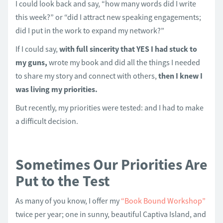
I could look back and say, “how many words did I write
this week?” or “did I attract new speaking engagements;
did I put in the work to expand my network?”
If I could say,
with full sincerity that YES I had stuck to
my guns,
wrote my book and did all the things I needed
to share my story and connect with others,
then I knew I
was living my priorities.
But recently, my priorities were tested: and I had to make
a difficult decision.
Sometimes Our Priorities Are
Put to the Test
As many of you know, I offer my
“Book Bound Workshop”
twice per year; one in sunny, beautiful Captiva Island, and