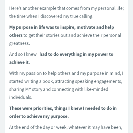
Here’s another example that comes from my personal life;
the time when I discovered my true calling.
My purpose in life was to inspire, motivate and help
others
to get their stories out and achieve their personal
greatness.
And so I knew I
had to do everything in my power to
achieve it.
With my passion to help others and my purpose in mind, I
started writing a book, attracting speaking engagements,
sharing MY story and connecting with like-minded
individuals.
These were priorities, things I knew I needed to do in
order to achieve my purpose.
At the end of the day or week, whatever it may have been,