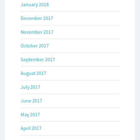
January 2018
December 2017
November 2017
October 2017
September 2017
August 2017
July 2017
June 2017
May 2017
April 2017