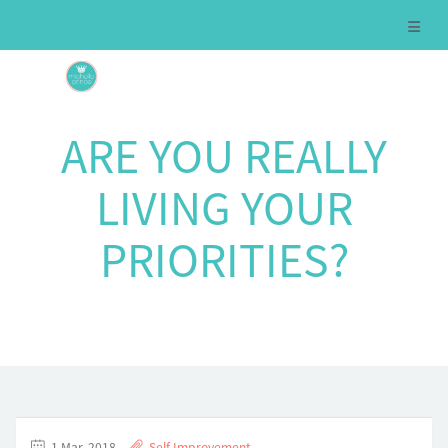
ARE YOU REALLY
LIVING YOUR
PRIORITIES?
1 Mar, 2018
Self Improvement