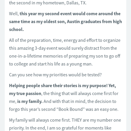
the second in my hometown, Dallas, TX.
Well,
this year my second event would come around the
same time as my oldest son, Austin graduates from high
school.
All of the preparation, time, energy and effort to organize
this amazing 3-day event would surely distract from the
one-in-a-lifetime memories of preparing my son to go off
to college and start his life as a young man.
Can you see how my priorities would be tested?
Helping people share their stories is my purpose!
Yet,
my true passion
, the thing that will always come first for
me,
is my family.
And with that in mind, the decision to
forgo this year’s second “Book Bound” was an easy one.
My family will always come first. THEY are my number one
priority. In the end, I am so grateful for moments like