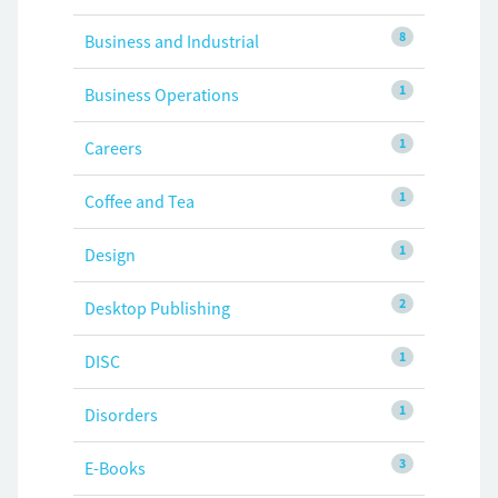
8
Business and Industrial
1
Business Operations
1
Careers
1
Coffee and Tea
1
Design
2
Desktop Publishing
1
DISC
1
Disorders
3
E-Books