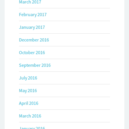
March 2017
February 2017
January 2017
December 2016
October 2016
September 2016
July 2016
May 2016
April 2016
March 2016
January 2016