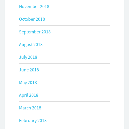
November 2018
October 2018
September 2018
August 2018
July 2018
June 2018
May 2018
April 2018
March 2018
February 2018