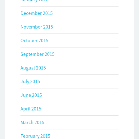
December 2015
November 2015
October 2015
September 2015
August 2015
July 2015
June 2015
April 2015
March 2015
February 2015