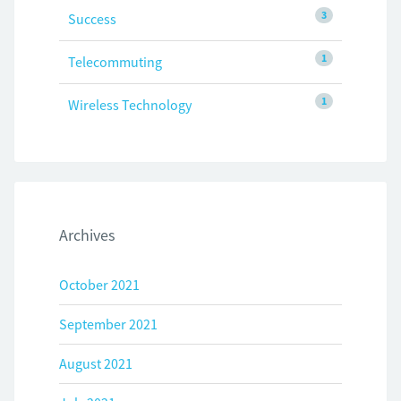
3
Success
1
Telecommuting
1
Wireless Technology
Archives
October 2021
September 2021
August 2021