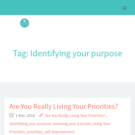
Tag:
Identifying your purpose
Are You Really Living Your Priorities?
1 Mar, 2018
Are You Really Living Your Priorities?
,
Identifying your purpose
,
knowing your passion
,
Living Your
Priorities
,
priorities
,
self-improvement