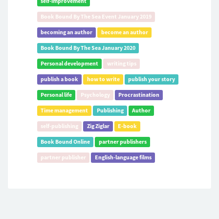
self-improvement
Book Bound By The Sea Event January 2019
becoming an author
become an author
Book Bound By The Sea January 2020
Personal development
writing tips
publish a book
how to write
publish your story
Personal life
Psychology
Procrastination
Time management
Publishing
Author
self-publishing
Zig Ziglar
E-book
Book Bound Online
partner publishers
partner publisher
English-language films