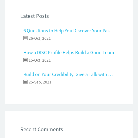
Latest Posts
6 Questions to Help You Discover Your Passion and Purpose
26-Oct, 2021
How a DISC Profile Helps Build a Good Team
15-Oct, 2021
Build on Your Credibility: Give a Talk with Confidence
25-Sep, 2021
Recent Comments