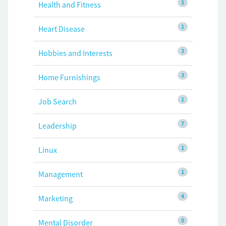
5
Health and Fitness
1
Heart Disease
3
Hobbies and Interests
3
Home Furnishings
1
Job Search
7
Leadership
1
Linux
1
Management
4
Marketing
0
Mental Disorder