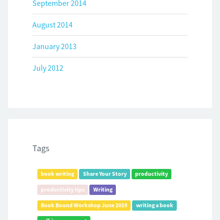
September 2014
August 2014
January 2013
July 2012
Tags
book writing
Share Your Story
productivity
productivity tips
Writing
Book Bound Workshop June 2019
writing a book