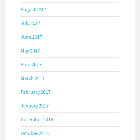
August 2017
July 2017
June 2017
May 2017
April 2017
March 2017
February 2017
January 2017
December 2016
October 2016