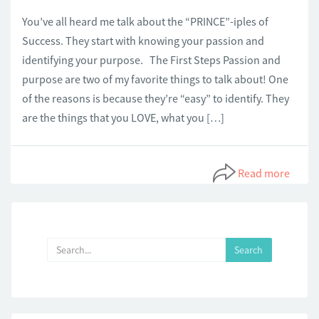
You’ve all heard me talk about the “PRINCE”-iples of
Success. They start with knowing your passion and
identifying your purpose. The First Steps Passion and
purpose are two of my favorite things to talk about! One
of the reasons is because they’re “easy” to identify. They
are the things that you LOVE, what you […]
Read more