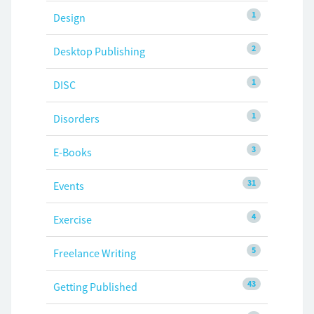
1
Design
2
Desktop Publishing
1
DISC
1
Disorders
3
E-Books
31
Events
4
Exercise
5
Freelance Writing
43
Getting Published