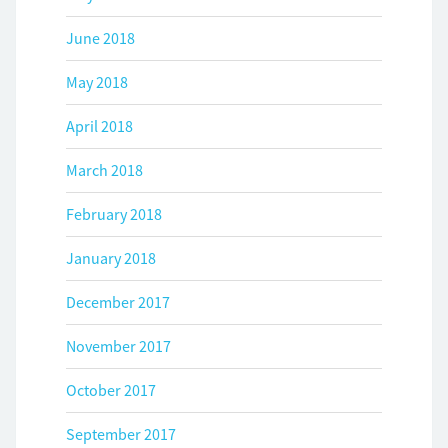
June 2018
May 2018
April 2018
March 2018
February 2018
January 2018
December 2017
November 2017
October 2017
September 2017