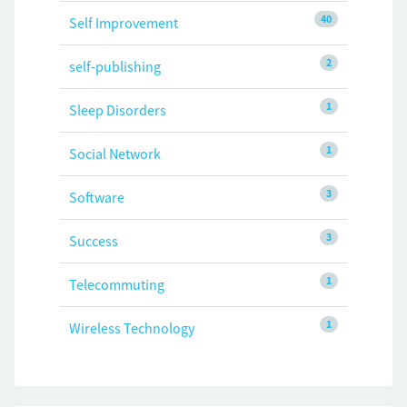
40
Self Improvement
2
self-publishing
1
Sleep Disorders
1
Social Network
3
Software
3
Success
1
Telecommuting
1
Wireless Technology