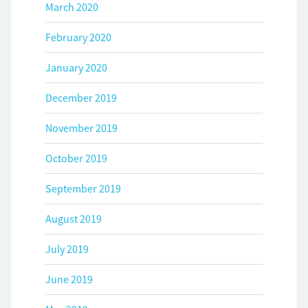
March 2020
February 2020
January 2020
December 2019
November 2019
October 2019
September 2019
August 2019
July 2019
June 2019