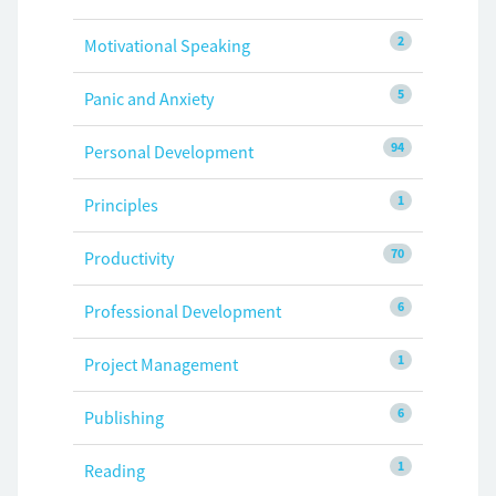
2
Motivational Speaking
5
Panic and Anxiety
94
Personal Development
1
Principles
70
Productivity
6
Professional Development
1
Project Management
6
Publishing
1
Reading