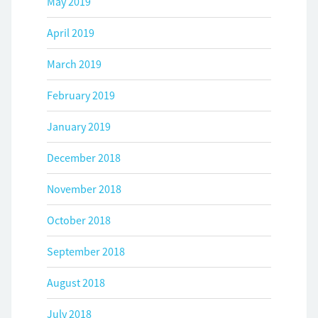
May 2019
April 2019
March 2019
February 2019
January 2019
December 2018
November 2018
October 2018
September 2018
August 2018
July 2018