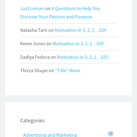
Just Lenses
on
6 Questions to Help You
Discover Your Passion and Purpose
Natasha Tarn
on
Motivation in 3, 2, 1…GO!
Keem Jones
on
Motivation in 3, 2, 1…GO!
Sadiya Fedora
on
Motivation in 3, 2, 1…GO!
Thirza Shupe
on
“Title” Wave
Categories
0
Advertising and Marketing