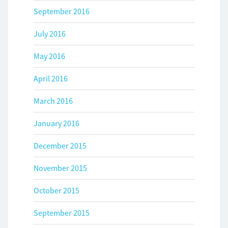
September 2016
July 2016
May 2016
April 2016
March 2016
January 2016
December 2015
November 2015
October 2015
September 2015