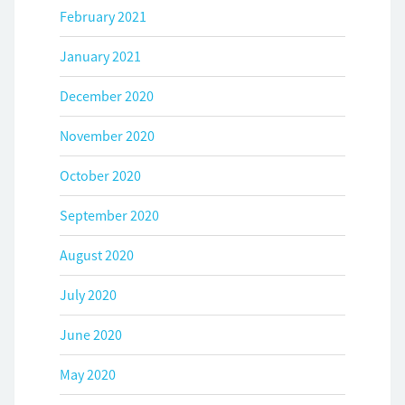
February 2021
January 2021
December 2020
November 2020
October 2020
September 2020
August 2020
July 2020
June 2020
May 2020