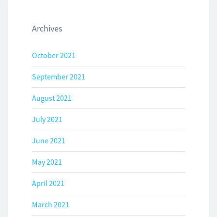
Archives
October 2021
September 2021
August 2021
July 2021
June 2021
May 2021
April 2021
March 2021