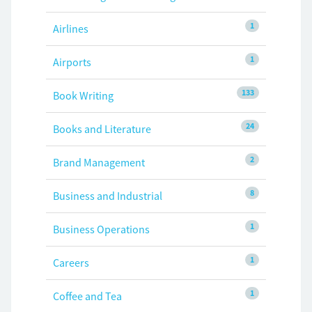
1
Airlines
1
Airports
133
Book Writing
24
Books and Literature
2
Brand Management
8
Business and Industrial
1
Business Operations
1
Careers
1
Coffee and Tea