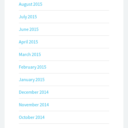
August 2015
July 2015
June 2015
April 2015
March 2015
February 2015
January 2015
December 2014
November 2014
October 2014