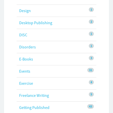
1
Design
2
Desktop Publishing
1
DISC
1
Disorders
3
E-Books
31
Events
4
Exercise
5
Freelance Writing
43
Getting Published