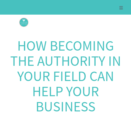
HOW BECOMING
THE AUTHORITY IN
YOUR FIELD CAN
HELP YOUR
BUSINESS