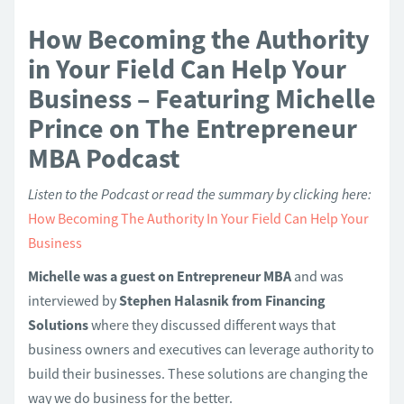
How Becoming the Authority
in Your Field Can Help Your
Business – Featuring Michelle
Prince on The Entrepreneur
MBA Podcast
Listen to the Podcast or read the summary by clicking here:
How Becoming The Authority In Your Field Can Help Your
Business
Michelle was a guest on Entrepreneur MBA
and was
interviewed by
Stephen Halasnik from Financing
Solutions
where they discussed different ways that
business owners and executives can leverage authority to
build their businesses. These solutions are changing the
way we do business for the better.