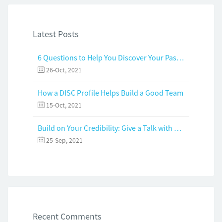
Latest Posts
6 Questions to Help You Discover Your Passion and Purpose
26-Oct, 2021
How a DISC Profile Helps Build a Good Team
15-Oct, 2021
Build on Your Credibility: Give a Talk with Confidence
25-Sep, 2021
Recent Comments