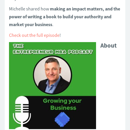
Michelle shared how
making an impact matters, and the
power of writing a book to build your authority and
market your business
.
Check out the full episode
!
About