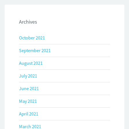
Archives
October 2021
September 2021
August 2021
July 2021
June 2021
May 2021
April 2021
March 2021