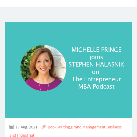
17 Aug, 2021
Book Writing
,
Brand Management
,
Business
and Industrial