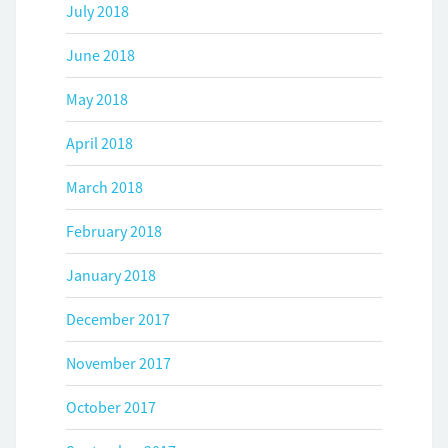
July 2018
June 2018
May 2018
April 2018
March 2018
February 2018
January 2018
December 2017
November 2017
October 2017