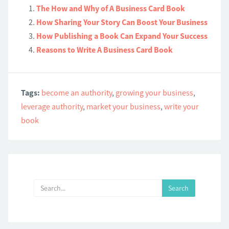
The How and Why of A Business Card Book
How Sharing Your Story Can Boost Your Business
How Publishing a Book Can Expand Your Success
Reasons to Write A Business Card Book
Tags:
become an authority
,
growing your business
,
leverage authority
,
market your business
,
write your
book