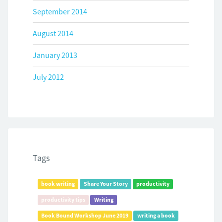
September 2014
August 2014
January 2013
July 2012
Tags
book writing
Share Your Story
productivity
productivity tips
Writing
Book Bound Workshop June 2019
writing a book