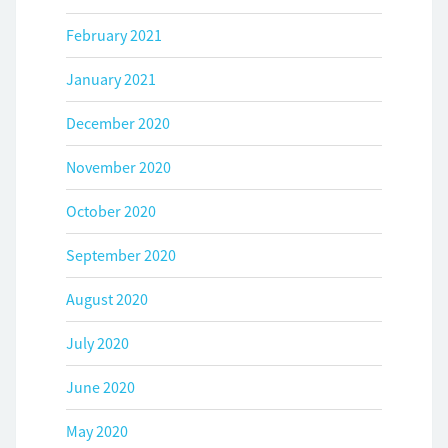
February 2021
January 2021
December 2020
November 2020
October 2020
September 2020
August 2020
July 2020
June 2020
May 2020