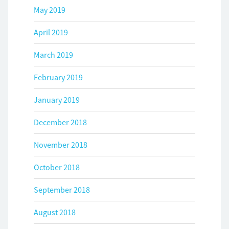
May 2019
April 2019
March 2019
February 2019
January 2019
December 2018
November 2018
October 2018
September 2018
August 2018