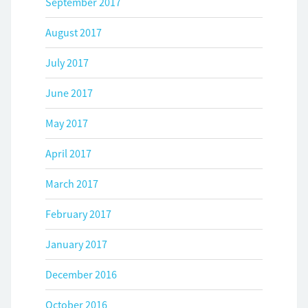
September 2017
August 2017
July 2017
June 2017
May 2017
April 2017
March 2017
February 2017
January 2017
December 2016
October 2016