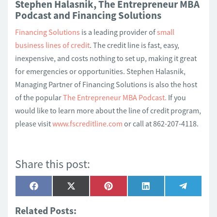
Stephen Halasnik, The Entrepreneur MBA
Podcast and Financing Solutions
Financing Solutions
is a leading provider of
small
business lines of credit
. The credit line is fast, easy,
inexpensive, and costs nothing to set up, making it great
for emergencies or opportunities. Stephen Halasnik,
Managing Partner of Financing Solutions is also the host
of the popular
The Entrepreneur MBA Podcast.
If you
would like to learn more about the line of credit program,
please visit
www.fscreditline.com
or call at 862-207-4118.
Share this post:
Share
Share
Share
Share
Share
Facebook
X
Pinterest
LinkedIn
Telegra
on
on
on
on
on
(Twitter)
Related Posts: