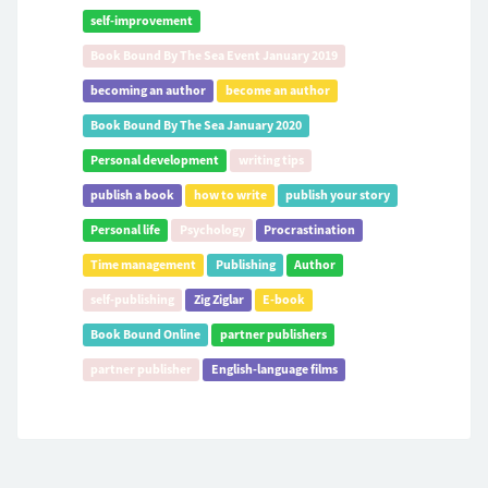
self-improvement
Book Bound By The Sea Event January 2019
becoming an author
become an author
Book Bound By The Sea January 2020
Personal development
writing tips
publish a book
how to write
publish your story
Personal life
Psychology
Procrastination
Time management
Publishing
Author
self-publishing
Zig Ziglar
E-book
Book Bound Online
partner publishers
partner publisher
English-language films