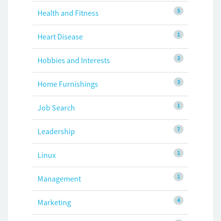
5
Health and Fitness
1
Heart Disease
3
Hobbies and Interests
3
Home Furnishings
1
Job Search
7
Leadership
1
Linux
1
Management
4
Marketing