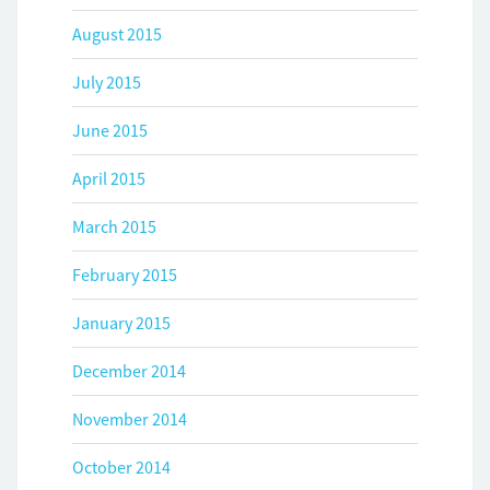
August 2015
July 2015
June 2015
April 2015
March 2015
February 2015
January 2015
December 2014
November 2014
October 2014