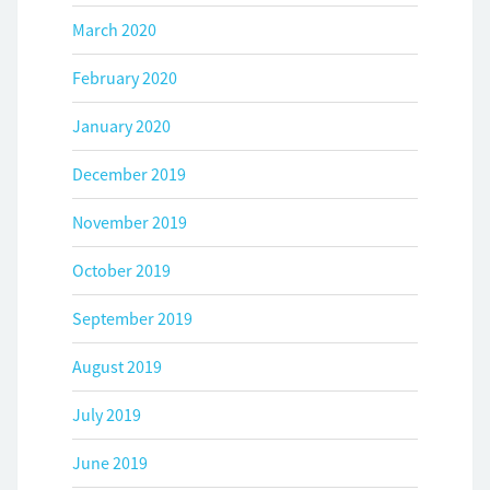
March 2020
February 2020
January 2020
December 2019
November 2019
October 2019
September 2019
August 2019
July 2019
June 2019