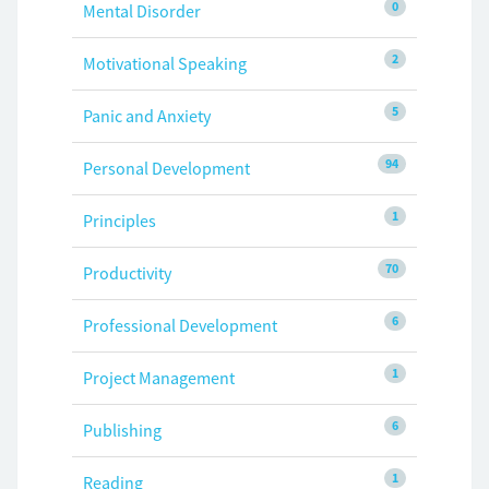
0
Mental Disorder
2
Motivational Speaking
5
Panic and Anxiety
94
Personal Development
1
Principles
70
Productivity
6
Professional Development
1
Project Management
6
Publishing
1
Reading