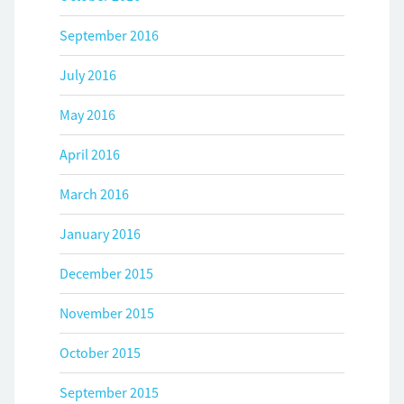
September 2016
July 2016
May 2016
April 2016
March 2016
January 2016
December 2015
November 2015
October 2015
September 2015