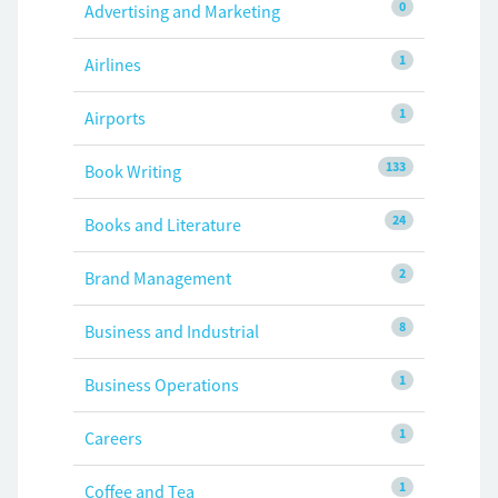
0
Advertising and Marketing
1
Airlines
1
Airports
133
Book Writing
24
Books and Literature
2
Brand Management
8
Business and Industrial
1
Business Operations
1
Careers
1
Coffee and Tea