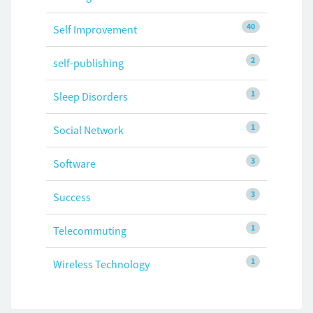
40
Self Improvement
2
self-publishing
1
Sleep Disorders
1
Social Network
3
Software
3
Success
1
Telecommuting
1
Wireless Technology