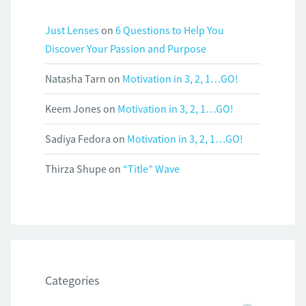
Just Lenses
on
6 Questions to Help You
Discover Your Passion and Purpose
Natasha Tarn
on
Motivation in 3, 2, 1…GO!
Keem Jones
on
Motivation in 3, 2, 1…GO!
Sadiya Fedora
on
Motivation in 3, 2, 1…GO!
Thirza Shupe
on
“Title” Wave
Categories