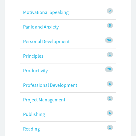
2
Motivational Speaking
5
Panic and Anxiety
94
Personal Development
1
Principles
70
Productivity
6
Professional Development
1
Project Management
6
Publishing
1
Reading