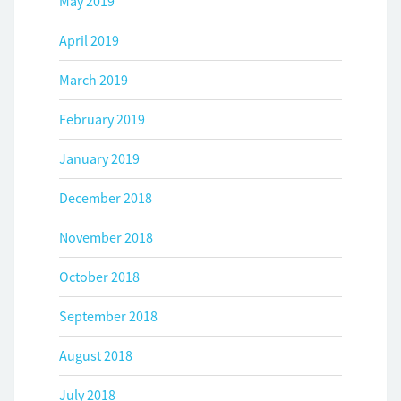
May 2019
April 2019
March 2019
February 2019
January 2019
December 2018
November 2018
October 2018
September 2018
August 2018
July 2018