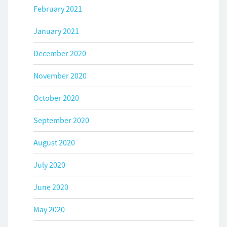
February 2021
January 2021
December 2020
November 2020
October 2020
September 2020
August 2020
July 2020
June 2020
May 2020