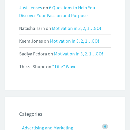
Just Lenses
on
6 Questions to Help You
Discover Your Passion and Purpose
Natasha Tarn
on
Motivation in 3, 2, 1…GO!
Keem Jones
on
Motivation in 3, 2, 1…GO!
Sadiya Fedora
on
Motivation in 3, 2, 1…GO!
Thirza Shupe
on
“Title” Wave
Categories
0
Advertising and Marketing