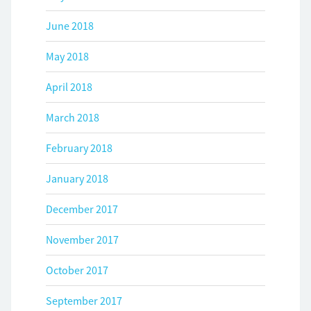
June 2018
May 2018
April 2018
March 2018
February 2018
January 2018
December 2017
November 2017
October 2017
September 2017