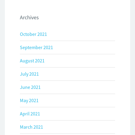
Archives
October 2021
September 2021
August 2021
July 2021
June 2021
May 2021
April 2021
March 2021