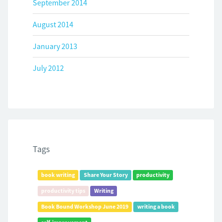
September 2014
August 2014
January 2013
July 2012
Tags
book writing
Share Your Story
productivity
productivity tips
Writing
Book Bound Workshop June 2019
writing a book