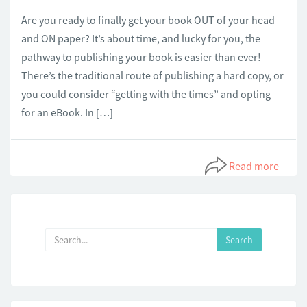
Are you ready to finally get your book OUT of your head
and ON paper? It’s about time, and lucky for you, the
pathway to publishing your book is easier than ever!
There’s the traditional route of publishing a hard copy, or
you could consider “getting with the times” and opting
for an eBook. In […]
Read more