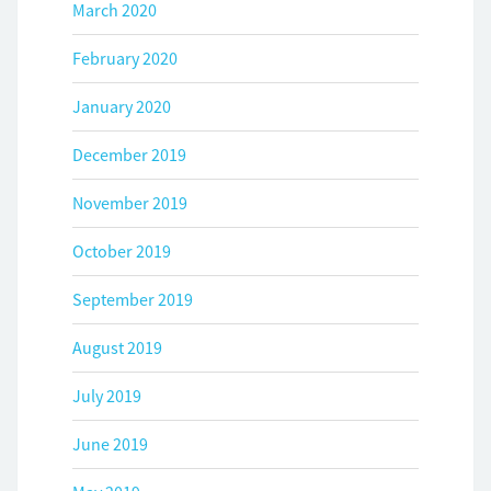
March 2020
February 2020
January 2020
December 2019
November 2019
October 2019
September 2019
August 2019
July 2019
June 2019