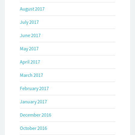
August 2017
July 2017
June 2017
May 2017
April 2017
March 2017
February 2017
January 2017
December 2016
October 2016