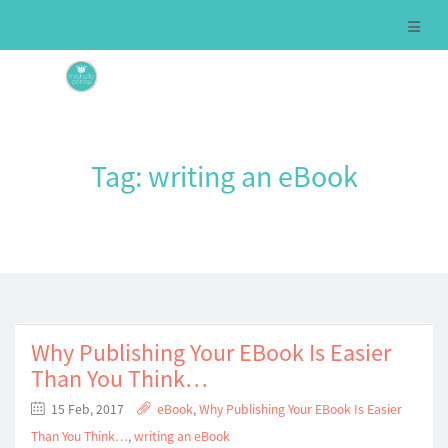
Tag:
writing an eBook
Why Publishing Your EBook Is Easier
Than You Think…
15 Feb, 2017
eBook
,
Why Publishing Your EBook Is Easier
Than You Think…
,
writing an eBook