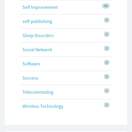
40
Self Improvement
2
self-publishing
1
Sleep Disorders
1
Social Network
3
Software
3
Success
1
Telecommuting
1
Wireless Technology