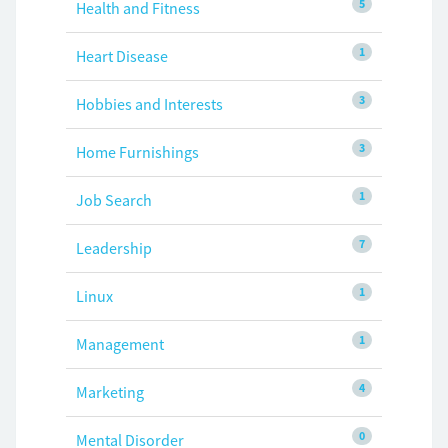
5
Health and Fitness
1
Heart Disease
3
Hobbies and Interests
3
Home Furnishings
1
Job Search
7
Leadership
1
Linux
1
Management
4
Marketing
0
Mental Disorder