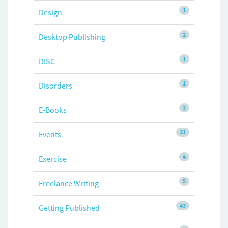
1
Design
2
Desktop Publishing
1
DISC
1
Disorders
3
E-Books
31
Events
4
Exercise
5
Freelance Writing
43
Getting Published