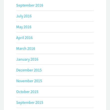
September 2016
July 2016
May 2016
April 2016
March 2016
January 2016
December 2015
November 2015
October 2015
September 2015