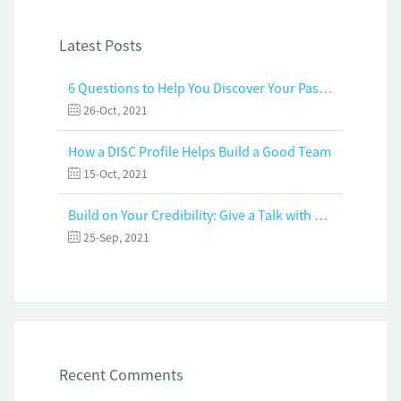
Latest Posts
6 Questions to Help You Discover Your Passion and Purpose
26-Oct, 2021
How a DISC Profile Helps Build a Good Team
15-Oct, 2021
Build on Your Credibility: Give a Talk with Confidence
25-Sep, 2021
Recent Comments