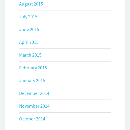
August 2015
July 2015
June 2015
April 2015
March 2015
February 2015
January 2015
December 2014
November 2014
October 2014