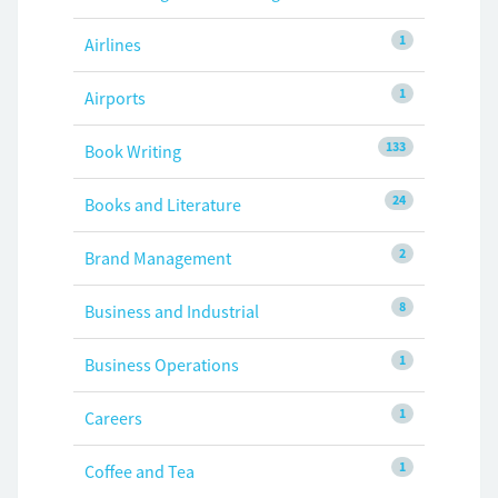
1
Airlines
1
Airports
133
Book Writing
24
Books and Literature
2
Brand Management
8
Business and Industrial
1
Business Operations
1
Careers
1
Coffee and Tea