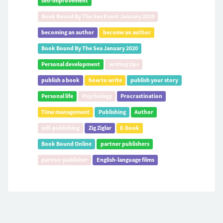
self-improvement
Book Bound By The Sea Event January 2019
becoming an author
become an author
Book Bound By The Sea January 2020
Personal development
writing tips
publish a book
how to write
publish your story
Personal life
Psychology
Procrastination
Time management
Publishing
Author
self-publishing
Zig Ziglar
E-book
Book Bound Online
partner publishers
partner publisher
English-language films