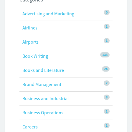
0
Advertising and Marketing
1
Airlines
1
Airports
133
Book Writing
24
Books and Literature
2
Brand Management
8
Business and Industrial
1
Business Operations
1
Careers