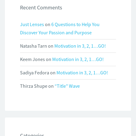
Recent Comments
Just Lenses
on
6 Questions to Help You
Discover Your Passion and Purpose
Natasha Tarn
on
Motivation in 3, 2, 1…GO!
Keem Jones
on
Motivation in 3, 2, 1…GO!
Sadiya Fedora
on
Motivation in 3, 2, 1…GO!
Thirza Shupe
on
“Title” Wave
Categories