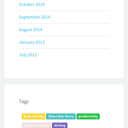
October 2014
September 2014
August 2014
January 2013
July 2012
Tags
book writing
Share Your Story
productivity
productivity tips
Writing