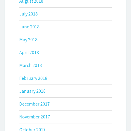
August 2018
July 2018
June 2018
May 2018
April 2018
March 2018
February 2018
January 2018
December 2017
November 2017
October 2017