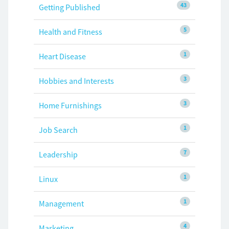
43
Getting Published
5
Health and Fitness
1
Heart Disease
3
Hobbies and Interests
3
Home Furnishings
1
Job Search
7
Leadership
1
Linux
1
Management
4
Marketing