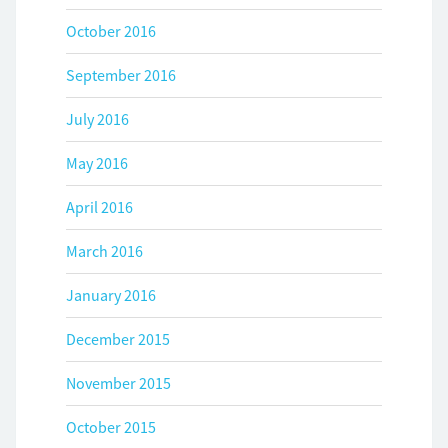
October 2016
September 2016
July 2016
May 2016
April 2016
March 2016
January 2016
December 2015
November 2015
October 2015