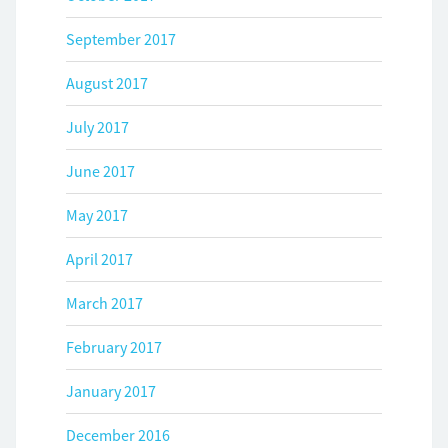
September 2017
August 2017
July 2017
June 2017
May 2017
April 2017
March 2017
February 2017
January 2017
December 2016