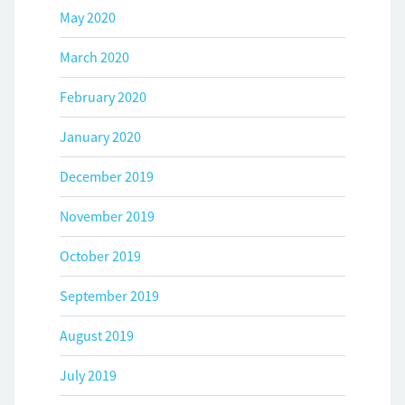
May 2020
March 2020
February 2020
January 2020
December 2019
November 2019
October 2019
September 2019
August 2019
July 2019