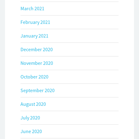
March 2021
February 2021
January 2021
December 2020
November 2020
October 2020
September 2020
August 2020
July 2020
June 2020