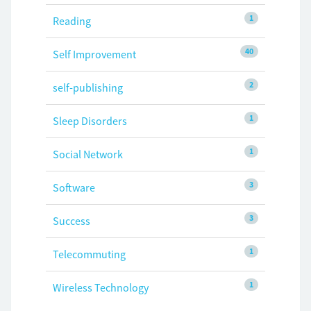
1
Reading
40
Self Improvement
2
self-publishing
1
Sleep Disorders
1
Social Network
3
Software
3
Success
1
Telecommuting
1
Wireless Technology