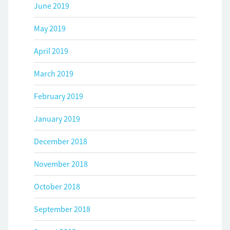
June 2019
May 2019
April 2019
March 2019
February 2019
January 2019
December 2018
November 2018
October 2018
September 2018