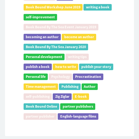
Book Bound Workshop June 2019
writing a book
self-improvement
Book Bound By The Sea Event January 2019
becoming an author
become an author
Book Bound By The Sea January 2020
Personal development
writing tips
publish a book
how to write
publish your story
Personal life
Psychology
Procrastination
Time management
Publishing
Author
self-publishing
Zig Ziglar
E-book
Book Bound Online
partner publishers
partner publisher
English-language films