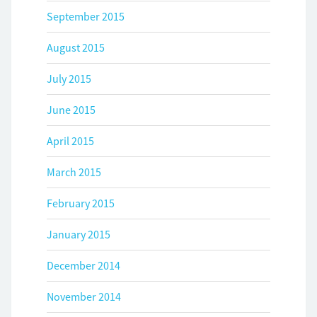
September 2015
August 2015
July 2015
June 2015
April 2015
March 2015
February 2015
January 2015
December 2014
November 2014