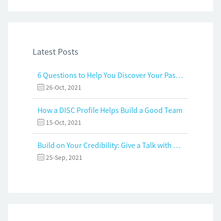
Latest Posts
6 Questions to Help You Discover Your Passion and Purpose
26-Oct, 2021
How a DISC Profile Helps Build a Good Team
15-Oct, 2021
Build on Your Credibility: Give a Talk with Confidence
25-Sep, 2021