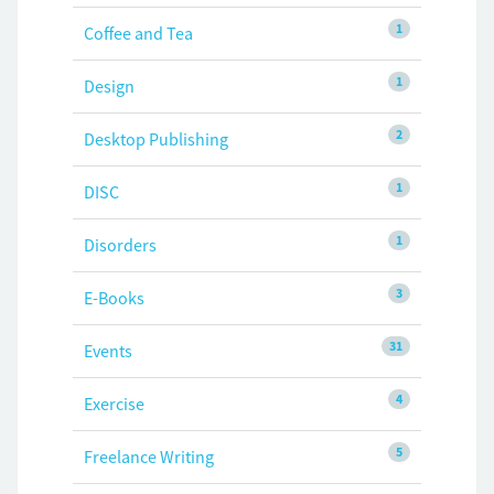
1
Coffee and Tea
1
Design
2
Desktop Publishing
1
DISC
1
Disorders
3
E-Books
31
Events
4
Exercise
5
Freelance Writing