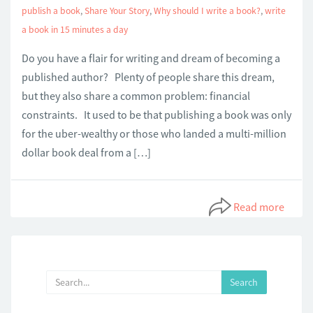
publish a book
,
Share Your Story
,
Why should I write a book?
,
write
a book in 15 minutes a day
Do you have a flair for writing and dream of becoming a
published author? Plenty of people share this dream,
but they also share a common problem: financial
constraints. It used to be that publishing a book was only
for the uber-wealthy or those who landed a multi-million
dollar book deal from a […]
Read more