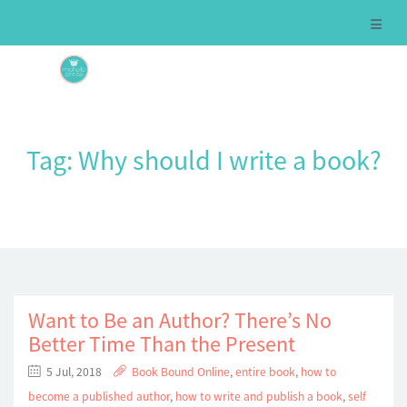
Tag:
Why should I write a book?
Want to Be an Author? There’s No
Better Time Than the Present
5 Jul, 2018
Book Bound Online
,
entire book
,
how to
become a published author
,
how to write and publish a book
,
self