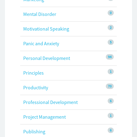
0
Mental Disorder
2
Motivational Speaking
5
Panic and Anxiety
94
Personal Development
1
Principles
70
Productivity
6
Professional Development
1
Project Management
6
Publishing