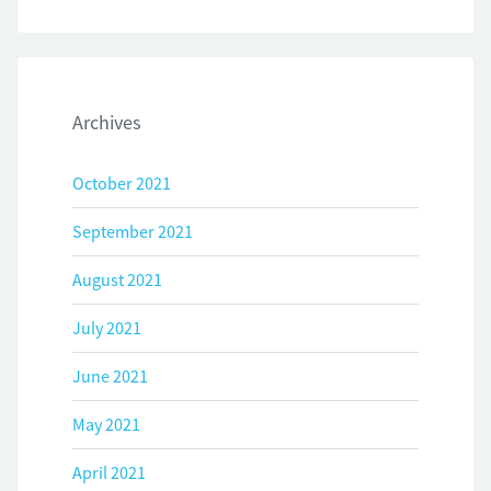
Archives
October 2021
September 2021
August 2021
July 2021
June 2021
May 2021
April 2021