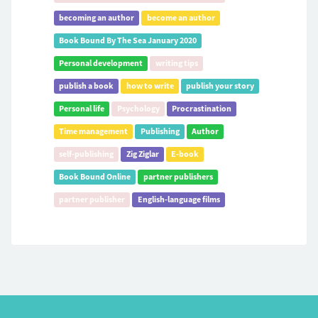
becoming an author
become an author
Book Bound By The Sea January 2020
Personal development
writing tips
publish a book
how to write
publish your story
Personal life
Psychology
Procrastination
Time management
Publishing
Author
self-publishing
Zig Ziglar
E-book
Book Bound Online
partner publishers
partner publisher
English-language films