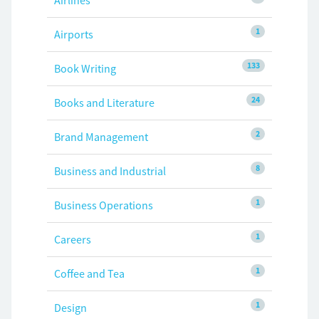
Airlines
1
Airports
133
Book Writing
24
Books and Literature
2
Brand Management
8
Business and Industrial
1
Business Operations
1
Careers
1
Coffee and Tea
1
Design