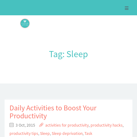
Tag:
Sleep
Daily Activities to Boost Your
Productivity
3 Oct, 2015
activities for productivity
,
productivity hacks
,
productivity tips
,
Sleep
,
Sleep deprivation
,
Task