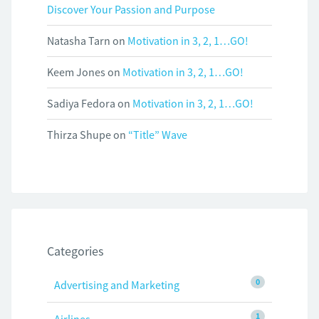
Discover Your Passion and Purpose
Natasha Tarn
on
Motivation in 3, 2, 1…GO!
Keem Jones
on
Motivation in 3, 2, 1…GO!
Sadiya Fedora
on
Motivation in 3, 2, 1…GO!
Thirza Shupe
on
“Title” Wave
Categories
0
Advertising and Marketing
1