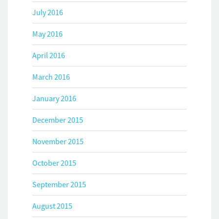
July 2016
May 2016
April 2016
March 2016
January 2016
December 2015
November 2015
October 2015
September 2015
August 2015