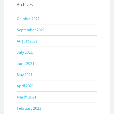
Archives
October 2021
September 2021
August 2021
July 2021
June 2021
May 2021
April 2021
March 2021
February 2021