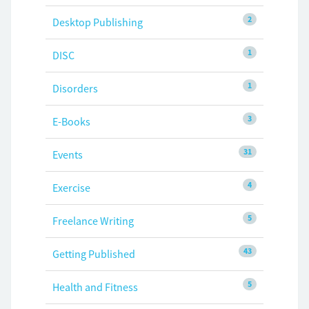
2
Desktop Publishing
1
DISC
1
Disorders
3
E-Books
31
Events
4
Exercise
5
Freelance Writing
43
Getting Published
5
Health and Fitness