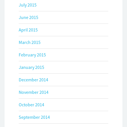
July 2015
June 2015
April 2015
March 2015
February 2015
January 2015
December 2014
November 2014
October 2014
September 2014