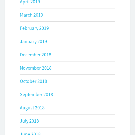
April 2019
March 2019
February 2019
January 2019
December 2018
November 2018
October 2018
September 2018
August 2018
July 2018
June 2018