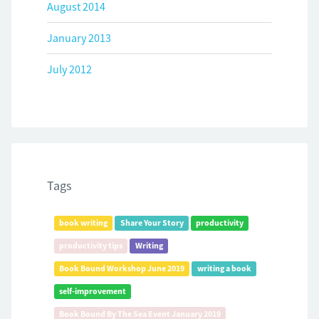
August 2014
January 2013
July 2012
Tags
book writing
Share Your Story
productivity
productivity tips
Writing
Book Bound Workshop June 2019
writing a book
self-improvement
Book Bound By The Sea Event January 2019