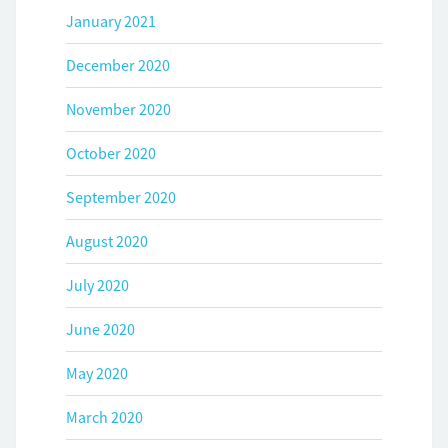
January 2021
December 2020
November 2020
October 2020
September 2020
August 2020
July 2020
June 2020
May 2020
March 2020