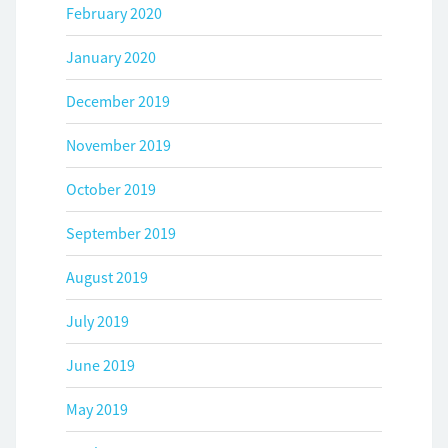
February 2020
January 2020
December 2019
November 2019
October 2019
September 2019
August 2019
July 2019
June 2019
May 2019