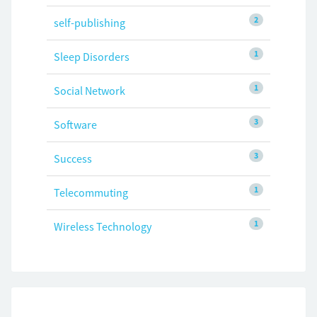
2
self-publishing
1
Sleep Disorders
1
Social Network
3
Software
3
Success
1
Telecommuting
1
Wireless Technology