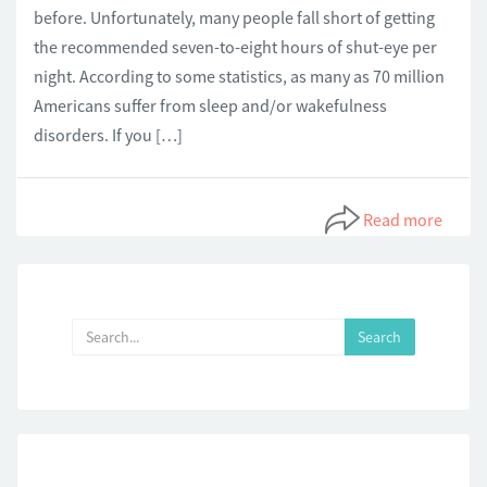
before. Unfortunately, many people fall short of getting
the recommended seven-to-eight hours of shut-eye per
night. According to some statistics, as many as 70 million
Americans suffer from sleep and/or wakefulness
disorders. If you […]
Read more