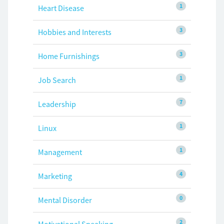
1
Heart Disease
3
Hobbies and Interests
3
Home Furnishings
1
Job Search
7
Leadership
1
Linux
1
Management
4
Marketing
0
Mental Disorder
2