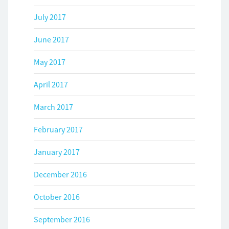
July 2017
June 2017
May 2017
April 2017
March 2017
February 2017
January 2017
December 2016
October 2016
September 2016