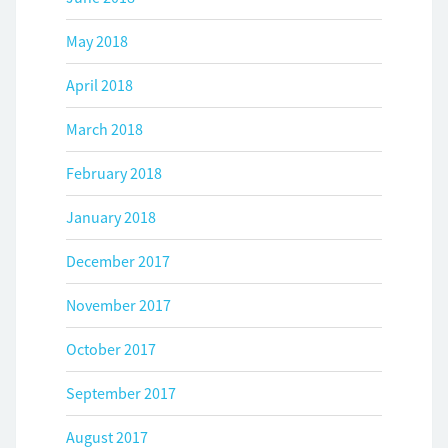
May 2018
April 2018
March 2018
February 2018
January 2018
December 2017
November 2017
October 2017
September 2017
August 2017