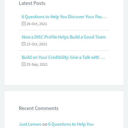
Latest Posts
6 Questions to Help You Discover Your Passion and Purpose
26-Oct, 2021
How a DISC Profile Helps Build a Good Team
15-Oct, 2021
Build on Your Credibility: Give a Talk with Confidence
25-Sep, 2021
Recent Comments
Just Lenses
on
6 Questions to Help You