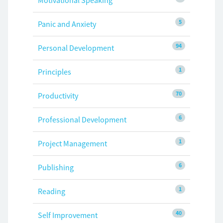
Motivational Speaking
5
Panic and Anxiety
94
Personal Development
1
Principles
70
Productivity
6
Professional Development
1
Project Management
6
Publishing
1
Reading
40
Self Improvement