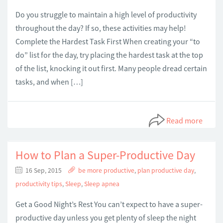
Do you struggle to maintain a high level of productivity
throughout the day? If so, these activities may help!
Complete the Hardest Task First When creating your “to
do” list for the day, try placing the hardest task at the top
of the list, knocking it out first. Many people dread certain
tasks, and when […]
Read more
How to Plan a Super-Productive Day
16 Sep, 2015
be more productive
,
plan productive day
,
productivity tips
,
Sleep
,
Sleep apnea
Get a Good Night’s Rest You can’t expect to have a super-
productive day unless you get plenty of sleep the night