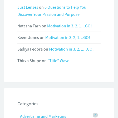
Just Lenses
on
6 Questions to Help You
Discover Your Passion and Purpose
Natasha Tarn
on
Motivation in 3, 2, 1…GO!
Keem Jones
on
Motivation in 3, 2, 1…GO!
Sadiya Fedora
on
Motivation in 3, 2, 1…GO!
Thirza Shupe
on
“Title” Wave
Categories
0
Advertising and Marketing