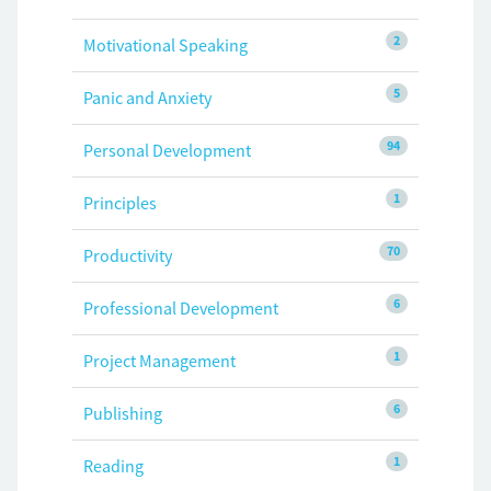
2
Motivational Speaking
5
Panic and Anxiety
94
Personal Development
1
Principles
70
Productivity
6
Professional Development
1
Project Management
6
Publishing
1
Reading