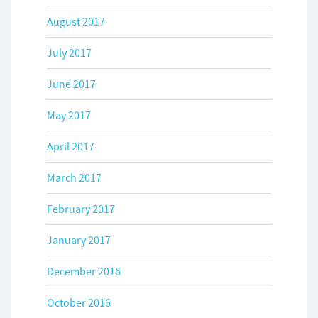
August 2017
July 2017
June 2017
May 2017
April 2017
March 2017
February 2017
January 2017
December 2016
October 2016