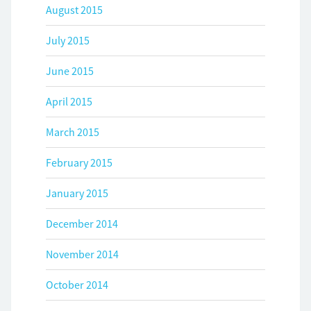
August 2015
July 2015
June 2015
April 2015
March 2015
February 2015
January 2015
December 2014
November 2014
October 2014