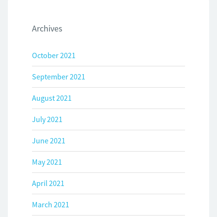
Archives
October 2021
September 2021
August 2021
July 2021
June 2021
May 2021
April 2021
March 2021