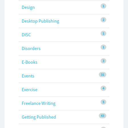
1
Design
2
Desktop Publishing
1
DISC
1
Disorders
3
E-Books
31
Events
4
Exercise
5
Freelance Writing
43
Getting Published