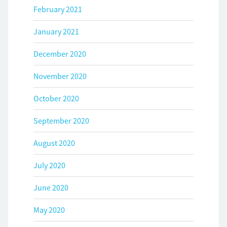
February 2021
January 2021
December 2020
November 2020
October 2020
September 2020
August 2020
July 2020
June 2020
May 2020