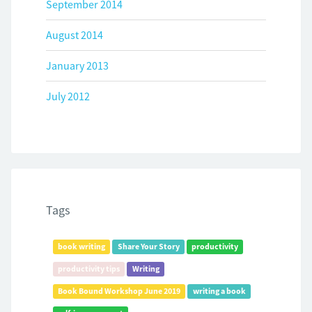
September 2014
August 2014
January 2013
July 2012
Tags
book writing
Share Your Story
productivity
productivity tips
Writing
Book Bound Workshop June 2019
writing a book