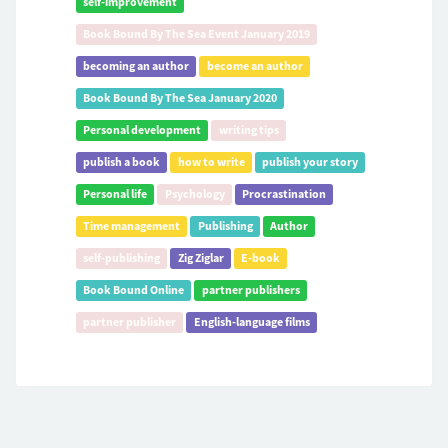
self-improvement
Book Bound By The Sea Event January 2019
becoming an author
become an author
Book Bound By The Sea January 2020
Personal development
writing tips
publish a book
how to write
publish your story
Personal life
Psychology
Procrastination
Time management
Publishing
Author
self-publishing
Zig Ziglar
E-book
Book Bound Online
partner publishers
partner publisher
English-language films