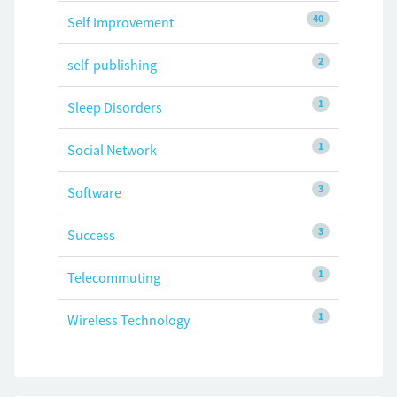
40
Self Improvement
2
self-publishing
1
Sleep Disorders
1
Social Network
3
Software
3
Success
1
Telecommuting
1
Wireless Technology