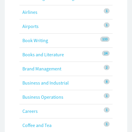
1
Airlines
1
Airports
133
Book Writing
24
Books and Literature
2
Brand Management
8
Business and Industrial
1
Business Operations
1
Careers
1
Coffee and Tea