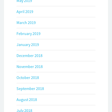
May 2019
April 2019
March 2019
February 2019
January 2019
December 2018
November 2018
October 2018
September 2018
August 2018
July 2018