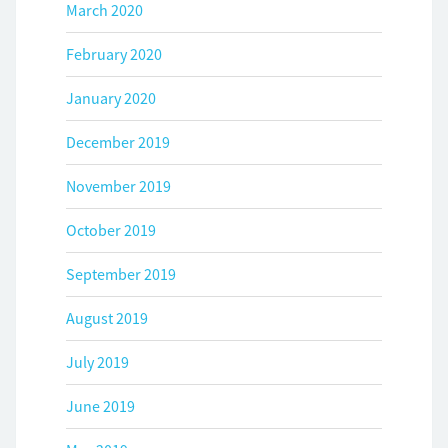
March 2020
February 2020
January 2020
December 2019
November 2019
October 2019
September 2019
August 2019
July 2019
June 2019