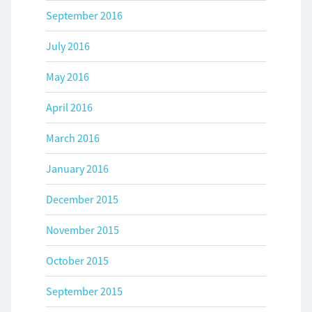
September 2016
July 2016
May 2016
April 2016
March 2016
January 2016
December 2015
November 2015
October 2015
September 2015