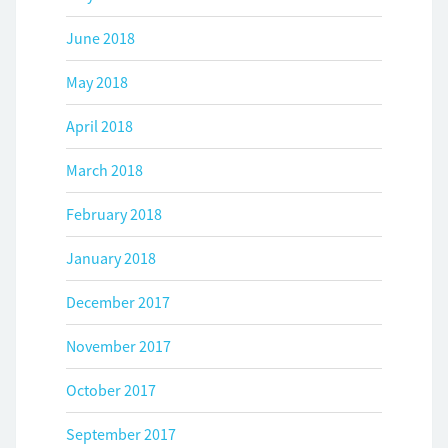
June 2018
May 2018
April 2018
March 2018
February 2018
January 2018
December 2017
November 2017
October 2017
September 2017