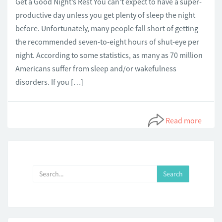
Get a Good Night’s Rest You can’t expect to have a super-
productive day unless you get plenty of sleep the night
before. Unfortunately, many people fall short of getting
the recommended seven-to-eight hours of shut-eye per
night. According to some statistics, as many as 70 million
Americans suffer from sleep and/or wakefulness
disorders. If you […]
Read more