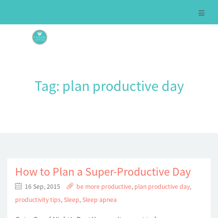
Tag:
plan productive day
How to Plan a Super-Productive Day
16 Sep, 2015
be more productive
,
plan productive day
,
productivity tips
,
Sleep
,
Sleep apnea