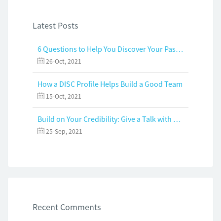
Latest Posts
6 Questions to Help You Discover Your Passion and Purpose
26-Oct, 2021
How a DISC Profile Helps Build a Good Team
15-Oct, 2021
Build on Your Credibility: Give a Talk with Confidence
25-Sep, 2021
Recent Comments