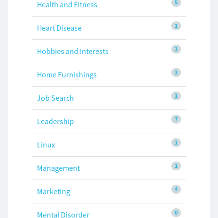
5
Health and Fitness
1
Heart Disease
3
Hobbies and Interests
3
Home Furnishings
1
Job Search
7
Leadership
1
Linux
1
Management
4
Marketing
0
Mental Disorder