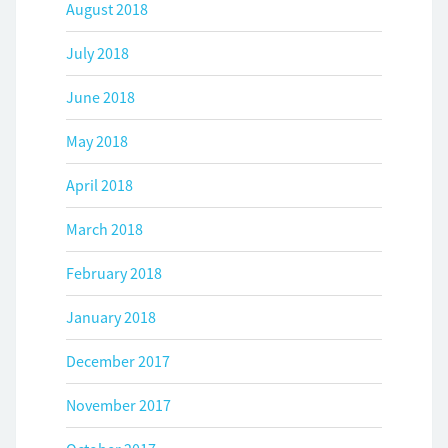
August 2018
July 2018
June 2018
May 2018
April 2018
March 2018
February 2018
January 2018
December 2017
November 2017