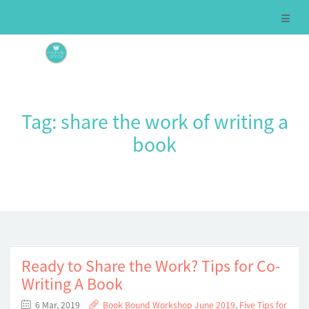
Tag:
share the work of writing a
book
Ready to Share the Work? Tips for Co-
Writing A Book
6 Mar, 2019
Book Bound Workshop June 2019
,
Five Tips for