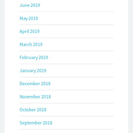
June 2019
May 2019
April 2019
March 2019
February 2019
January 2019
December 2018
November 2018
October 2018
September 2018