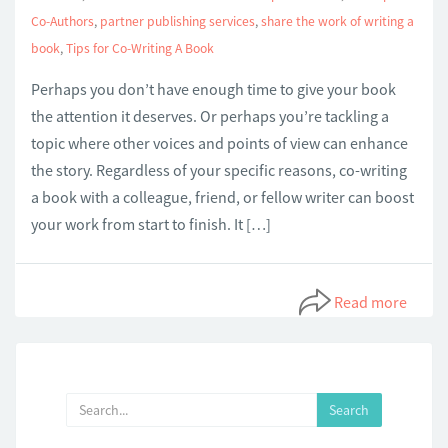
Co-Authors
,
partner publishing services
,
share the work of writing a
book
,
Tips for Co-Writing A Book
Perhaps you don’t have enough time to give your book
the attention it deserves. Or perhaps you’re tackling a
topic where other voices and points of view can enhance
the story. Regardless of your specific reasons, co-writing
a book with a colleague, friend, or fellow writer can boost
your work from start to finish. It […]
Read more