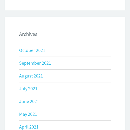
Archives
October 2021
September 2021
August 2021
July 2021
June 2021
May 2021
April 2021