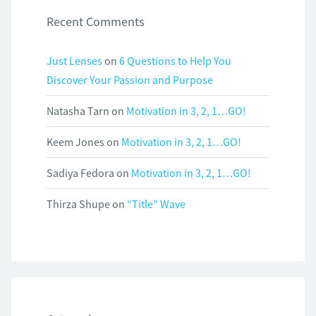
Recent Comments
Just Lenses
on
6 Questions to Help You
Discover Your Passion and Purpose
Natasha Tarn
on
Motivation in 3, 2, 1…GO!
Keem Jones
on
Motivation in 3, 2, 1…GO!
Sadiya Fedora
on
Motivation in 3, 2, 1…GO!
Thirza Shupe
on
“Title” Wave