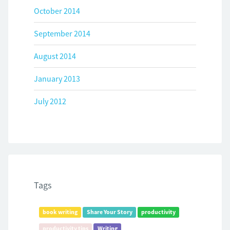
October 2014
September 2014
August 2014
January 2013
July 2012
Tags
book writing
Share Your Story
productivity
productivity tips
Writing