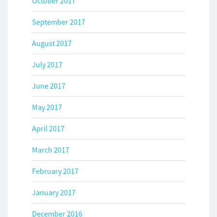
October 2017
September 2017
August 2017
July 2017
June 2017
May 2017
April 2017
March 2017
February 2017
January 2017
December 2016