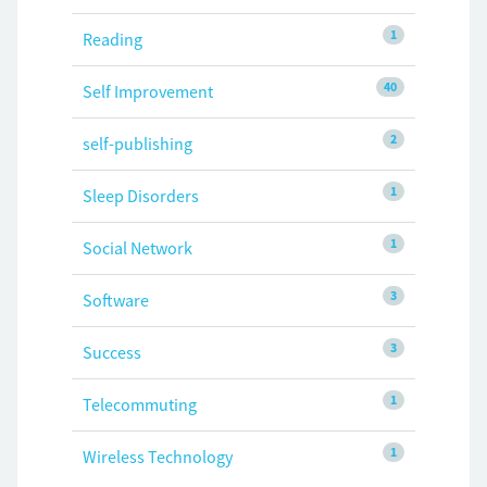
1
Reading
40
Self Improvement
2
self-publishing
1
Sleep Disorders
1
Social Network
3
Software
3
Success
1
Telecommuting
1
Wireless Technology