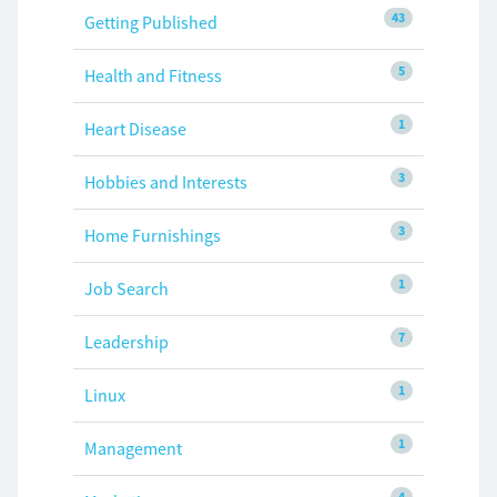
43
Getting Published
5
Health and Fitness
1
Heart Disease
3
Hobbies and Interests
3
Home Furnishings
1
Job Search
7
Leadership
1
Linux
1
Management
4