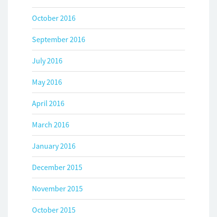
October 2016
September 2016
July 2016
May 2016
April 2016
March 2016
January 2016
December 2015
November 2015
October 2015