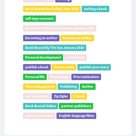
Book Bound Workshop June 2019
writing a book
self-improvement
Book Bound By The Sea Event January 2019
becoming an author
become an author
Book Bound By The Sea January 2020
Personal development
writing tips
publish a book
how to write
publish your story
Personal life
Psychology
Procrastination
Time management
Publishing
Author
self-publishing
Zig Ziglar
E-book
Book Bound Online
partner publishers
partner publisher
English-language films