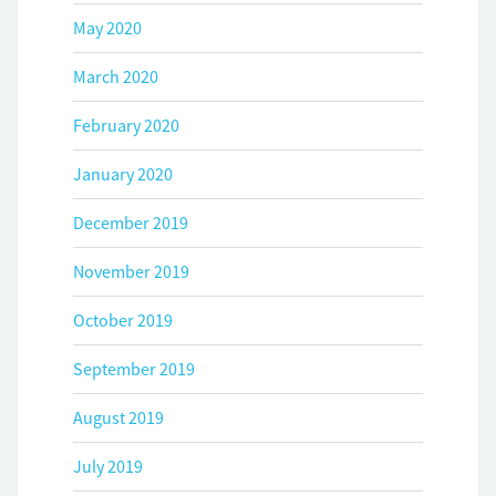
May 2020
March 2020
February 2020
January 2020
December 2019
November 2019
October 2019
September 2019
August 2019
July 2019