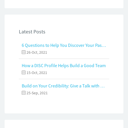
Latest Posts
6 Questions to Help You Discover Your Passion and Purpose
26-Oct, 2021
How a DISC Profile Helps Build a Good Team
15-Oct, 2021
Build on Your Credibility: Give a Talk with Confidence
25-Sep, 2021