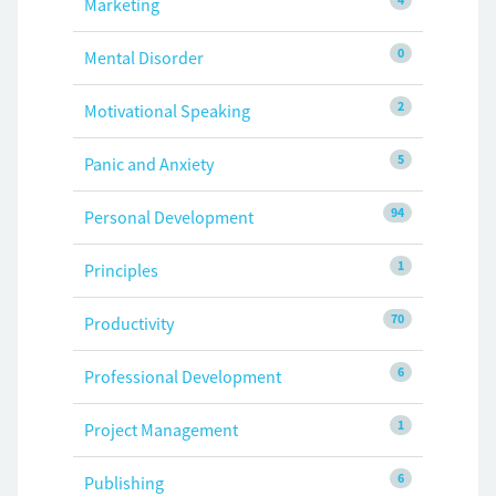
Marketing
0
Mental Disorder
2
Motivational Speaking
5
Panic and Anxiety
94
Personal Development
1
Principles
70
Productivity
6
Professional Development
1
Project Management
6
Publishing