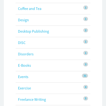
1
Coffee and Tea
1
Design
2
Desktop Publishing
1
DISC
1
Disorders
3
E-Books
31
Events
4
Exercise
5
Freelance Writing