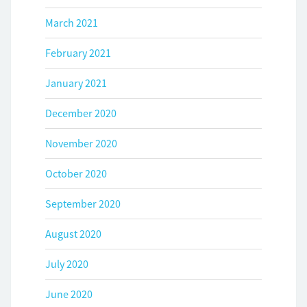
March 2021
February 2021
January 2021
December 2020
November 2020
October 2020
September 2020
August 2020
July 2020
June 2020