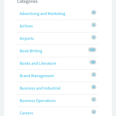
Categories
0
Advertising and Marketing
1
Airlines
1
Airports
133
Book Writing
24
Books and Literature
2
Brand Management
8
Business and Industrial
1
Business Operations
1
Careers