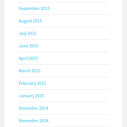
September 2015
August 2015
July 2015
June 2015
April 2015
March 2015
February 2015
January 2015
December 2014
November 2014