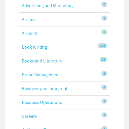
0
Advertising and Marketing
1
Airlines
1
Airports
133
Book Writing
24
Books and Literature
2
Brand Management
8
Business and Industrial
1
Business Operations
1
Careers
1