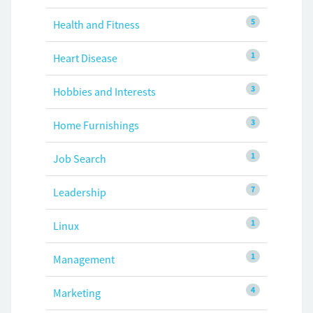
5
Health and Fitness
1
Heart Disease
3
Hobbies and Interests
3
Home Furnishings
1
Job Search
7
Leadership
1
Linux
1
Management
4
Marketing