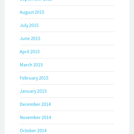
August 2015
July 2015
June 2015
April 2015
March 2015
February 2015
January 2015
December 2014
November 2014
October 2014