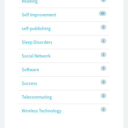
Reading
40
Self Improvement
2
self-publishing
1
Sleep Disorders
1
Social Network
3
Software
3
Success
1
Telecommuting
1
Wireless Technology