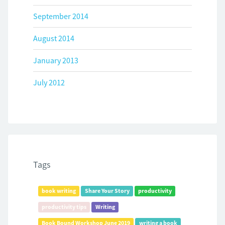
September 2014
August 2014
January 2013
July 2012
Tags
book writing
Share Your Story
productivity
productivity tips
Writing
Book Bound Workshop June 2019
writing a book