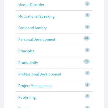
0
Mental Disorder
2
Motivational Speaking
5
Panic and Anxiety
94
Personal Development
1
Principles
70
Productivity
6
Professional Development
1
Project Management
6
Publishing
1