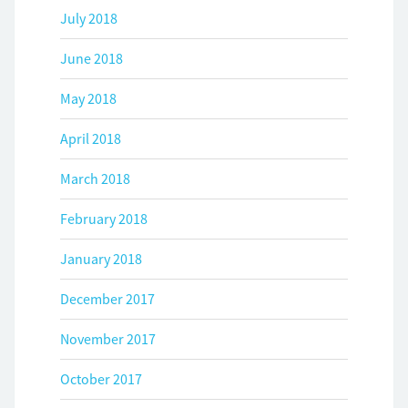
July 2018
June 2018
May 2018
April 2018
March 2018
February 2018
January 2018
December 2017
November 2017
October 2017