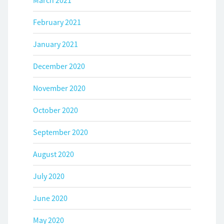
March 2021
February 2021
January 2021
December 2020
November 2020
October 2020
September 2020
August 2020
July 2020
June 2020
May 2020