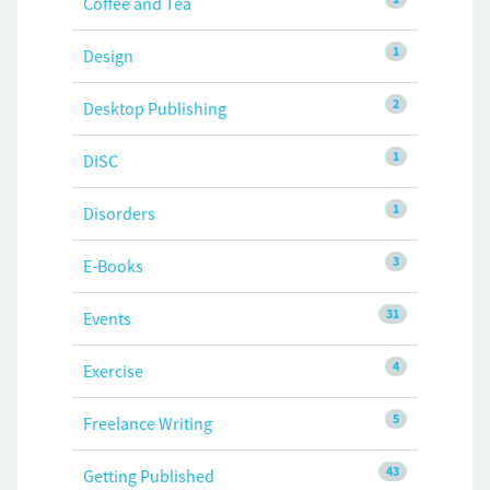
Coffee and Tea
1
Design
2
Desktop Publishing
1
DISC
1
Disorders
3
E-Books
31
Events
4
Exercise
5
Freelance Writing
43
Getting Published