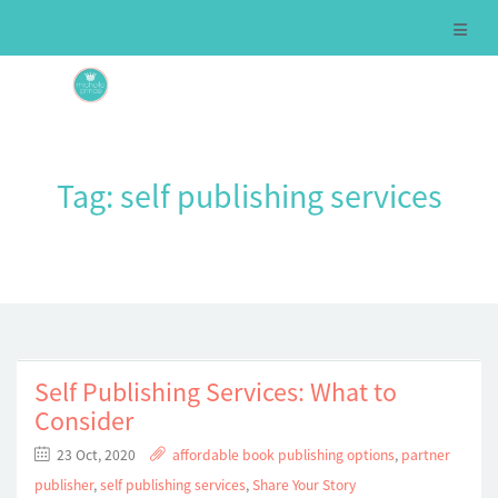
Tag:
self publishing services
Self Publishing Services: What to
Consider
23 Oct, 2020
affordable book publishing options
,
partner
publisher
,
self publishing services
,
Share Your Story