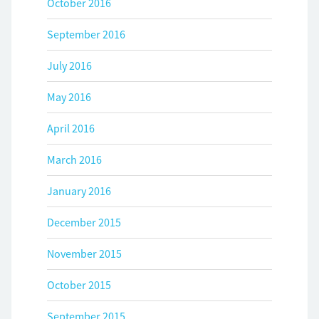
October 2016
September 2016
July 2016
May 2016
April 2016
March 2016
January 2016
December 2015
November 2015
October 2015
September 2015