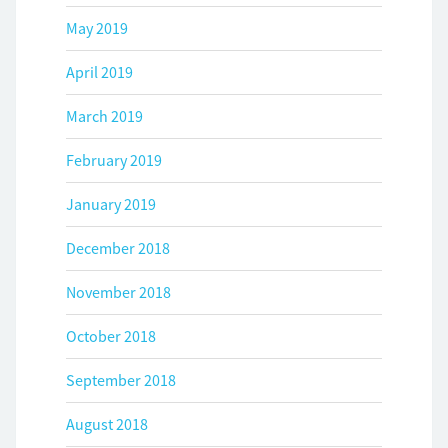
May 2019
April 2019
March 2019
February 2019
January 2019
December 2018
November 2018
October 2018
September 2018
August 2018