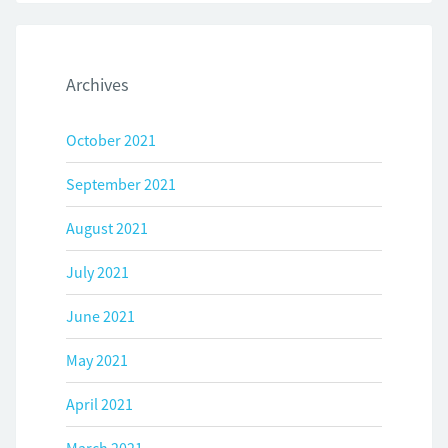
Archives
October 2021
September 2021
August 2021
July 2021
June 2021
May 2021
April 2021