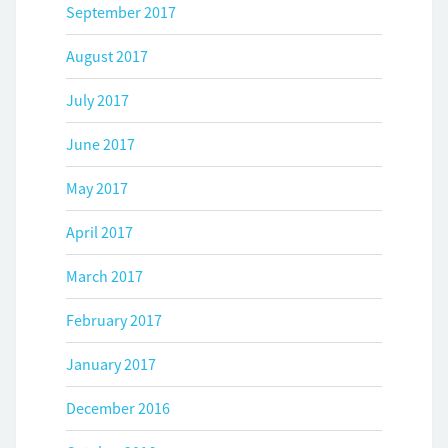
September 2017
August 2017
July 2017
June 2017
May 2017
April 2017
March 2017
February 2017
January 2017
December 2016