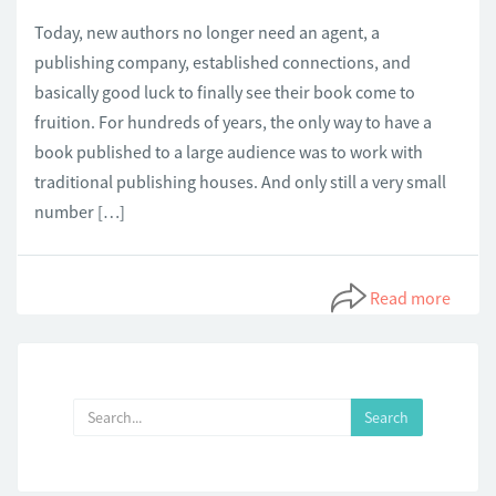
Today, new authors no longer need an agent, a
publishing company, established connections, and
basically good luck to finally see their book come to
fruition. For hundreds of years, the only way to have a
book published to a large audience was to work with
traditional publishing houses. And only still a very small
number […]
Read more