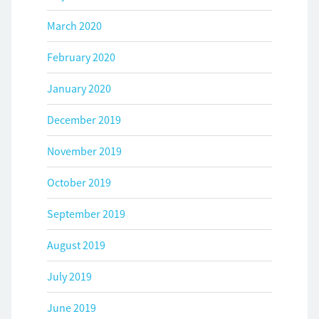
March 2020
February 2020
January 2020
December 2019
November 2019
October 2019
September 2019
August 2019
July 2019
June 2019