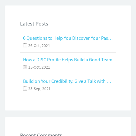
Latest Posts
6 Questions to Help You Discover Your Passion and Purpose
26-Oct, 2021
How a DISC Profile Helps Build a Good Team
15-Oct, 2021
Build on Your Credibility: Give a Talk with Confidence
25-Sep, 2021
Recent Comments