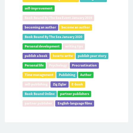
self-improvement
Book Bound By The Sea Event January 2019
becoming an author
become an author
Book Bound By The Sea January 2020
Personal development
writing tips
publish a book
how to write
publish your story
Personal life
Psychology
Procrastination
Time management
Publishing
Author
self-publishing
Zig Ziglar
E-book
Book Bound Online
partner publishers
partner publisher
English-language films