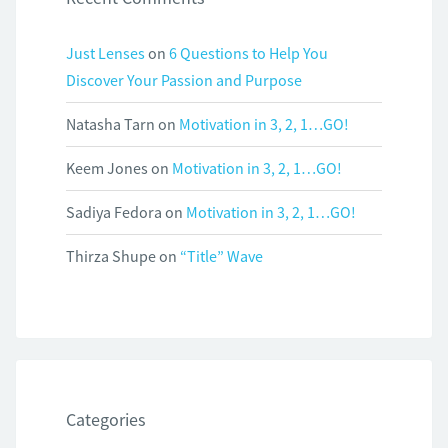
Just Lenses
on
6 Questions to Help You
Discover Your Passion and Purpose
Natasha Tarn
on
Motivation in 3, 2, 1…GO!
Keem Jones
on
Motivation in 3, 2, 1…GO!
Sadiya Fedora
on
Motivation in 3, 2, 1…GO!
Thirza Shupe
on
“Title” Wave
Categories