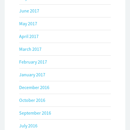
June 2017
May 2017
April 2017
March 2017
February 2017
January 2017
December 2016
October 2016
September 2016
July 2016