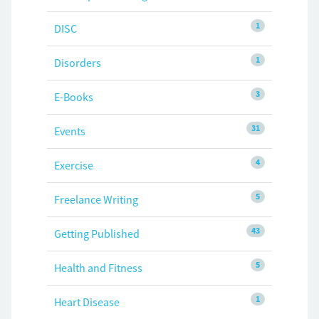
1
DISC
1
Disorders
3
E-Books
31
Events
4
Exercise
5
Freelance Writing
43
Getting Published
5
Health and Fitness
1
Heart Disease