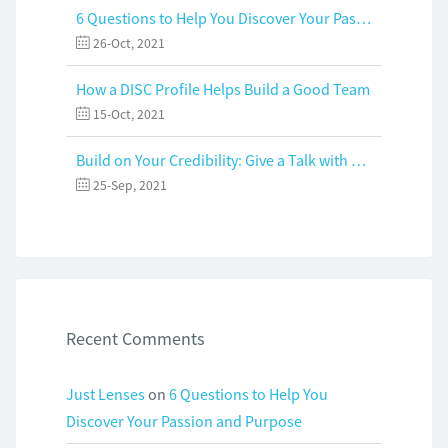
6 Questions to Help You Discover Your Passion and Purpose
26-Oct, 2021
How a DISC Profile Helps Build a Good Team
15-Oct, 2021
Build on Your Credibility: Give a Talk with Confidence
25-Sep, 2021
Recent Comments
Just Lenses
on
6 Questions to Help You
Discover Your Passion and Purpose