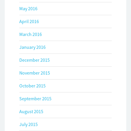
May 2016
April 2016
March 2016
January 2016
December 2015
November 2015
October 2015
September 2015
August 2015
July 2015