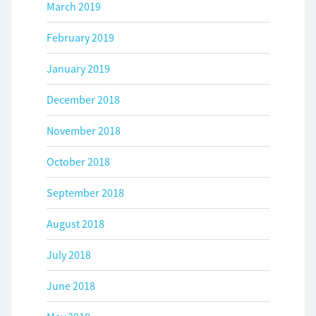
March 2019
February 2019
January 2019
December 2018
November 2018
October 2018
September 2018
August 2018
July 2018
June 2018