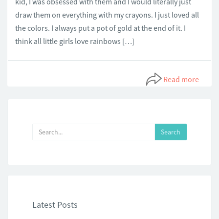
kid, I was obsessed with them and I would literally just
draw them on everything with my crayons. I just loved all
the colors. I always put a pot of gold at the end of it. I
think all little girls love rainbows […]
Read more
Latest Posts