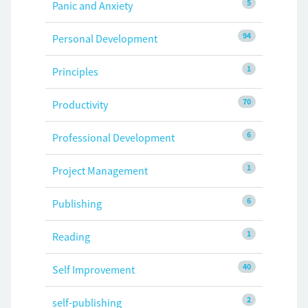
5
Panic and Anxiety
94
Personal Development
1
Principles
70
Productivity
6
Professional Development
1
Project Management
6
Publishing
1
Reading
40
Self Improvement
2
self-publishing