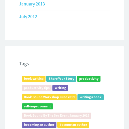
January 2013
July 2012
Tags
book writing
Share Your Story
productivity
productivity tips
Writing
Book Bound Workshop June 2019
writing a book
self-improvement
Book Bound By The Sea Event January 2019
becoming an author
become an author