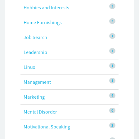
3
Hobbies and Interests
3
Home Furnishings
1
Job Search
7
Leadership
1
Linux
1
Management
4
Marketing
0
Mental Disorder
2
Motivational Speaking