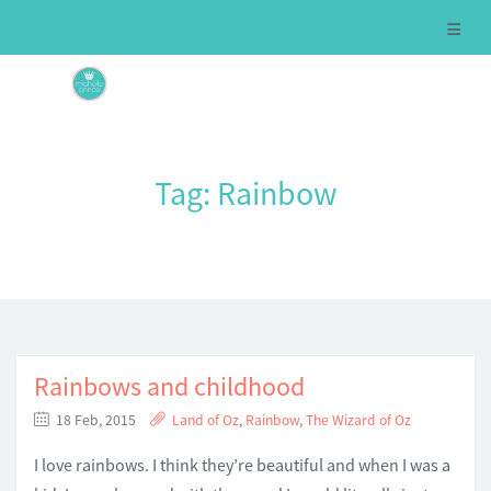
Tag:
Rainbow
Rainbows and childhood
18 Feb, 2015
Land of Oz
,
Rainbow
,
The Wizard of Oz
I love rainbows. I think they’re beautiful and when I was a