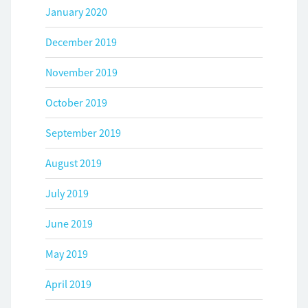
January 2020
December 2019
November 2019
October 2019
September 2019
August 2019
July 2019
June 2019
May 2019
April 2019