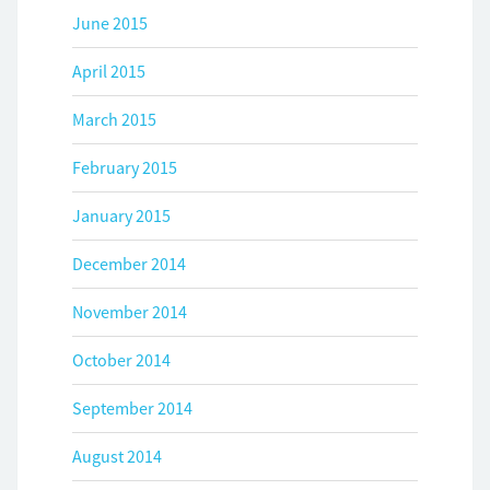
June 2015
April 2015
March 2015
February 2015
January 2015
December 2014
November 2014
October 2014
September 2014
August 2014