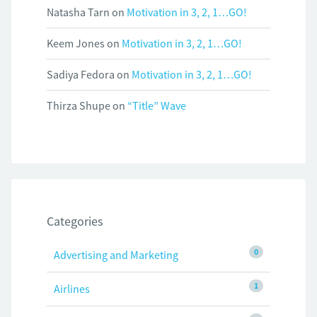
Natasha Tarn
on
Motivation in 3, 2, 1…GO!
Keem Jones
on
Motivation in 3, 2, 1…GO!
Sadiya Fedora
on
Motivation in 3, 2, 1…GO!
Thirza Shupe
on
“Title” Wave
Categories
0
Advertising and Marketing
1
Airlines