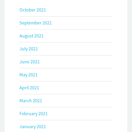
October 2021
September 2021
August 2021
July 2021
June 2021
May 2021
April 2021
March 2021
February 2021
January 2021