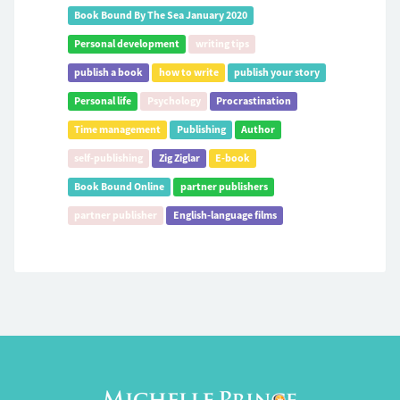
Book Bound By The Sea January 2020
Personal development
writing tips
publish a book
how to write
publish your story
Personal life
Psychology
Procrastination
Time management
Publishing
Author
self-publishing
Zig Ziglar
E-book
Book Bound Online
partner publishers
partner publisher
English-language films