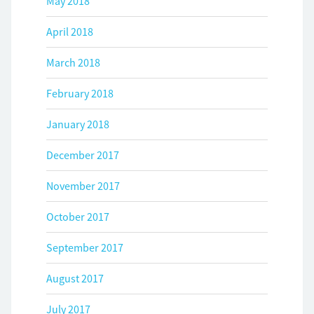
May 2018
April 2018
March 2018
February 2018
January 2018
December 2017
November 2017
October 2017
September 2017
August 2017
July 2017