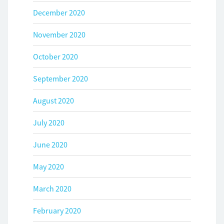
December 2020
November 2020
October 2020
September 2020
August 2020
July 2020
June 2020
May 2020
March 2020
February 2020