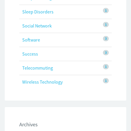
1
Sleep Disorders
1
Social Network
3
Software
3
Success
1
Telecommuting
1
Wireless Technology
Archives