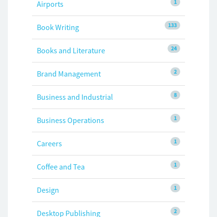
1
Airports
133
Book Writing
24
Books and Literature
2
Brand Management
8
Business and Industrial
1
Business Operations
1
Careers
1
Coffee and Tea
1
Design
2
Desktop Publishing