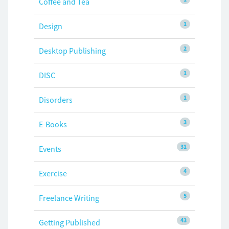
Coffee and Tea
1
Design
2
Desktop Publishing
1
DISC
1
Disorders
3
E-Books
31
Events
4
Exercise
5
Freelance Writing
43
Getting Published