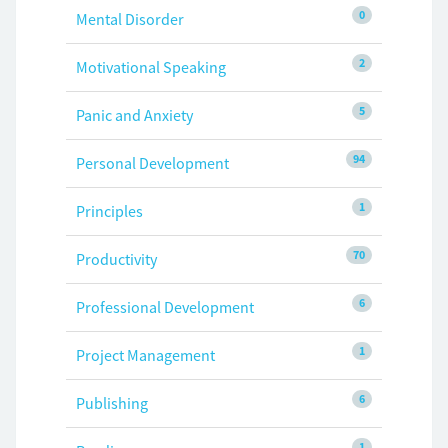
0
Mental Disorder
2
Motivational Speaking
5
Panic and Anxiety
94
Personal Development
1
Principles
70
Productivity
6
Professional Development
1
Project Management
6
Publishing
1