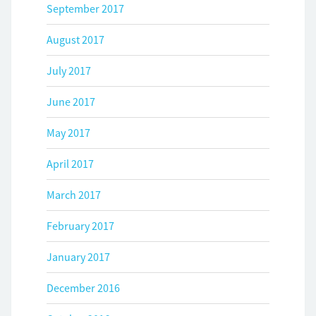
September 2017
August 2017
July 2017
June 2017
May 2017
April 2017
March 2017
February 2017
January 2017
December 2016