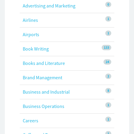
0
Advertising and Marketing
1
Airlines
1
Airports
133
Book Writing
24
Books and Literature
2
Brand Management
8
Business and Industrial
1
Business Operations
1
Careers
1