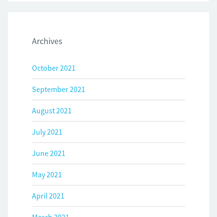
Archives
October 2021
September 2021
August 2021
July 2021
June 2021
May 2021
April 2021