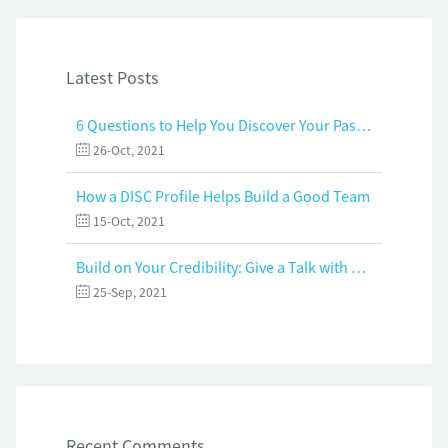
Latest Posts
6 Questions to Help You Discover Your Passion and Purpose
26-Oct, 2021
How a DISC Profile Helps Build a Good Team
15-Oct, 2021
Build on Your Credibility: Give a Talk with Confidence
25-Sep, 2021
Recent Comments