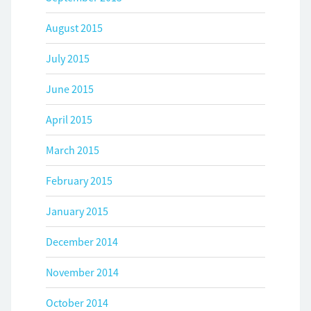
August 2015
July 2015
June 2015
April 2015
March 2015
February 2015
January 2015
December 2014
November 2014
October 2014