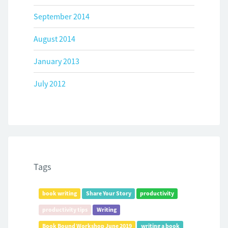
September 2014
August 2014
January 2013
July 2012
Tags
book writing
Share Your Story
productivity
productivity tips
Writing
Book Bound Workshop June 2019
writing a book