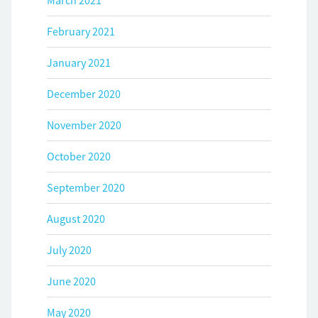
March 2021
February 2021
January 2021
December 2020
November 2020
October 2020
September 2020
August 2020
July 2020
June 2020
May 2020