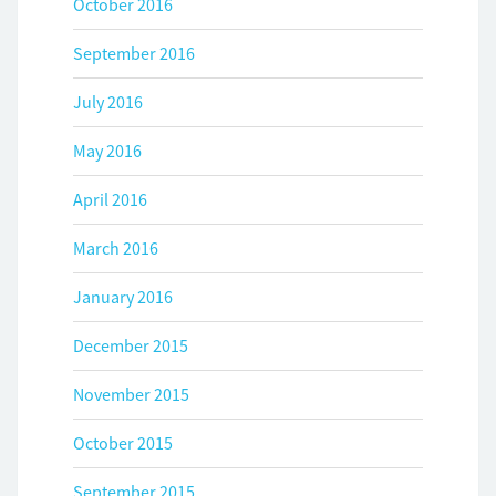
October 2016
September 2016
July 2016
May 2016
April 2016
March 2016
January 2016
December 2015
November 2015
October 2015
September 2015