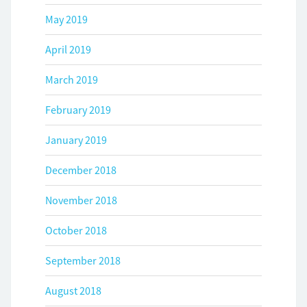
May 2019
April 2019
March 2019
February 2019
January 2019
December 2018
November 2018
October 2018
September 2018
August 2018