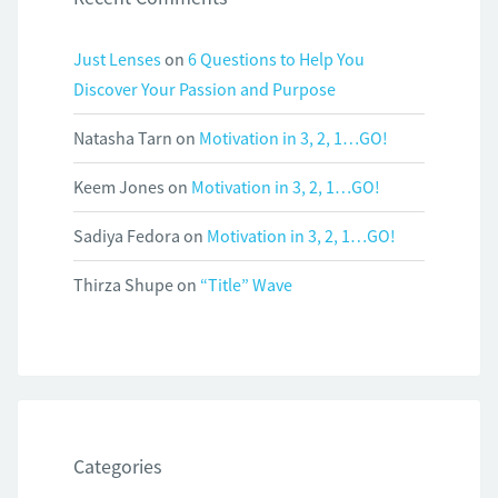
Just Lenses
on
6 Questions to Help You
Discover Your Passion and Purpose
Natasha Tarn
on
Motivation in 3, 2, 1…GO!
Keem Jones
on
Motivation in 3, 2, 1…GO!
Sadiya Fedora
on
Motivation in 3, 2, 1…GO!
Thirza Shupe
on
“Title” Wave
Categories