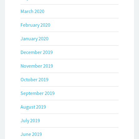
March 2020
February 2020
January 2020
December 2019
November 2019
October 2019
September 2019
August 2019
July 2019
June 2019