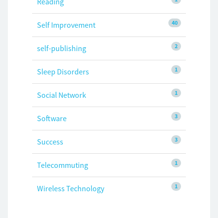
Reading
40
Self Improvement
2
self-publishing
1
Sleep Disorders
1
Social Network
3
Software
3
Success
1
Telecommuting
1
Wireless Technology