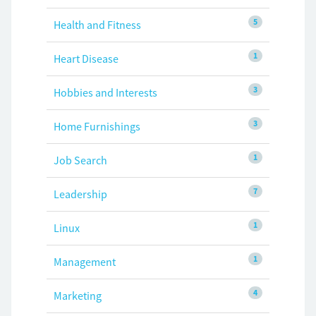
5
Health and Fitness
1
Heart Disease
3
Hobbies and Interests
3
Home Furnishings
1
Job Search
7
Leadership
1
Linux
1
Management
4
Marketing