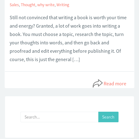
Sales
,
Thought
,
why write
,
Writing
Still not convinced that writing a book is worth your time
and energy? Granted, a lot of work goes into writing a
book. You must choose a topic, research the topic, turn
your thoughts into words, and then go back and
proofread and edit everything before publishing it. Of
course, this is just the general […]
Read more