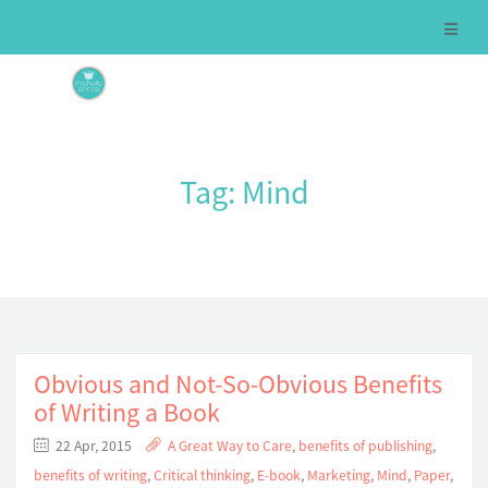
Tag:
Mind
Obvious and Not-So-Obvious Benefits
of Writing a Book
22 Apr, 2015
A Great Way to Care
,
benefits of publishing
,
benefits of writing
,
Critical thinking
,
E-book
,
Marketing
,
Mind
,
Paper
,