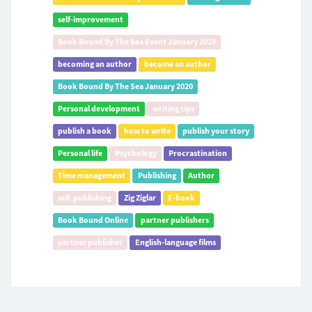
self-improvement
Book Bound By The Sea Event January 2019
becoming an author
become an author
Book Bound By The Sea January 2020
Personal development
writing tips
publish a book
how to write
publish your story
Personal life
Psychology
Procrastination
Time management
Publishing
Author
self-publishing
Zig Ziglar
E-book
Book Bound Online
partner publishers
partner publisher
English-language films