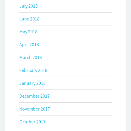
July 2018
June 2018
May 2018
April 2018
March 2018
February 2018
January 2018
December 2017
November 2017
October 2017