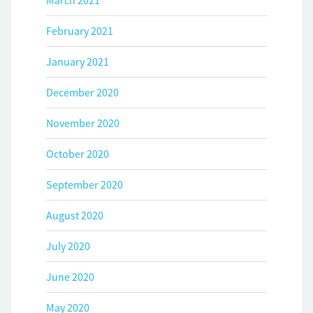
March 2021
February 2021
January 2021
December 2020
November 2020
October 2020
September 2020
August 2020
July 2020
June 2020
May 2020