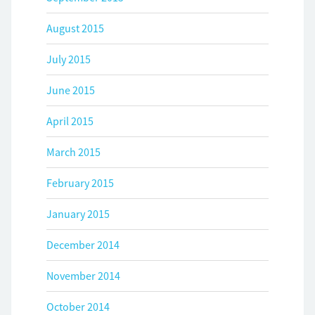
August 2015
July 2015
June 2015
April 2015
March 2015
February 2015
January 2015
December 2014
November 2014
October 2014