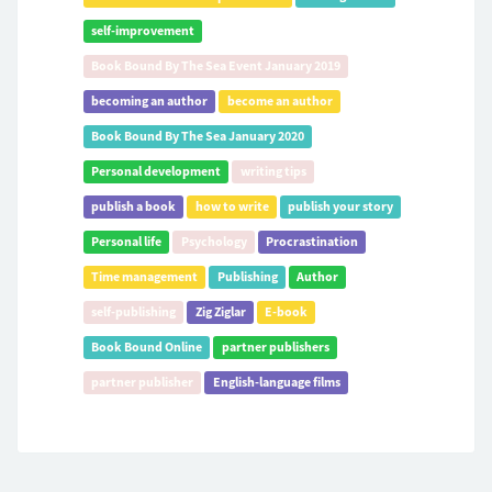
self-improvement
Book Bound By The Sea Event January 2019
becoming an author
become an author
Book Bound By The Sea January 2020
Personal development
writing tips
publish a book
how to write
publish your story
Personal life
Psychology
Procrastination
Time management
Publishing
Author
self-publishing
Zig Ziglar
E-book
Book Bound Online
partner publishers
partner publisher
English-language films