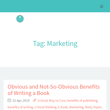
Tag:
Marketing
Obvious and Not-So-Obvious Benefits
of Writing a Book
22 Apr, 2015
A Great Way to Care
,
benefits of publishing
,
benefits of writing
,
Critical thinking
,
E-book
,
Marketing
,
Mind
,
Paper
,