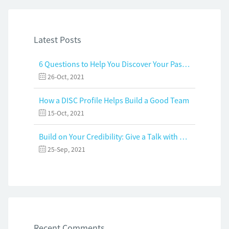
Latest Posts
6 Questions to Help You Discover Your Passion and Purpose
26-Oct, 2021
How a DISC Profile Helps Build a Good Team
15-Oct, 2021
Build on Your Credibility: Give a Talk with Confidence
25-Sep, 2021
Recent Comments