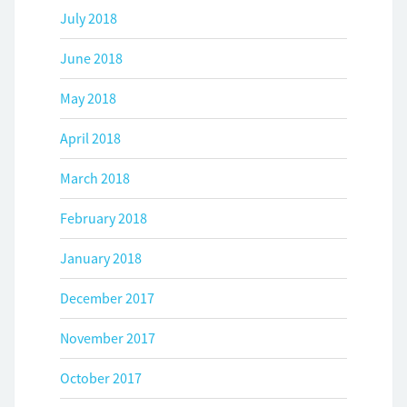
July 2018
June 2018
May 2018
April 2018
March 2018
February 2018
January 2018
December 2017
November 2017
October 2017