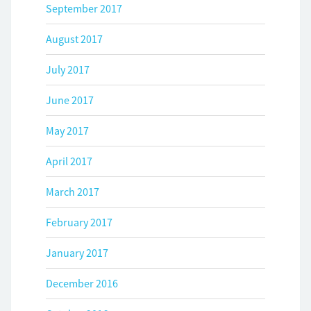
September 2017
August 2017
July 2017
June 2017
May 2017
April 2017
March 2017
February 2017
January 2017
December 2016