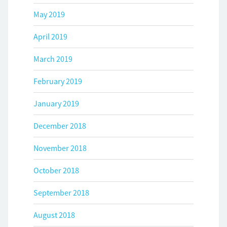
May 2019
April 2019
March 2019
February 2019
January 2019
December 2018
November 2018
October 2018
September 2018
August 2018