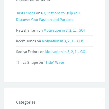
Just Lenses
on
6 Questions to Help You
Discover Your Passion and Purpose
Natasha Tarn
on
Motivation in 3, 2, 1…GO!
Keem Jones
on
Motivation in 3, 2, 1…GO!
Sadiya Fedora
on
Motivation in 3, 2, 1…GO!
Thirza Shupe
on
“Title” Wave
Categories