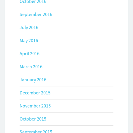
October 2016
September 2016
July 2016
May 2016
April 2016
March 2016
January 2016
December 2015
November 2015
October 2015
September 2015