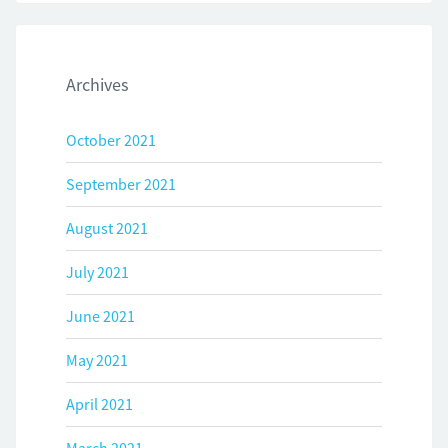
Archives
October 2021
September 2021
August 2021
July 2021
June 2021
May 2021
April 2021