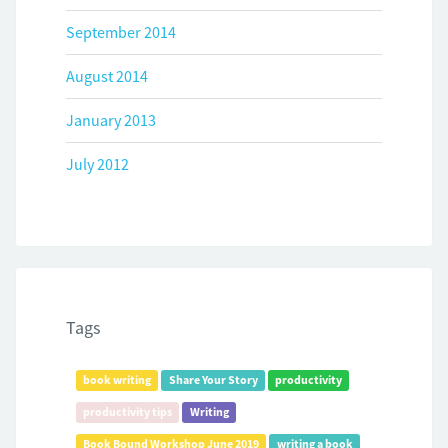
September 2014
August 2014
January 2013
July 2012
Tags
book writing
Share Your Story
productivity
productivity tips
Writing
Book Bound Workshop June 2019
writing a book