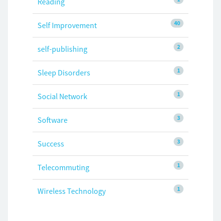
Reading
40
Self Improvement
2
self-publishing
1
Sleep Disorders
1
Social Network
3
Software
3
Success
1
Telecommuting
1
Wireless Technology