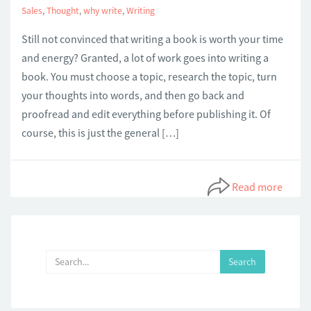
Sales
,
Thought
,
why write
,
Writing
Still not convinced that writing a book is worth your time
and energy? Granted, a lot of work goes into writing a
book. You must choose a topic, research the topic, turn
your thoughts into words, and then go back and
proofread and edit everything before publishing it. Of
course, this is just the general […]
Read more