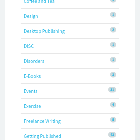
Coffee and Tea
1
Design
2
Desktop Publishing
1
DISC
1
Disorders
3
E-Books
31
Events
4
Exercise
5
Freelance Writing
43
Getting Published