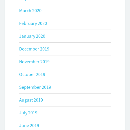
March 2020
February 2020
January 2020
December 2019
November 2019
October 2019
September 2019
August 2019
July 2019
June 2019