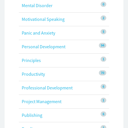
0
Mental Disorder
2
Motivational Speaking
5
Panic and Anxiety
94
Personal Development
1
Principles
70
Productivity
6
Professional Development
1
Project Management
6
Publishing
1