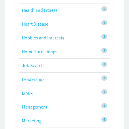
5
Health and Fitness
1
Heart Disease
3
Hobbies and Interests
3
Home Furnishings
1
Job Search
7
Leadership
1
Linux
1
Management
4
Marketing