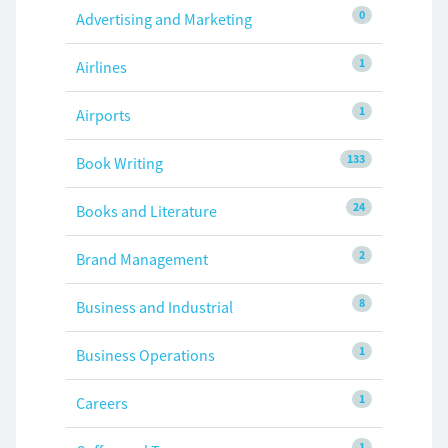
0
Advertising and Marketing
1
Airlines
1
Airports
133
Book Writing
24
Books and Literature
2
Brand Management
8
Business and Industrial
1
Business Operations
1
Careers
1