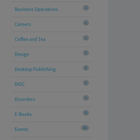
1
Business Operations
1
Careers
1
Coffee and Tea
1
Design
2
Desktop Publishing
1
DISC
1
Disorders
3
E-Books
31
Events