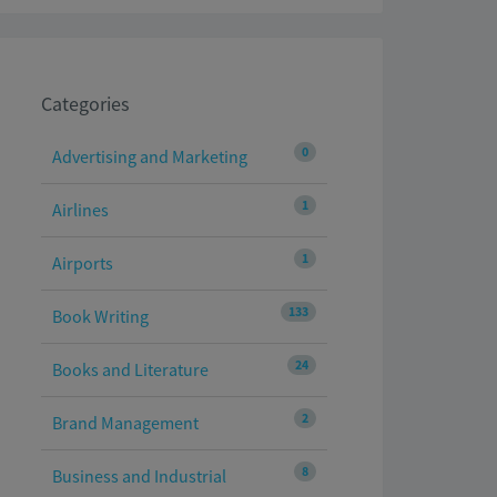
Categories
0
Advertising and Marketing
1
Airlines
1
Airports
133
Book Writing
24
Books and Literature
2
Brand Management
8
Business and Industrial