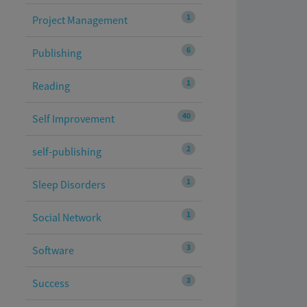
1
Project Management
6
Publishing
1
Reading
40
Self Improvement
2
self-publishing
1
Sleep Disorders
1
Social Network
3
Software
3
Success