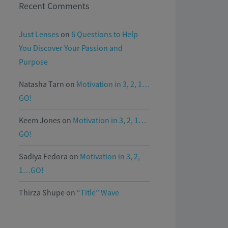
Recent Comments
Just Lenses
on
6 Questions to Help
You Discover Your Passion and
Purpose
Natasha Tarn
on
Motivation in 3, 2, 1…
GO!
Keem Jones
on
Motivation in 3, 2, 1…
GO!
Sadiya Fedora
on
Motivation in 3, 2,
1…GO!
Thirza Shupe
on
“Title” Wave