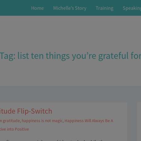
Home
Michelle’s Story
Training
Speakin
Tag:
list ten things you’re grateful fo
itude Flip-Switch
in gratitude
,
happiness is not magic
,
Happiness Will Always Be A
ive into Positive