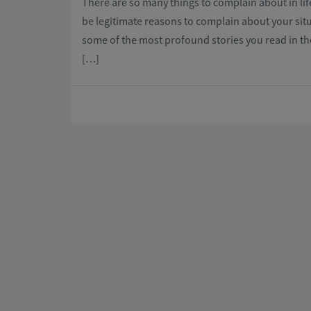
There are so many things to complain about in lif
be legitimate reasons to complain about your sit
some of the most profound stories you read in t
[…]