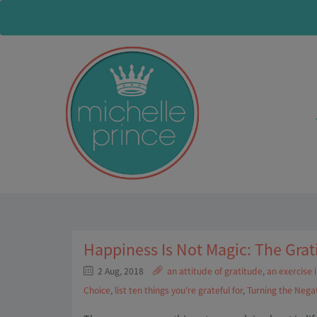
Happiness Is Not Magic: The Grat
2 Aug, 2018
an attitude of gratitude
,
an exercise 
Choice
,
list ten things you're grateful for
,
Turning the Negat