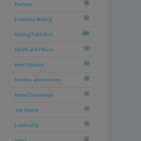
4
Exercise
5
Freelance Writing
43
Getting Published
5
Health and Fitness
1
Heart Disease
3
Hobbies and Interests
3
Home Furnishings
1
Job Search
7
Leadership
1
Linux