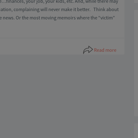
e…finances, your job, your kids, etc. And, while there may
uation, complaining will never make it better. Think about
he news. Or the most moving memoirs where the “victim”
Read more