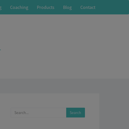
g
Coaching
Products
Blog
Contact
r