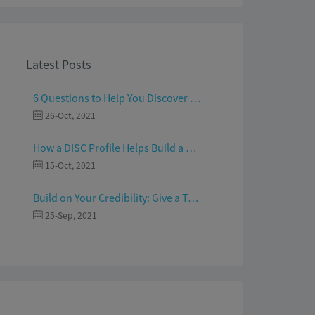
Latest Posts
6 Questions to Help You Discover Your Passion and Purpose
26-Oct, 2021
How a DISC Profile Helps Build a Good Team
15-Oct, 2021
Build on Your Credibility: Give a Talk with Confidence
25-Sep, 2021