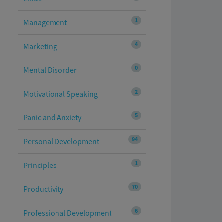
1
Management
4
Marketing
0
Mental Disorder
2
Motivational Speaking
5
Panic and Anxiety
94
Personal Development
1
Principles
70
Productivity
6
Professional Development