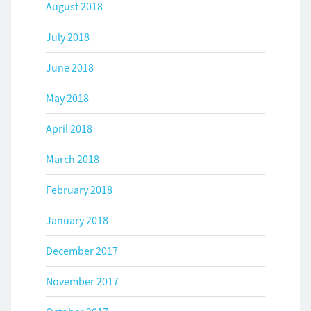
August 2018
July 2018
June 2018
May 2018
April 2018
March 2018
February 2018
January 2018
December 2017
November 2017