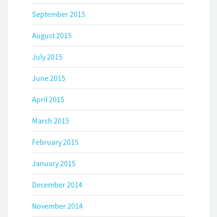
September 2015
August 2015
July 2015
June 2015
April 2015
March 2015
February 2015
January 2015
December 2014
November 2014