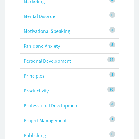
Marketing
0
Mental Disorder
2
Motivational Speaking
5
Panic and Anxiety
94
Personal Development
1
Principles
70
Productivity
6
Professional Development
1
Project Management
6
Publishing