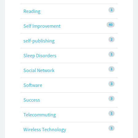
1
Reading
40
Self Improvement
2
self-publishing
1
Sleep Disorders
1
Social Network
3
Software
3
Success
1
Telecommuting
1
Wireless Technology