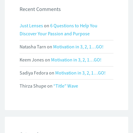
Recent Comments
Just Lenses
on
6 Questions to Help You
Discover Your Passion and Purpose
Natasha Tarn
on
Motivation in 3, 2, 1…GO!
Keem Jones
on
Motivation in 3, 2, 1…GO!
Sadiya Fedora
on
Motivation in 3, 2, 1…GO!
Thirza Shupe
on
“Title” Wave