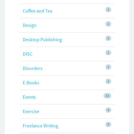
1
Coffee and Tea
1
Design
2
Desktop Publishing
1
DISC
1
Disorders
3
E-Books
31
Events
4
Exercise
5
Freelance Writing