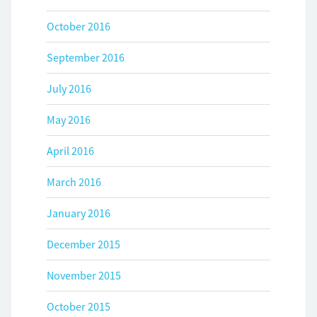
October 2016
September 2016
July 2016
May 2016
April 2016
March 2016
January 2016
December 2015
November 2015
October 2015