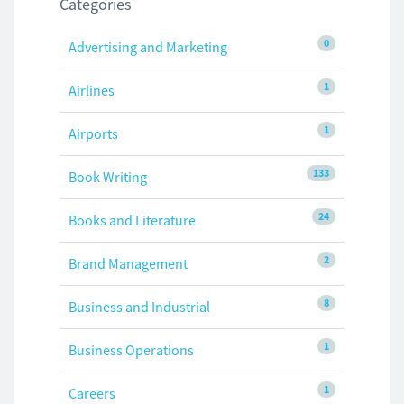
Categories
0
Advertising and Marketing
1
Airlines
1
Airports
133
Book Writing
24
Books and Literature
2
Brand Management
8
Business and Industrial
1
Business Operations
1
Careers