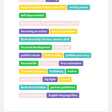
Book Bound Workshop June 2019
writing a book
self-improvement
Book Bound By The Sea Event January 2019
becoming an author
become an author
Book Bound By The Sea January 2020
Personal development
writing tips
publish a book
how to write
publish your story
Personal life
Psychology
Procrastination
Time management
Publishing
Author
self-publishing
Zig Ziglar
E-book
Book Bound Online
partner publishers
partner publisher
English-language films