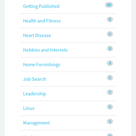
43
Getting Published
5
Health and Fitness
1
Heart Disease
3
Hobbies and Interests
3
Home Furnishings
1
Job Search
7
Leadership
1
Linux
1
Management
4