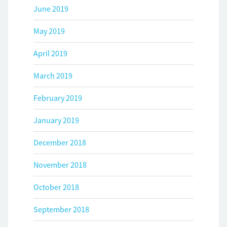
June 2019
May 2019
April 2019
March 2019
February 2019
January 2019
December 2018
November 2018
October 2018
September 2018