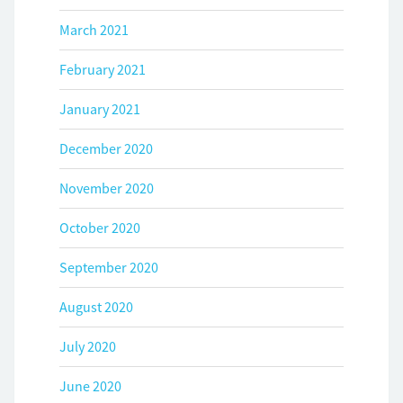
March 2021
February 2021
January 2021
December 2020
November 2020
October 2020
September 2020
August 2020
July 2020
June 2020