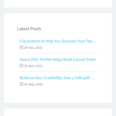
Latest Posts
6 Questions to Help You Discover Your Passion and Purpose
26-Oct, 2021
How a DISC Profile Helps Build a Good Team
15-Oct, 2021
Build on Your Credibility: Give a Talk with Confidence
25-Sep, 2021