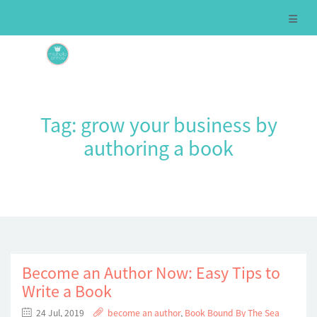
Tag:
grow your business by
authoring a book
Become an Author Now: Easy Tips to
Write a Book
24 Jul, 2019
become an author
,
Book Bound By The Sea