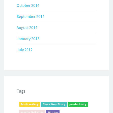
October 2014
September 2014
August 2014
January 2013
July 2012
Tags
book writing
Share Your Story
productivity
productivity tips
Writing