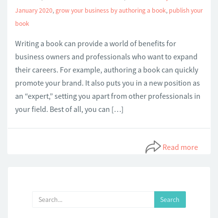
January 2020
,
grow your business by authoring a book
,
publish your
book
Writing a book can provide a world of benefits for
business owners and professionals who want to expand
their careers. For example, authoring a book can quickly
promote your brand. It also puts you in a new position as
an “expert,” setting you apart from other professionals in
your field. Best of all, you can […]
Read more