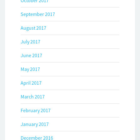
October 2017
September 2017
August 2017
July 2017
June 2017
May 2017
April 2017
March 2017
February 2017
January 2017
December 2016