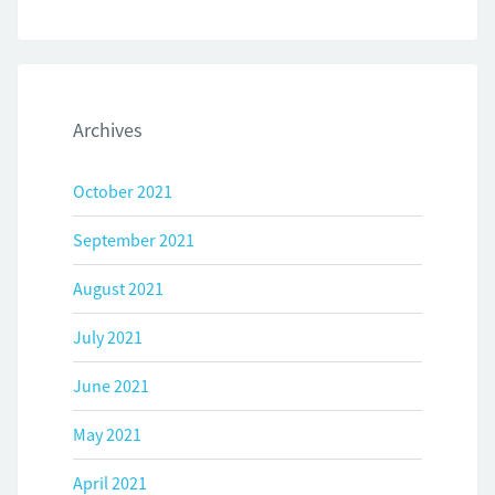
Archives
October 2021
September 2021
August 2021
July 2021
June 2021
May 2021
April 2021