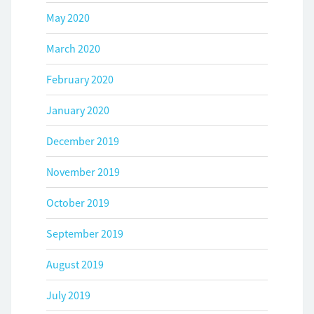
May 2020
March 2020
February 2020
January 2020
December 2019
November 2019
October 2019
September 2019
August 2019
July 2019