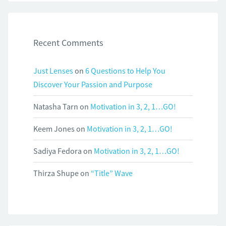
Recent Comments
Just Lenses
on
6 Questions to Help You
Discover Your Passion and Purpose
Natasha Tarn
on
Motivation in 3, 2, 1…GO!
Keem Jones
on
Motivation in 3, 2, 1…GO!
Sadiya Fedora
on
Motivation in 3, 2, 1…GO!
Thirza Shupe
on
“Title” Wave