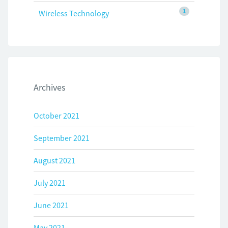
1
Wireless Technology
Archives
October 2021
September 2021
August 2021
July 2021
June 2021
May 2021