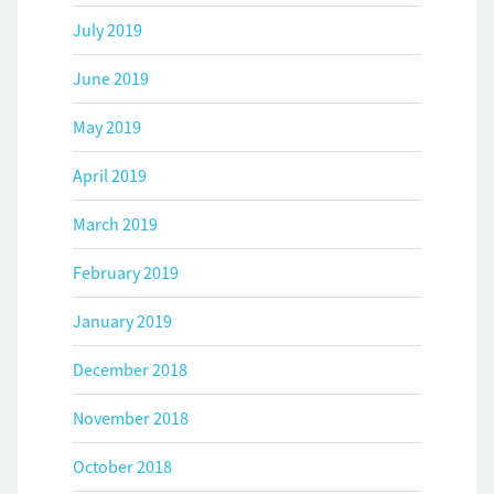
July 2019
June 2019
May 2019
April 2019
March 2019
February 2019
January 2019
December 2018
November 2018
October 2018