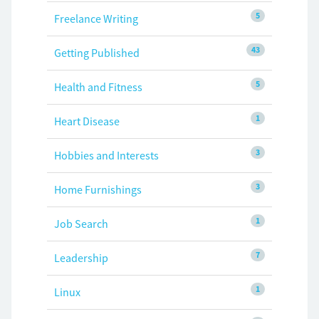
5
Freelance Writing
43
Getting Published
5
Health and Fitness
1
Heart Disease
3
Hobbies and Interests
3
Home Furnishings
1
Job Search
7
Leadership
1
Linux