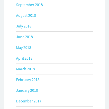
September 2018
August 2018
July 2018
June 2018
May 2018
April 2018
March 2018
February 2018
January 2018
December 2017