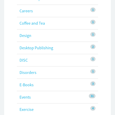
1
Careers
1
Coffee and Tea
1
Design
2
Desktop Publishing
1
DISC
1
Disorders
3
E-Books
31
Events
4
Exercise