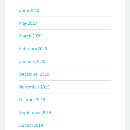
June 2020
May 2020
March 2020
February 2020
January 2020
December 2019
November 2019
October 2019
September 2019
August 2019