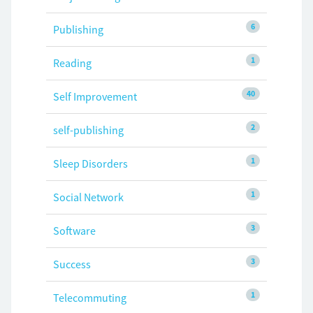
6
Publishing
1
Reading
40
Self Improvement
2
self-publishing
1
Sleep Disorders
1
Social Network
3
Software
3
Success
1
Telecommuting