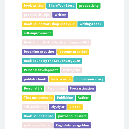
book writing
Share Your Story
productivity
productivity tips
Writing
Book Bound Workshop June 2019
writing a book
self-improvement
Book Bound By The Sea Event January 2019
becoming an author
become an author
Book Bound By The Sea January 2020
Personal development
writing tips
publish a book
how to write
publish your story
Personal life
Psychology
Procrastination
Time management
Publishing
Author
self-publishing
Zig Ziglar
E-book
Book Bound Online
partner publishers
partner publisher
English-language films