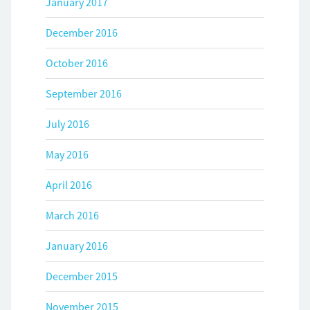
January 2017
December 2016
October 2016
September 2016
July 2016
May 2016
April 2016
March 2016
January 2016
December 2015
November 2015