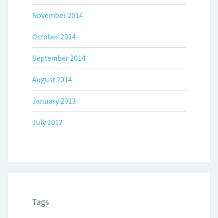
November 2014
October 2014
September 2014
August 2014
January 2013
July 2012
Tags