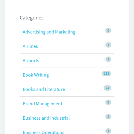
Categories
0
Advertising and Marketing
1
Airlines
1
Airports
133
Book Writing
24
Books and Literature
2
Brand Management
8
Business and Industrial
1
Business Operations