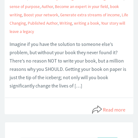
sense of purpose
,
Author
,
Become an expert in your field
,
book
writing
,
Boost your network
,
Generate extra streams of income
,
Life
Changing
,
Published Author
,
Writing
,
writing a book
,
Your story will
leave a legacy
Imagine if you have the solution to someone else’s
problem, but without your book they never found it?
There’s no reason NOT to write your book, but a million
reasons why you SHOULD. Getting your book on paper is
just the tip of the iceberg; not only will you book
significantly change the lives of […]
Read more