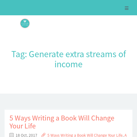
Tag:
Generate extra streams of
income
5 Ways Writing a Book Will Change
Your Life
18 Oct, 2017
5 Ways Writing a Book Will Change Your Life
,
A