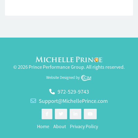
© 2026 Prince Performance Group. All rights reserved.
Website Designed by
972-529-9743
Support@MichellePrince.com
Home
About
Privacy Policy