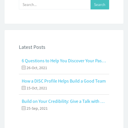
Latest Posts
6 Questions to Help You Discover Your Passion and Purpose
26-Oct, 2021
How a DISC Profile Helps Build a Good Team
15-Oct, 2021
Build on Your Credibility: Give a Talk with Confidence
25-Sep, 2021