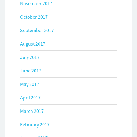
November 2017
October 2017
September 2017
August 2017
July 2017
June 2017
May 2017
April 2017
March 2017
February 2017