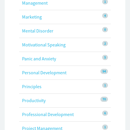
1
Management
4
Marketing
0
Mental Disorder
2
Motivational Speaking
5
Panic and Anxiety
94
Personal Development
1
Principles
70
Productivity
6
Professional Development
1
Project Management