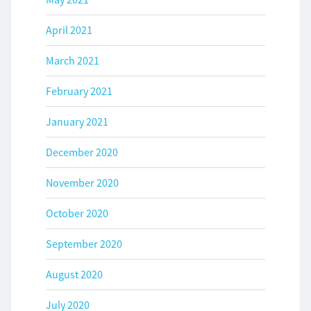
April 2021
March 2021
February 2021
January 2021
December 2020
November 2020
October 2020
September 2020
August 2020
July 2020