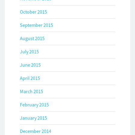
October 2015
September 2015
August 2015
July 2015
June 2015
April 2015
March 2015
February 2015
January 2015
December 2014