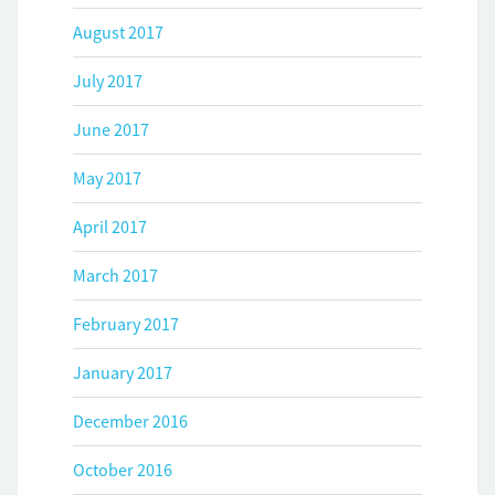
August 2017
July 2017
June 2017
May 2017
April 2017
March 2017
February 2017
January 2017
December 2016
October 2016