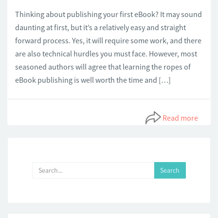
Thinking about publishing your first eBook? It may sound
daunting at first, but it’s a relatively easy and straight
forward process. Yes, it will require some work, and there
are also technical hurdles you must face. However, most
seasoned authors will agree that learning the ropes of
eBook publishing is well worth the time and […]
Read more