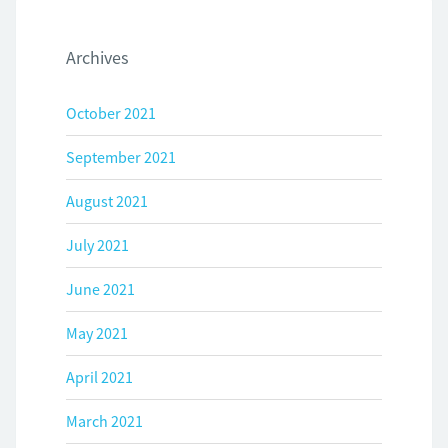
Archives
October 2021
September 2021
August 2021
July 2021
June 2021
May 2021
April 2021
March 2021