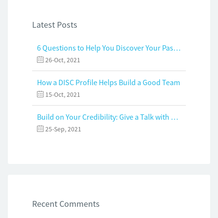
Latest Posts
6 Questions to Help You Discover Your Passion and Purpose
26-Oct, 2021
How a DISC Profile Helps Build a Good Team
15-Oct, 2021
Build on Your Credibility: Give a Talk with Confidence
25-Sep, 2021
Recent Comments