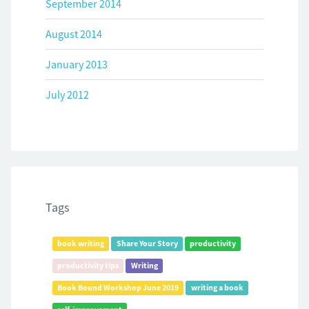
September 2014
August 2014
January 2013
July 2012
Tags
book writing
Share Your Story
productivity
productivity tips
Writing
Book Bound Workshop June 2019
writing a book