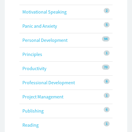
2
Motivational Speaking
5
Panic and Anxiety
94
Personal Development
1
Principles
70
Productivity
6
Professional Development
1
Project Management
6
Publishing
1
Reading