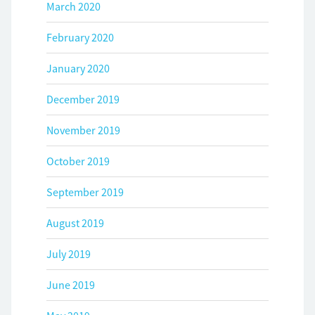
March 2020
February 2020
January 2020
December 2019
November 2019
October 2019
September 2019
August 2019
July 2019
June 2019