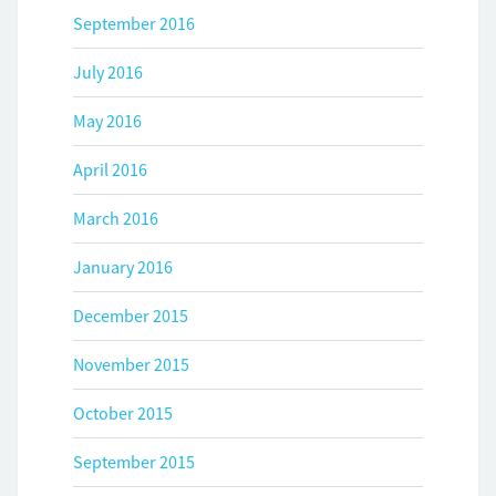
September 2016
July 2016
May 2016
April 2016
March 2016
January 2016
December 2015
November 2015
October 2015
September 2015