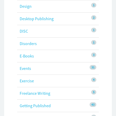
1
Design
2
Desktop Publishing
1
DISC
1
Disorders
3
E-Books
31
Events
4
Exercise
5
Freelance Writing
43
Getting Published