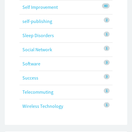
40
Self Improvement
2
self-publishing
1
Sleep Disorders
1
Social Network
3
Software
3
Success
1
Telecommuting
1
Wireless Technology