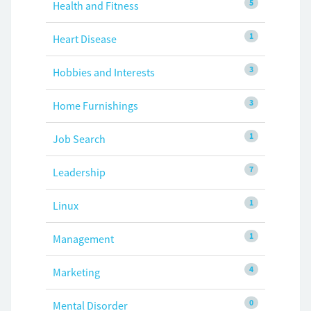
5
Health and Fitness
1
Heart Disease
3
Hobbies and Interests
3
Home Furnishings
1
Job Search
7
Leadership
1
Linux
1
Management
4
Marketing
0
Mental Disorder