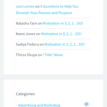
Just Lenses
on
6 Questions to Help You
Discover Your Passion and Purpose
Natasha Tarn
on
Motivation in 3, 2, 1…GO!
Keem Jones
on
Motivation in 3, 2, 1…GO!
Sadiya Fedora
on
Motivation in 3, 2, 1…GO!
Thirza Shupe
on
“Title” Wave
Categories
0
Advertising and Marketing