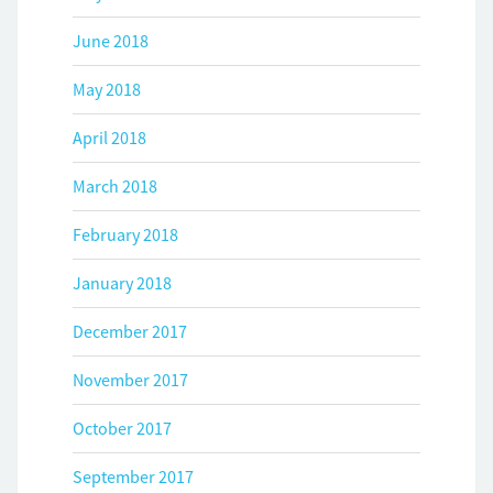
June 2018
May 2018
April 2018
March 2018
February 2018
January 2018
December 2017
November 2017
October 2017
September 2017