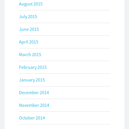
August 2015
July 2015
June 2015
April 2015
March 2015
February 2015
January 2015
December 2014
November 2014
October 2014