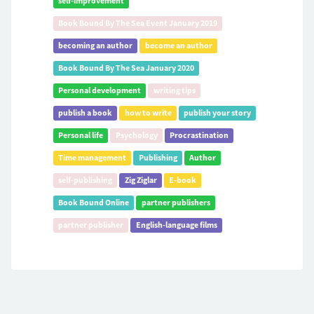
self-improvement
Book Bound By The Sea Event January 2019
becoming an author
become an author
Book Bound By The Sea January 2020
Personal development
writing tips
publish a book
how to write
publish your story
Personal life
Psychology
Procrastination
Time management
Publishing
Author
self-publishing
Zig Ziglar
E-book
Book Bound Online
partner publishers
partner publisher
English-language films