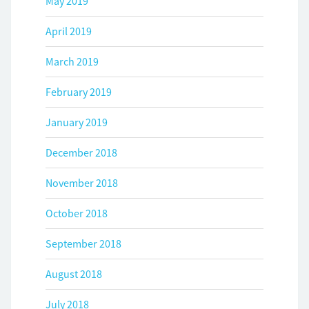
May 2019
April 2019
March 2019
February 2019
January 2019
December 2018
November 2018
October 2018
September 2018
August 2018
July 2018