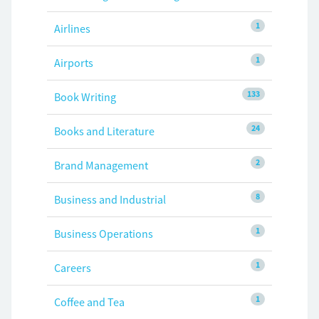
1
Airlines
1
Airports
133
Book Writing
24
Books and Literature
2
Brand Management
8
Business and Industrial
1
Business Operations
1
Careers
1
Coffee and Tea