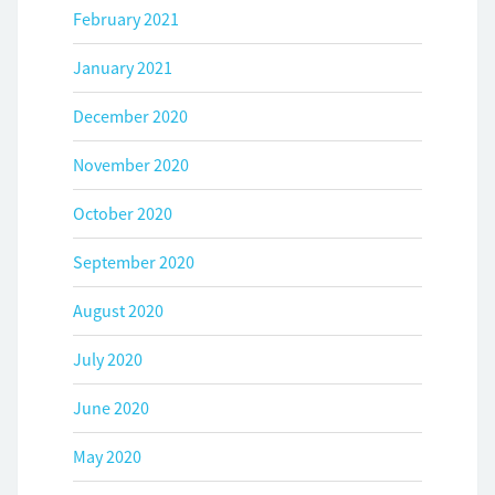
February 2021
January 2021
December 2020
November 2020
October 2020
September 2020
August 2020
July 2020
June 2020
May 2020