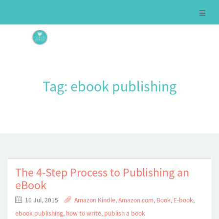
Tag:
ebook publishing
The 4-Step Process to Publishing an
eBook
10 Jul, 2015
Amazon Kindle
,
Amazon.com
,
Book
,
E-book
,
ebook publishing
,
how to write
,
publish a book