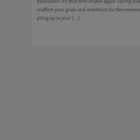
headspace. It’s that time of year again: spring cl
reaffirm your goals and ambitions for the remaind
piling up in your […]