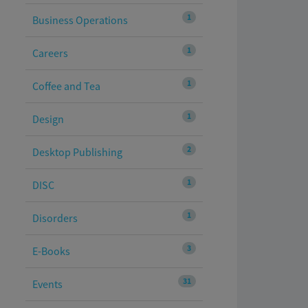
1
Business Operations
1
Careers
1
Coffee and Tea
1
Design
2
Desktop Publishing
1
DISC
1
Disorders
3
E-Books
31
Events