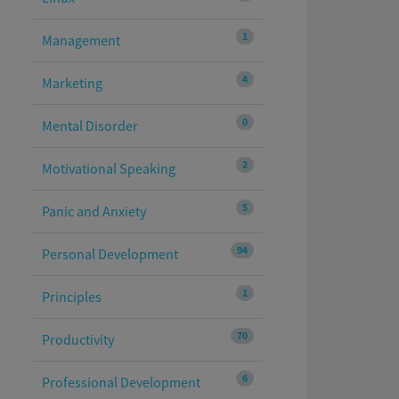
1
Management
4
Marketing
0
Mental Disorder
2
Motivational Speaking
5
Panic and Anxiety
94
Personal Development
1
Principles
70
Productivity
6
Professional Development