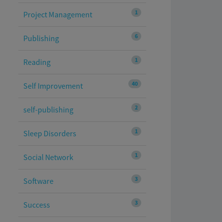
1
Project Management
6
Publishing
1
Reading
40
Self Improvement
2
self-publishing
1
Sleep Disorders
1
Social Network
3
Software
3
Success