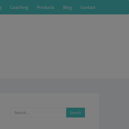
g
Coaching
Products
Blog
Contact