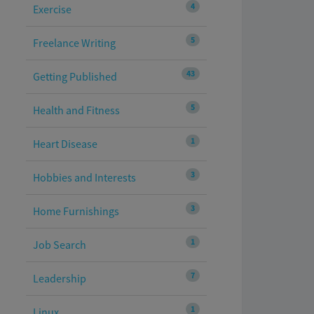
4
Exercise
5
Freelance Writing
43
Getting Published
5
Health and Fitness
1
Heart Disease
3
Hobbies and Interests
3
Home Furnishings
1
Job Search
7
Leadership
1
Linux