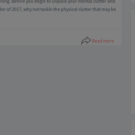
eaning. Before you begin to unpack your mental clutter and
er of 2017, why not tackle the physical clutter that may be
Read more