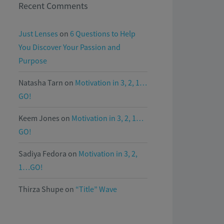
Recent Comments
Just Lenses
on
6 Questions to Help
You Discover Your Passion and
Purpose
Natasha Tarn
on
Motivation in 3, 2, 1…
GO!
Keem Jones
on
Motivation in 3, 2, 1…
GO!
Sadiya Fedora
on
Motivation in 3, 2,
1…GO!
Thirza Shupe
on
“Title” Wave