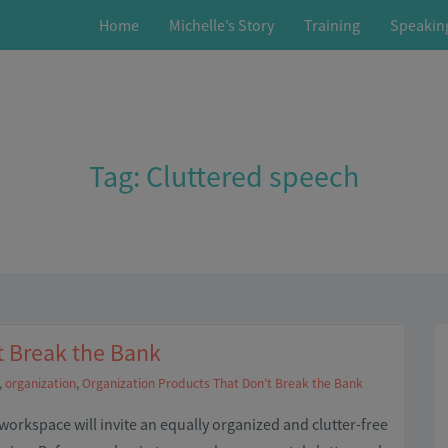
Home
Michelle’s Story
Training
Speakin
Tag:
Cluttered speech
t Break the Bank
,
organization
,
Organization Products That Don't Break the Bank
orkspace will invite an equally organized and clutter-free