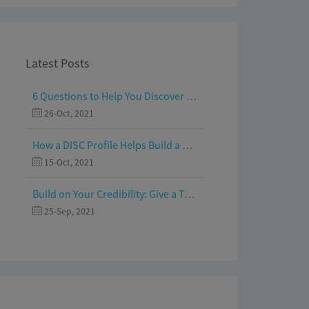
Latest Posts
6 Questions to Help You Discover Your Passion and Purpose
26-Oct, 2021
How a DISC Profile Helps Build a Good Team
15-Oct, 2021
Build on Your Credibility: Give a Talk with Confidence
25-Sep, 2021