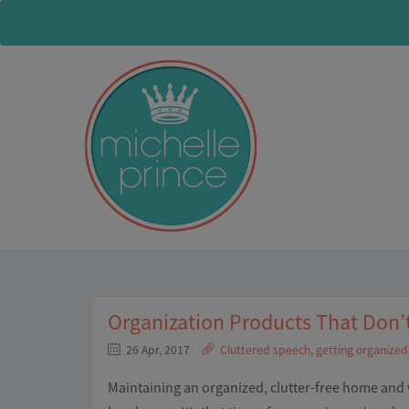
Organization Products That Don’
26 Apr, 2017
Cluttered speech
,
getting organized
Maintaining an organized, clutter-free home and w