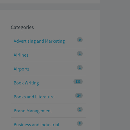
Categories
0
Advertising and Marketing
1
Airlines
1
Airports
133
Book Writing
24
Books and Literature
2
Brand Management
8
Business and Industrial