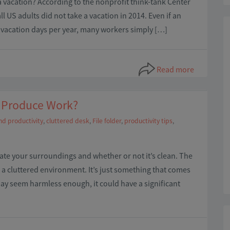
a vacation? According to the nonprofit think-tank Center
l US adults did not take a vacation in 2014. Even if an
 vacation days per year, many workers simply […]
Read more
to Produce Work?
nd productivity
,
cluttered desk
,
File folder
,
productivity tips
,
uate your surroundings and whether or not it’s clean. The
n a cluttered environment. It’s just something that comes
 may seem harmless enough, it could have a significant