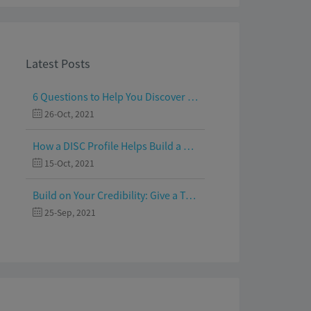
Latest Posts
6 Questions to Help You Discover Your Passion and Purpose
26-Oct, 2021
How a DISC Profile Helps Build a Good Team
15-Oct, 2021
Build on Your Credibility: Give a Talk with Confidence
25-Sep, 2021