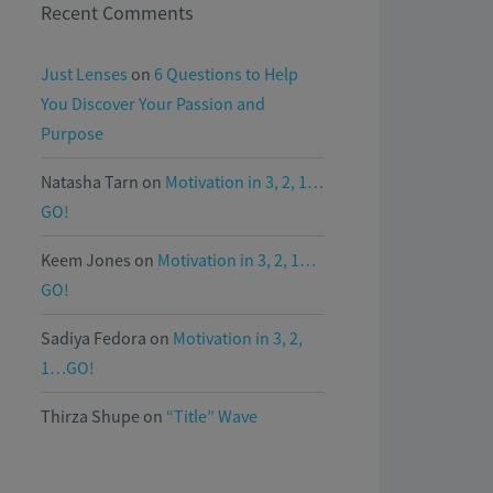
Recent Comments
Just Lenses
on
6 Questions to Help
You Discover Your Passion and
Purpose
Natasha Tarn
on
Motivation in 3, 2, 1…
GO!
Keem Jones
on
Motivation in 3, 2, 1…
GO!
Sadiya Fedora
on
Motivation in 3, 2,
1…GO!
Thirza Shupe
on
“Title” Wave