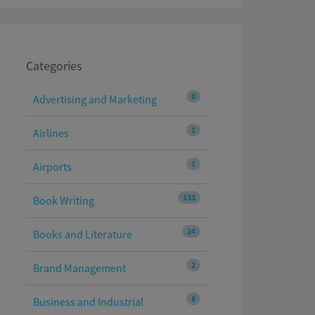
Categories
0
Advertising and Marketing
1
Airlines
1
Airports
133
Book Writing
24
Books and Literature
2
Brand Management
8
Business and Industrial