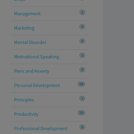
1
Management
4
Marketing
0
Mental Disorder
2
Motivational Speaking
5
Panic and Anxiety
94
Personal Development
1
Principles
70
Productivity
6
Professional Development