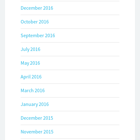
December 2016
October 2016
September 2016
July 2016
May 2016
April 2016
March 2016
January 2016
December 2015
November 2015