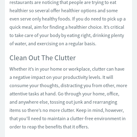
restaurants are noticing that people are trying to eat
healthier so several offer healthier options and some
even serve only healthy foods. If you do need to pick up a
quick meal, aim for finding a healthier choice. It’s critical
to take care of your body by eating right, drinking plenty
of water, and exercising on a regular basis.
Clean Out The Clutter
Whether it’s in your home or workplace, clutter can have
a negative impact on your productivity levels. It will
consume your thoughts, distracting you from other, more
attentive tasks at hand. Go through your home, office,
and anywhere else, tossing out junk and rearranging
items so there’s no more clutter. Keep in mind, however,
that you’ll need to maintain a clutter-free environment in
order to reap the benefits that it offers.