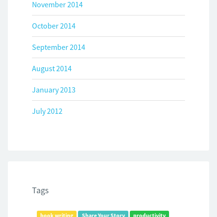
November 2014
October 2014
September 2014
August 2014
January 2013
July 2012
Tags
book writing
Share Your Story
productivity