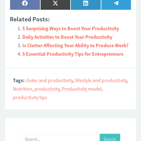
Share
Share
Share
Share
Facebook
X
LinkedIn
Telegram
on
on
on
on
(Twitter)
Related Posts:
5 Surprising Ways to Boost Your Productivity
Daily Activities to Boost Your Productivity
Is Clutter Affecting Your Ability to Produce Work?
5 Essential Productivity Tips for Entrepreneurs
Tags:
cluter and productivity
,
lifestyle and productivity
,
Nutrition
,
productivity
,
Productivity model
,
productivity tips