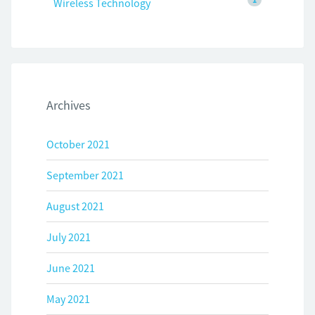
Wireless Technology
Archives
October 2021
September 2021
August 2021
July 2021
June 2021
May 2021