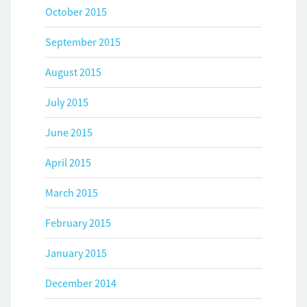
October 2015
September 2015
August 2015
July 2015
June 2015
April 2015
March 2015
February 2015
January 2015
December 2014