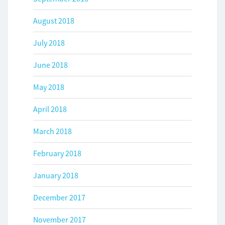
August 2018
July 2018
June 2018
May 2018
April 2018
March 2018
February 2018
January 2018
December 2017
November 2017