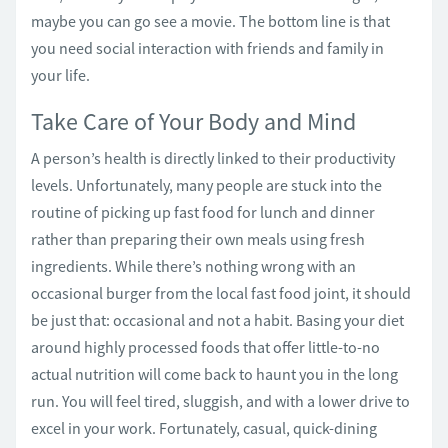
maybe you can go see a movie. The bottom line is that
you need social interaction with friends and family in
your life.
Take Care of Your Body and Mind
A person’s health is directly linked to their productivity
levels. Unfortunately, many people are stuck into the
routine of picking up fast food for lunch and dinner
rather than preparing their own meals using fresh
ingredients. While there’s nothing wrong with an
occasional burger from the local fast food joint, it should
be just that: occasional and not a habit. Basing your diet
around highly processed foods that offer little-to-no
actual nutrition will come back to haunt you in the long
run. You will feel tired, sluggish, and with a lower drive to
excel in your work. Fortunately, casual, quick-dining