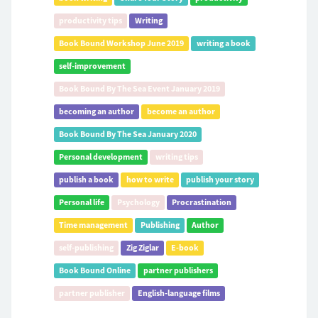
productivity tips
Writing
Book Bound Workshop June 2019
writing a book
self-improvement
Book Bound By The Sea Event January 2019
becoming an author
become an author
Book Bound By The Sea January 2020
Personal development
writing tips
publish a book
how to write
publish your story
Personal life
Psychology
Procrastination
Time management
Publishing
Author
self-publishing
Zig Ziglar
E-book
Book Bound Online
partner publishers
partner publisher
English-language films