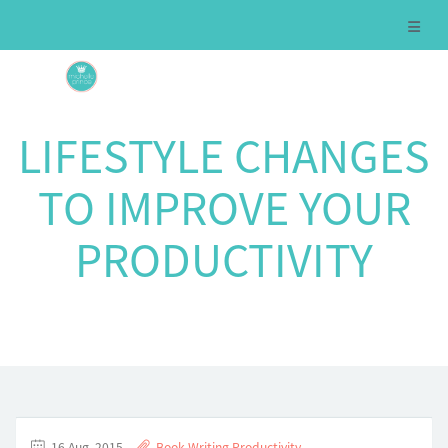
LIFESTYLE CHANGES
TO IMPROVE YOUR
PRODUCTIVITY
16 Aug, 2015
Book Writing
,
Productivity