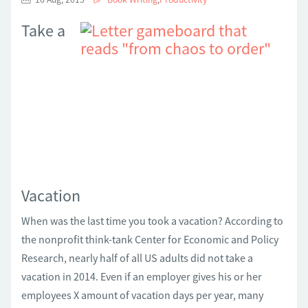
Take a
Vacation
When was the last time you took a vacation? According to
the nonprofit think-tank Center for Economic and Policy
Research, nearly half of all US adults did not take a
vacation in 2014. Even if an employer gives his or her
employees X amount of vacation days per year, many