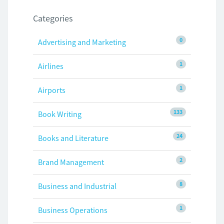
Categories
0
Advertising and Marketing
1
Airlines
1
Airports
133
Book Writing
24
Books and Literature
2
Brand Management
8
Business and Industrial
1
Business Operations