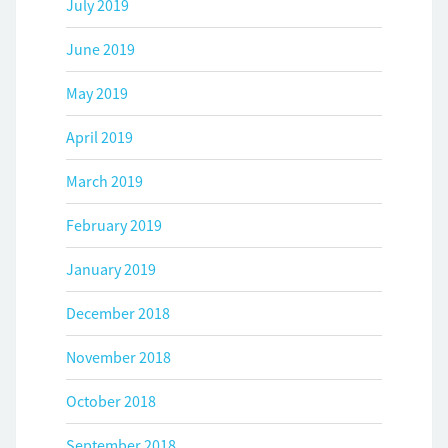
July 2019
June 2019
May 2019
April 2019
March 2019
February 2019
January 2019
December 2018
November 2018
October 2018
September 2018