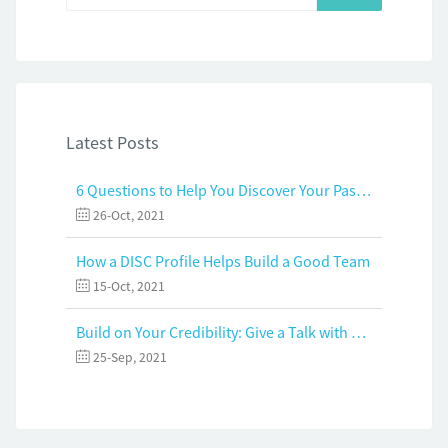
Latest Posts
6 Questions to Help You Discover Your Passion and Purpose
26-Oct, 2021
How a DISC Profile Helps Build a Good Team
15-Oct, 2021
Build on Your Credibility: Give a Talk with Confidence
25-Sep, 2021