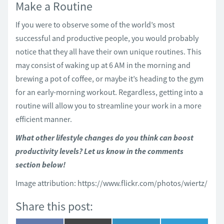
Make a Routine
If you were to observe some of the world’s most
successful and productive people, you would probably
notice that they all have their own unique routines. This
may consist of waking up at 6 AM in the morning and
brewing a pot of coffee, or maybe it’s heading to the gym
for an early-morning workout. Regardless, getting into a
routine will allow you to streamline your work in a more
efficient manner.
What other lifestyle changes do you think can boost
productivity levels? Let us know in the comments
section below!
Image attribution: https://www.flickr.com/photos/wiertz/
Share this post: