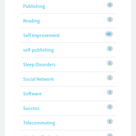
6
Publishing
1
Reading
40
Self Improvement
2
self-publishing
1
Sleep Disorders
1
Social Network
3
Software
3
Success
1
Telecommuting
1