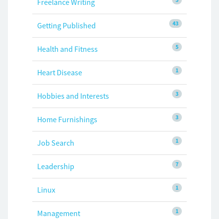
Freelance Writing
43
Getting Published
5
Health and Fitness
1
Heart Disease
3
Hobbies and Interests
3
Home Furnishings
1
Job Search
7
Leadership
1
Linux
1
Management