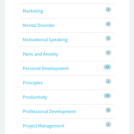
4
Marketing
0
Mental Disorder
2
Motivational Speaking
5
Panic and Anxiety
94
Personal Development
1
Principles
70
Productivity
6
Professional Development
1
Project Management