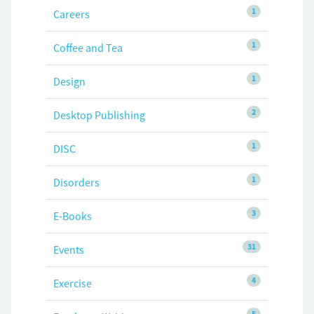
1
Careers
1
Coffee and Tea
1
Design
2
Desktop Publishing
1
DISC
1
Disorders
3
E-Books
31
Events
4
Exercise
5