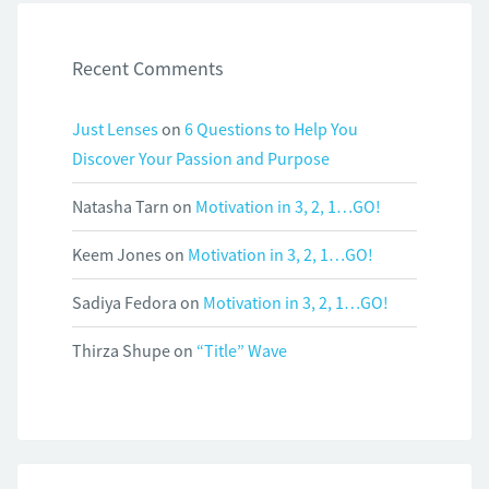
Recent Comments
Just Lenses
on
6 Questions to Help You
Discover Your Passion and Purpose
Natasha Tarn
on
Motivation in 3, 2, 1…GO!
Keem Jones
on
Motivation in 3, 2, 1…GO!
Sadiya Fedora
on
Motivation in 3, 2, 1…GO!
Thirza Shupe
on
“Title” Wave