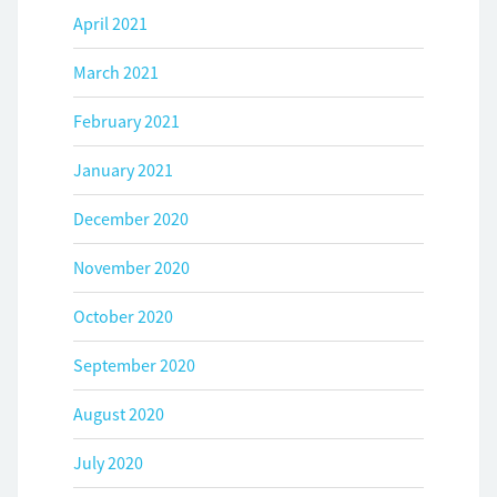
April 2021
March 2021
February 2021
January 2021
December 2020
November 2020
October 2020
September 2020
August 2020
July 2020