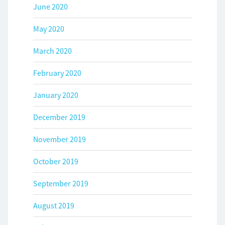
June 2020
May 2020
March 2020
February 2020
January 2020
December 2019
November 2019
October 2019
September 2019
August 2019