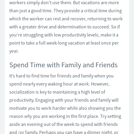
workers simply don’t use them. But vacations are more
than just a good time. They provide a critical time during
which the worker can rest and recover, returning to work
with a greater drive and determination to succeed. So if
you’re struggling with low productivity levels, make it a
point to take a full week-long vacation at least once per
year.
Spend Time with Family and Friends
It’s hard to find time for friends and family when you
spend nearly every waking hour at work. However,
socialization is key to maintaining a high level of
productivity. Engaging with your friends and family will
motivate you to work harder while also showing you the
reason
why
you are working in the first place. Try setting
aside an evening out of the week to spend with friends
and /or family. Perhaps you can have a dinner night, or