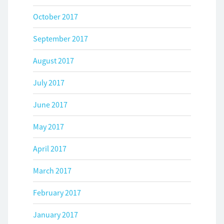
October 2017
September 2017
August 2017
July 2017
June 2017
May 2017
April 2017
March 2017
February 2017
January 2017