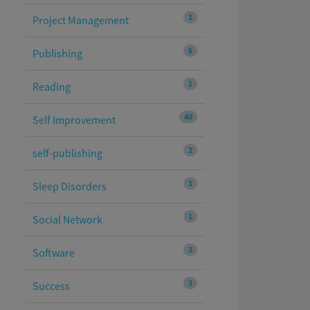
1
Project Management
6
Publishing
1
Reading
40
Self Improvement
2
self-publishing
1
Sleep Disorders
1
Social Network
3
Software
3
Success