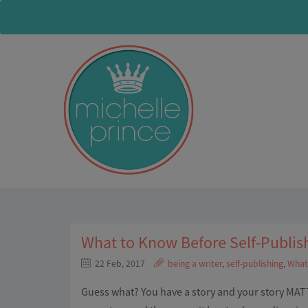
What to Know Before Self-Publis
22 Feb, 2017
being a writer
,
self-publishing
,
What 
Guess what? You have a story and your story MATTE