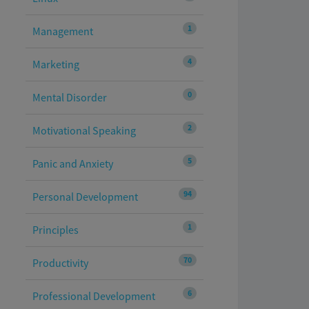
1
Management
4
Marketing
0
Mental Disorder
2
Motivational Speaking
5
Panic and Anxiety
94
Personal Development
1
Principles
70
Productivity
6
Professional Development