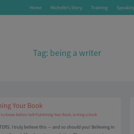
Home
Michelle’s Story
Training
Speakin
Tag:
being a writer
hing Your Book
to Know Before Self-Publishing Your Book
,
writing a book
RS. I truly believe this — and so should you! Believing in