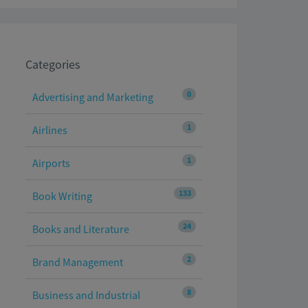
Categories
0
Advertising and Marketing
1
Airlines
1
Airports
133
Book Writing
24
Books and Literature
2
Brand Management
8
Business and Industrial