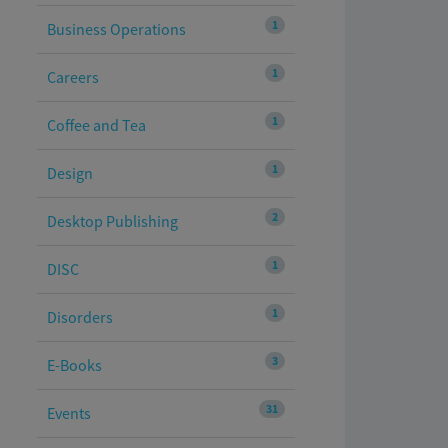
1
Business Operations
1
Careers
1
Coffee and Tea
1
Design
2
Desktop Publishing
1
DISC
1
Disorders
3
E-Books
31
Events