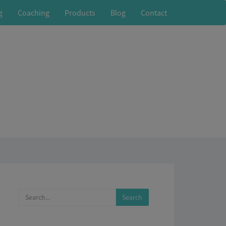
g
Coaching
Products
Blog
Contact