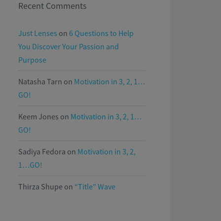
Recent Comments
Just Lenses
on
6 Questions to Help
You Discover Your Passion and
Purpose
Natasha Tarn
on
Motivation in 3, 2, 1…
GO!
Keem Jones
on
Motivation in 3, 2, 1…
GO!
Sadiya Fedora
on
Motivation in 3, 2,
1…GO!
Thirza Shupe
on
“Title” Wave