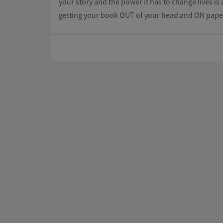
your story and the power it has to change lives is 
getting your book OUT of your head and ON paper