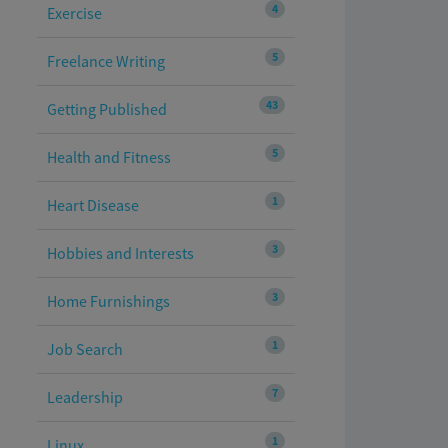
4
Exercise
5
Freelance Writing
43
Getting Published
5
Health and Fitness
1
Heart Disease
3
Hobbies and Interests
3
Home Furnishings
1
Job Search
7
Leadership
1
Linux