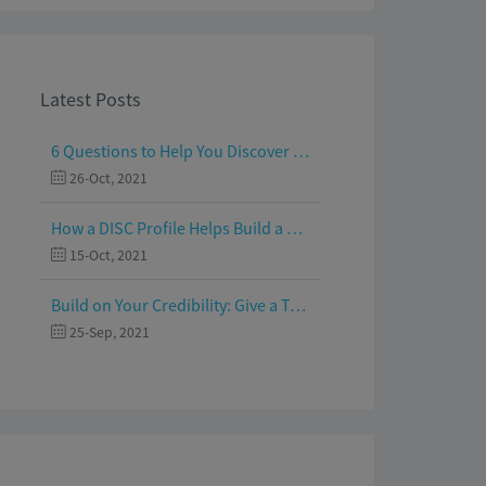
Latest Posts
6 Questions to Help You Discover Your Passion and Purpose
26-Oct, 2021
How a DISC Profile Helps Build a Good Team
15-Oct, 2021
Build on Your Credibility: Give a Talk with Confidence
25-Sep, 2021