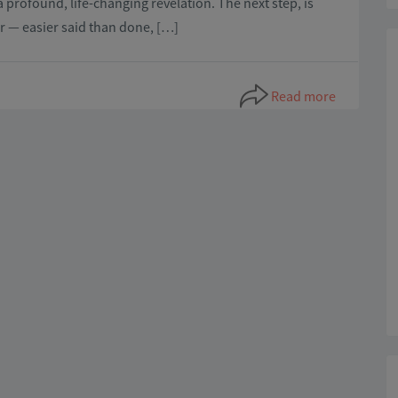
a profound, life-changing revelation. The next step, is
 — easier said than done, […]
Read more