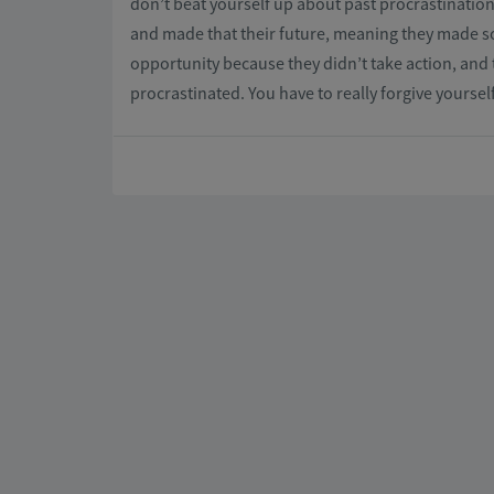
don’t beat yourself up about past procrastination
and made that their future, meaning they made s
opportunity because they didn’t take action, and 
procrastinated. You have to really forgive yoursel