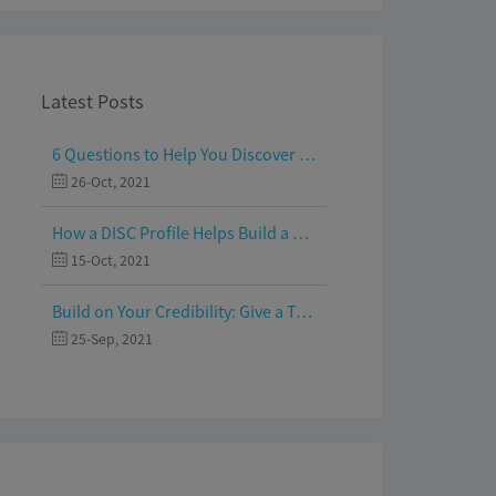
Latest Posts
6 Questions to Help You Discover Your Passion and Purpose
26-Oct, 2021
How a DISC Profile Helps Build a Good Team
15-Oct, 2021
Build on Your Credibility: Give a Talk with Confidence
25-Sep, 2021