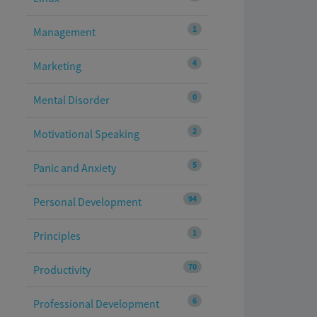
1
Management
4
Marketing
0
Mental Disorder
2
Motivational Speaking
5
Panic and Anxiety
94
Personal Development
1
Principles
70
Productivity
6
Professional Development