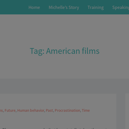
Home
Michelle’s Story
Training
Speakin
Tag:
American films
ms
,
Future
,
Human behavior
,
Past
,
Procrastination
,
Time