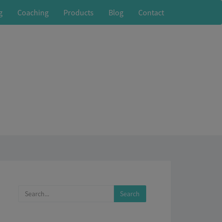
g
Coaching
Products
Blog
Contact