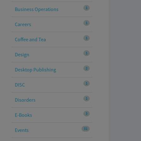
1
Business Operations
1
Careers
1
Coffee and Tea
1
Design
2
Desktop Publishing
1
DISC
1
Disorders
3
E-Books
31
Events