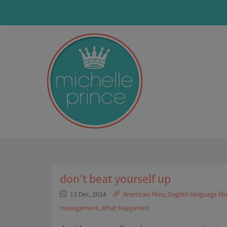
don’t beat yourself up
13 Dec, 2014
American films
,
English-language fil
management
,
What Happened