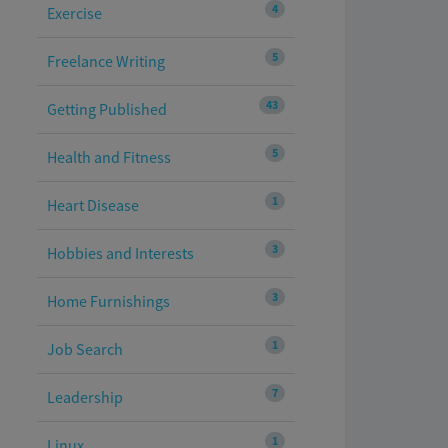
4
Exercise
5
Freelance Writing
43
Getting Published
5
Health and Fitness
1
Heart Disease
3
Hobbies and Interests
3
Home Furnishings
1
Job Search
7
Leadership
1
Linux