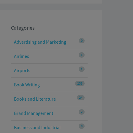
Categories
0
Advertising and Marketing
1
Airlines
1
Airports
133
Book Writing
24
Books and Literature
2
Brand Management
8
Business and Industrial