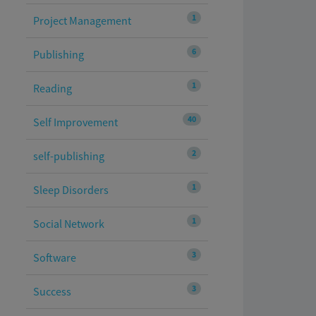
1
Project Management
6
Publishing
1
Reading
40
Self Improvement
2
self-publishing
1
Sleep Disorders
1
Social Network
3
Software
3
Success