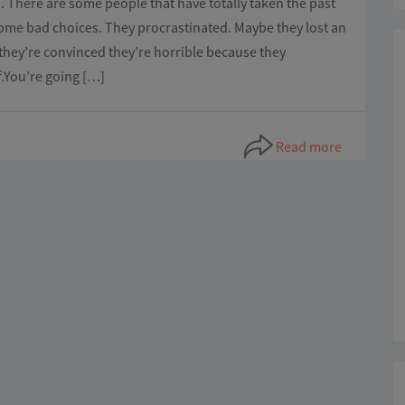
. There are some people that have totally taken the past
ome bad choices. They procrastinated. Maybe they lost an
they’re convinced they’re horrible because they
f.You’re going […]
Read more