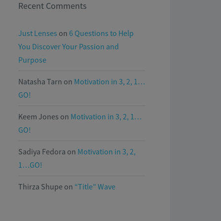
Recent Comments
Just Lenses
on
6 Questions to Help
You Discover Your Passion and
Purpose
Natasha Tarn
on
Motivation in 3, 2, 1…
GO!
Keem Jones
on
Motivation in 3, 2, 1…
GO!
Sadiya Fedora
on
Motivation in 3, 2,
1…GO!
Thirza Shupe
on
“Title” Wave