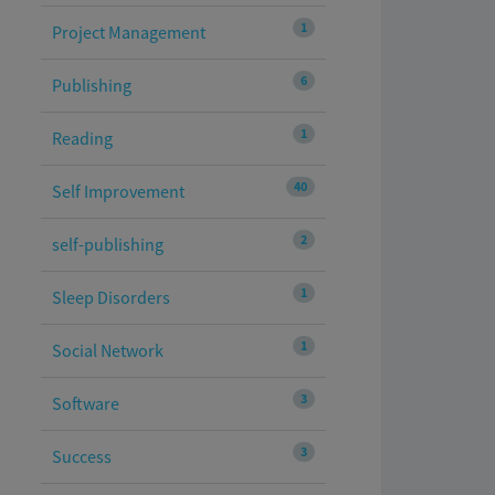
1
Project Management
6
Publishing
1
Reading
40
Self Improvement
2
self-publishing
1
Sleep Disorders
1
Social Network
3
Software
3
Success