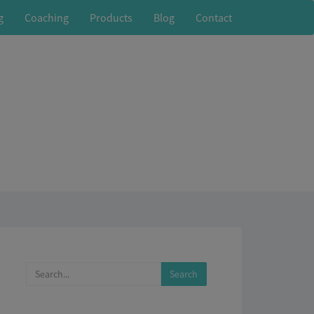
g
Coaching
Products
Blog
Contact