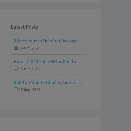
Latest Posts
6 Questions to Help You Discover Your Passion and Purpose
26-Oct, 2021
How a DISC Profile Helps Build a Good Team
15-Oct, 2021
Build on Your Credibility: Give a Talk with Confidence
25-Sep, 2021