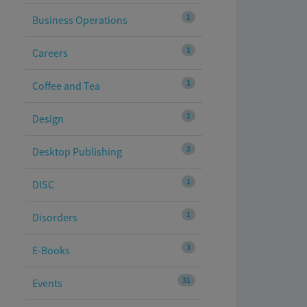
1
Business Operations
1
Careers
1
Coffee and Tea
1
Design
2
Desktop Publishing
1
DISC
1
Disorders
3
E-Books
31
Events