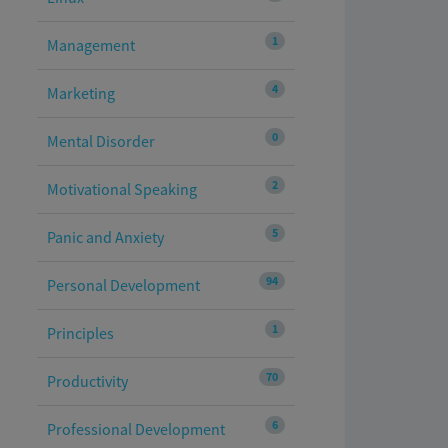
1
Management
4
Marketing
0
Mental Disorder
2
Motivational Speaking
5
Panic and Anxiety
94
Personal Development
1
Principles
70
Productivity
6
Professional Development