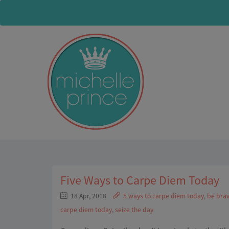
Five Ways to Carpe Diem Today
18 Apr, 2018
5 ways to carpe diem today
,
be brav
carpe diem today
,
seize the day