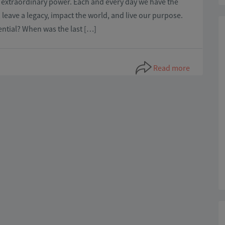
th extraordinary power. Each and every day we have the
leave a legacy, impact the world, and live our purpose.
otential? When was the last […]
Read more