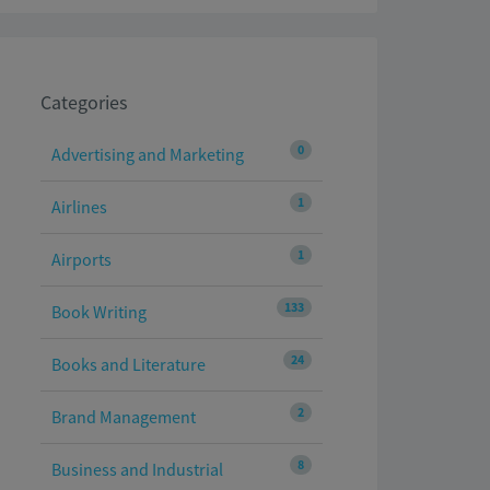
Categories
0
Advertising and Marketing
1
Airlines
1
Airports
133
Book Writing
24
Books and Literature
2
Brand Management
8
Business and Industrial