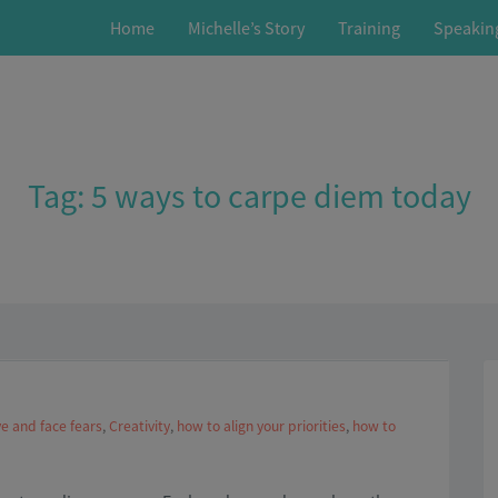
Home
Michelle’s Story
Training
Speakin
Tag:
5 ways to carpe diem today
e and face fears
,
Creativity
,
how to align your priorities
,
how to