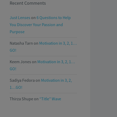
Recent Comments
Just Lenses
on
6 Questions to Help
You Discover Your Passion and
Purpose
Natasha Tarn
on
Motivation in 3, 2, 1…
GO!
Keem Jones
on
Motivation in 3, 2, 1…
GO!
Sadiya Fedora
on
Motivation in 3, 2,
1…GO!
Thirza Shupe
on
“Title” Wave