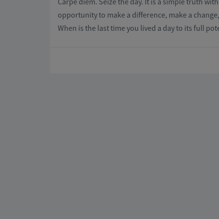
Carpe diem. Seize the day. It is a simple truth wi
opportunity to make a difference, make a change, 
When is the last time you lived a day to its full p