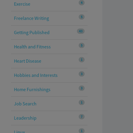
4
Exercise
5
Freelance Writing
43
Getting Published
5
Health and Fitness
1
Heart Disease
3
Hobbies and Interests
3
Home Furnishings
1
Job Search
7
Leadership
1
Linux