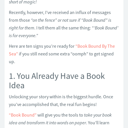
short of magic!
Recently, however, I’ve received an influx of messages
from those
“on the fence” or not sure if “Book Bound” is
right for them
. I tell them all the same thing:
“‘Book Bound’
is for everyone.”
Here are ten signs you’re ready for
“Book Bound By The
Sea”
if you still need some extra “oomph” to get signed
up.
1. You Already Have a Book
Idea
Unlocking your story within is the biggest hurdle. Once
you’ve accomplished that, the real fun begins!
“Book Bound”
will give you the tools to
take your book
idea and transform it into words on paper
. You’ll learn