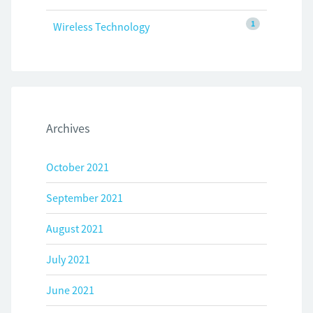
1
Wireless Technology
Archives
October 2021
September 2021
August 2021
July 2021
June 2021