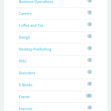
1
Business Operations
1
Careers
1
Coffee and Tea
1
Design
2
Desktop Publishing
1
DISC
1
Disorders
3
E-Books
31
Events
4
Exercise