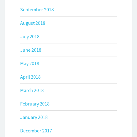
September 2018
August 2018
July 2018
June 2018
May 2018
April 2018
March 2018
February 2018
January 2018
December 2017