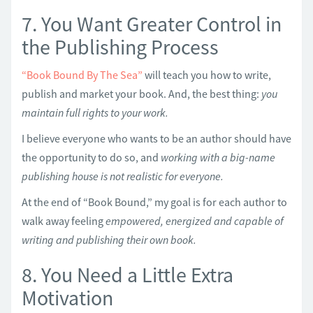
7. You Want Greater Control in
the Publishing Process
“Book Bound By The Sea”
will teach you how to write,
publish and market your book. And, the best thing:
you
maintain full rights to your work.
I believe everyone who wants to be an author should have
the opportunity to do so, and
working with a big-name
publishing house is not realistic for everyone.
At the end of “Book Bound,” my goal is for each author to
walk away feeling
empowered, energized and capable of
writing and publishing their own book.
8. You Need a Little Extra
Motivation