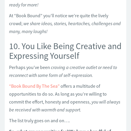
ready for more!
At “Book Bound” you’ll notice we’re quite the lively
crowd;
we share ideas, stories, heartaches, challenges and
many, many laughs!
10. You Like Being Creative and
Expressing Yourself
Perhaps you’ve been
craving a creative outlet or need to
reconnect with some form of self-expression.
“Book Bound By The Sea”
offers a multitude of
opportunities to do so. As long as you’re willing to
commit the effort, honesty and openness,
you will always
be received with warmth and support.
The list truly goes on and on….