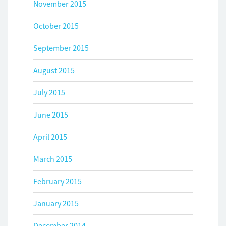
November 2015
October 2015
September 2015
August 2015
July 2015
June 2015
April 2015
March 2015
February 2015
January 2015
December 2014