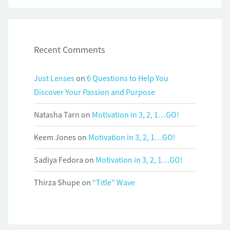
Recent Comments
Just Lenses
on
6 Questions to Help You
Discover Your Passion and Purpose
Natasha Tarn
on
Motivation in 3, 2, 1…GO!
Keem Jones
on
Motivation in 3, 2, 1…GO!
Sadiya Fedora
on
Motivation in 3, 2, 1…GO!
Thirza Shupe
on
“Title” Wave