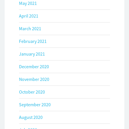
May 2021
April 2021
March 2021
February 2021
January 2021
December 2020
November 2020
October 2020
September 2020
August 2020