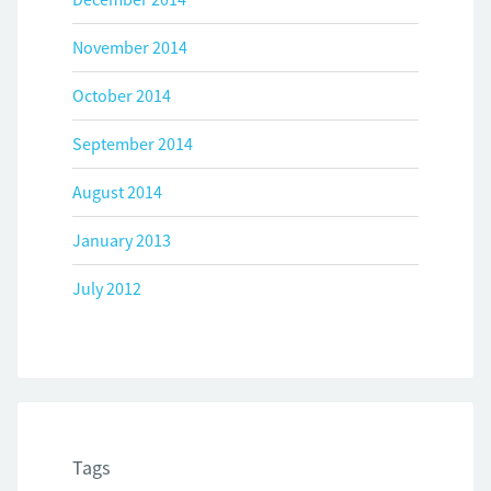
November 2014
October 2014
September 2014
August 2014
January 2013
July 2012
Tags