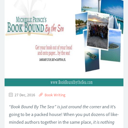
27 Dec, 2016
Book Writing
“Book Bound By The Sea” is just around the corner
and it’s
going to be a packed house! When you put dozens of like-
minded authors together in the same place,
it is nothing