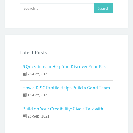
Latest Posts
6 Questions to Help You Discover Your Passion and Purpose
26-Oct, 2021
How a DISC Profile Helps Build a Good Team
15-Oct, 2021
Build on Your Credibility: Give a Talk with Confidence
25-Sep, 2021