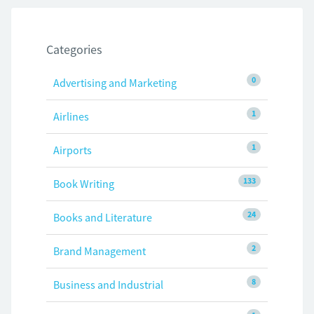
Categories
0
Advertising and Marketing
1
Airlines
1
Airports
133
Book Writing
24
Books and Literature
2
Brand Management
8
Business and Industrial