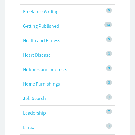
5
Freelance Writing
43
Getting Published
5
Health and Fitness
1
Heart Disease
3
Hobbies and Interests
3
Home Furnishings
1
Job Search
7
Leadership
1
Linux