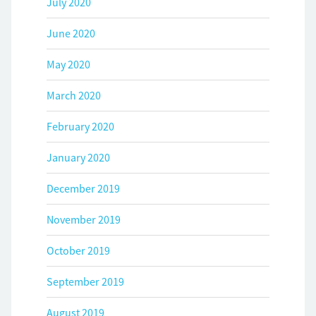
July 2020
June 2020
May 2020
March 2020
February 2020
January 2020
December 2019
November 2019
October 2019
September 2019
August 2019