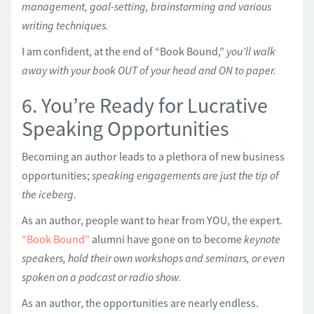
management, goal-setting, brainstorming and various
writing techniques.
I am confident, at the end of “Book Bound,”
you’ll walk
away with your book OUT of your head and ON to paper.
6. You’re Ready for Lucrative
Speaking Opportunities
Becoming an author leads to a plethora of new business
opportunities;
speaking engagements are just the tip of
the iceberg.
As an author, people want to hear from YOU, the expert.
“Book Bound”
alumni have gone on to become
keynote
speakers, hold their own workshops and seminars, or even
spoken on a podcast or radio show.
As an author, the opportunities are nearly endless.