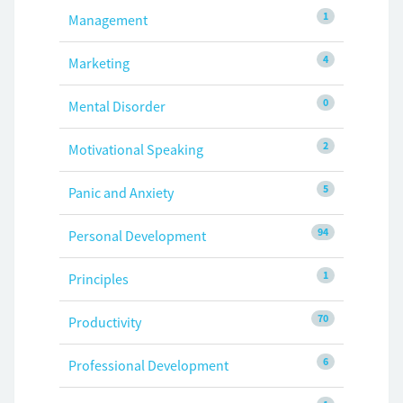
1
Management
4
Marketing
0
Mental Disorder
2
Motivational Speaking
5
Panic and Anxiety
94
Personal Development
1
Principles
70
Productivity
6
Professional Development