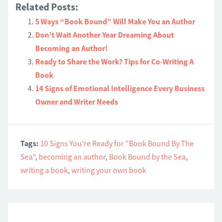
Related Posts:
5 Ways “Book Bound” Will Make You an Author
Don’t Wait Another Year Dreaming About
Becoming an Author!
Ready to Share the Work? Tips for Co-Writing A
Book
14 Signs of Emotional Intelligence Every Business
Owner and Writer Needs
Tags:
10 Signs You're Ready for "Book Bound By The
Sea"
,
becoming an author
,
Book Bound by the Sea
,
writing a book
,
writing your own book