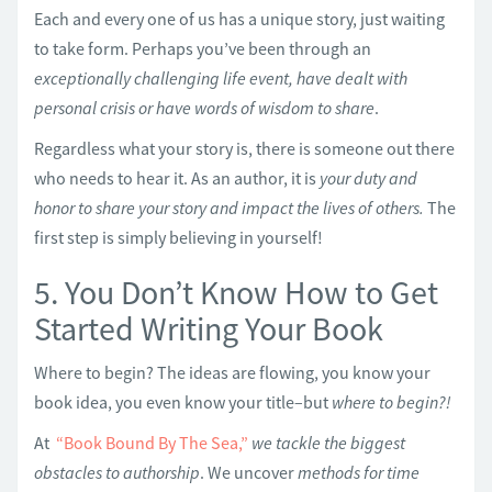
Each and every one of us has a unique story, just waiting
to take form. Perhaps you’ve been through an
exceptionally challenging life event, have dealt with
personal crisis or have words of wisdom to share
.
Regardless what your story is, there is someone out there
who needs to hear it. As an author, it is
your duty and
honor to share your story and impact the lives of others.
The
first step is simply believing in yourself!
5. You Don’t Know How to Get
Started Writing Your Book
Where to begin? The ideas are flowing, you know your
book idea, you even know your title–but
where to begin?!
At
“Book Bound By The Sea,”
we tackle the biggest
obstacles to authorship
. We uncover
methods for time