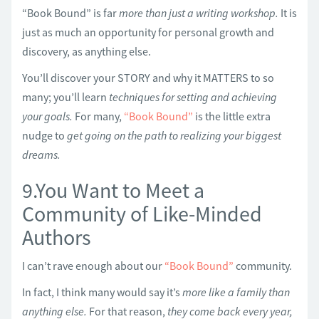
“Book Bound” is far
more than just a writing workshop.
It is
just as much an opportunity for personal growth and
discovery, as anything else.
You’ll discover your STORY and why it MATTERS to so
many; you’ll learn
techniques for setting and achieving
your goals.
For many,
“Book Bound”
is the little extra
nudge to
get going on the path to realizing your biggest
dreams.
9.You Want to Meet a
Community of Like-Minded
Authors
I can’t rave enough about our
“Book Bound”
community.
In fact, I think many would say it’s
more like a family than
anything else.
For that reason,
they come back every year,