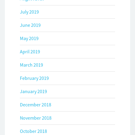
July 2019
June 2019
May 2019
April 2019
March 2019
February 2019
January 2019
December 2018
November 2018
October 2018