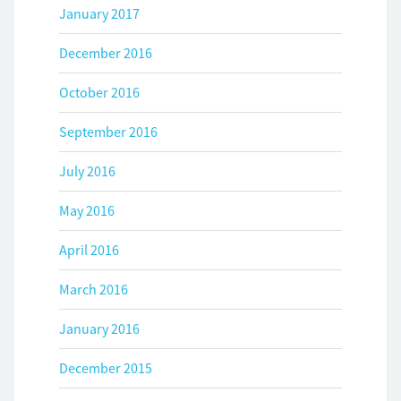
January 2017
December 2016
October 2016
September 2016
July 2016
May 2016
April 2016
March 2016
January 2016
December 2015