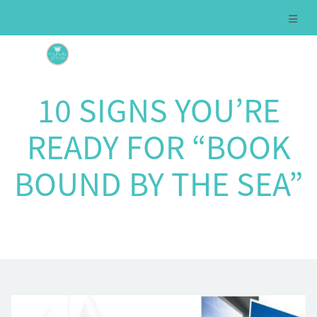
10 SIGNS YOU’RE
READY FOR “BOOK
BOUND BY THE SEA”