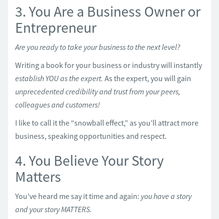
3. You Are a Business Owner or
Entrepreneur
Are you ready to take your business to the next level?
Writing a book for your business or industry will instantly
establish YOU as the expert.
As the expert, you will gain
unprecedented credibility and trust from your peers,
colleagues and customers!
I like to call it the “snowball effect,” as you’ll attract more
business, speaking opportunities and respect.
4. You Believe Your Story
Matters
You’ve heard me say it time and again:
you have a story
and your story MATTERS.