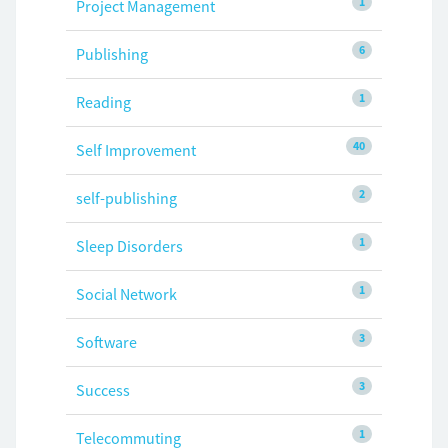
1
Project Management
6
Publishing
1
Reading
40
Self Improvement
2
self-publishing
1
Sleep Disorders
1
Social Network
3
Software
3
Success
1
Telecommuting