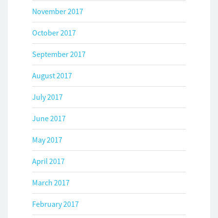
November 2017
October 2017
September 2017
August 2017
July 2017
June 2017
May 2017
April 2017
March 2017
February 2017