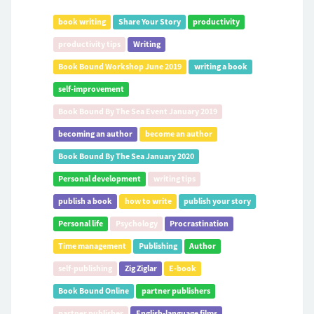
book writing
Share Your Story
productivity
productivity tips
Writing
Book Bound Workshop June 2019
writing a book
self-improvement
Book Bound By The Sea Event January 2019
becoming an author
become an author
Book Bound By The Sea January 2020
Personal development
writing tips
publish a book
how to write
publish your story
Personal life
Psychology
Procrastination
Time management
Publishing
Author
self-publishing
Zig Ziglar
E-book
Book Bound Online
partner publishers
partner publisher
English-language films