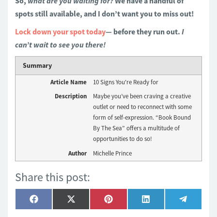
So,
what are you waiting for?
We have a handful of
spots still available, and I don’t want you to miss out!
Lock down your spot today
— before they run out.
I
can’t wait to see you there!
Summary
Article Name
10 Signs You're Ready for
Description
Maybe you’ve been craving a creative
outlet or need to reconnect with some
form of self-expression. “Book Bound
By The Sea” offers a multitude of
opportunities to do so!
Author
Michelle Prince
Share this post:
Share
Share
Share
Share
Share
Facebook
X
Pinterest
LinkedIn
Telegra
on
on
on
on
on
(Twitter)