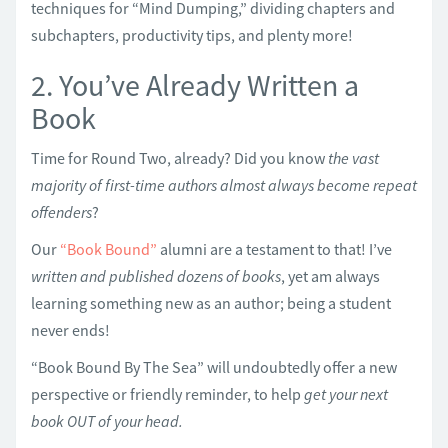
techniques for “Mind Dumping,” dividing chapters and
subchapters, productivity tips, and plenty more!
2. You’ve Already Written a
Book
Time for Round Two, already? Did you know
the vast
majority of first-time authors almost always become repeat
offenders
?
Our
“Book Bound”
alumni are a testament to that! I’ve
written and published dozens of books
, yet am always
learning something new as an author; being a student
never ends!
“Book Bound By The Sea” will undoubtedly offer a new
perspective or friendly reminder, to help
get your next
book OUT of your head.