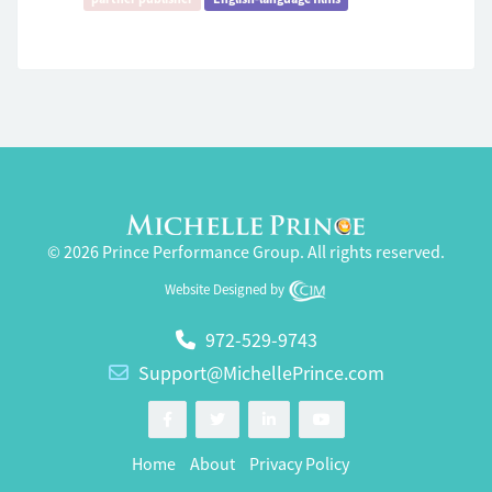
© 2026 Prince Performance Group. All rights reserved.
Website Designed by
972-529-9743
Support@MichellePrince.com
Home
About
Privacy Policy