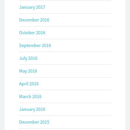
January 2017
December 2016
October 2016
September 2016
July 2016
May 2016
April 2016
March 2016
January 2016
December 2015