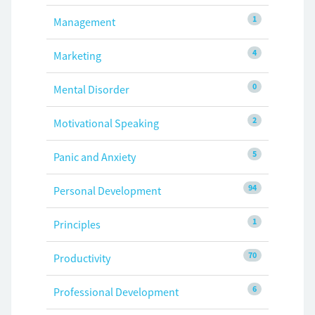
1
Management
4
Marketing
0
Mental Disorder
2
Motivational Speaking
5
Panic and Anxiety
94
Personal Development
1
Principles
70
Productivity
6
Professional Development