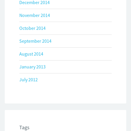
December 2014
November 2014
October 2014
September 2014
August 2014
January 2013
July 2012
Tags