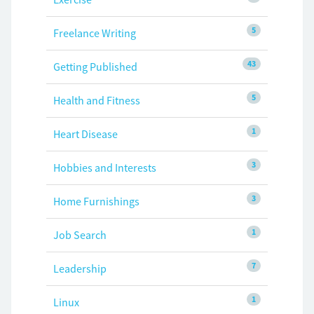
5
Freelance Writing
43
Getting Published
5
Health and Fitness
1
Heart Disease
3
Hobbies and Interests
3
Home Furnishings
1
Job Search
7
Leadership
1
Linux