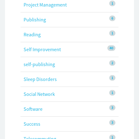
1
Project Management
6
Publishing
1
Reading
40
Self Improvement
2
self-publishing
1
Sleep Disorders
1
Social Network
3
Software
3
Success
1
Telecommuting