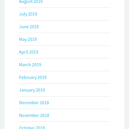
August 2019
July 2019
June 2019
May 2019
April 2019
March 2019
February 2019
January 2019
December 2018
November 2018
October 2018