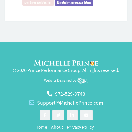
partner publisher
English-language films
© 2026 Prince Performance Group. All rights reserved.
Website Designed by
972-529-9743
Support@MichellePrince.com
Home
About
Privacy Policy