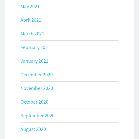
May 2021
April 2021
March 2021
February 2021
January 2021
December 2020
November 2020
October 2020
September 2020
August 2020