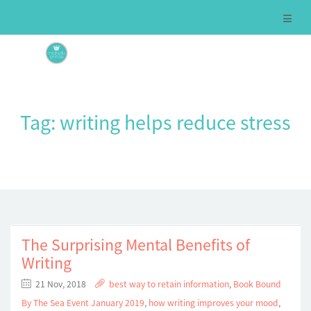
Tag:
writing helps reduce stress
The Surprising Mental Benefits of
Writing
21 Nov, 2018
best way to retain information
,
Book Bound
By The Sea Event January 2019
,
how writing improves your mood
,