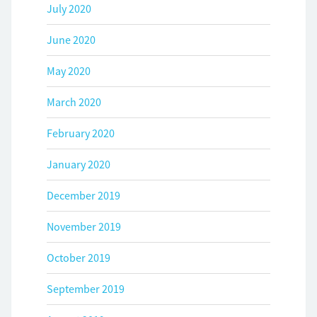
July 2020
June 2020
May 2020
March 2020
February 2020
January 2020
December 2019
November 2019
October 2019
September 2019