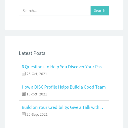
Latest Posts
6 Questions to Help You Discover Your Passion and Purpose
26-Oct, 2021
How a DISC Profile Helps Build a Good Team
15-Oct, 2021
Build on Your Credibility: Give a Talk with Confidence
25-Sep, 2021