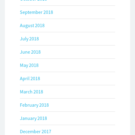
September 2018
August 2018
July 2018
June 2018
May 2018
April 2018
March 2018
February 2018
January 2018
December 2017