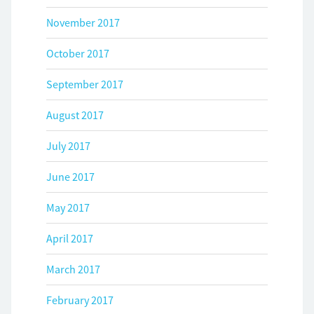
November 2017
October 2017
September 2017
August 2017
July 2017
June 2017
May 2017
April 2017
March 2017
February 2017