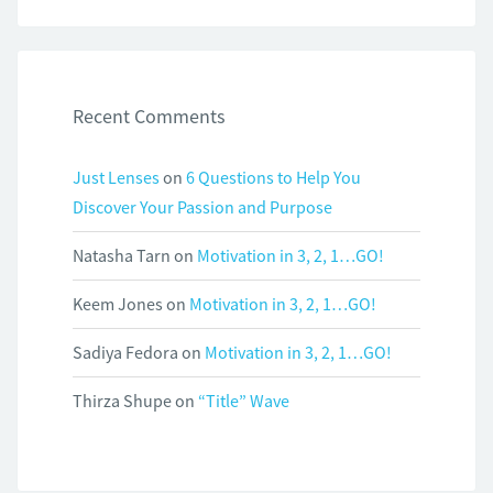
Recent Comments
Just Lenses
on
6 Questions to Help You
Discover Your Passion and Purpose
Natasha Tarn
on
Motivation in 3, 2, 1…GO!
Keem Jones
on
Motivation in 3, 2, 1…GO!
Sadiya Fedora
on
Motivation in 3, 2, 1…GO!
Thirza Shupe
on
“Title” Wave