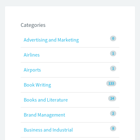
Categories
0
Advertising and Marketing
1
Airlines
1
Airports
133
Book Writing
24
Books and Literature
2
Brand Management
8
Business and Industrial