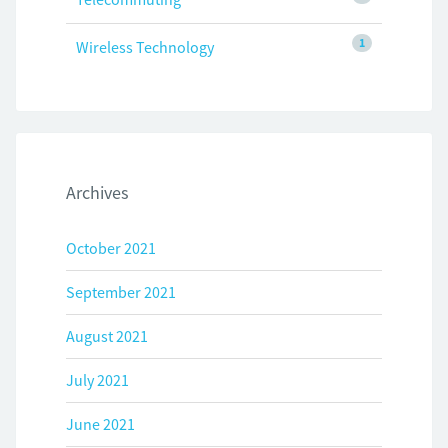
1
Wireless Technology
Archives
October 2021
September 2021
August 2021
July 2021
June 2021