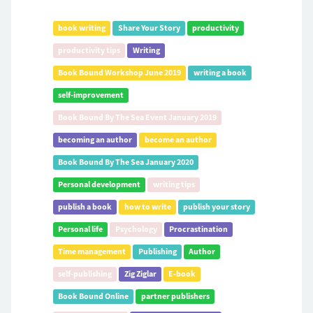
book writing
Share Your Story
productivity
productivity tips
Writing
Book Bound Workshop June 2019
writing a book
self-improvement
Book Bound By The Sea Event January 2019
becoming an author
become an author
Book Bound By The Sea January 2020
Personal development
writing tips
publish a book
how to write
publish your story
Personal life
Psychology
Procrastination
Time management
Publishing
Author
self-publishing
Zig Ziglar
E-book
Book Bound Online
partner publishers