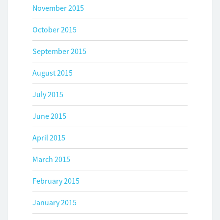
November 2015
October 2015
September 2015
August 2015
July 2015
June 2015
April 2015
March 2015
February 2015
January 2015