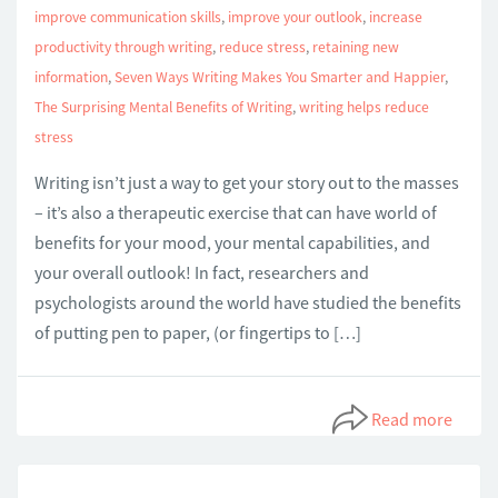
improve communication skills
,
improve your outlook
,
increase
productivity through writing
,
reduce stress
,
retaining new
information
,
Seven Ways Writing Makes You Smarter and Happier
,
The Surprising Mental Benefits of Writing
,
writing helps reduce
stress
Writing isn’t just a way to get your story out to the masses
– it’s also a therapeutic exercise that can have world of
benefits for your mood, your mental capabilities, and
your overall outlook! In fact, researchers and
psychologists around the world have studied the benefits
of putting pen to paper, (or fingertips to […]
Read more