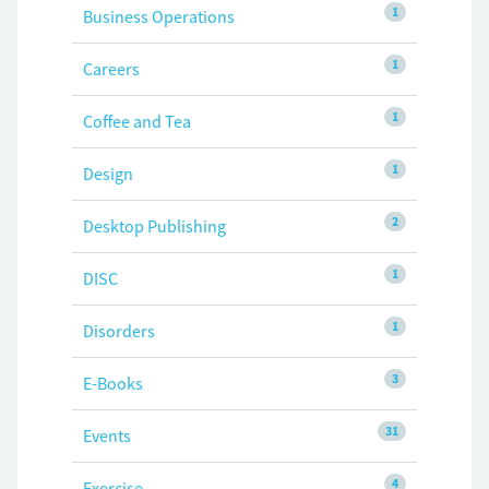
1
Business Operations
1
Careers
1
Coffee and Tea
1
Design
2
Desktop Publishing
1
DISC
1
Disorders
3
E-Books
31
Events
4
Exercise