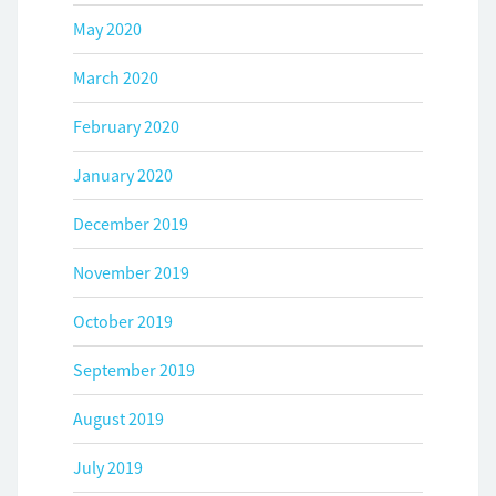
May 2020
March 2020
February 2020
January 2020
December 2019
November 2019
October 2019
September 2019
August 2019
July 2019