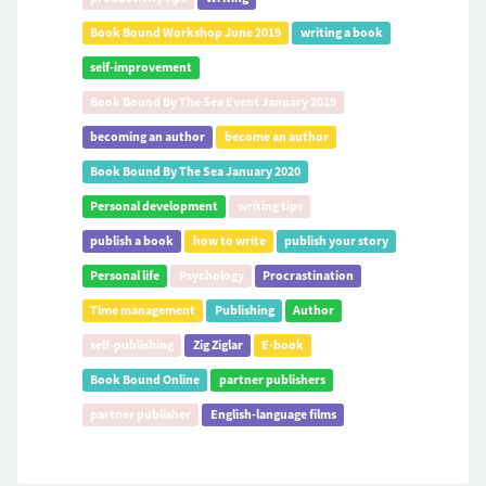
Book Bound Workshop June 2019
writing a book
self-improvement
Book Bound By The Sea Event January 2019
becoming an author
become an author
Book Bound By The Sea January 2020
Personal development
writing tips
publish a book
how to write
publish your story
Personal life
Psychology
Procrastination
Time management
Publishing
Author
self-publishing
Zig Ziglar
E-book
Book Bound Online
partner publishers
partner publisher
English-language films