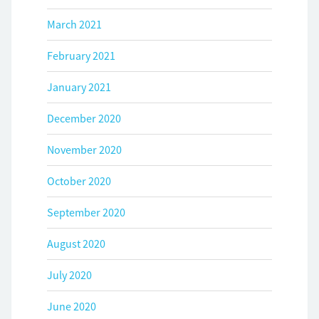
March 2021
February 2021
January 2021
December 2020
November 2020
October 2020
September 2020
August 2020
July 2020
June 2020