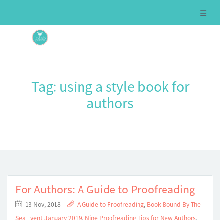
Tag:
using a style book for
authors
For Authors: A Guide to Proofreading
13 Nov, 2018
A Guide to Proofreading
,
Book Bound By The
Sea Event January 2019
,
Nine Proofreading Tips for New Authors
,