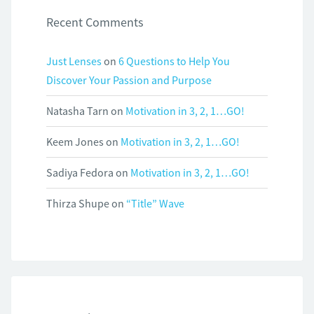
Recent Comments
Just Lenses
on
6 Questions to Help You
Discover Your Passion and Purpose
Natasha Tarn
on
Motivation in 3, 2, 1…GO!
Keem Jones
on
Motivation in 3, 2, 1…GO!
Sadiya Fedora
on
Motivation in 3, 2, 1…GO!
Thirza Shupe
on
“Title” Wave