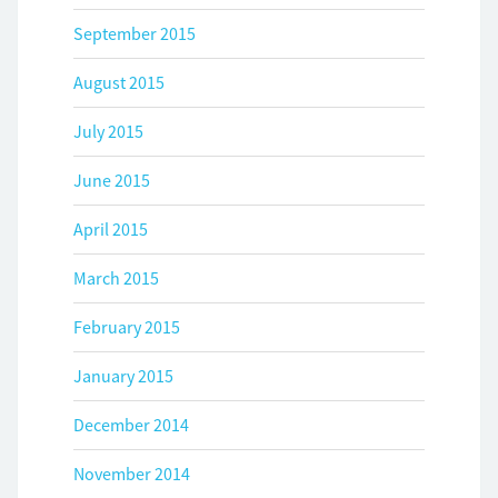
September 2015
August 2015
July 2015
June 2015
April 2015
March 2015
February 2015
January 2015
December 2014
November 2014