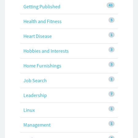
43
Getting Published
5
Health and Fitness
1
Heart Disease
3
Hobbies and Interests
3
Home Furnishings
1
Job Search
7
Leadership
1
Linux
1
Management