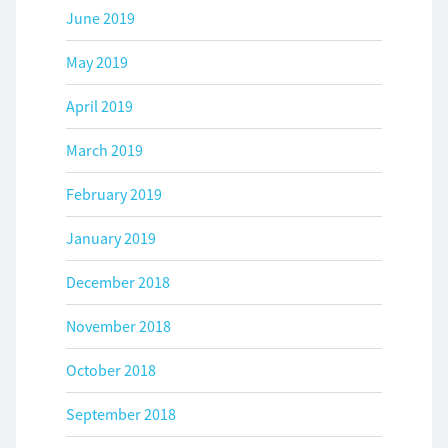
June 2019
May 2019
April 2019
March 2019
February 2019
January 2019
December 2018
November 2018
October 2018
September 2018