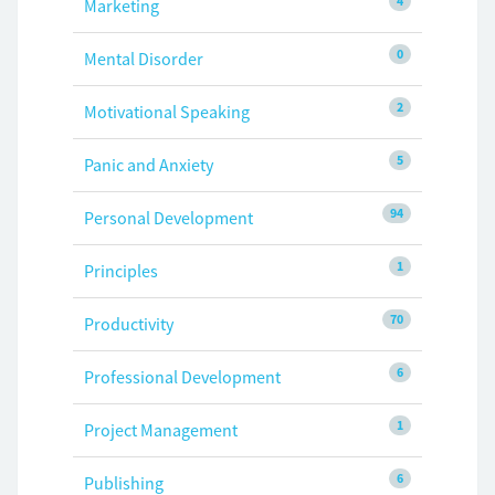
4
Marketing
0
Mental Disorder
2
Motivational Speaking
5
Panic and Anxiety
94
Personal Development
1
Principles
70
Productivity
6
Professional Development
1
Project Management
6
Publishing