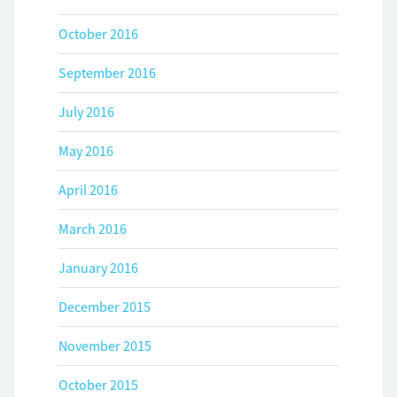
October 2016
September 2016
July 2016
May 2016
April 2016
March 2016
January 2016
December 2015
November 2015
October 2015