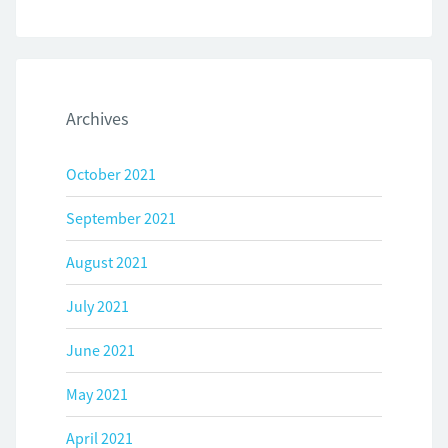
Archives
October 2021
September 2021
August 2021
July 2021
June 2021
May 2021
April 2021