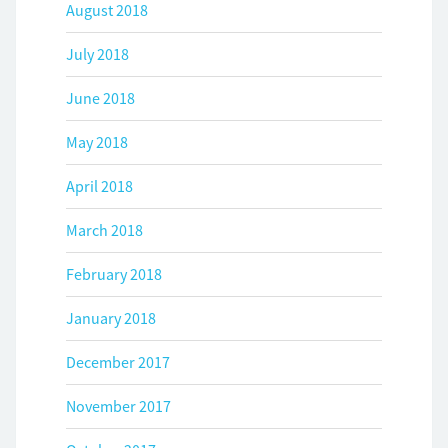
August 2018
July 2018
June 2018
May 2018
April 2018
March 2018
February 2018
January 2018
December 2017
November 2017