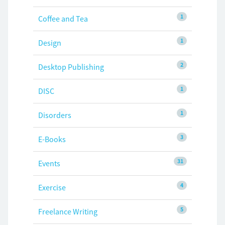
1
Coffee and Tea
1
Design
2
Desktop Publishing
1
DISC
1
Disorders
3
E-Books
31
Events
4
Exercise
5
Freelance Writing