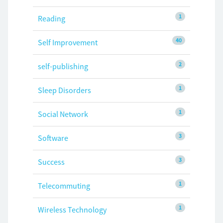
1
Reading
40
Self Improvement
2
self-publishing
1
Sleep Disorders
1
Social Network
3
Software
3
Success
1
Telecommuting
1
Wireless Technology