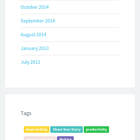
October 2014
September 2014
August 2014
January 2013
July 2012
Tags
book writing
Share Your Story
productivity
productivity tips
Writing