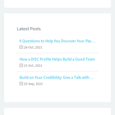
Latest Posts
6 Questions to Help You Discover Your Passion and Purpose
26-Oct, 2021
How a DISC Profile Helps Build a Good Team
15-Oct, 2021
Build on Your Credibility: Give a Talk with Confidence
25-Sep, 2021