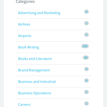
Categories
0
Advertising and Marketing
1
Airlines
1
Airports
133
Book Writing
24
Books and Literature
2
Brand Management
8
Business and Industrial
1
Business Operations
1
Careers