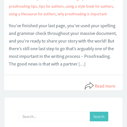
proofreading tips
,
tips for authors
,
using a style book for authors
,
using a thesaurus for authors
,
why proofreading is important
You’ve finished your last page, you’ve used your spelling
and grammar check throughout your massive document,
and you’re ready to share your story with the world! But
there’s still one last step to go that’s arguably one of the
most important in the writing process – Proofreading.
The good news is that with a partner […]
Read more