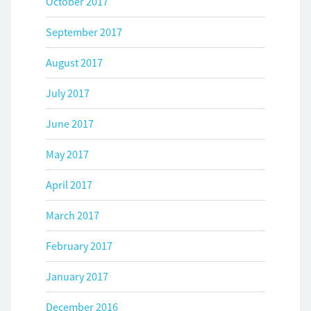
October 2017
September 2017
August 2017
July 2017
June 2017
May 2017
April 2017
March 2017
February 2017
January 2017
December 2016