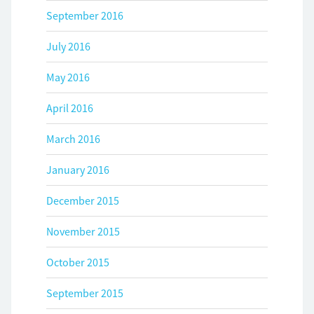
September 2016
July 2016
May 2016
April 2016
March 2016
January 2016
December 2015
November 2015
October 2015
September 2015