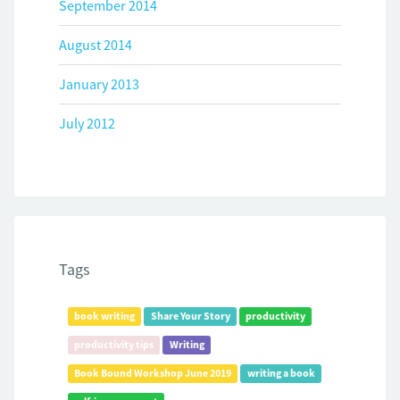
September 2014
August 2014
January 2013
July 2012
Tags
book writing
Share Your Story
productivity
productivity tips
Writing
Book Bound Workshop June 2019
writing a book