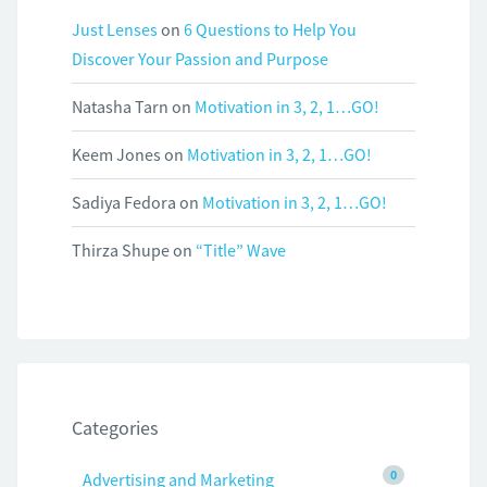
Just Lenses
on
6 Questions to Help You
Discover Your Passion and Purpose
Natasha Tarn
on
Motivation in 3, 2, 1…GO!
Keem Jones
on
Motivation in 3, 2, 1…GO!
Sadiya Fedora
on
Motivation in 3, 2, 1…GO!
Thirza Shupe
on
“Title” Wave
Categories
0
Advertising and Marketing