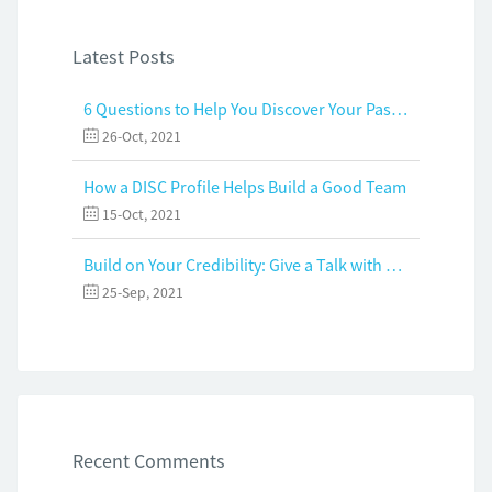
Latest Posts
6 Questions to Help You Discover Your Passion and Purpose
26-Oct, 2021
How a DISC Profile Helps Build a Good Team
15-Oct, 2021
Build on Your Credibility: Give a Talk with Confidence
25-Sep, 2021
Recent Comments