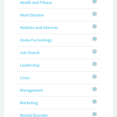
5
Health and Fitness
1
Heart Disease
3
Hobbies and Interests
3
Home Furnishings
1
Job Search
7
Leadership
1
Linux
1
Management
4
Marketing
0
Mental Disorder