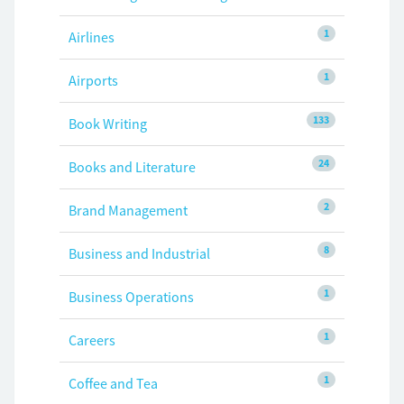
1
Airlines
1
Airports
133
Book Writing
24
Books and Literature
2
Brand Management
8
Business and Industrial
1
Business Operations
1
Careers
1
Coffee and Tea