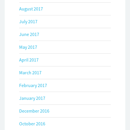
August 2017
July 2017
June 2017
May 2017
April 2017
March 2017
February 2017
January 2017
December 2016
October 2016