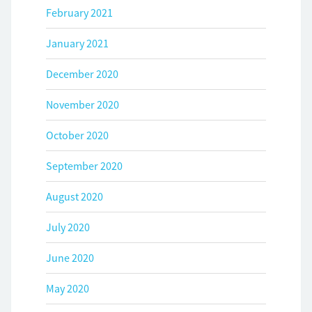
February 2021
January 2021
December 2020
November 2020
October 2020
September 2020
August 2020
July 2020
June 2020
May 2020