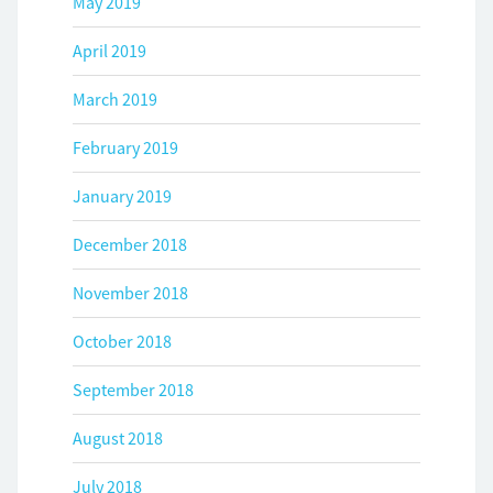
May 2019
April 2019
March 2019
February 2019
January 2019
December 2018
November 2018
October 2018
September 2018
August 2018
July 2018