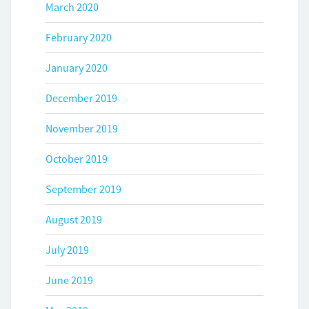
March 2020
February 2020
January 2020
December 2019
November 2019
October 2019
September 2019
August 2019
July 2019
June 2019