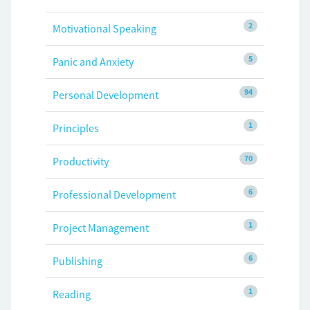
2
Motivational Speaking
5
Panic and Anxiety
94
Personal Development
1
Principles
70
Productivity
6
Professional Development
1
Project Management
6
Publishing
1
Reading