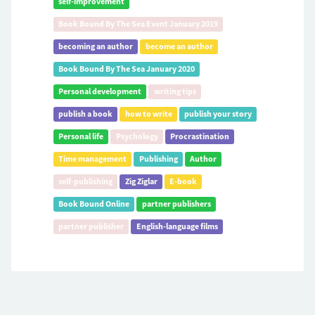
self-improvement
Book Bound By The Sea Event January 2019
becoming an author
become an author
Book Bound By The Sea January 2020
Personal development
writing tips
publish a book
how to write
publish your story
Personal life
Psychology
Procrastination
Time management
Publishing
Author
self-publishing
Zig Ziglar
E-book
Book Bound Online
partner publishers
partner publisher
English-language films