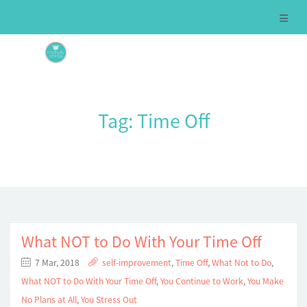
Tag:
Time Off
What NOT to Do With Your Time Off
7 Mar, 2018
self-improvement
,
Time Off
,
What Not to Do
,
What NOT to Do With Your Time Off
,
You Continue to Work
,
You Make
No Plans at All
,
You Stress Out