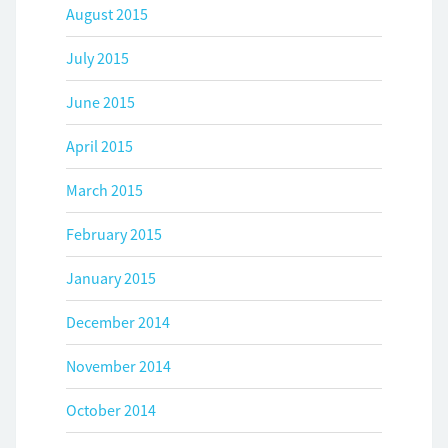
August 2015
July 2015
June 2015
April 2015
March 2015
February 2015
January 2015
December 2014
November 2014
October 2014