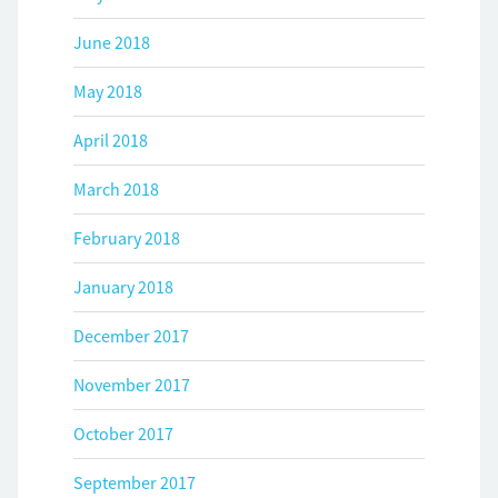
June 2018
May 2018
April 2018
March 2018
February 2018
January 2018
December 2017
November 2017
October 2017
September 2017