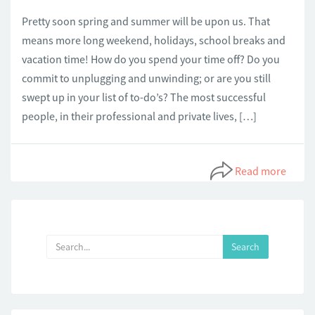
Pretty soon spring and summer will be upon us. That
means more long weekend, holidays, school breaks and
vacation time! How do you spend your time off? Do you
commit to unplugging and unwinding; or are you still
swept up in your list of to-do’s? The most successful
people, in their professional and private lives, […]
Read more