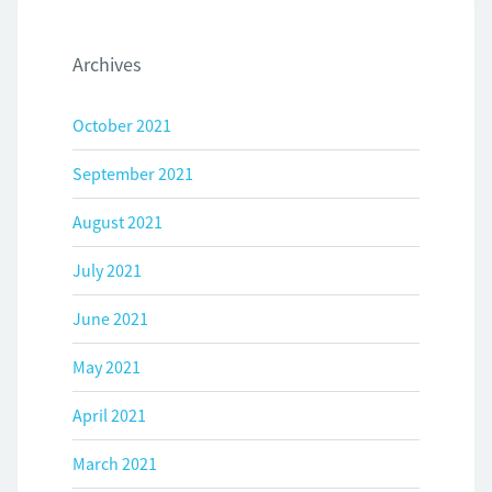
Archives
October 2021
September 2021
August 2021
July 2021
June 2021
May 2021
April 2021
March 2021