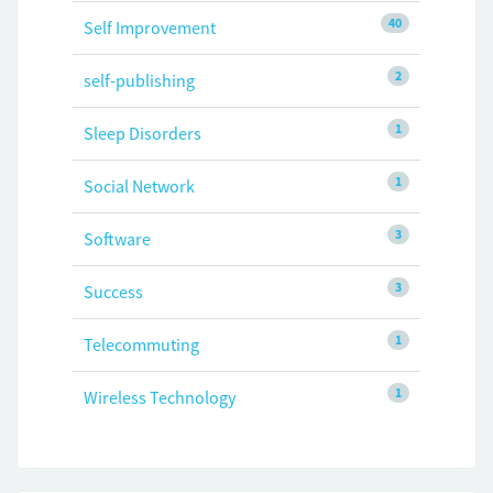
40
Self Improvement
2
self-publishing
1
Sleep Disorders
1
Social Network
3
Software
3
Success
1
Telecommuting
1
Wireless Technology