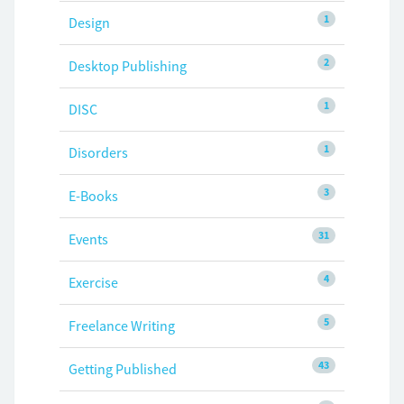
1
Design
2
Desktop Publishing
1
DISC
1
Disorders
3
E-Books
31
Events
4
Exercise
5
Freelance Writing
43
Getting Published