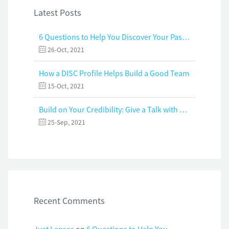
Latest Posts
6 Questions to Help You Discover Your Passion and Purpose
26-Oct, 2021
How a DISC Profile Helps Build a Good Team
15-Oct, 2021
Build on Your Credibility: Give a Talk with Confidence
25-Sep, 2021
Recent Comments