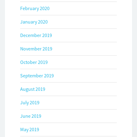
February 2020
January 2020
December 2019
November 2019
October 2019
September 2019
August 2019
July 2019
June 2019
May 2019