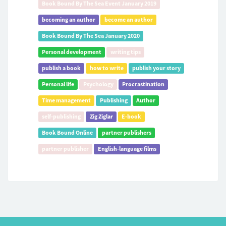
Book Bound By The Sea Event January 2019
becoming an author
become an author
Book Bound By The Sea January 2020
Personal development
writing tips
publish a book
how to write
publish your story
Personal life
Psychology
Procrastination
Time management
Publishing
Author
self-publishing
Zig Ziglar
E-book
Book Bound Online
partner publishers
partner publisher
English-language films