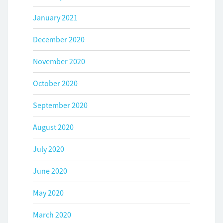
January 2021
December 2020
November 2020
October 2020
September 2020
August 2020
July 2020
June 2020
May 2020
March 2020