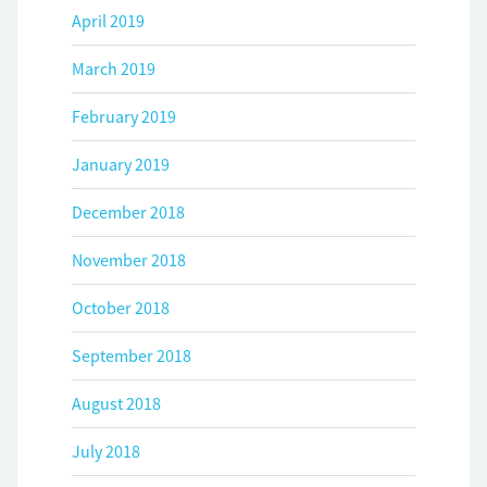
April 2019
March 2019
February 2019
January 2019
December 2018
November 2018
October 2018
September 2018
August 2018
July 2018