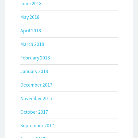
June 2018
May 2018
April 2018
March 2018
February 2018
January 2018
December 2017
November 2017
October 2017
September 2017