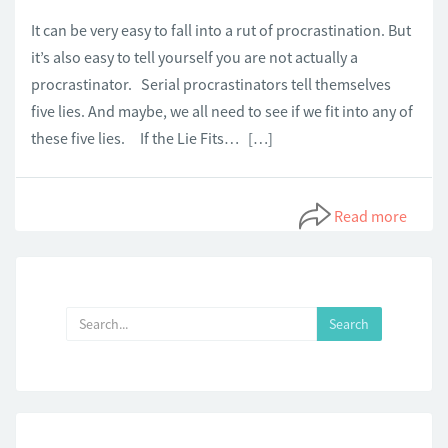
It can be very easy to fall into a rut of procrastination. But
it’s also easy to tell yourself you are not actually a
procrastinator. Serial procrastinators tell themselves
five lies. And maybe, we all need to see if we fit into any of
these five lies. If the Lie Fits… […]
Read more