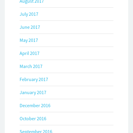
August 2017
July 2017
June 2017
May 2017
April 2017
March 2017
February 2017
January 2017
December 2016
October 2016
September 2016