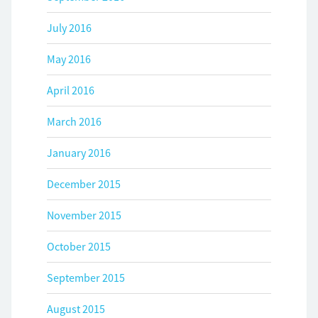
July 2016
May 2016
April 2016
March 2016
January 2016
December 2015
November 2015
October 2015
September 2015
August 2015