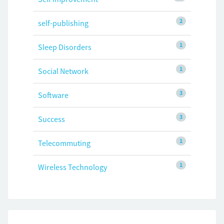
2
self-publishing
1
Sleep Disorders
1
Social Network
3
Software
3
Success
1
Telecommuting
1
Wireless Technology