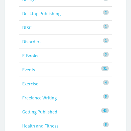
2
Desktop Publishing
1
DISC
1
Disorders
3
E-Books
31
Events
4
Exercise
5
Freelance Writing
43
Getting Published
5
Health and Fitness