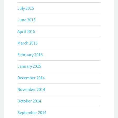
July 2015
June 2015
April 2015
March 2015
February 2015
January 2015
December 2014
November 2014
October 2014
September 2014