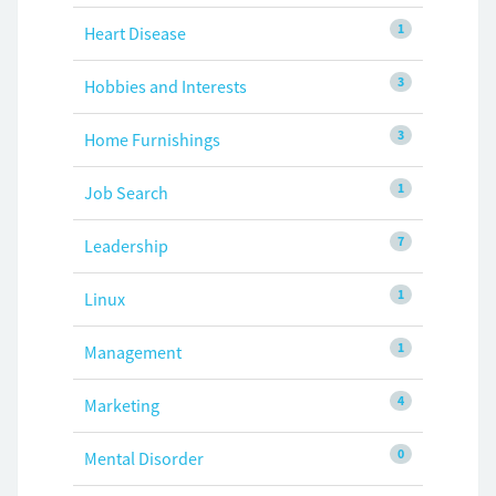
1
Heart Disease
3
Hobbies and Interests
3
Home Furnishings
1
Job Search
7
Leadership
1
Linux
1
Management
4
Marketing
0
Mental Disorder