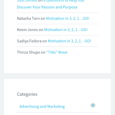
Just Lenses
on
6 Questions to Help You
Discover Your Passion and Purpose
Natasha Tarn
on
Motivation in 3, 2, 1…GO!
Keem Jones
on
Motivation in 3, 2, 1…GO!
Sadiya Fedora
on
Motivation in 3, 2, 1…GO!
Thirza Shupe
on
“Title” Wave
Categories
0
Advertising and Marketing