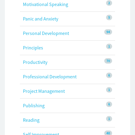
2
Motivational Speaking
5
Panic and Anxiety
94
Personal Development
1
Principles
70
Productivity
6
Professional Development
1
Project Management
6
Publishing
1
Reading
40
Self Improvement