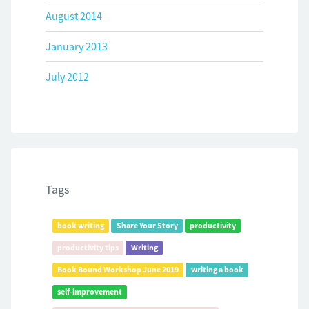
August 2014
January 2013
July 2012
Tags
book writing
Share Your Story
productivity
productivity tips
Writing
Book Bound Workshop June 2019
writing a book
self-improvement