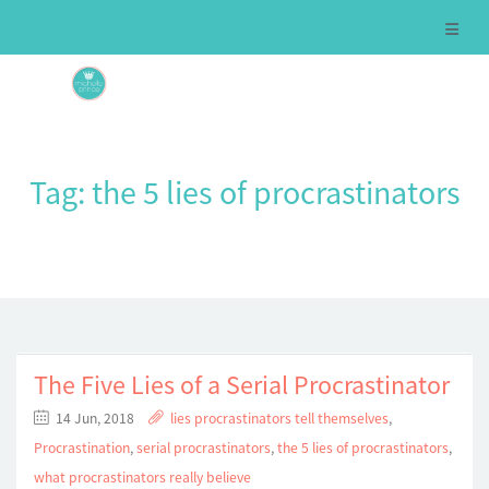
Tag:
the 5 lies of procrastinators
The Five Lies of a Serial Procrastinator
14 Jun, 2018
lies procrastinators tell themselves
,
Procrastination
,
serial procrastinators
,
the 5 lies of procrastinators
,
what procrastinators really believe