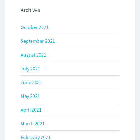
Archives
October 2021
September 2021
August 2021
July 2021
June 2021
May 2021
April 2021
March 2021
February 2021