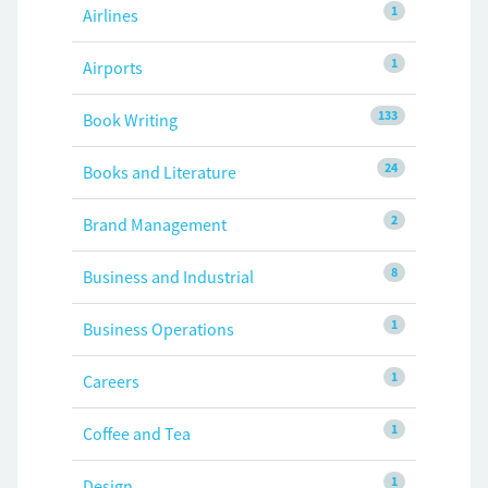
1
Airlines
1
Airports
133
Book Writing
24
Books and Literature
2
Brand Management
8
Business and Industrial
1
Business Operations
1
Careers
1
Coffee and Tea
1
Design