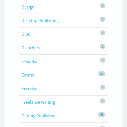
1
Design
2
Desktop Publishing
1
DISC
1
Disorders
3
E-Books
31
Events
4
Exercise
5
Freelance Writing
43
Getting Published