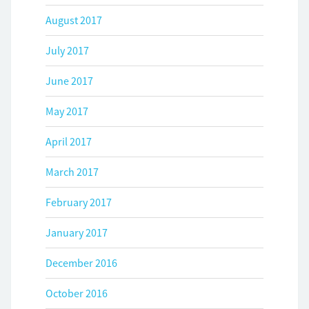
August 2017
July 2017
June 2017
May 2017
April 2017
March 2017
February 2017
January 2017
December 2016
October 2016