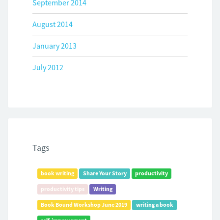
September 2014
August 2014
January 2013
July 2012
Tags
book writing
Share Your Story
productivity
productivity tips
Writing
Book Bound Workshop June 2019
writing a book