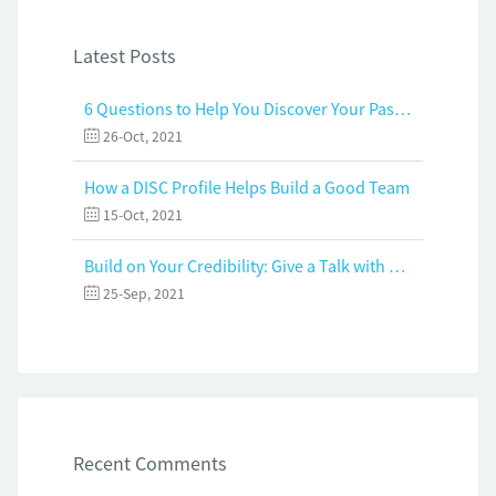
Latest Posts
6 Questions to Help You Discover Your Passion and Purpose
26-Oct, 2021
How a DISC Profile Helps Build a Good Team
15-Oct, 2021
Build on Your Credibility: Give a Talk with Confidence
25-Sep, 2021
Recent Comments