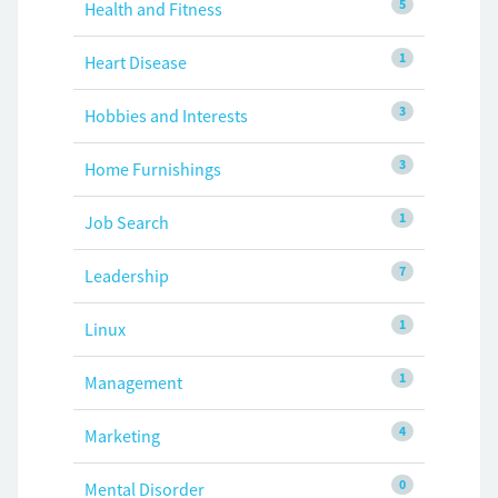
5
Health and Fitness
1
Heart Disease
3
Hobbies and Interests
3
Home Furnishings
1
Job Search
7
Leadership
1
Linux
1
Management
4
Marketing
0
Mental Disorder