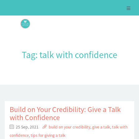
Tag:
talk with confidence
Build on Your Credibility: Give a Talk
with Confidence
25 Sep, 2021
build on your credibility
,
give a talk
,
talk with
confidence
,
tips for giving a talk