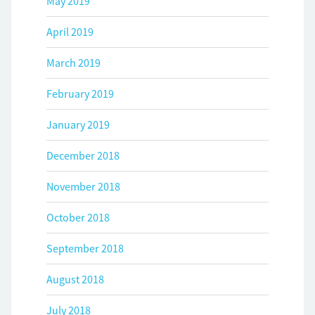
May 2019
April 2019
March 2019
February 2019
January 2019
December 2018
November 2018
October 2018
September 2018
August 2018
July 2018