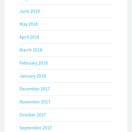
June 2018
May 2018
April 2018
March 2018
February 2018
January 2018
December 2017
November 2017
October 2017
September 2017