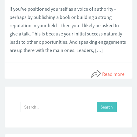
If you’ve positioned yourself as a voice of authority –
perhaps by publishing a book or building a strong
reputation in your field – then you’ll likely be asked to
give a talk. This is because your initial success naturally
leads to other opportunities. And speaking engagements
are up there with the main ones. Leaders, […]
Read more