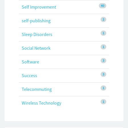
40
Self Improvement
2
self-publishing
1
Sleep Disorders
1
Social Network
3
Software
3
Success
1
Telecommuting
1
Wireless Technology