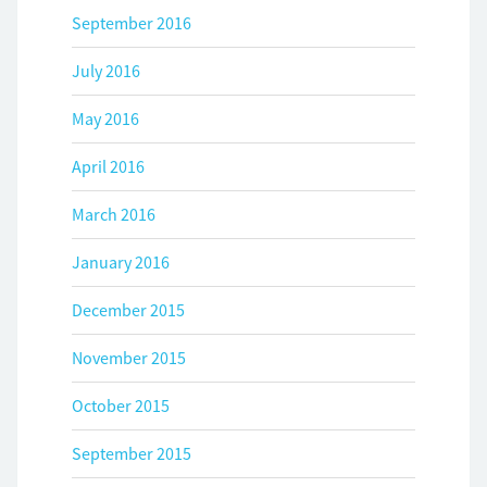
September 2016
July 2016
May 2016
April 2016
March 2016
January 2016
December 2015
November 2015
October 2015
September 2015