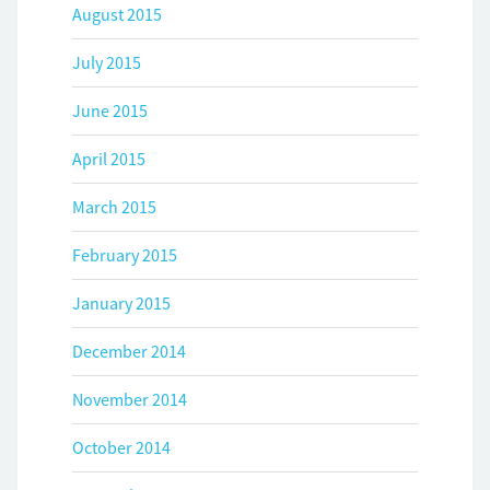
August 2015
July 2015
June 2015
April 2015
March 2015
February 2015
January 2015
December 2014
November 2014
October 2014