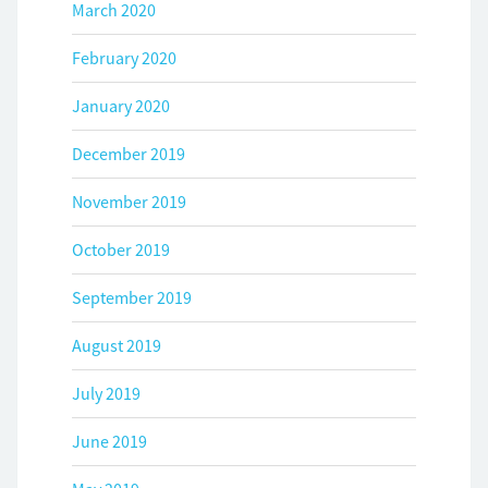
March 2020
February 2020
January 2020
December 2019
November 2019
October 2019
September 2019
August 2019
July 2019
June 2019