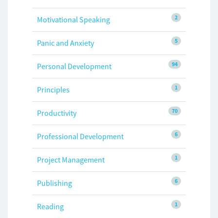
2
Motivational Speaking
5
Panic and Anxiety
94
Personal Development
1
Principles
70
Productivity
6
Professional Development
1
Project Management
6
Publishing
1
Reading