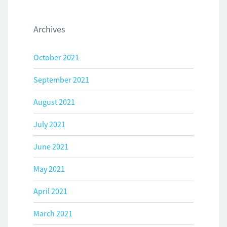
Archives
October 2021
September 2021
August 2021
July 2021
June 2021
May 2021
April 2021
March 2021