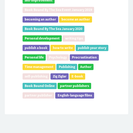
self-improvement
Book Bound By The Sea Event January 2019
becoming an author
become an author
Book Bound By The Sea January 2020
Personal development
writing tips
publish a book
how to write
publish your story
Personal life
Psychology
Procrastination
Time management
Publishing
Author
self-publishing
Zig Ziglar
E-book
Book Bound Online
partner publishers
partner publisher
English-language films