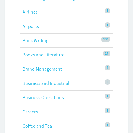
1
Airlines
1
Airports
133
Book Writing
24
Books and Literature
2
Brand Management
8
Business and Industrial
1
Business Operations
1
Careers
1
Coffee and Tea