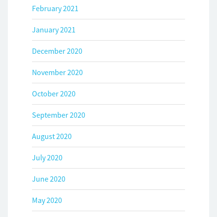
February 2021
January 2021
December 2020
November 2020
October 2020
September 2020
August 2020
July 2020
June 2020
May 2020