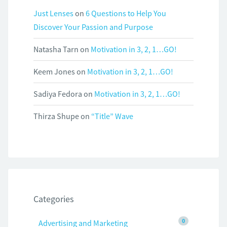
Just Lenses
on
6 Questions to Help You
Discover Your Passion and Purpose
Natasha Tarn
on
Motivation in 3, 2, 1…GO!
Keem Jones
on
Motivation in 3, 2, 1…GO!
Sadiya Fedora
on
Motivation in 3, 2, 1…GO!
Thirza Shupe
on
“Title” Wave
Categories
0
Advertising and Marketing