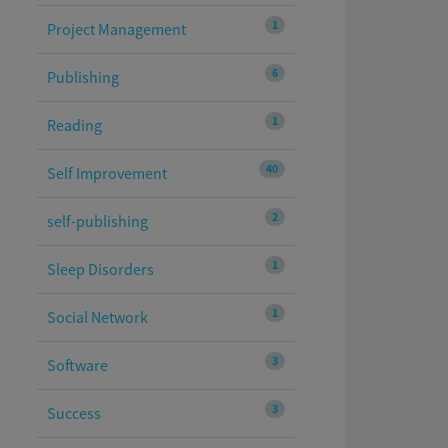
1
Project Management
6
Publishing
1
Reading
40
Self Improvement
2
self-publishing
1
Sleep Disorders
1
Social Network
3
Software
3
Success