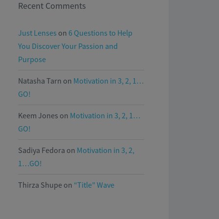
Recent Comments
Just Lenses
on
6 Questions to Help
You Discover Your Passion and
Purpose
Natasha Tarn
on
Motivation in 3, 2, 1…
GO!
Keem Jones
on
Motivation in 3, 2, 1…
GO!
Sadiya Fedora
on
Motivation in 3, 2,
1…GO!
Thirza Shupe
on
“Title” Wave