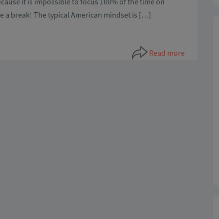
cause it is impossible to focus 100% of the time on
ke a break! The typical American mindset is […]
Read more