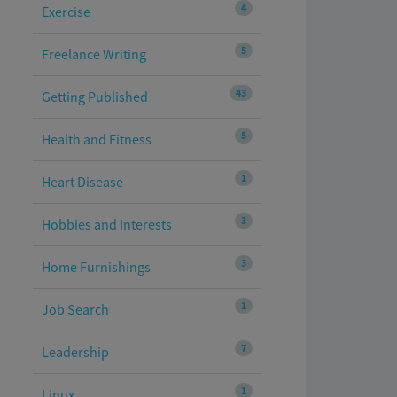
4
Exercise
5
Freelance Writing
43
Getting Published
5
Health and Fitness
1
Heart Disease
3
Hobbies and Interests
3
Home Furnishings
1
Job Search
7
Leadership
1
Linux