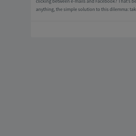
clicking between e-mails and Facebook? That’s be
anything, the simple solution to this dilemma: ta