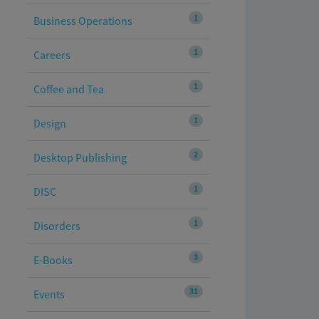
1
Business Operations
1
Careers
1
Coffee and Tea
1
Design
2
Desktop Publishing
1
DISC
1
Disorders
3
E-Books
31
Events