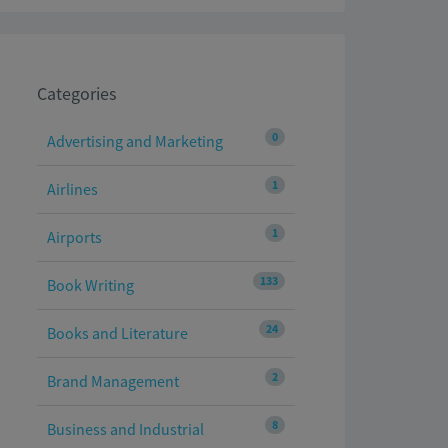
Categories
0
Advertising and Marketing
1
Airlines
1
Airports
133
Book Writing
24
Books and Literature
2
Brand Management
8
Business and Industrial