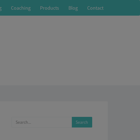
g
Coaching
Products
Blog
Contact