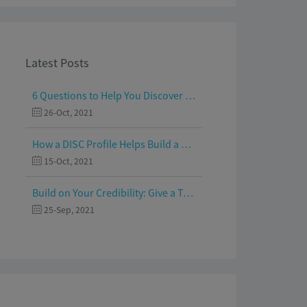
Latest Posts
6 Questions to Help You Discover Your Passion and Purpose
26-Oct, 2021
How a DISC Profile Helps Build a Good Team
15-Oct, 2021
Build on Your Credibility: Give a Talk with Confidence
25-Sep, 2021