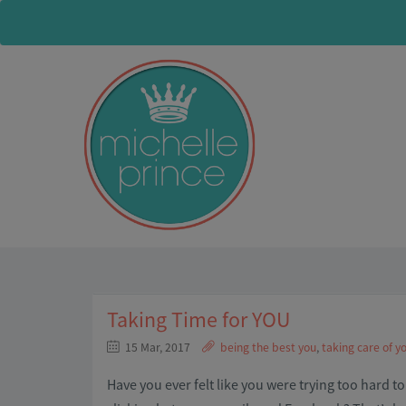
Taking Time for YOU
15 Mar, 2017
being the best you
,
taking care of yo
Have you ever felt like you were trying too hard t