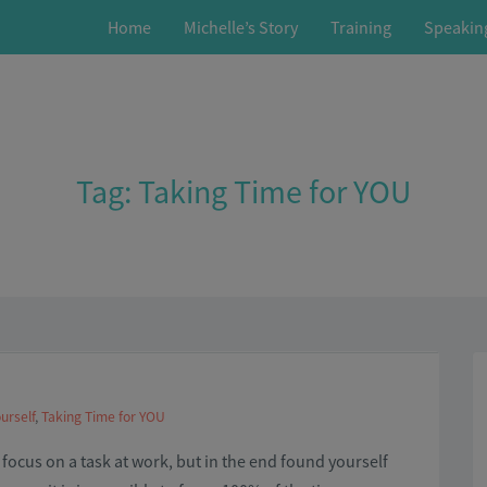
Home
Michelle’s Story
Training
Speakin
Tag:
Taking Time for YOU
urself
,
Taking Time for YOU
o focus on a task at work, but in the end found yourself