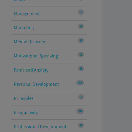
1
Management
4
Marketing
0
Mental Disorder
2
Motivational Speaking
5
Panic and Anxiety
94
Personal Development
1
Principles
70
Productivity
6
Professional Development