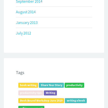
September 2014
August 2014
January 2013
July 2012
Tags
book writing
Share Your Story
productivity
productivity tips
Writing
Book Bound Workshop June 2019
writing a book