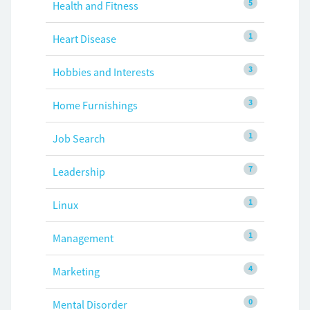
5
Health and Fitness
1
Heart Disease
3
Hobbies and Interests
3
Home Furnishings
1
Job Search
7
Leadership
1
Linux
1
Management
4
Marketing
0
Mental Disorder