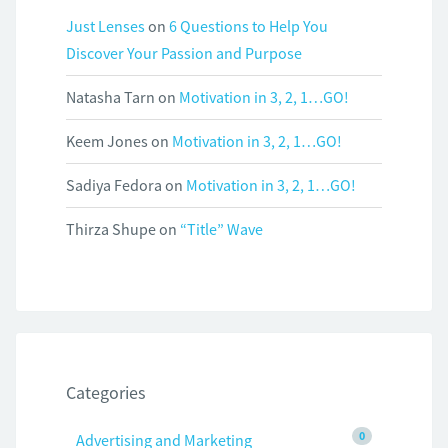
Just Lenses
on
6 Questions to Help You
Discover Your Passion and Purpose
Natasha Tarn
on
Motivation in 3, 2, 1…GO!
Keem Jones
on
Motivation in 3, 2, 1…GO!
Sadiya Fedora
on
Motivation in 3, 2, 1…GO!
Thirza Shupe
on
“Title” Wave
Categories
0
Advertising and Marketing