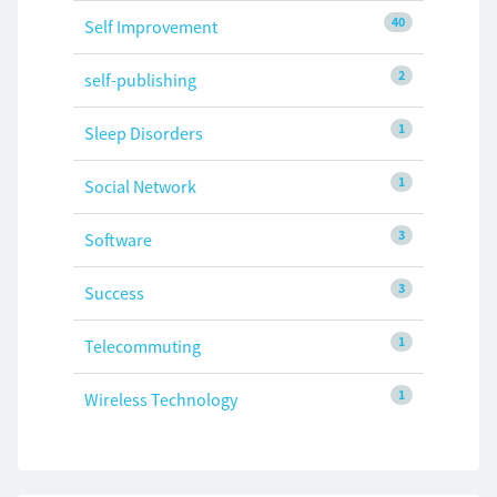
40
Self Improvement
2
self-publishing
1
Sleep Disorders
1
Social Network
3
Software
3
Success
1
Telecommuting
1
Wireless Technology