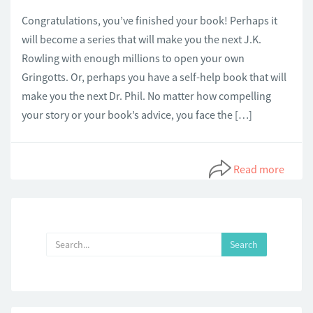
Congratulations, you’ve finished your book! Perhaps it
will become a series that will make you the next J.K.
Rowling with enough millions to open your own
Gringotts. Or, perhaps you have a self-help book that will
make you the next Dr. Phil. No matter how compelling
your story or your book’s advice, you face the […]
Read more