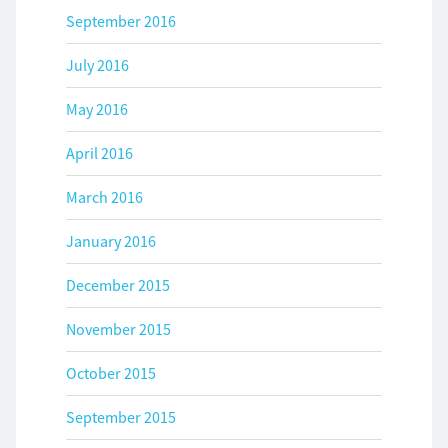
September 2016
July 2016
May 2016
April 2016
March 2016
January 2016
December 2015
November 2015
October 2015
September 2015