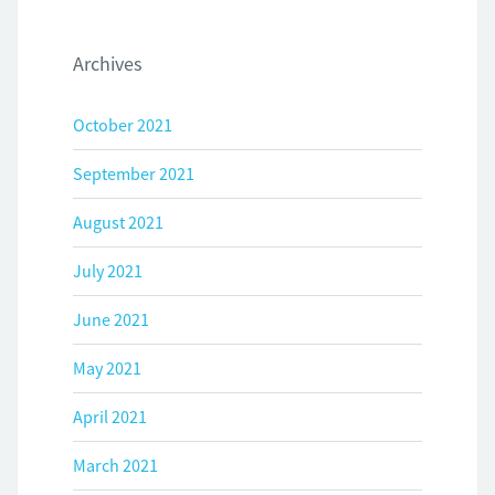
Archives
October 2021
September 2021
August 2021
July 2021
June 2021
May 2021
April 2021
March 2021