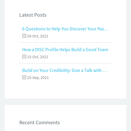
Latest Posts
6 Questions to Help You Discover Your Passion and Purpose
26-Oct, 2021
How a DISC Profile Helps Build a Good Team
15-Oct, 2021
Build on Your Credibility: Give a Talk with Confidence
25-Sep, 2021
Recent Comments