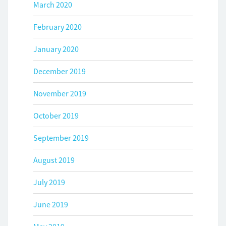
March 2020
February 2020
January 2020
December 2019
November 2019
October 2019
September 2019
August 2019
July 2019
June 2019