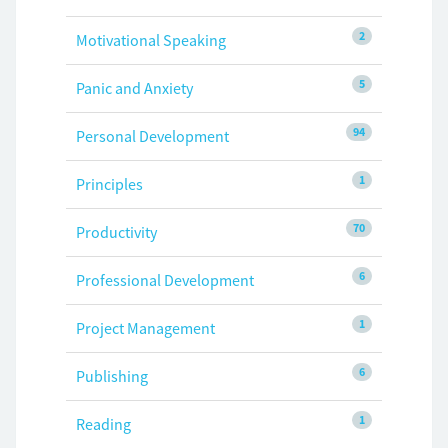
2
Motivational Speaking
5
Panic and Anxiety
94
Personal Development
1
Principles
70
Productivity
6
Professional Development
1
Project Management
6
Publishing
1
Reading