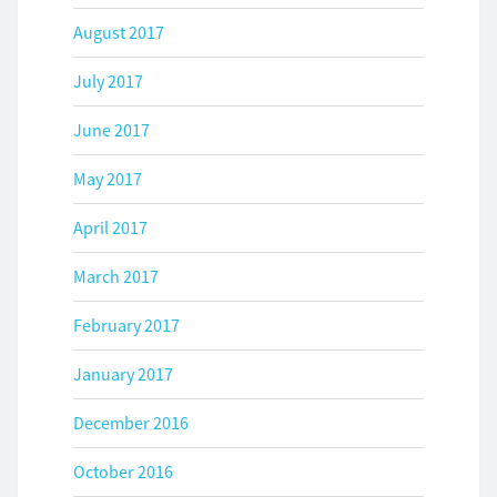
August 2017
July 2017
June 2017
May 2017
April 2017
March 2017
February 2017
January 2017
December 2016
October 2016