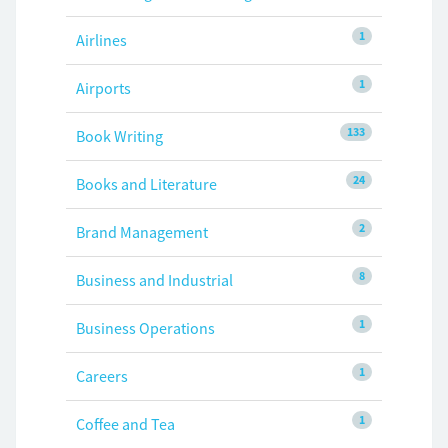
1
Airlines
1
Airports
133
Book Writing
24
Books and Literature
2
Brand Management
8
Business and Industrial
1
Business Operations
1
Careers
1
Coffee and Tea