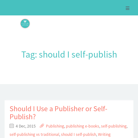
Tag:
should I self-publish
Should I Use a Publisher or Self-
Publish?
4 Dec, 2015
Publishing
,
publishing e-books
,
self-publishing
,
self-publishing vs traditional
,
should I self-publish
,
Writing