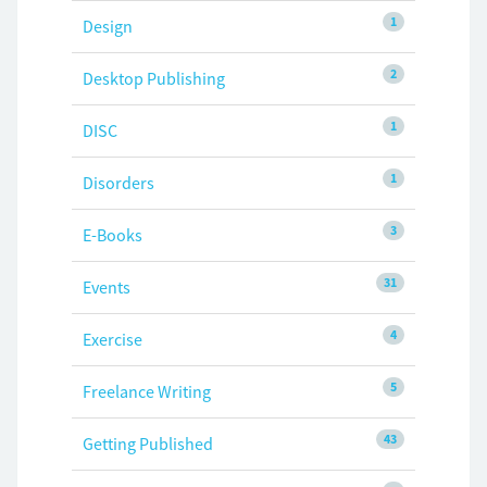
1
Design
2
Desktop Publishing
1
DISC
1
Disorders
3
E-Books
31
Events
4
Exercise
5
Freelance Writing
43
Getting Published