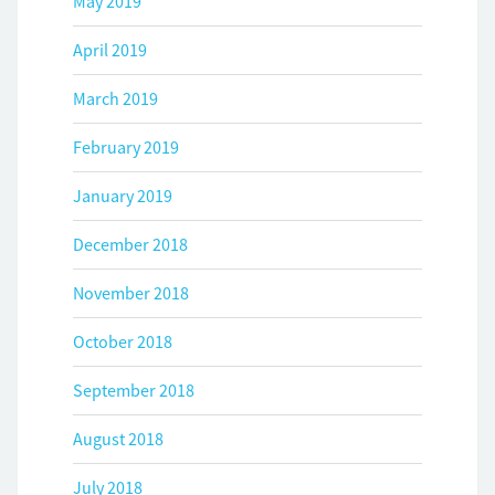
May 2019
April 2019
March 2019
February 2019
January 2019
December 2018
November 2018
October 2018
September 2018
August 2018
July 2018