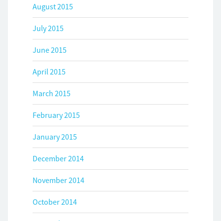
August 2015
July 2015
June 2015
April 2015
March 2015
February 2015
January 2015
December 2014
November 2014
October 2014