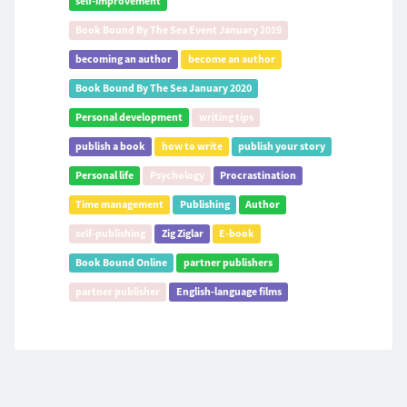
self-improvement
Book Bound By The Sea Event January 2019
becoming an author
become an author
Book Bound By The Sea January 2020
Personal development
writing tips
publish a book
how to write
publish your story
Personal life
Psychology
Procrastination
Time management
Publishing
Author
self-publishing
Zig Ziglar
E-book
Book Bound Online
partner publishers
partner publisher
English-language films