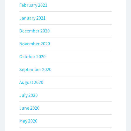
February 2021
January 2021
December 2020
November 2020
October 2020
September 2020
August 2020
July 2020
June 2020
May 2020