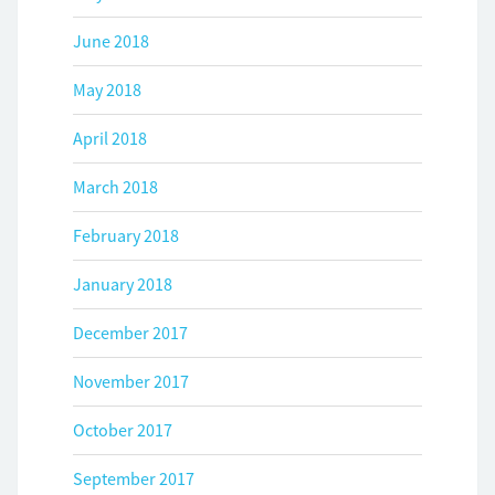
June 2018
May 2018
April 2018
March 2018
February 2018
January 2018
December 2017
November 2017
October 2017
September 2017