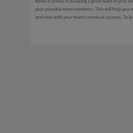
When it comes to building a good team in your wor
your possible team members. This will help you ma
and miss with your team’s eventual success. To b