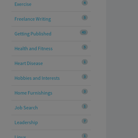
4
Exercise
5
Freelance Writing
43
Getting Published
5
Health and Fitness
1
Heart Disease
3
Hobbies and Interests
3
Home Furnishings
1
Job Search
7
Leadership
1
Linux