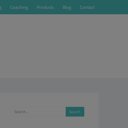
g
Coaching
Products
Blog
Contact