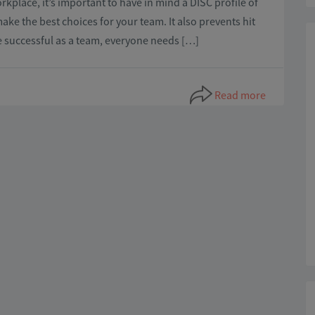
kplace, it’s important to have in mind a DISC profile of
ke the best choices for your team. It also prevents hit
e successful as a team, everyone needs […]
Read more