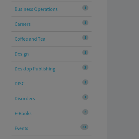
1
Business Operations
1
Careers
1
Coffee and Tea
1
Design
2
Desktop Publishing
1
DISC
1
Disorders
3
E-Books
31
Events