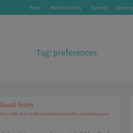
Home
Michelle’s Story
Training
Speakin
Tag:
preferences
a Good Team
ISC profile
,
DISC profile explained
,
personality
,
personality types
,