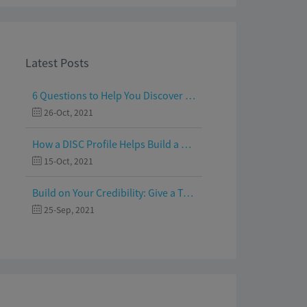
Latest Posts
6 Questions to Help You Discover Your Passion and Purpose
26-Oct, 2021
How a DISC Profile Helps Build a Good Team
15-Oct, 2021
Build on Your Credibility: Give a Talk with Confidence
25-Sep, 2021