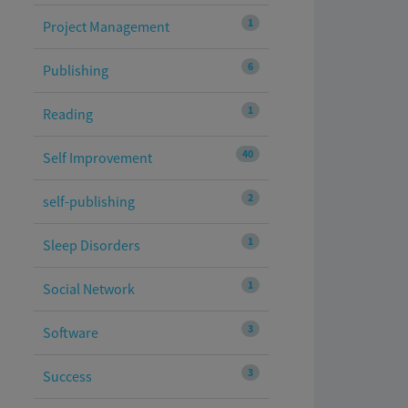
1
Project Management
6
Publishing
1
Reading
40
Self Improvement
2
self-publishing
1
Sleep Disorders
1
Social Network
3
Software
3
Success