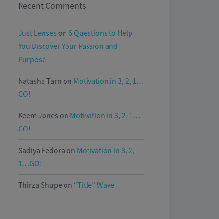
Recent Comments
Just Lenses
on
6 Questions to Help
You Discover Your Passion and
Purpose
Natasha Tarn
on
Motivation in 3, 2, 1…
GO!
Keem Jones
on
Motivation in 3, 2, 1…
GO!
Sadiya Fedora
on
Motivation in 3, 2,
1…GO!
Thirza Shupe
on
“Title” Wave