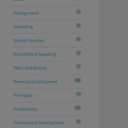
1
Management
4
Marketing
0
Mental Disorder
2
Motivational Speaking
5
Panic and Anxiety
94
Personal Development
1
Principles
70
Productivity
6
Professional Development