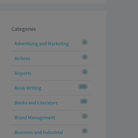
Categories
0
Advertising and Marketing
1
Airlines
1
Airports
133
Book Writing
24
Books and Literature
2
Brand Management
8
Business and Industrial