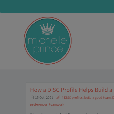
How a DISC Profile Helps Build 
15 Oct, 2021
4 DISC profiles
,
build a good team
,
D
preferences
,
teamwork