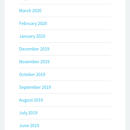
March 2020
February 2020
January 2020
December 2019
November 2019
October 2019
September 2019
August 2019
July 2019
June 2019