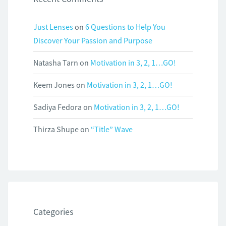
Just Lenses
on
6 Questions to Help You
Discover Your Passion and Purpose
Natasha Tarn
on
Motivation in 3, 2, 1…GO!
Keem Jones
on
Motivation in 3, 2, 1…GO!
Sadiya Fedora
on
Motivation in 3, 2, 1…GO!
Thirza Shupe
on
“Title” Wave
Categories