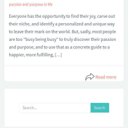
passion and purpose in life
Everyone has the opportunity to find their joy, carve out
their niche, and identify a personalized and unique way
to leave their mark on the world. But, sadly, most people
are too “busy being busy” to truly discover their passion
and purpose, and to use that as a concrete guide to a
happier, more fulfilling, […]
Read more