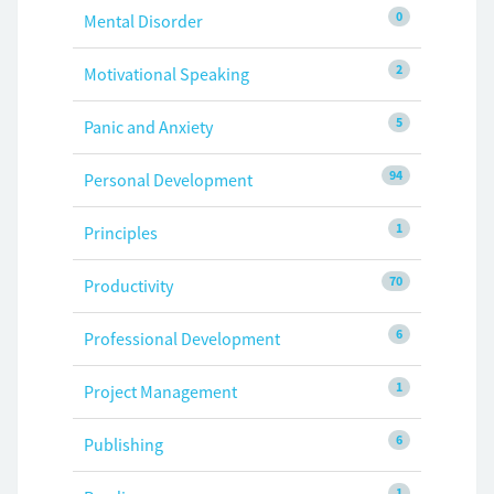
0
Mental Disorder
2
Motivational Speaking
5
Panic and Anxiety
94
Personal Development
1
Principles
70
Productivity
6
Professional Development
1
Project Management
6
Publishing
1