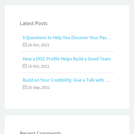
Latest Posts
6 Questions to Help You Discover Your Passion and Purpose
26-Oct, 2021
How a DISC Profile Helps Build a Good Team
15-Oct, 2021
Build on Your Credibility: Give a Talk with Confidence
25-Sep, 2021
Recent Comments