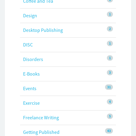
Coffee and Tea
1
Design
2
Desktop Publishing
1
DISC
1
Disorders
3
E-Books
31
Events
4
Exercise
5
Freelance Writing
43
Getting Published