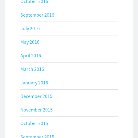
October 2016
September 2016
July 2016
May 2016
April 2016
March 2016
January 2016
December 2015
November 2015
October 2015
September 2015