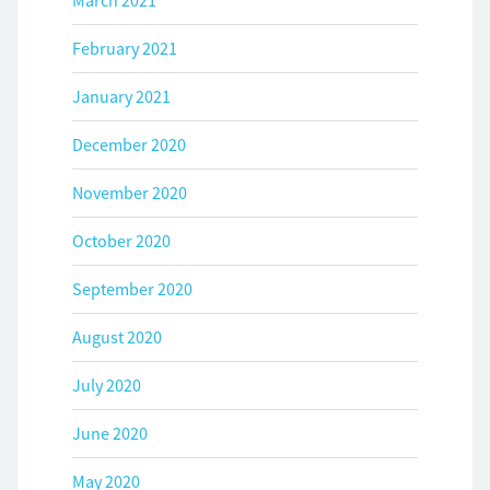
March 2021
February 2021
January 2021
December 2020
November 2020
October 2020
September 2020
August 2020
July 2020
June 2020
May 2020