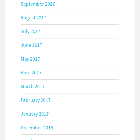
September 2017
August 2017
July 2017
June 2017
May 2017
April 2017
March 2017
February 2017
January 2017
December 2016