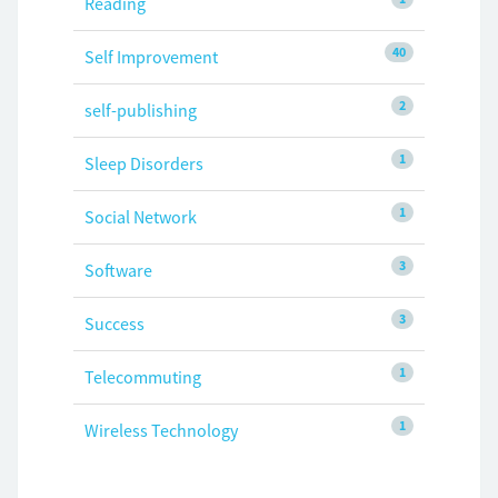
Reading
40
Self Improvement
2
self-publishing
1
Sleep Disorders
1
Social Network
3
Software
3
Success
1
Telecommuting
1
Wireless Technology