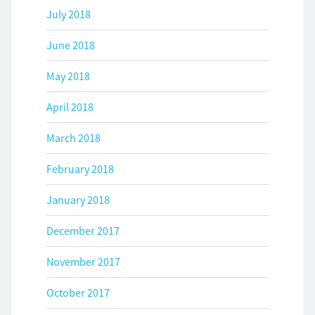
July 2018
June 2018
May 2018
April 2018
March 2018
February 2018
January 2018
December 2017
November 2017
October 2017