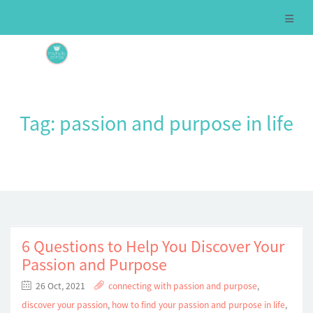
Tag:
passion and purpose in life
6 Questions to Help You Discover Your
Passion and Purpose
26 Oct, 2021
connecting with passion and purpose
,
discover your passion
,
how to find your passion and purpose in life
,