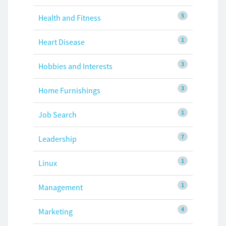
5
Health and Fitness
1
Heart Disease
3
Hobbies and Interests
3
Home Furnishings
1
Job Search
7
Leadership
1
Linux
1
Management
4
Marketing