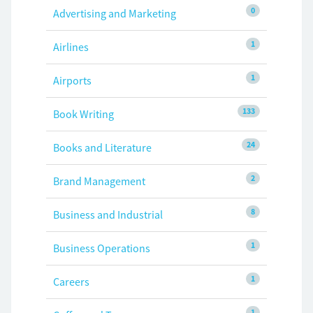
0
Advertising and Marketing
1
Airlines
1
Airports
133
Book Writing
24
Books and Literature
2
Brand Management
8
Business and Industrial
1
Business Operations
1
Careers
1