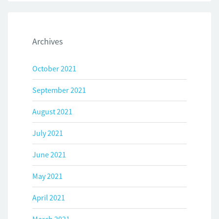
Archives
October 2021
September 2021
August 2021
July 2021
June 2021
May 2021
April 2021