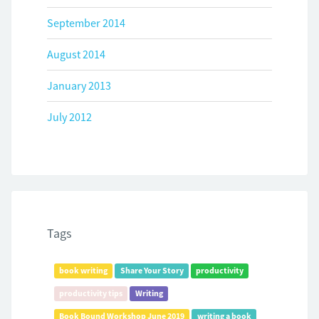
September 2014
August 2014
January 2013
July 2012
Tags
book writing
Share Your Story
productivity
productivity tips
Writing
Book Bound Workshop June 2019
writing a book