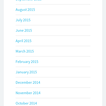
August 2015
July 2015
June 2015
April 2015
March 2015
February 2015
January 2015
December 2014
November 2014
October 2014