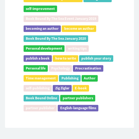
self-improvement
Book Bound By The Sea Event January 2019
becoming an author
become an author
Book Bound By The Sea January 2020
Personal development
writing tips
publish a book
how to write
publish your story
Personal life
Psychology
Procrastination
Time management
Publishing
Author
self-publishing
Zig Ziglar
E-book
Book Bound Online
partner publishers
partner publisher
English-language films