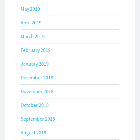
May 2019
April 2019
March 2019
February 2019
January 2019
December 2018
November 2018
October 2018
September 2018
August 2018