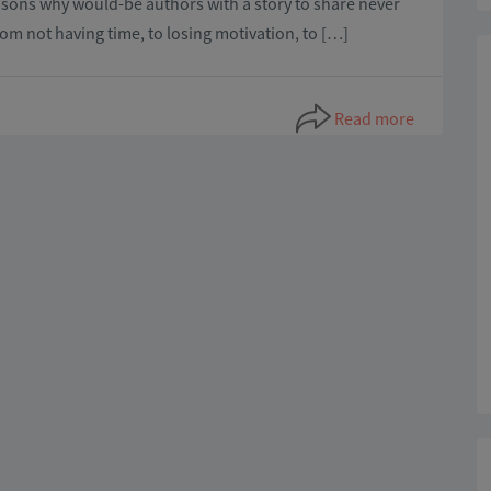
asons why would-be authors with a story to share never
rom not having time, to losing motivation, to […]
Read more