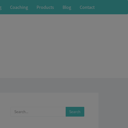
g
Coaching
Products
Blog
Contact