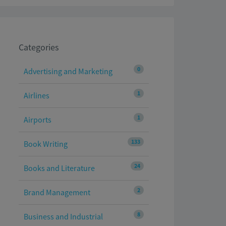
Categories
0
Advertising and Marketing
1
Airlines
1
Airports
133
Book Writing
24
Books and Literature
2
Brand Management
8
Business and Industrial