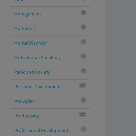
1
Management
4
Marketing
0
Mental Disorder
2
Motivational Speaking
5
Panic and Anxiety
94
Personal Development
1
Principles
70
Productivity
6
Professional Development