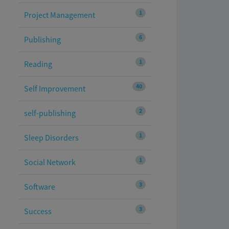
1
Project Management
6
Publishing
1
Reading
40
Self Improvement
2
self-publishing
1
Sleep Disorders
1
Social Network
3
Software
3
Success