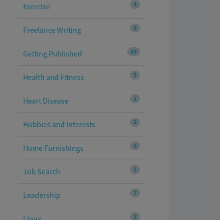
4
Exercise
5
Freelance Writing
43
Getting Published
5
Health and Fitness
1
Heart Disease
3
Hobbies and Interests
3
Home Furnishings
1
Job Search
7
Leadership
1
Linux