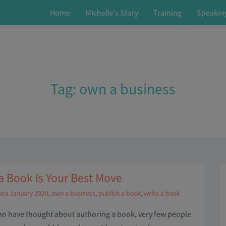
Home
Michelle’s Story
Training
Speakin
Tag:
own a business
 Book Is Your Best Move
Sea January 2020
,
own a business
,
publish a book
,
write a book
who have thought about authoring a book, very few people