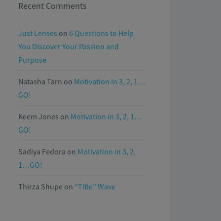
Recent Comments
Just Lenses
on
6 Questions to Help
You Discover Your Passion and
Purpose
Natasha Tarn
on
Motivation in 3, 2, 1…
GO!
Keem Jones
on
Motivation in 3, 2, 1…
GO!
Sadiya Fedora
on
Motivation in 3, 2,
1…GO!
Thirza Shupe
on
“Title” Wave