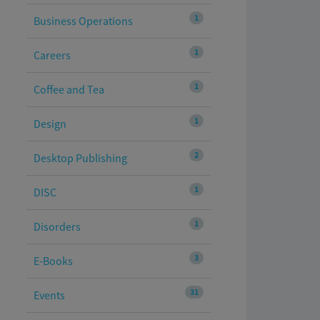
1
Business Operations
1
Careers
1
Coffee and Tea
1
Design
2
Desktop Publishing
1
DISC
1
Disorders
3
E-Books
31
Events