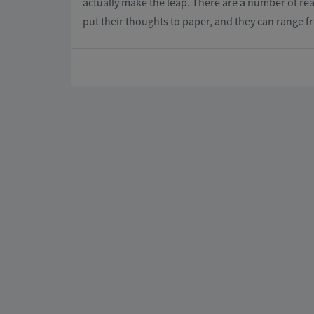
actually make the leap. There are a number of re
put their thoughts to paper, and they can range f