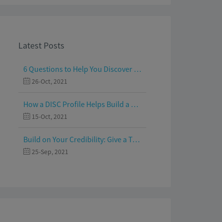
Latest Posts
6 Questions to Help You Discover Your Passion and Purpose
26-Oct, 2021
How a DISC Profile Helps Build a Good Team
15-Oct, 2021
Build on Your Credibility: Give a Talk with Confidence
25-Sep, 2021