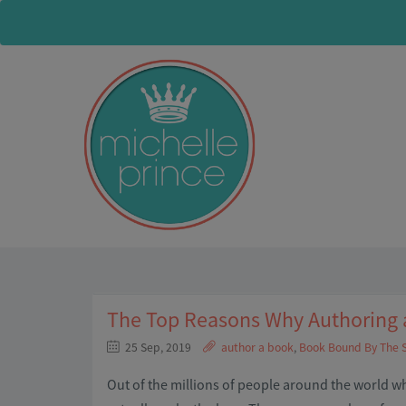
The Top Reasons Why Authoring a
25 Sep, 2019
author a book
,
Book Bound By The 
Out of the millions of people around the world 