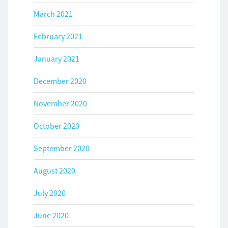
March 2021
February 2021
January 2021
December 2020
November 2020
October 2020
September 2020
August 2020
July 2020
June 2020