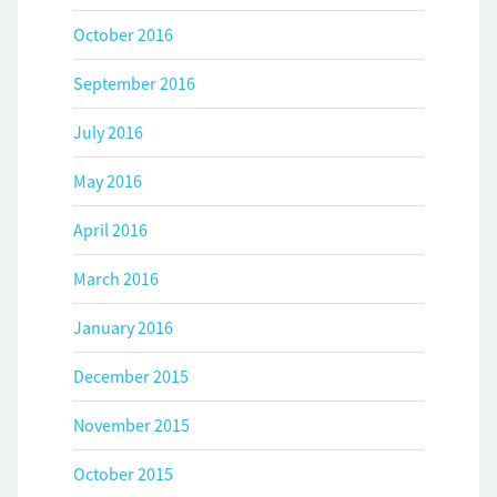
October 2016
September 2016
July 2016
May 2016
April 2016
March 2016
January 2016
December 2015
November 2015
October 2015