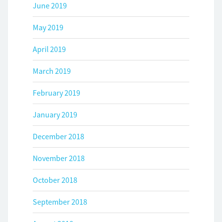
June 2019
May 2019
April 2019
March 2019
February 2019
January 2019
December 2018
November 2018
October 2018
September 2018