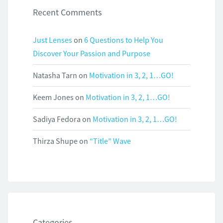
Recent Comments
Just Lenses
on
6 Questions to Help You
Discover Your Passion and Purpose
Natasha Tarn
on
Motivation in 3, 2, 1…GO!
Keem Jones
on
Motivation in 3, 2, 1…GO!
Sadiya Fedora
on
Motivation in 3, 2, 1…GO!
Thirza Shupe
on
“Title” Wave
Categories