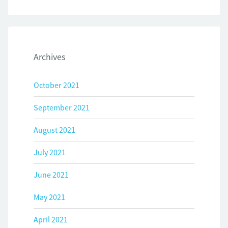
Archives
October 2021
September 2021
August 2021
July 2021
June 2021
May 2021
April 2021