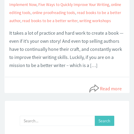
Implement Now
,
Five Ways to Quickly Improve Your Writing
,
online
editing tools
,
online proofreading tools
,
read books to be a better
author
,
read books to be a better writer
,
writing workshops
It takes a lot of practice and hard work to create a book —
even if it’s your own story! And even top selling authors
have to continually hone their craft, and constantly work
to improve their writing skills. Luckily, if you are on a
mission to be a better writer – which is a […]
Read more