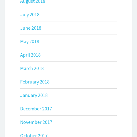
August 2018
July 2018
June 2018
May 2018
April 2018
March 2018
February 2018
January 2018
December 2017
November 2017
October 2017