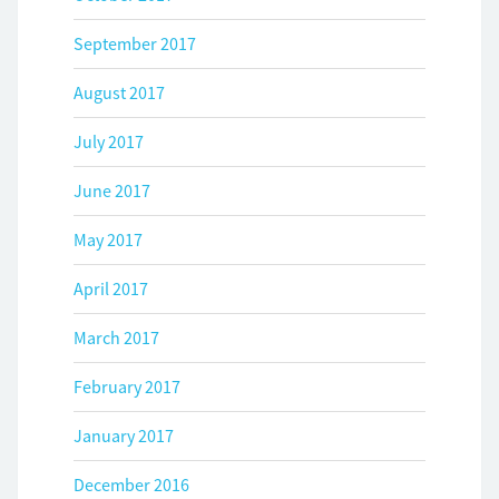
September 2017
August 2017
July 2017
June 2017
May 2017
April 2017
March 2017
February 2017
January 2017
December 2016