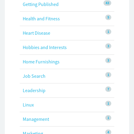
43
Getting Published
5
Health and Fitness
1
Heart Disease
3
Hobbies and Interests
3
Home Furnishings
1
Job Search
7
Leadership
1
Linux
1
Management
4
Marketing