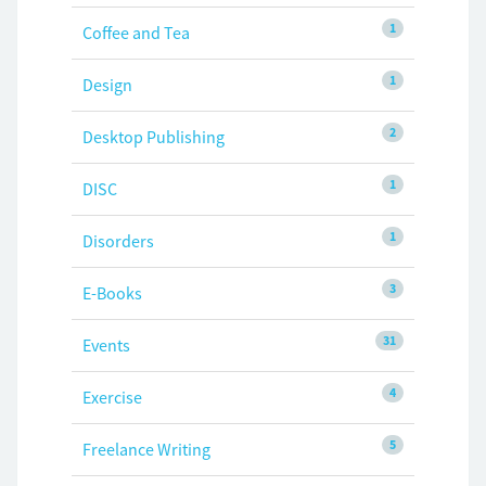
1
Coffee and Tea
1
Design
2
Desktop Publishing
1
DISC
1
Disorders
3
E-Books
31
Events
4
Exercise
5
Freelance Writing