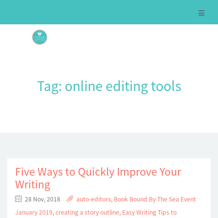
Tag:
online editing tools
Five Ways to Quickly Improve Your
Writing
28 Nov, 2018
auto-editors
,
Book Bound By The Sea Event
January 2019
,
creating a story outline
,
Easy Writing Tips to