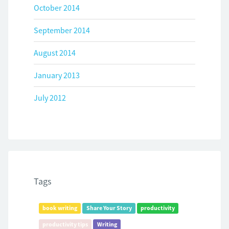
October 2014
September 2014
August 2014
January 2013
July 2012
Tags
book writing
Share Your Story
productivity
productivity tips
Writing