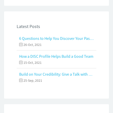
Latest Posts
6 Questions to Help You Discover Your Passion and Purpose
26-Oct, 2021
How a DISC Profile Helps Build a Good Team
15-Oct, 2021
Build on Your Credibility: Give a Talk with Confidence
25-Sep, 2021