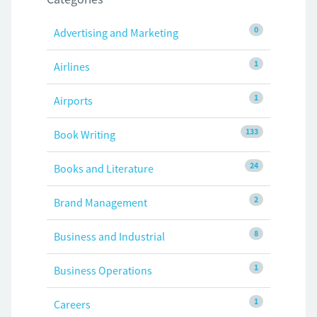
0
Advertising and Marketing
1
Airlines
1
Airports
133
Book Writing
24
Books and Literature
2
Brand Management
8
Business and Industrial
1
Business Operations
1
Careers