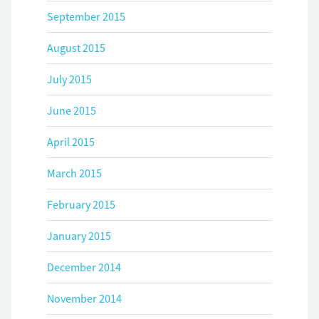
September 2015
August 2015
July 2015
June 2015
April 2015
March 2015
February 2015
January 2015
December 2014
November 2014