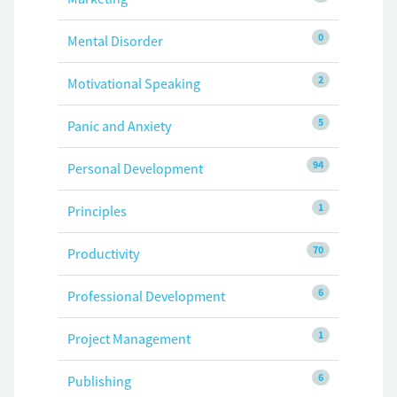
0
Mental Disorder
2
Motivational Speaking
5
Panic and Anxiety
94
Personal Development
1
Principles
70
Productivity
6
Professional Development
1
Project Management
6
Publishing