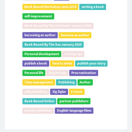
Book Bound Workshop June 2019
writing a book
self-improvement
Book Bound By The Sea Event January 2019
becoming an author
become an author
Book Bound By The Sea January 2020
Personal development
writing tips
publish a book
how to write
publish your story
Personal life
Psychology
Procrastination
Time management
Publishing
Author
self-publishing
Zig Ziglar
E-book
Book Bound Online
partner publishers
partner publisher
English-language films