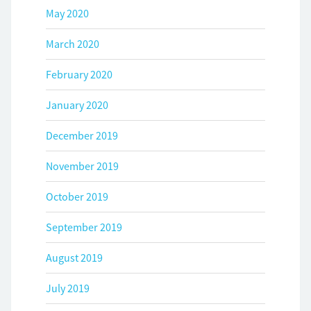
May 2020
March 2020
February 2020
January 2020
December 2019
November 2019
October 2019
September 2019
August 2019
July 2019