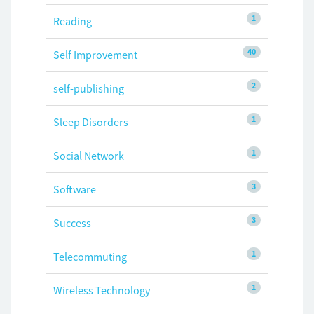
1
Reading
40
Self Improvement
2
self-publishing
1
Sleep Disorders
1
Social Network
3
Software
3
Success
1
Telecommuting
1
Wireless Technology